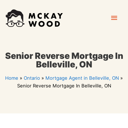
Skip
Mai
to
content
Men
Senior Reverse Mortgage In
Belleville, ON
Home
»
Ontario
»
Mortgage Agent in Belleville, ON
»
Senior Reverse Mortgage In Belleville, ON