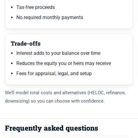
Tax-free proceeds
No required monthly payments
Trade-offs
Interest adds to your balance over time
Reduces the equity you or heirs may receive
Fees for appraisal, legal, and setup
We’ll model total costs and alternatives (HELOC, refinance,
downsizing) so you can choose with confidence.
Frequently asked questions