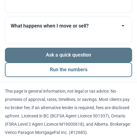
you throughout.
Many products allow optional interest payments or
partial prepayments. We’ll compare flexibility across
What happens when I move or sell?
lenders before you decide.
The balance is repaid from sale proceeds or
Ask a quick question
refinancing. We’ll walk you through penalties and
timing so there are no surprises.
Run the numbers
This page is general information, not legal or tax advice. No
promises of approval, rates, timelines, or savings. Most clients pay
no broker fee; if an alternative lender is required, fees are disclosed
upfront. Licensed in BC (BCFSA Agent Licence 501337), Ontario
(FSRA Level 2 Agent Licence M19000618), and Alberta. Brokerage:
Verico Paragon MortgagePal Inc. (#12685).