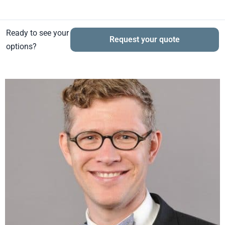
Ready to see your
Request your quote
options?