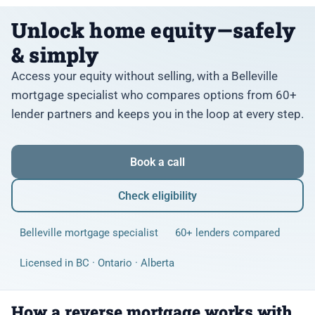
Unlock home equity—safely
& simply
Access your equity without selling, with a Belleville
mortgage specialist who compares options from 60+
lender partners and keeps you in the loop at every step.
Book a call
Check eligibility
Belleville mortgage specialist
60+ lenders compared
Licensed in BC · Ontario · Alberta
How a reverse mortgage works with