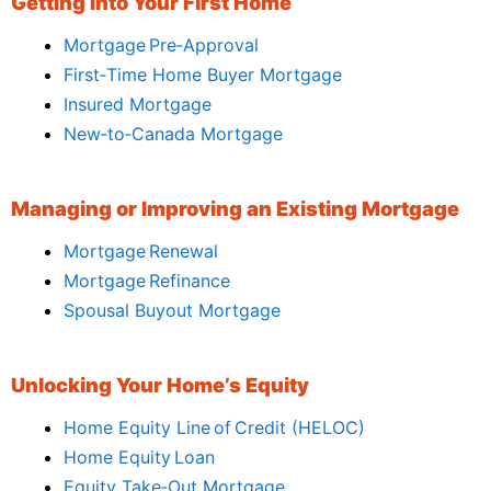
Getting Into Your First Home
Mortgage Pre‑Approval
First‑Time Home Buyer Mortgage
Insured Mortgage
New‑to‑Canada Mortgage
Managing or Improving an Existing Mortgage
Mortgage Renewal
Mortgage Refinance
Spousal Buyout Mortgage
Unlocking Your Home’s Equity
Home Equity Line of Credit (HELOC)
Home Equity Loan
Equity Take‑Out Mortgage