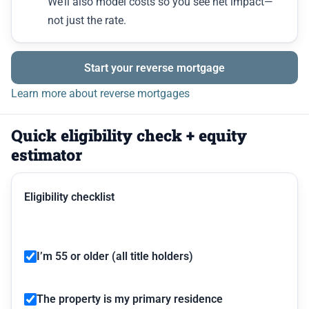
We’ll also model costs so you see net impact—
not just the rate.
Start your reverse mortgage
Learn more about reverse mortgages
Quick eligibility check + equity
estimator
Eligibility checklist
I’m 55 or older (all title holders)
The property is my primary residence