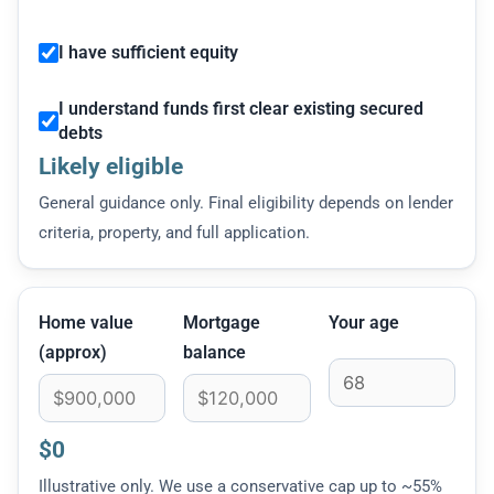
I have sufficient equity
I understand funds first clear existing secured
debts
Likely eligible
General guidance only. Final eligibility depends on lender
criteria, property, and full application.
Home value
Mortgage
Your age
(approx)
balance
$0
Illustrative only. We use a conservative cap up to ~55%