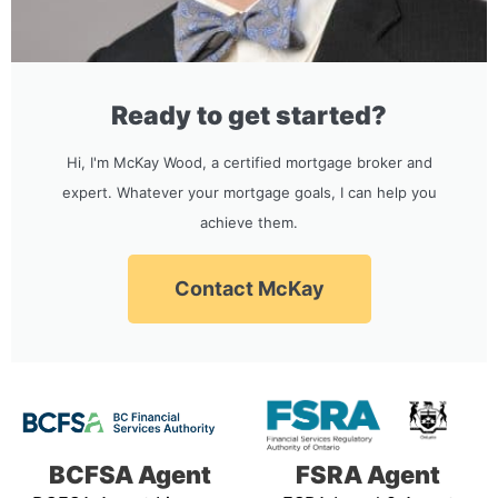
Ready to get started?
Hi, I'm McKay Wood, a certified mortgage broker and
expert. Whatever your mortgage goals, I can help you
achieve them.
Contact McKay
BCFSA Agent
FSRA Agent