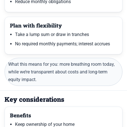
Reduce monthly obligations
Plan with flexibility
Take a lump sum or draw in tranches
No required monthly payments; interest accrues
What this means for you: more breathing room today,
while we’re transparent about costs and long-term
equity impact.
Key considerations
Benefits
Keep ownership of your home