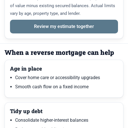
of value minus existing secured balances. Actual limits
vary by age, property type, and lender.
Review my estimate together
When a reverse mortgage can help
Age in place
Cover home care or accessibility upgrades
Smooth cash flow on a fixed income
Tidy up debt
Consolidate higher-interest balances