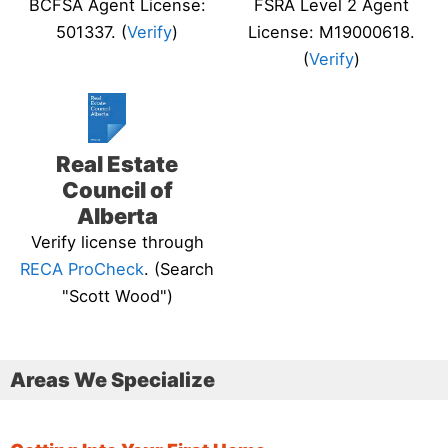
BCFSA Agent License:
FSRA Level 2 Agent
501337. (
Verify
)
License: M19000618.
(
Verify
)
Real Estate
Council of
Alberta
Verify license through
RECA ProCheck
. (Search
"Scott Wood")
Areas We Specialize