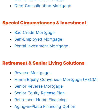
Debt Consolidation Mortgage
Special Circumstances & Investment
Bad Credit Mortgage
Self‑Employed Mortgage
Rental Investment Mortgage
Retirement & Senior Living Solutions
Reverse Mortgage
Home Equity Conversion Mortgage (HECM)
Senior Reverse Mortgage
Senior Equity Release Plan
Retirement Home Financing
Aging‑in‑Place Financing Option