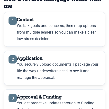
me
Contact
1
We talk goals and concerns, then map options
from multiple lenders so you can make a clear,
low-stress decision.
Application
2
You securely upload documents; I package your
file the way underwriters need to see it and
manage the appraisal.
Approval & Funding
3
You get proactive updates through to funding.