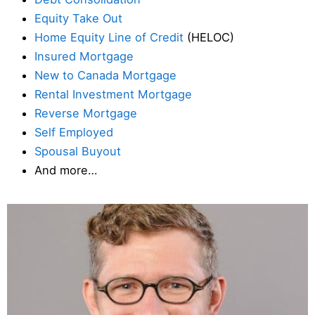
Equity Take Out
Home Equity Line of Credit
(HELOC)
Insured Mortgage
New to Canada Mortgage
Rental Investment Mortgage
Reverse Mortgage
Self Employed
Spousal Buyout
And more…