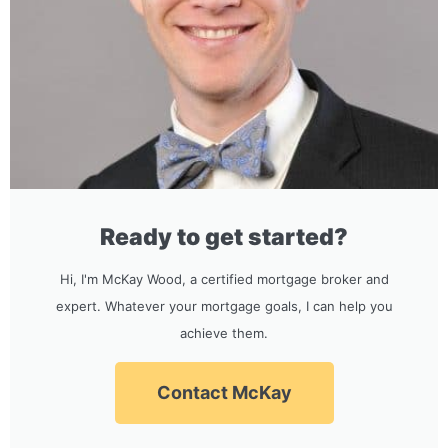
Ready to get started?
Hi, I'm McKay Wood, a certified mortgage broker and
expert. Whatever your mortgage goals, I can help you
achieve them.
Contact McKay