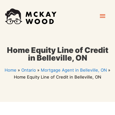
Skip
Mai
to
content
Men
Home Equity Line of Credit
in Belleville, ON
Home
»
Ontario
»
Mortgage Agent in Belleville, ON
»
Home Equity Line of Credit in Belleville, ON