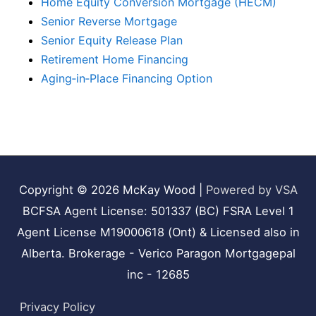
Home Equity Conversion Mortgage (HECM)
Senior Reverse Mortgage
Senior Equity Release Plan
Retirement Home Financing
Aging‑in‑Place Financing Option
Copyright © 2026
McKay Wood
|
Powered by VSA
BCFSA Agent License: 501337 (BC) FSRA Level 1
Agent License M19000618 (Ont) & Licensed also in
Alberta. Brokerage - Verico Paragon Mortgagepal
inc - 12685
Privacy Policy