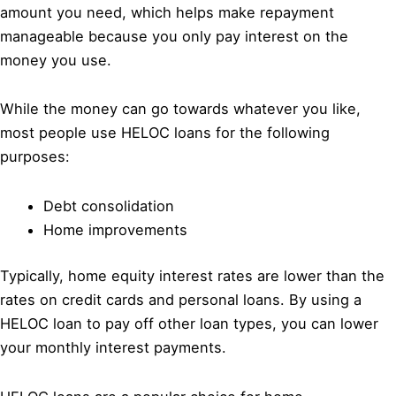
amount you need, which helps make repayment
manageable because you only pay interest on the
money you use.
While the money can go towards whatever you like,
most people use HELOC loans for the following
purposes:
Debt consolidation
Home improvements
Typically, home equity interest rates are lower than the
rates on credit cards and personal loans. By using a
HELOC loan to pay off other loan types, you can lower
your monthly interest payments.