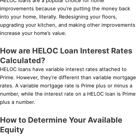
HELOC loans are a popular choice for home
improvements because you’re putting the money back
into your home, literally. Redesigning your floors,
upgrading your kitchen, and making other improvements
increase your home’s value.
How are HELOC Loan Interest Rates
Calculated?
HELOC loans have variable interest rates attached to
Prime. However, they’re different than variable mortgage
rates. A variable mortgage rate is Prime plus or minus a
number, while the interest rate on a HELOC loan is Prime
plus a number.
How to Determine Your Available
Equity