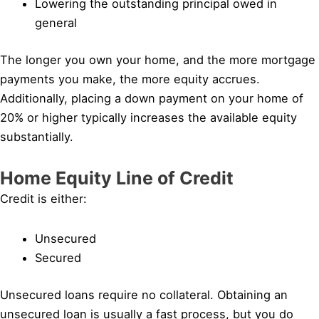
Lowering the outstanding principal owed in
general
The longer you own your home, and the more mortgage
payments you make, the more equity accrues.
Additionally, placing a down payment on your home of
20% or higher typically increases the available equity
substantially.
Home Equity Line of Credit
Credit is either:
Unsecured
Secured
Unsecured loans require no collateral. Obtaining an
unsecured loan is usually a fast process, but you do