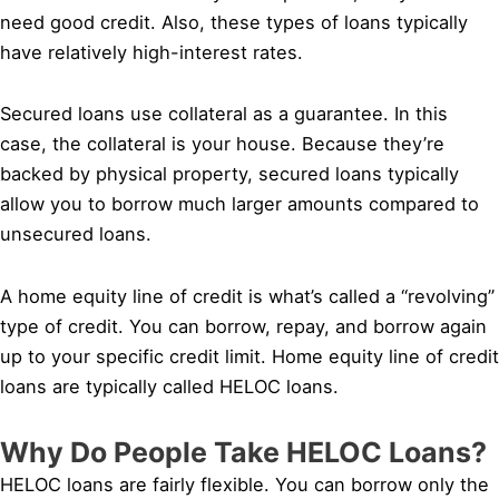
need good credit. Also, these types of loans typically
have relatively high-interest rates.
Secured loans use collateral as a guarantee. In this
case, the collateral is your house. Because they’re
backed by physical property, secured loans typically
allow you to borrow much larger amounts compared to
unsecured loans.
A home equity line of credit is what’s called a “revolving”
type of credit. You can borrow, repay, and borrow again
up to your specific credit limit. Home equity line of credit
loans are typically called HELOC loans.
Why Do People Take HELOC Loans?
HELOC loans are fairly flexible. You can borrow only the