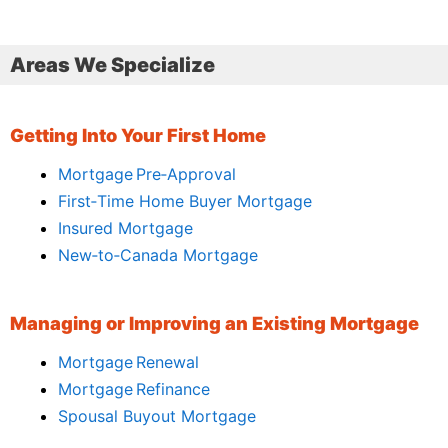
Areas We Specialize
Getting Into Your First Home
Mortgage Pre‑Approval
First‑Time Home Buyer Mortgage
Insured Mortgage
New‑to‑Canada Mortgage
Managing or Improving an Existing Mortgage
Mortgage Renewal
Mortgage Refinance
Spousal Buyout Mortgage