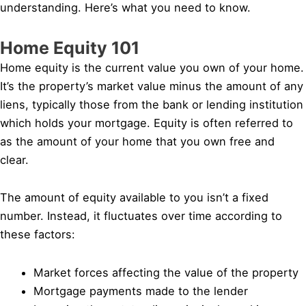
understanding. Here’s what you need to know.
Home Equity 101
Home equity is the current value you own of your home.
It’s the property’s market value minus the amount of any
liens, typically those from the bank or lending institution
which holds your mortgage. Equity is often referred to
as the amount of your home that you own free and
clear.
The amount of equity available to you isn’t a fixed
number. Instead, it fluctuates over time according to
these factors:
Market forces affecting the value of the property
Mortgage payments made to the lender