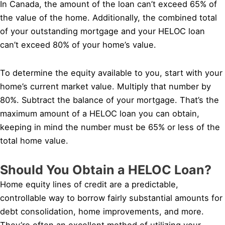
In Canada, the amount of the loan can’t exceed 65% of
the value of the home. Additionally, the combined total
of your outstanding mortgage and your HELOC loan
can’t exceed 80% of your home’s value.
To determine the equity available to you, start with your
home’s current market value. Multiply that number by
80%. Subtract the balance of your mortgage. That’s the
maximum amount of a HELOC loan you can obtain,
keeping in mind the number must be 65% or less of the
total home value.
Should You Obtain a HELOC Loan?
Home equity lines of credit are a predictable,
controllable way to borrow fairly substantial amounts for
debt consolidation, home improvements, and more.