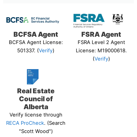
BCFSA Agent
FSRA Agent
BCFSA Agent License:
FSRA Level 2 Agent
501337. (
Verify
)
License: M19000618.
(
Verify
)
Real Estate
Council of
Alberta
Verify license through
RECA ProCheck
. (Search
"Scott Wood")