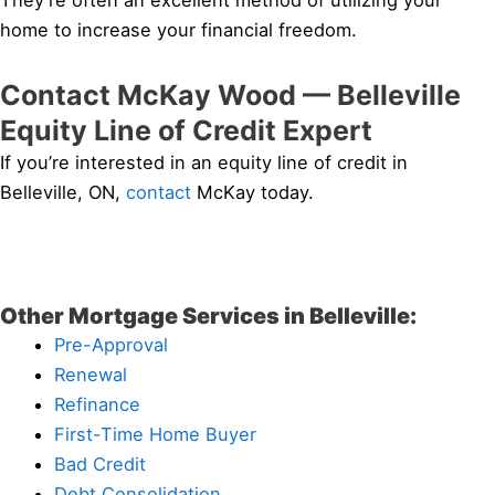
They’re often an excellent method of utilizing your
home to increase your financial freedom.
Contact McKay Wood — Belleville
Equity Line of Credit Expert
If you’re interested in an equity line of credit in
Belleville, ON,
contact
McKay today.
Other Mortgage Services in Belleville:
Pre-Approval
Renewal
Refinance
First-Time Home Buyer
Bad Credit
Debt Consolidation