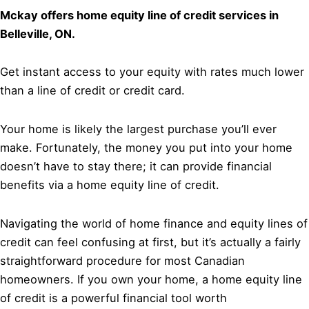
Mckay offers home equity line of credit services in
Belleville, ON.
Get instant access to your equity with rates much lower
than a line of credit or credit card.
Your home is likely the largest purchase you’ll ever
make. Fortunately, the money you put into your home
doesn’t have to stay there; it can provide financial
benefits via a home equity line of credit.
Navigating the world of home finance and equity lines of
credit can feel confusing at first, but it’s actually a fairly
straightforward procedure for most Canadian
homeowners. If you own your home, a home equity line
of credit is a powerful financial tool worth