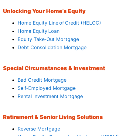
Unlocking Your Home’s Equity
Home Equity Line of Credit (HELOC)
Home Equity Loan
Equity Take‑Out Mortgage
Debt Consolidation Mortgage
Special Circumstances & Investment
Bad Credit Mortgage
Self‑Employed Mortgage
Rental Investment Mortgage
Retirement & Senior Living Solutions
Reverse Mortgage