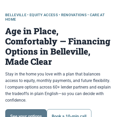
BELLEVILLE • EQUITY ACCESS • RENOVATIONS • CARE AT
HOME
Age in Place,
Comfortably — Financing
Options in Belleville,
Made Clear
Stay in the home you love with a plan that balances
access to equity, monthly payments, and future flexibility.
I compare options across 60+ lender partners and explain
the tradeoffs in plain English—so you can decide with
confidence.
See your options
Book a 10-min call