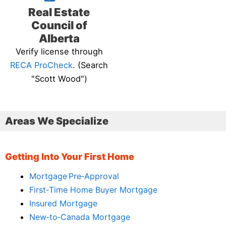
Real Estate
Council of
Alberta
Verify license through
RECA ProCheck
. (Search
"Scott Wood")
Areas We Specialize
Getting Into Your First Home
Mortgage Pre‑Approval
First‑Time Home Buyer Mortgage
Insured Mortgage
New‑to‑Canada Mortgage