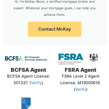
Hi, I'm McKay Wood, a certified mortgage broker and
expert. Whatever your mortgage goals, I can help you
achieve them.
Contact McKay
BCFSA Agent
FSRA Agent
BCFSA Agent License:
FSRA Level 2 Agent
501337. (
Verify
)
License: M19000618.
(
Verify
)