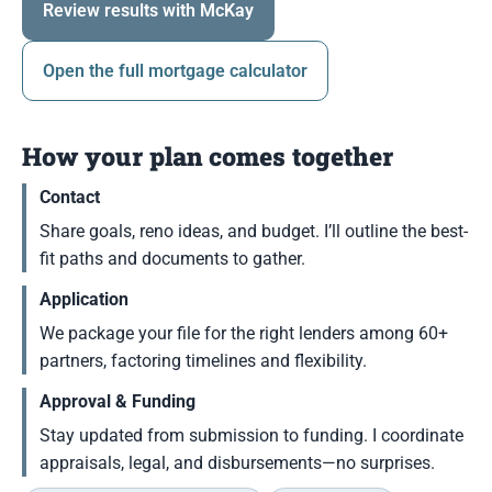
Review results with McKay
Open the full mortgage calculator
How your plan comes together
Contact
Share goals, reno ideas, and budget. I’ll outline the best-
fit paths and documents to gather.
Application
We package your file for the right lenders among 60+
partners, factoring timelines and flexibility.
Approval & Funding
Stay updated from submission to funding. I coordinate
appraisals, legal, and disbursements—no surprises.