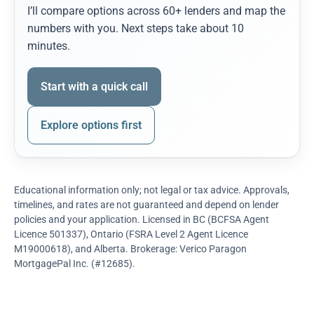
I’ll compare options across 60+ lenders and map the
numbers with you. Next steps take about 10
minutes.
Start with a quick call
Explore options first
Educational information only; not legal or tax advice. Approvals,
timelines, and rates are not guaranteed and depend on lender
policies and your application. Licensed in BC (BCFSA Agent
Licence 501337), Ontario (FSRA Level 2 Agent Licence
M19000618), and Alberta. Brokerage: Verico Paragon
MortgagePal Inc. (#12685).