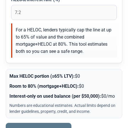
For a HELOC, lenders typically cap the line at up
to 65% of value and the combined
mortgage+HELOC at 80%. This tool estimates
both so you can see a safe range.
Max HELOC portion (≤65% LTV):
$0
Room to 80% (mortgage+HELOC):
$0
Interest-only on used balance (per $50,000):
$0/mo
Numbers are educational estimates. Actual limits depend on
lender guidelines, property, credit, and income.