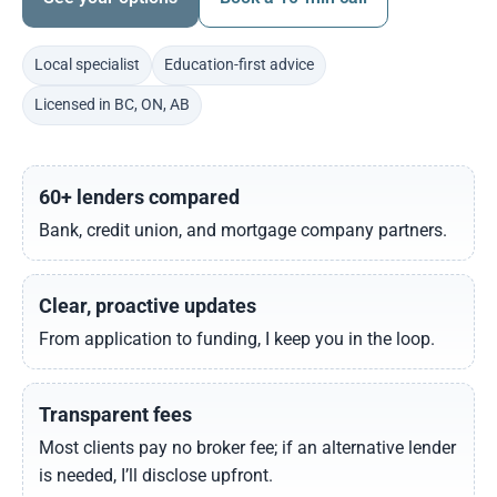
Local specialist
Education-first advice
Licensed in BC, ON, AB
60+ lenders compared
Bank, credit union, and mortgage company partners.
Clear, proactive updates
From application to funding, I keep you in the loop.
Transparent fees
Most clients pay no broker fee; if an alternative lender
is needed, I’ll disclose upfront.