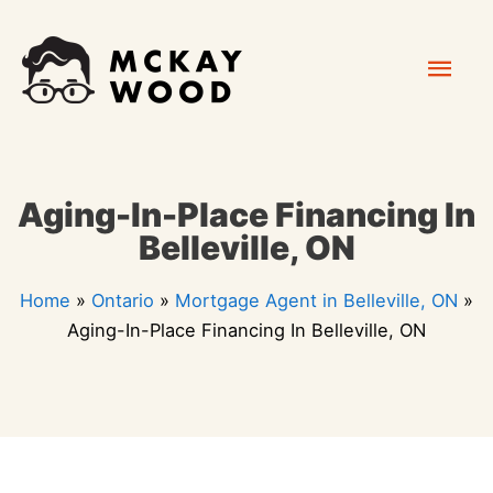
Skip
Mai
to
content
Men
Aging-In-Place Financing In
Belleville, ON
Home
»
Ontario
»
Mortgage Agent in Belleville, ON
»
Aging-In-Place Financing In Belleville, ON