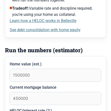
we’ll run the numbers together.
Tradeoff:
Variable rate and discipline required;
you’re using your home as collateral.
Learn how a HELOC works in Belleville
See debt consolidation with home equity
Run the numbers (estimator)
Home value (est.)
Current mortgage balance
HELOC/interest rate (%)