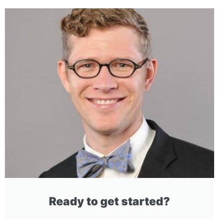
Ready to get started?