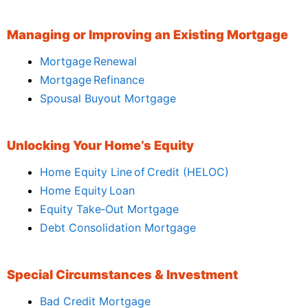
Managing or Improving an Existing Mortgage
Mortgage Renewal
Mortgage Refinance
Spousal Buyout Mortgage
Unlocking Your Home’s Equity
Home Equity Line of Credit (HELOC)
Home Equity Loan
Equity Take‑Out Mortgage
Debt Consolidation Mortgage
Special Circumstances & Investment
Bad Credit Mortgage