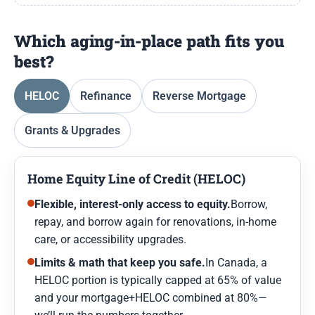
Which aging-in-place path fits you
best?
HELOC
Refinance
Reverse Mortgage
Grants & Upgrades
Home Equity Line of Credit (HELOC)
Flexible, interest-only access to equity.
Borrow,
repay, and borrow again for renovations, in-home
care, or accessibility upgrades.
Limits & math that keep you safe.
In Canada, a
HELOC portion is typically capped at 65% of value
and your mortgage+HELOC combined at 80%—