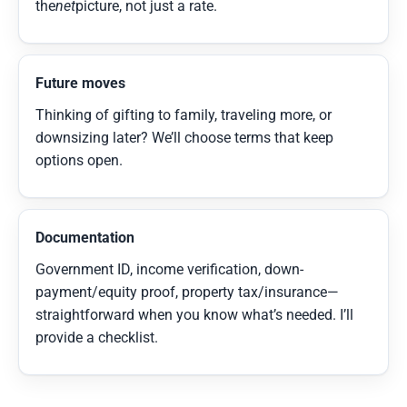
the
net
picture, not just a rate.
Future moves
Thinking of gifting to family, traveling more, or
downsizing later? We’ll choose terms that keep
options open.
Documentation
Government ID, income verification, down-
payment/equity proof, property tax/insurance—
straightforward when you know what’s needed. I’ll
provide a checklist.