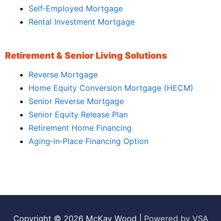
Self‑Employed Mortgage
Rental Investment Mortgage
Retirement & Senior Living Solutions
Reverse Mortgage
Home Equity Conversion Mortgage (HECM)
Senior Reverse Mortgage
Senior Equity Release Plan
Retirement Home Financing
Aging‑in‑Place Financing Option
Copyright © 2026
McKay Wood
|
Powered by VSA