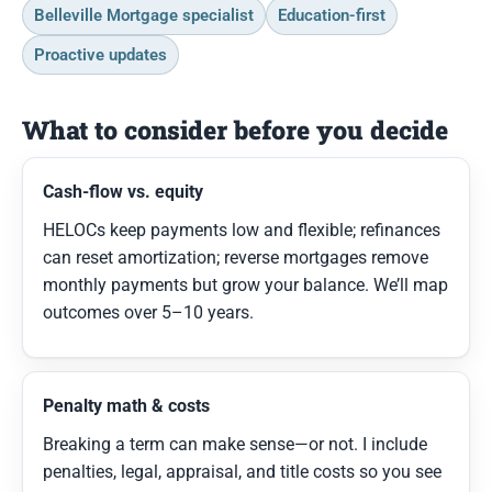
Belleville Mortgage specialist
Education-first
Proactive updates
What to consider before you decide
Cash-flow vs. equity
HELOCs keep payments low and flexible; refinances
can reset amortization; reverse mortgages remove
monthly payments but grow your balance. We’ll map
outcomes over 5–10 years.
Penalty math & costs
Breaking a term can make sense—or not. I include
penalties, legal, appraisal, and title costs so you see