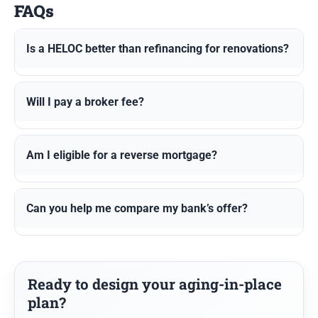
FAQs
Is a HELOC better than refinancing for renovations?
Will I pay a broker fee?
Am I eligible for a reverse mortgage?
Can you help me compare my bank’s offer?
Ready to design your aging-in-place
plan?