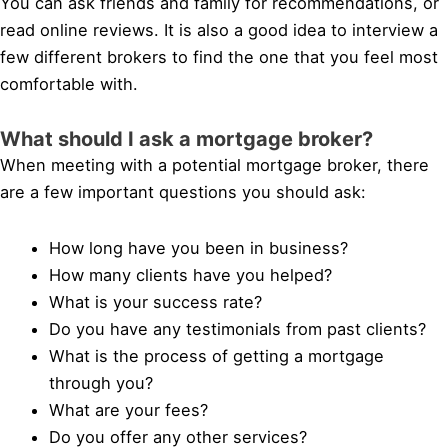
You can ask friends and family for recommendations, or
read online reviews. It is also a good idea to interview a
few different brokers to find the one that you feel most
comfortable with.
What should I ask a mortgage broker?
When meeting with a potential mortgage broker, there
are a few important questions you should ask:
How long have you been in business?
How many clients have you helped?
What is your success rate?
Do you have any testimonials from past clients?
What is the process of getting a mortgage
through you?
What are your fees?
Do you offer any other services?