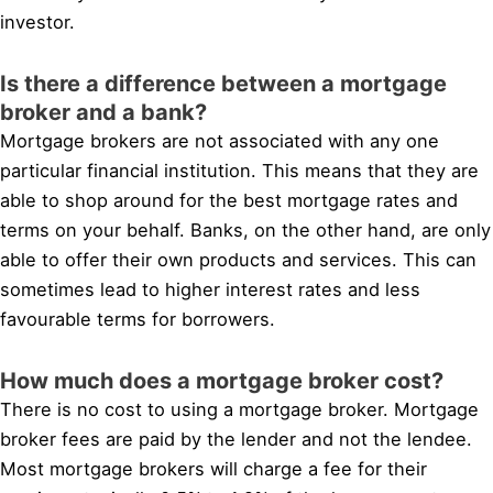
investor.
Is there a difference between a mortgage
broker and a bank?
Mortgage brokers are not associated with any one
particular financial institution. This means that they are
able to shop around for the best mortgage rates and
terms on your behalf. Banks, on the other hand, are only
able to offer their own products and services. This can
sometimes lead to higher interest rates and less
favourable terms for borrowers.
How much does a mortgage broker cost?
There is no cost to using a mortgage broker. Mortgage
broker fees are paid by the lender and not the lendee.
Most mortgage brokers will charge a fee for their