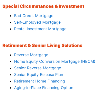
Special Circumstances & Investment
Bad Credit Mortgage
Self‑Employed Mortgage
Rental Investment Mortgage
Retirement & Senior Living Solutions
Reverse Mortgage
Home Equity Conversion Mortgage (HECM)
Senior Reverse Mortgage
Senior Equity Release Plan
Retirement Home Financing
Aging‑in‑Place Financing Option