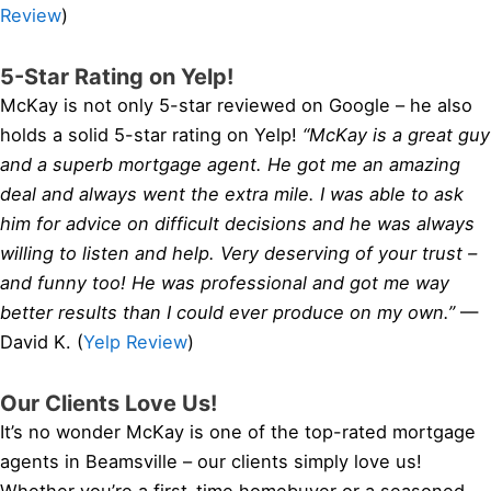
Review
)
5-Star Rating on Yelp!
McKay is not only 5-star reviewed on Google – he also
holds a solid 5-star rating on Yelp!
“McKay is a great guy
and a superb mortgage agent. He got me an amazing
deal and always went the extra mile. I was able to ask
him for advice on difficult decisions and he was always
willing to listen and help. Very deserving of your trust –
and funny too! He was professional and got me way
better results than I could ever produce on my own.”
—
David K. (
Yelp Review
)
Our Clients Love Us!
It’s no wonder McKay is one of the top-rated mortgage
agents in Beamsville – our clients simply love us!
Whether you’re a first-time homebuyer or a seasoned