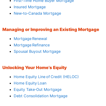
First‑Time Home Buyer Mortgage
Insured Mortgage
New‑to‑Canada Mortgage
Managing or Improving an Existing Mortgage
Mortgage Renewal
Mortgage Refinance
Spousal Buyout Mortgage
Unlocking Your Home’s Equity
Home Equity Line of Credit (HELOC)
Home Equity Loan
Equity Take‑Out Mortgage
Debt Consolidation Mortgage