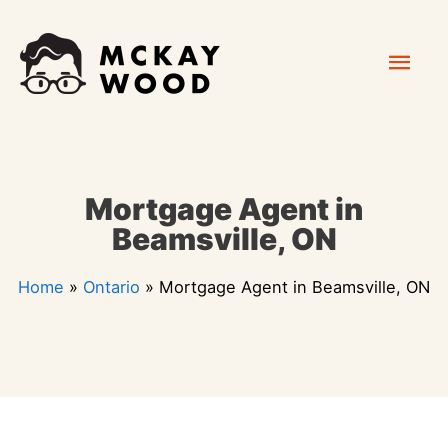
Skip
Mai
to
content
Men
Mortgage Agent in
Beamsville, ON
Home
»
Ontario
»
Mortgage Agent in Beamsville, ON