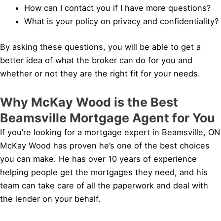
How can I contact you if I have more questions?
What is your policy on privacy and confidentiality?
By asking these questions, you will be able to get a
better idea of what the broker can do for you and
whether or not they are the right fit for your needs.
Why McKay Wood is the Best
Beamsville Mortgage Agent for You
If you’re looking for a mortgage expert in Beamsville, ON
McKay Wood has proven he’s one of the best choices
you can make. He has over 10 years of experience
helping people get the mortgages they need, and his
team can take care of all the paperwork and deal with
the lender on your behalf.