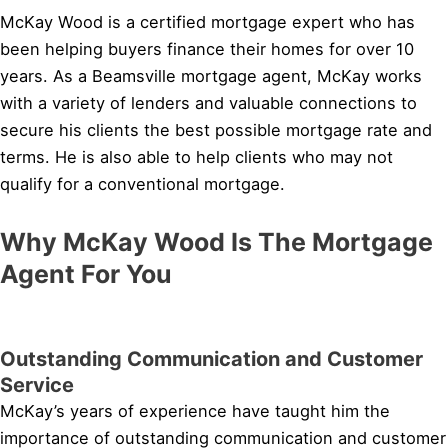
McKay Wood is a certified mortgage expert who has
been helping buyers finance their homes for over 10
years. As a Beamsville mortgage agent, McKay works
with a variety of lenders and valuable connections to
secure his clients the best possible mortgage rate and
terms. He is also able to help clients who may not
qualify for a conventional mortgage.
Why McKay Wood Is The Mortgage
Agent For You
Outstanding Communication and Customer
Service
McKay’s years of experience have taught him the
importance of outstanding communication and customer