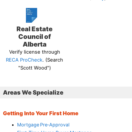
Real Estate
Council of
Alberta
Verify license through
RECA ProCheck
. (Search
"Scott Wood")
Areas We Specialize
Getting Into Your First Home
Mortgage Pre‑Approval