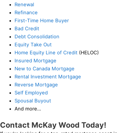
Renewal
Refinance
First-Time Home Buyer
Bad Credit
Debt Consolidation
Equity Take Out
Home Equity Line of Credit
(HELOC)
Insured Mortgage
New to Canada Mortgage
Rental Investment Mortgage
Reverse Mortgage
Self Employed
Spousal Buyout
And more…
Contact McKay Wood Today!