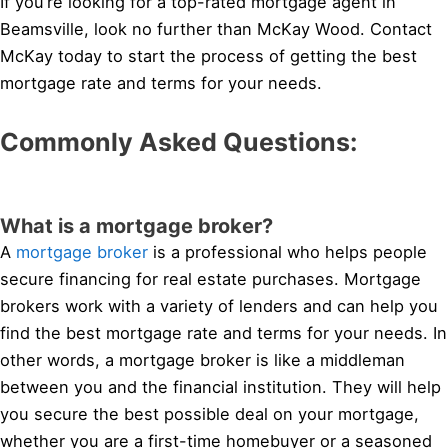
If you’re looking for a top-rated mortgage agent in
Beamsville, look no further than McKay Wood. Contact
McKay today to start the process of getting the best
mortgage rate and terms for your needs.
Commonly Asked Questions:
What is a mortgage broker?
A
mortgage broker
is a professional who helps people
secure financing for real estate purchases. Mortgage
brokers work with a variety of lenders and can help you
find the best mortgage rate and terms for your needs. In
other words, a mortgage broker is like a middleman
between you and the financial institution. They will help
you secure the best possible deal on your mortgage,
whether you are a first-time homebuyer or a seasoned