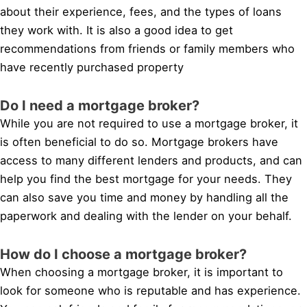
about their experience, fees, and the types of loans
they work with. It is also a good idea to get
recommendations from friends or family members who
have recently purchased property
Do I need a mortgage broker?
While you are not required to use a mortgage broker, it
is often beneficial to do so. Mortgage brokers have
access to many different lenders and products, and can
help you find the best mortgage for your needs. They
can also save you time and money by handling all the
paperwork and dealing with the lender on your behalf.
How do I choose a mortgage broker?
When choosing a mortgage broker, it is important to
look for someone who is reputable and has experience.