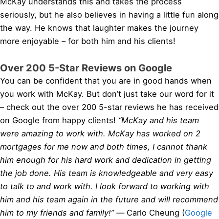
McKay understands this and takes the process
seriously, but he also believes in having a little fun along
the way. He knows that laughter makes the journey
more enjoyable – for both him and his clients!
Over 200 5-Star Reviews on Google
You can be confident that you are in good hands when
you work with McKay. But don’t just take our word for it
– check out the over 200 5-star reviews he has received
on Google from happy clients!
“McKay and his team
were amazing to work with. McKay has worked on 2
mortgages for me now and both times, I cannot thank
him enough for his hard work and dedication in getting
the job done. His team is knowledgeable and very easy
to talk to and work with. I look forward to working with
him and his team again in the future and will recommend
him to my friends and family!” —
Carlo Cheung (
Google