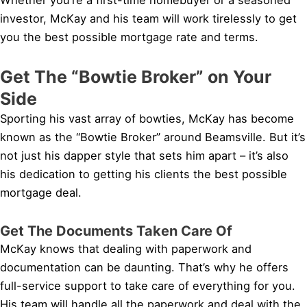
investor, McKay and his team will work tirelessly to get
you the best possible mortgage rate and terms.
Get The “Bowtie Broker” on Your
Side
Sporting his vast array of bowties, McKay has become
known as the “Bowtie Broker” around Beamsville. But it’s
not just his dapper style that sets him apart – it’s also
his dedication to getting his clients the best possible
mortgage deal.
Get The Documents Taken Care Of
McKay knows that dealing with paperwork and
documentation can be daunting. That’s why he offers
full-service support to take care of everything for you.
His team will handle all the paperwork and deal with the