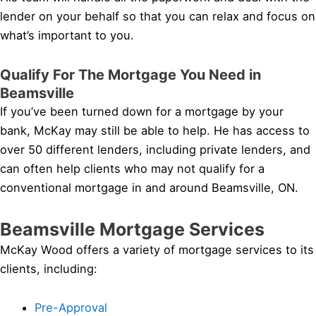
lender on your behalf so that you can relax and focus on
what’s important to you.
Qualify For The Mortgage You Need in
Beamsville
If you’ve been turned down for a mortgage by your
bank, McKay may still be able to help. He has access to
over 50 different lenders, including private lenders, and
can often help clients who may not qualify for a
conventional mortgage in and around Beamsville, ON.
Beamsville Mortgage Services
McKay Wood offers a variety of mortgage services to its
clients, including:
Pre-Approval