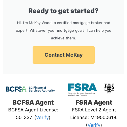
Ready to get started?
Hi, I'm McKay Wood, a certified mortgage broker and
expert. Whatever your mortgage goals, I can help you
achieve them.
Contact McKay
BCFSA Agent
FSRA Agent
BCFSA Agent License:
FSRA Level 2 Agent
501337. (
Verify
)
License: M19000618.
(
Verify
)