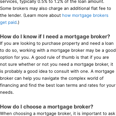
services, typically 0.5% to 1.2% of the loan amount.
Some brokers may also charge an additional flat fee to
the lender. (Learn more about
how mortgage brokers
get paid
.)
How do I know if I need a mortgage broker?
If you are looking to purchase property and need a loan
to do so, working with a mortgage broker may be a good
option for you. A good rule of thumb is that if you are
not sure whether or not you need a mortgage broker, it
is probably a good idea to consult with one. A mortgage
broker can help you navigate the complex world of
financing and find the best loan terms and rates for your
needs.
How do I choose a mortgage broker?
When choosing a mortgage broker, it is important to ask