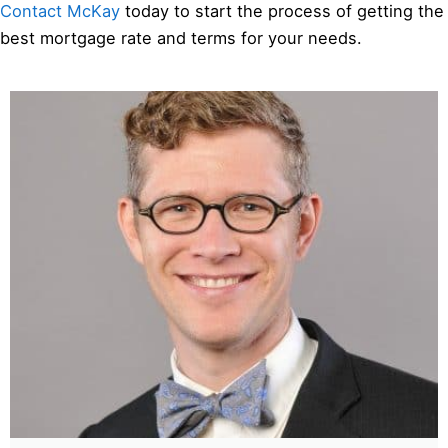
Contact McKay
today to start the process of getting the
best mortgage rate and terms for your needs.