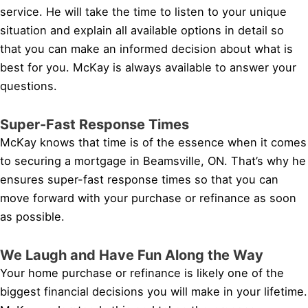
service. He will take the time to listen to your unique
situation and explain all available options in detail so
that you can make an informed decision about what is
best for you. McKay is always available to answer your
questions.
Super-Fast Response Times
McKay knows that time is of the essence when it comes
to securing a mortgage in Beamsville, ON. That’s why he
ensures super-fast response times so that you can
move forward with your purchase or refinance as soon
as possible.
We Laugh and Have Fun Along the Way
Your home purchase or refinance is likely one of the
biggest financial decisions you will make in your lifetime.