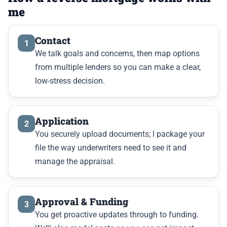
me
Contact
1
We talk goals and concerns, then map options
from multiple lenders so you can make a clear,
low-stress decision.
Application
2
You securely upload documents; I package your
file the way underwriters need to see it and
manage the appraisal.
Approval & Funding
3
You get proactive updates through to funding.