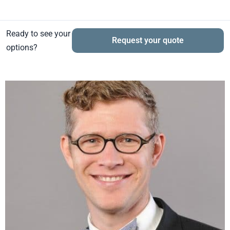
Ready to see your
Request your quote
options?