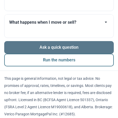
you throughout.
Many products allow optional interest payments or
partial prepayments. We’ll compare flexibility across
What happens when I move or sell?
lenders before you decide.
The balance is repaid from sale proceeds or
Ask a quick question
refinancing. We’ll walk you through penalties and
timing so there are no surprises.
Run the numbers
This page is general information, not legal or tax advice. No
promises of approval, rates, timelines, or savings. Most clients pay
no broker fee; if an alternative lender is required, fees are disclosed
upfront. Licensed in BC (BCFSA Agent Licence 501337), Ontario
(FSRA Level 2 Agent Licence M19000618), and Alberta. Brokerage:
Verico Paragon MortgagePal Inc. (#12685).