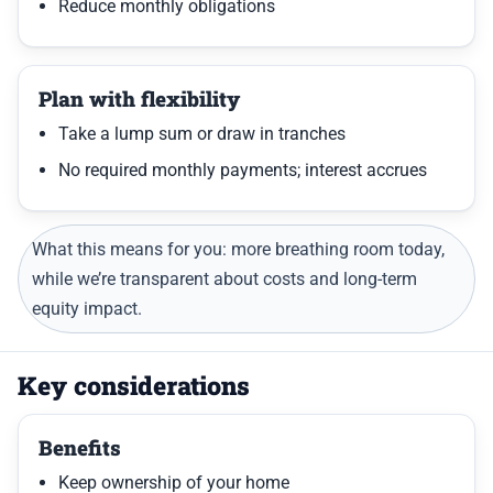
Reduce monthly obligations
Plan with flexibility
Take a lump sum or draw in tranches
No required monthly payments; interest accrues
What this means for you: more breathing room today,
while we’re transparent about costs and long-term
equity impact.
Key considerations
Benefits
Keep ownership of your home