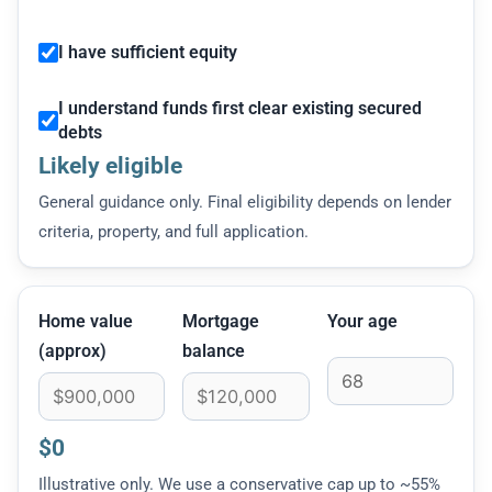
I have sufficient equity
I understand funds first clear existing secured
debts
Likely eligible
General guidance only. Final eligibility depends on lender
criteria, property, and full application.
Home value
Mortgage
Your age
(approx)
balance
$0
Illustrative only. We use a conservative cap up to ~55%