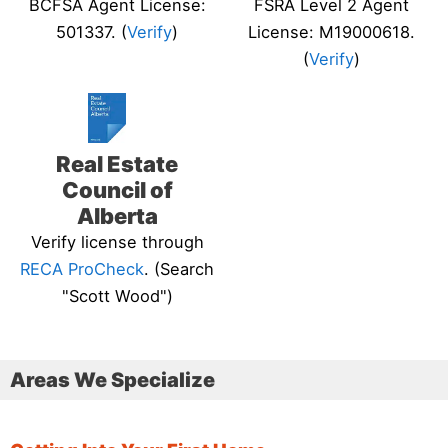
BCFSA Agent License:
FSRA Level 2 Agent
501337. (
Verify
)
License: M19000618.
(
Verify
)
Real Estate
Council of
Alberta
Verify license through
RECA ProCheck
. (Search
"Scott Wood")
Areas We Specialize