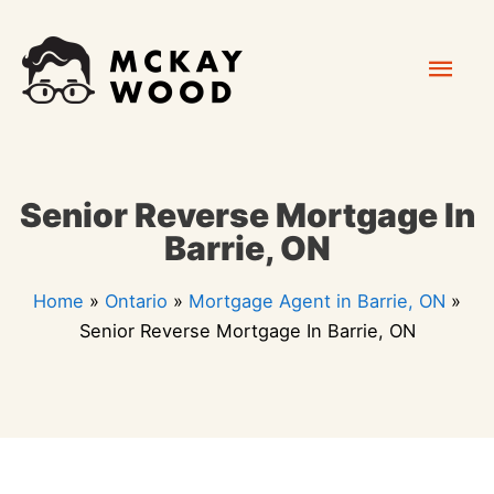
Skip
Mai
to
content
Men
Senior Reverse Mortgage In
Barrie, ON
Home
»
Ontario
»
Mortgage Agent in Barrie, ON
»
Senior Reverse Mortgage In Barrie, ON