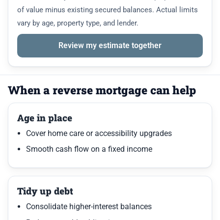
of value minus existing secured balances. Actual limits
vary by age, property type, and lender.
Review my estimate together
When a reverse mortgage can help
Age in place
Cover home care or accessibility upgrades
Smooth cash flow on a fixed income
Tidy up debt
Consolidate higher-interest balances