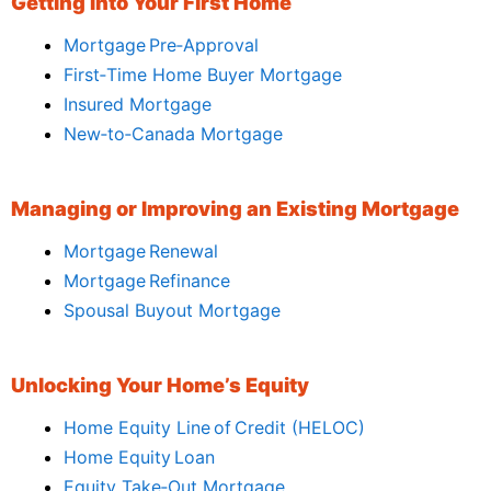
Getting Into Your First Home
Mortgage Pre‑Approval
First‑Time Home Buyer Mortgage
Insured Mortgage
New‑to‑Canada Mortgage
Managing or Improving an Existing Mortgage
Mortgage Renewal
Mortgage Refinance
Spousal Buyout Mortgage
Unlocking Your Home’s Equity
Home Equity Line of Credit (HELOC)
Home Equity Loan
Equity Take‑Out Mortgage