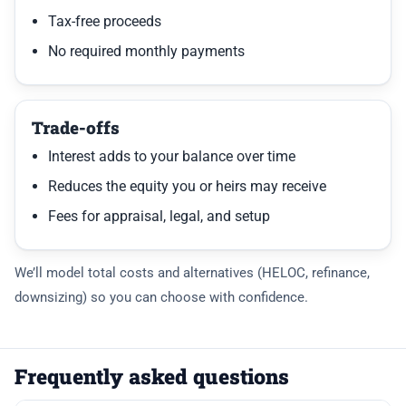
Tax-free proceeds
No required monthly payments
Trade-offs
Interest adds to your balance over time
Reduces the equity you or heirs may receive
Fees for appraisal, legal, and setup
We’ll model total costs and alternatives (HELOC, refinance,
downsizing) so you can choose with confidence.
Frequently asked questions