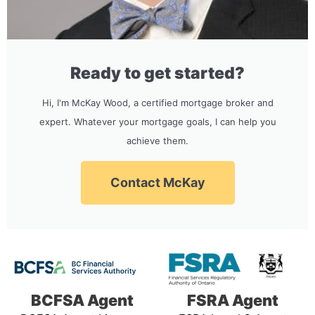
Ready to get started?
Hi, I'm McKay Wood, a certified mortgage broker and
expert. Whatever your mortgage goals, I can help you
achieve them.
Contact McKay
BCFSA Agent
FSRA Agent