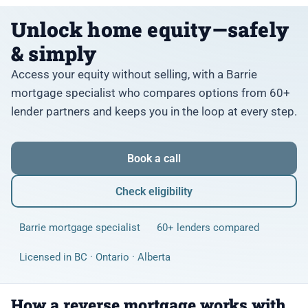
Unlock home equity—safely
& simply
Access your equity without selling, with a Barrie
mortgage specialist who compares options from 60+
lender partners and keeps you in the loop at every step.
Book a call
Check eligibility
Barrie mortgage specialist
60+ lenders compared
Licensed in BC · Ontario · Alberta
How a reverse mortgage works with