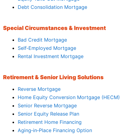
Debt Consolidation Mortgage
Special Circumstances & Investment
Bad Credit Mortgage
Self‑Employed Mortgage
Rental Investment Mortgage
Retirement & Senior Living Solutions
Reverse Mortgage
Home Equity Conversion Mortgage (HECM)
Senior Reverse Mortgage
Senior Equity Release Plan
Retirement Home Financing
Aging‑in‑Place Financing Option