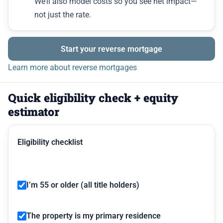
We’ll also model costs so you see net impact—
not just the rate.
Start your reverse mortgage
Learn more about reverse mortgages
Quick eligibility check + equity
estimator
Eligibility checklist
I’m 55 or older (all title holders)
The property is my primary residence