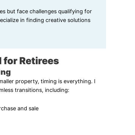
es but face challenges qualifying for
cialize in finding creative solutions
 for Retirees
ing
aller property, timing is everything. I
less transitions, including:
rchase and sale