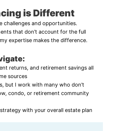
ing is Different
e challenges and opportunities.
ents that don’t account for the full
re my expertise makes the difference.
vigate:
nt returns, and retirement savings all
ome sources
ts, but I work with many who don’t
ow, condo, or retirement community
trategy with your overall estate plan