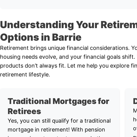
Understanding Your Retire
Options in Barrie
Retirement brings unique financial considerations. 
housing needs evolve, and your financial goals shift
products don’t always fit. Let me help you explore fi
retirement lifestyle.
Traditional Mortgages for
Retirees
M
h
Yes, you can still qualify for a traditional
o
mortgage in retirement! With pension