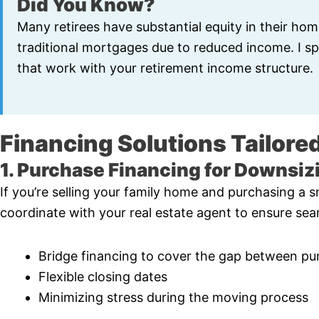
Did You Know?
Many retirees have substantial equity in their hom
traditional mortgages due to reduced income. I spe
that work with your retirement income structure.
Financing Solutions Tailored
1. Purchase Financing for Downsiz
If you’re selling your family home and purchasing a sm
coordinate with your real estate agent to ensure seam
Bridge financing to cover the gap between pu
Flexible closing dates
Minimizing stress during the moving process