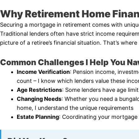
Why Retirement Home Financ
Securing a mortgage in retirement comes with uniqu
Traditional lenders often have strict income requirem
picture of a retiree’s financial situation. That’s whe
Common Challenges I Help You Na
Income Verification
: Pension income, investme
count – I know which lenders value these inc
Age Restrictions
: Some lenders have age limi
Changing Needs
: Whether you need a bungal
home, I understand the unique requirements
Estate Planning
: Coordinating your mortgage s