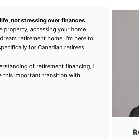
ife, not stressing over finances.
e property, accessing your home
 dream retirement home, I’m here to
ecifically for Canadian retirees.
rstanding of retirement financing, I
 this important transition with
R