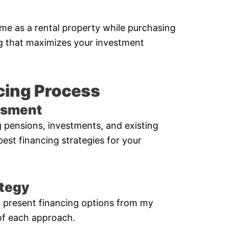
ome as a rental property while purchasing
ng that maximizes your investment
cing Process
essment
ng pensions, investments, and existing
 best financing strategies for your
ategy
’ll present financing options from my
of each approach.