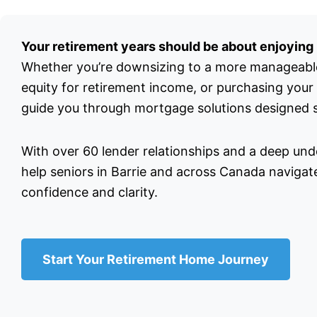
Your retirement years should be about enjoying l
Whether you’re downsizing to a more manageabl
equity for retirement income, or purchasing your
guide you through mortgage solutions designed sp
With over 60 lender relationships and a deep unde
help seniors in Barrie and across Canada navigate
confidence and clarity.
Start Your Retirement Home Journey