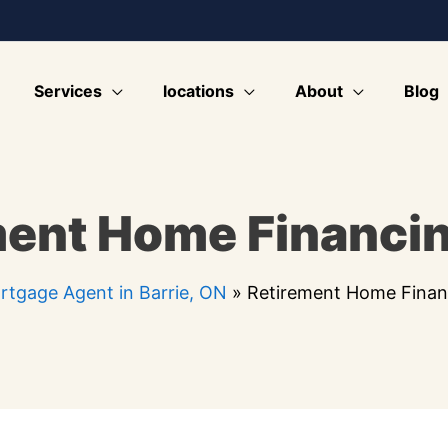
Services
locations
About
Blog
ment Home Financi
rtgage Agent in Barrie, ON
»
Retirement Home Finan