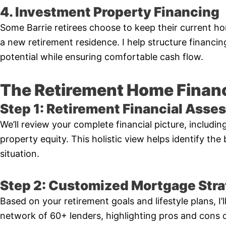
4. Investment Property Financing
Some Barrie retirees choose to keep their current h
a new retirement residence. I help structure financi
potential while ensuring comfortable cash flow.
The Retirement Home Finan
Step 1: Retirement Financial Ass
We’ll review your complete financial picture, includi
property equity. This holistic view helps identify the
situation.
Step 2: Customized Mortgage Str
Based on your retirement goals and lifestyle plans, I
network of 60+ lenders, highlighting pros and cons 