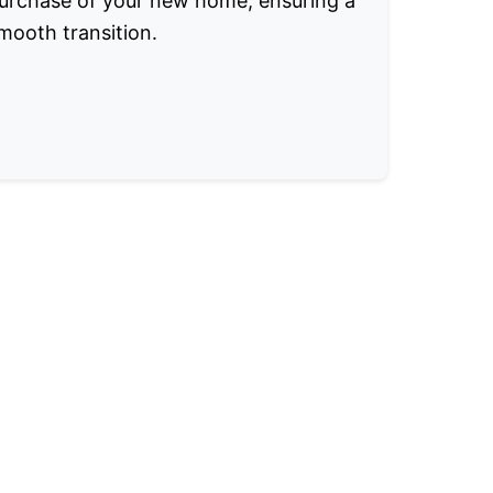
urchase of your new home, ensuring a
mooth transition.