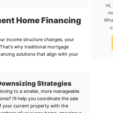
Hi,
mo
ment Home Financing
Wha
c
Your income structure changes, your
. That’s why traditional mortgage
nancing solutions that align with your
Downsizing Strategies
oving to a smaller, more manageable
ome? I’ll help you coordinate the sale
f your current property with the