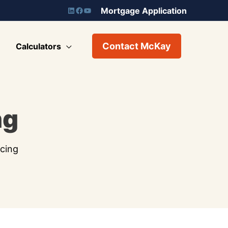
Mortgage Application
Contact McKay
Calculators
ng
cing