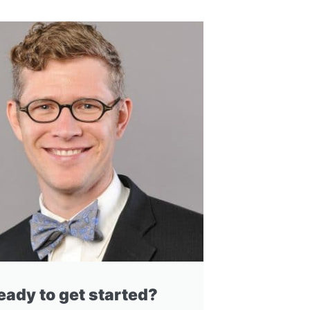
eady to get started?