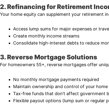
2. Refinancing for Retirement Inc
Your home equity can supplement your retirement in
Access lump sums for major expenses or trave
Create monthly income streams
Consolidate high-interest debts to reduce mon
3. Reverse Mortgage Solutions
For homeowners 55+, reverse mortgages offer uniqu
No monthly mortgage payments required
Maintain ownership and control of your home
Tax-free funds that don’t affect government b
Flexible payout options (lump sum or regular