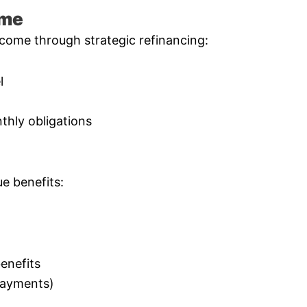
ome
come through strategic refinancing:
l
thly obligations
e benefits:
enefits
 payments)