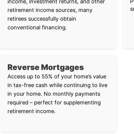
p
income, investment returns, and other
s
retirement income sources, many
retirees successfully obtain
conventional financing.
Reverse Mortgages
Access up to 55% of your home’s value
in tax-free cash while continuing to live
in your home. No monthly payments
required – perfect for supplementing
retirement income.