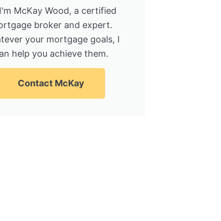
 I'm McKay Wood, a certified
rtgage broker and expert.
tever your mortgage goals, I
an help you achieve them.
Contact McKay