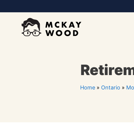
Skip
to
content
Retire
Home
»
Ontario
»
Mo