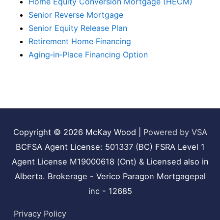
Home Equity Conversion Mortgage (HECM)
Senior Reverse Mortgage
Senior Equity Release Plan
Retirement Home Financing
Aging‑in‑Place Financing Option
Copyright © 2026
McKay Wood
|
Powered by VSA
BCFSA Agent License: 501337 (BC) FSRA Level 1
Agent License M19000618 (Ont) & Licensed also in
Alberta. Brokerage - Verico Paragon Mortgagepal
inc - 12685
Privacy Policy