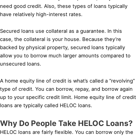
need good credit. Also, these types of loans typically
have relatively high-interest rates.
Secured loans use collateral as a guarantee. In this
case, the collateral is your house. Because they’re
backed by physical property, secured loans typically
allow you to borrow much larger amounts compared to
unsecured loans.
A home equity line of credit is what’s called a “revolving”
type of credit. You can borrow, repay, and borrow again
up to your specific credit limit. Home equity line of credit
loans are typically called HELOC loans.
Why Do People Take HELOC Loans?
HELOC loans are fairly flexible. You can borrow only the