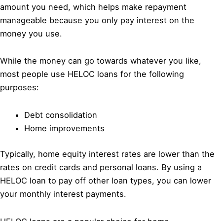
amount you need, which helps make repayment
manageable because you only pay interest on the
money you use.
While the money can go towards whatever you like,
most people use HELOC loans for the following
purposes:
Debt consolidation
Home improvements
Typically, home equity interest rates are lower than the
rates on credit cards and personal loans. By using a
HELOC loan to pay off other loan types, you can lower
your monthly interest payments.