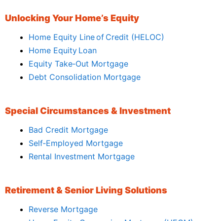
Unlocking Your Home’s Equity
Home Equity Line of Credit (HELOC)
Home Equity Loan
Equity Take‑Out Mortgage
Debt Consolidation Mortgage
Special Circumstances & Investment
Bad Credit Mortgage
Self‑Employed Mortgage
Rental Investment Mortgage
Retirement & Senior Living Solutions
Reverse Mortgage