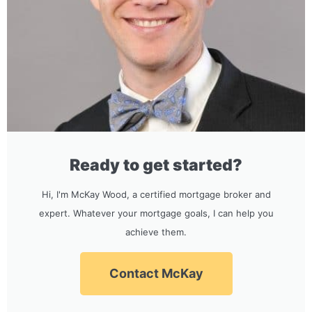
Ready to get started?
Hi, I'm McKay Wood, a certified mortgage broker and
expert. Whatever your mortgage goals, I can help you
achieve them.
Contact McKay