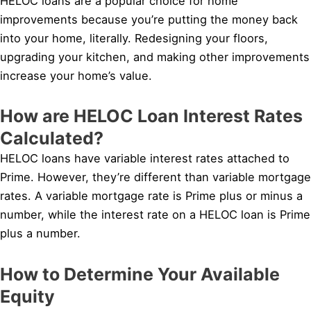
HELOC loans are a popular choice for home
improvements because you’re putting the money back
into your home, literally. Redesigning your floors,
upgrading your kitchen, and making other improvements
increase your home’s value.
How are HELOC Loan Interest Rates
Calculated?
HELOC loans have variable interest rates attached to
Prime. However, they’re different than variable mortgage
rates. A variable mortgage rate is Prime plus or minus a
number, while the interest rate on a HELOC loan is Prime
plus a number.
How to Determine Your Available
Equity