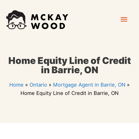
Skip
Mai
to
content
Men
Home Equity Line of Credit
in Barrie, ON
Home
»
Ontario
»
Mortgage Agent in Barrie, ON
»
Home Equity Line of Credit in Barrie, ON