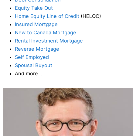
Equity Take Out
Home Equity Line of Credit
(HELOC)
Insured Mortgage
New to Canada Mortgage
Rental Investment Mortgage
Reverse Mortgage
Self Employed
Spousal Buyout
And more…