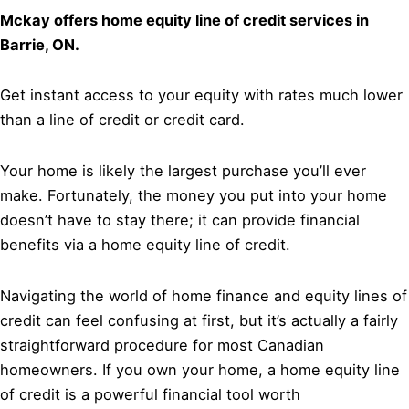
Mckay offers home equity line of credit services in
Barrie, ON.
Get instant access to your equity with rates much lower
than a line of credit or credit card.
Your home is likely the largest purchase you’ll ever
make. Fortunately, the money you put into your home
doesn’t have to stay there; it can provide financial
benefits via a home equity line of credit.
Navigating the world of home finance and equity lines of
credit can feel confusing at first, but it’s actually a fairly
straightforward procedure for most Canadian
homeowners. If you own your home, a home equity line
of credit is a powerful financial tool worth