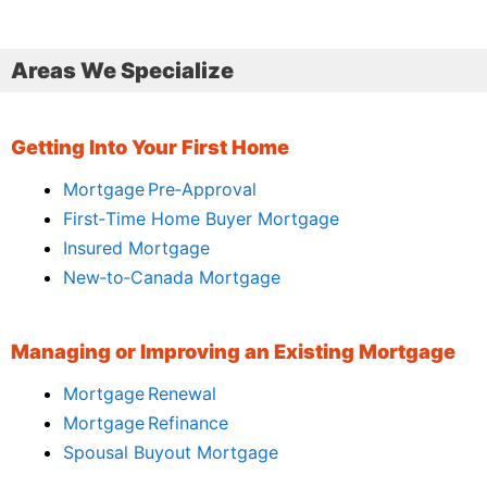
Areas We Specialize
Getting Into Your First Home
Mortgage Pre‑Approval
First‑Time Home Buyer Mortgage
Insured Mortgage
New‑to‑Canada Mortgage
Managing or Improving an Existing Mortgage
Mortgage Renewal
Mortgage Refinance
Spousal Buyout Mortgage