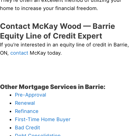
They’re often an excellent method of utilizing your
home to increase your financial freedom.
Contact McKay Wood — Barrie
Equity Line of Credit Expert
If you’re interested in an equity line of credit in Barrie,
ON,
contact
McKay today.
Other Mortgage Services in Barrie:
Pre-Approval
Renewal
Refinance
First-Time Home Buyer
Bad Credit
Debt Consolidation