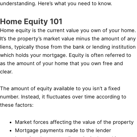
understanding. Here’s what you need to know.
Home Equity 101
Home equity is the current value you own of your home.
It’s the property’s market value minus the amount of any
liens, typically those from the bank or lending institution
which holds your mortgage. Equity is often referred to
as the amount of your home that you own free and
clear.
The amount of equity available to you isn’t a fixed
number. Instead, it fluctuates over time according to
these factors:
Market forces affecting the value of the property
Mortgage payments made to the lender