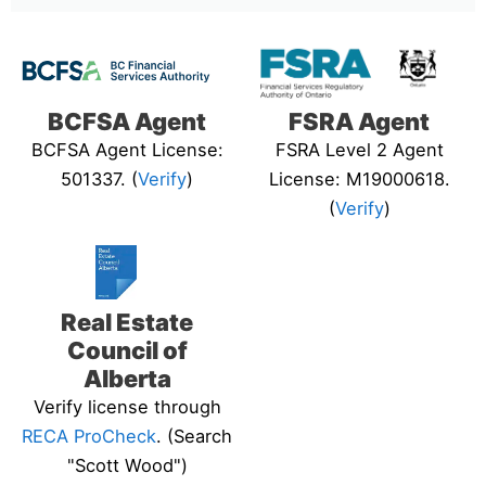
BCFSA Agent
FSRA Agent
BCFSA Agent License:
FSRA Level 2 Agent
501337. (
Verify
)
License: M19000618.
(
Verify
)
Real Estate
Council of
Alberta
Verify license through
RECA ProCheck
. (Search
"Scott Wood")