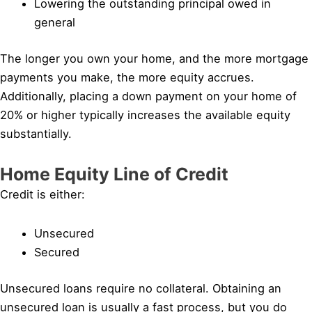
Lowering the outstanding principal owed in
general
The longer you own your home, and the more mortgage
payments you make, the more equity accrues.
Additionally, placing a down payment on your home of
20% or higher typically increases the available equity
substantially.
Home Equity Line of Credit
Credit is either:
Unsecured
Secured
Unsecured loans require no collateral. Obtaining an
unsecured loan is usually a fast process, but you do