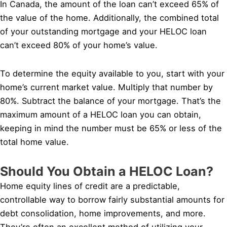
In Canada, the amount of the loan can’t exceed 65% of
the value of the home. Additionally, the combined total
of your outstanding mortgage and your HELOC loan
can’t exceed 80% of your home’s value.
To determine the equity available to you, start with your
home’s current market value. Multiply that number by
80%. Subtract the balance of your mortgage. That’s the
maximum amount of a HELOC loan you can obtain,
keeping in mind the number must be 65% or less of the
total home value.
Should You Obtain a HELOC Loan?
Home equity lines of credit are a predictable,
controllable way to borrow fairly substantial amounts for
debt consolidation, home improvements, and more.