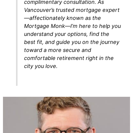
complimentary consultation. As
Vancouver’s trusted mortgage expert
—affectionately known as the
Mortgage Monk—I’m here to help you
understand your options, find the
best fit, and guide you on the journey
toward a more secure and
comfortable retirement right in the
city you love.