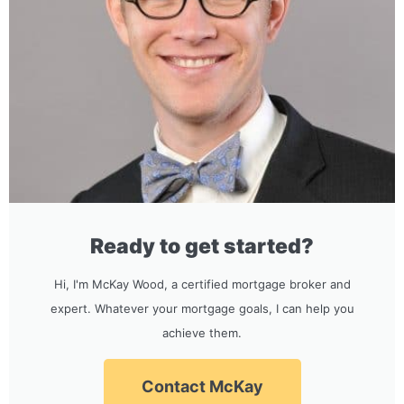
Ready to get started?
Hi, I'm McKay Wood, a certified mortgage broker and
expert. Whatever your mortgage goals, I can help you
achieve them.
Contact McKay