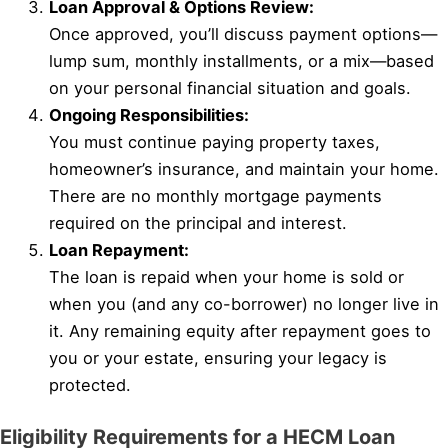
Loan Approval & Options Review:
Once approved, you’ll discuss payment options—
lump sum, monthly installments, or a mix—based
on your personal financial situation and goals.
Ongoing Responsibilities:
You must continue paying property taxes,
homeowner’s insurance, and maintain your home.
There are no monthly mortgage payments
required on the principal and interest.
Loan Repayment:
The loan is repaid when your home is sold or
when you (and any co-borrower) no longer live in
it. Any remaining equity after repayment goes to
you or your estate, ensuring your legacy is
protected.
Eligibility Requirements for a HECM Loan