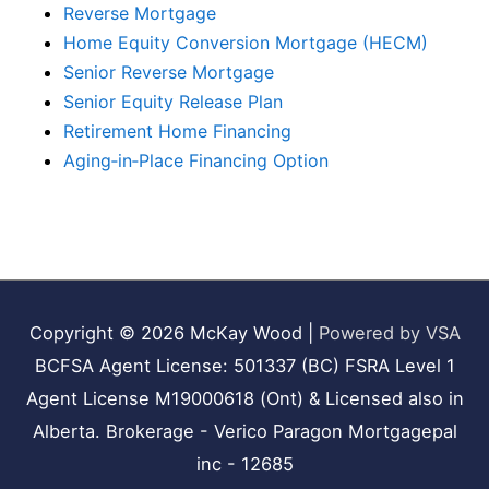
Reverse Mortgage
Home Equity Conversion Mortgage (HECM)
Senior Reverse Mortgage
Senior Equity Release Plan
Retirement Home Financing
Aging‑in‑Place Financing Option
Copyright © 2026
McKay Wood
|
Powered by VSA
BCFSA Agent License: 501337 (BC) FSRA Level 1
Agent License M19000618 (Ont) & Licensed also in
Alberta. Brokerage - Verico Paragon Mortgagepal
inc - 12685