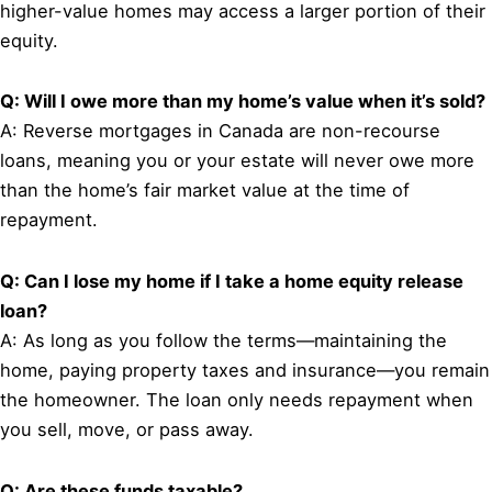
higher-value homes may access a larger portion of their
equity.
Q: Will I owe more than my home’s value when it’s sold?
A: Reverse mortgages in Canada are non-recourse
loans, meaning you or your estate will never owe more
than the home’s fair market value at the time of
repayment.
Q: Can I lose my home if I take a home equity release
loan?
A: As long as you follow the terms—maintaining the
home, paying property taxes and insurance—you remain
the homeowner. The loan only needs repayment when
you sell, move, or pass away.
Q: Are these funds taxable?