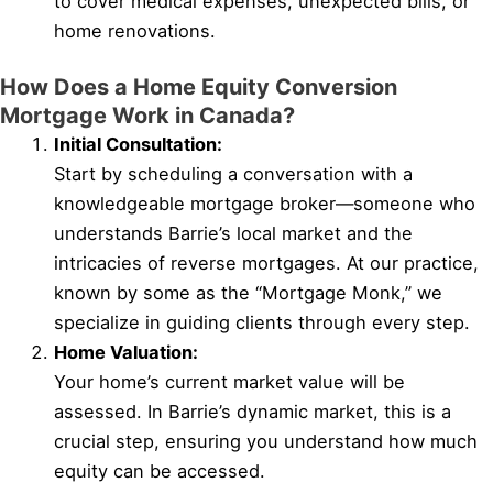
to cover medical expenses, unexpected bills, or
home renovations.
How Does a Home Equity Conversion
Mortgage Work in Canada?
Initial Consultation:
Start by scheduling a conversation with a
knowledgeable mortgage broker—someone who
understands Barrie’s local market and the
intricacies of reverse mortgages. At our practice,
known by some as the “Mortgage Monk,” we
specialize in guiding clients through every step.
Home Valuation:
Your home’s current market value will be
assessed. In Barrie’s dynamic market, this is a
crucial step, ensuring you understand how much
equity can be accessed.