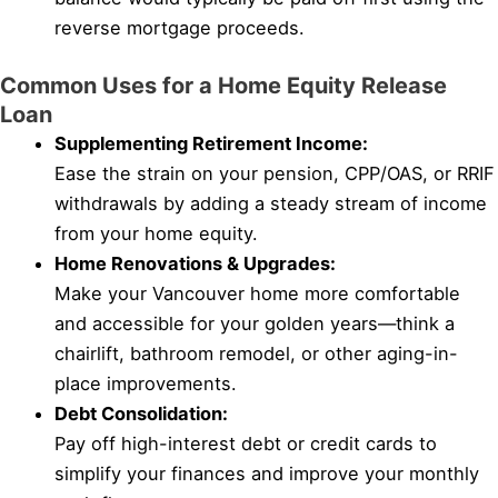
reverse mortgage proceeds.
Common Uses for a Home Equity Release
Loan
Supplementing Retirement Income:
Ease the strain on your pension, CPP/OAS, or RRIF
withdrawals by adding a steady stream of income
from your home equity.
Home Renovations & Upgrades:
Make your Vancouver home more comfortable
and accessible for your golden years—think a
chairlift, bathroom remodel, or other aging-in-
place improvements.
Debt Consolidation:
Pay off high-interest debt or credit cards to
simplify your finances and improve your monthly