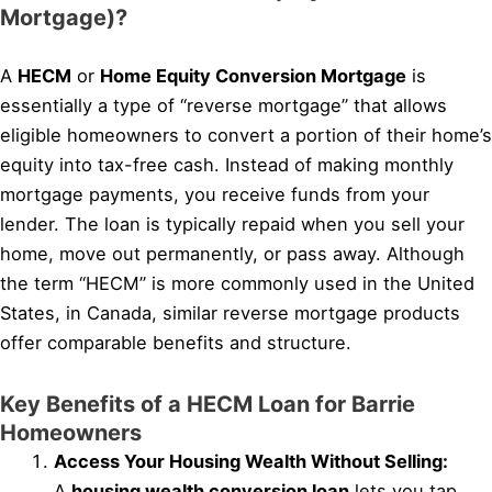
Mortgage)?
A
HECM
or
Home Equity Conversion Mortgage
is
essentially a type of “reverse mortgage” that allows
eligible homeowners to convert a portion of their home’s
equity into tax-free cash. Instead of making monthly
mortgage payments, you receive funds from your
lender. The loan is typically repaid when you sell your
home, move out permanently, or pass away. Although
the term “HECM” is more commonly used in the United
States, in Canada, similar reverse mortgage products
offer comparable benefits and structure.
Key Benefits of a HECM Loan for Barrie
Homeowners
Access Your Housing Wealth Without Selling:
A
housing wealth conversion loan
lets you tap