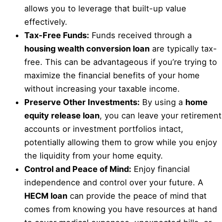
allows you to leverage that built-up value
effectively.
Tax-Free Funds:
Funds received through a
housing wealth conversion loan
are typically tax-
free. This can be advantageous if you’re trying to
maximize the financial benefits of your home
without increasing your taxable income.
Preserve Other Investments:
By using a
home
equity release loan
, you can leave your retirement
accounts or investment portfolios intact,
potentially allowing them to grow while you enjoy
the liquidity from your home equity.
Control and Peace of Mind:
Enjoy financial
independence and control over your future. A
HECM loan
can provide the peace of mind that
comes from knowing you have resources at hand