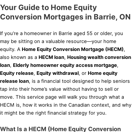
Your Guide to Home Equity
Conversion Mortgages in Barrie, ON
If you’re a homeowner in Barrie aged 55 or older, you
may be sitting on a valuable resource—your home
equity. A
Home Equity Conversion Mortgage (HECM)
,
also known as a
HECM loan
,
Housing wealth conversion
loan
,
Elderly homeowner equity access mortgage
,
Equity release
,
Equity withdrawal
, or
Home equity
release loan
, is a financial tool designed to help seniors
tap into their home’s value without having to sell or
move. This service page will walk you through what a
HECM is, how it works in the Canadian context, and why
it might be the right financial strategy for you.
What Is a HECM (Home Equity Conversion