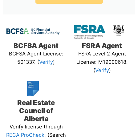
BCFSA Agent
FSRA Agent
BCFSA Agent License:
FSRA Level 2 Agent
501337. (
Verify
)
License: M19000618.
(
Verify
)
Real Estate
Council of
Alberta
Verify license through
RECA ProCheck
. (Search