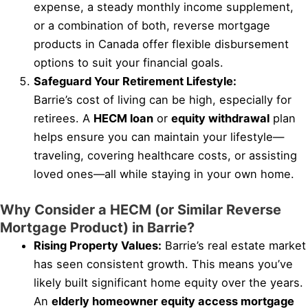
expense, a steady monthly income supplement,
or a combination of both, reverse mortgage
products in Canada offer flexible disbursement
options to suit your financial goals.
Safeguard Your Retirement Lifestyle:
Barrie’s cost of living can be high, especially for
retirees. A
HECM loan
or
equity withdrawal
plan
helps ensure you can maintain your lifestyle—
traveling, covering healthcare costs, or assisting
loved ones—all while staying in your own home.
Why Consider a HECM (or Similar Reverse
Mortgage Product) in Barrie?
Rising Property Values:
Barrie’s real estate market
has seen consistent growth. This means you’ve
likely built significant home equity over the years.
An
elderly homeowner equity access mortgage