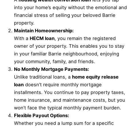
into your home’s equity without the emotional and
financial stress of selling your beloved Barrie
property.
Maintain Homeownership:
With a
HECM loan
, you remain the registered
owner of your property. This enables you to stay
in your familiar Barrie neighbourhood, enjoying
your community, family, and friends.
No Monthly Mortgage Payments:
Unlike traditional loans, a
home equity release
loan
doesn’t require monthly mortgage
installments. You continue to pay property taxes,
home insurance, and maintenance costs, but you
won’t face the typical monthly payment burden.
Flexible Payout Options:
Whether you need a lump sum for a specific