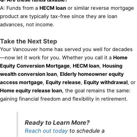
A: Funds from a
HECM loan
or similar reverse mortgage
product are typically tax-free since they are loan
advances, not income.
Take the Next Step
Your Vancouver home has served you well for decades
—now let it work for you. Whether you call it a
Home
Equity Conversion Mortgage
,
HECM loan
,
Housing
wealth conversion loan
,
Elderly homeowner equity
access mortgage
,
Equity release
,
Equity withdrawal
, or
Home equity release loan
, the goal remains the same:
gaining financial freedom and flexibility in retirement.
Ready to Learn More?
Reach out today
to schedule a