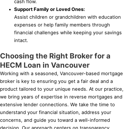
cash flow.
Support Family or Loved Ones:
Assist children or grandchildren with education
expenses or help family members through
financial challenges while keeping your savings
intact.
Choosing the Right Broker for a
HECM Loan in Vancouver
Working with a seasoned, Vancouver-based mortgage
broker is key to ensuring you get a fair deal and a
product tailored to your unique needs. At our practice,
we bring years of expertise in reverse mortgages and
extensive lender connections. We take the time to
understand your financial situation, address your
concerns, and guide you toward a well-informed
decision. Our approach centers on transparency,