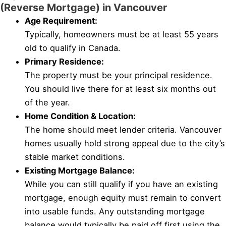
(Reverse Mortgage) in Vancouver
Age Requirement:
Typically, homeowners must be at least 55 years
old to qualify in Canada.
Primary Residence:
The property must be your principal residence.
You should live there for at least six months out
of the year.
Home Condition & Location:
The home should meet lender criteria. Vancouver
homes usually hold strong appeal due to the city’s
stable market conditions.
Existing Mortgage Balance:
While you can still qualify if you have an existing
mortgage, enough equity must remain to convert
into usable funds. Any outstanding mortgage
balance would typically be paid off first using the