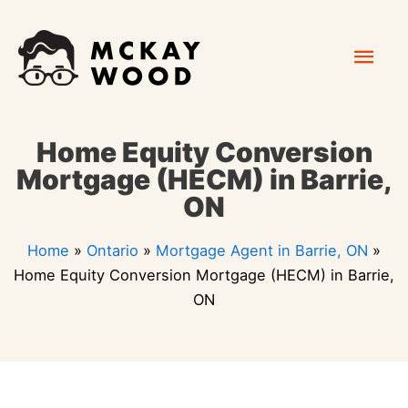
Skip
Mai
to
content
Men
Home Equity Conversion
Mortgage (HECM) in Barrie,
ON
Home
»
Ontario
»
Mortgage Agent in Barrie, ON
»
Home Equity Conversion Mortgage (HECM) in Barrie,
ON