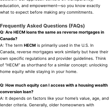
education, and empowerment—so you know exactly
what to expect before making any commitments.
Frequently Asked Questions (FAQs)
Q: Are HECM loans the same as reverse mortgages in
Canada?
A: The term
HECM
is primarily used in the U.S. In
Canada, reverse mortgages work similarly but have their
own specific regulations and provider guidelines. Think
of “HECM” as shorthand for a similar concept: unlocking
home equity while staying in your home.
Q: How much equity can I access with a housing wealth
conversion loan?
A: It depends on factors like your home’s value, age, and
lender criteria. Generally, older homeowners with