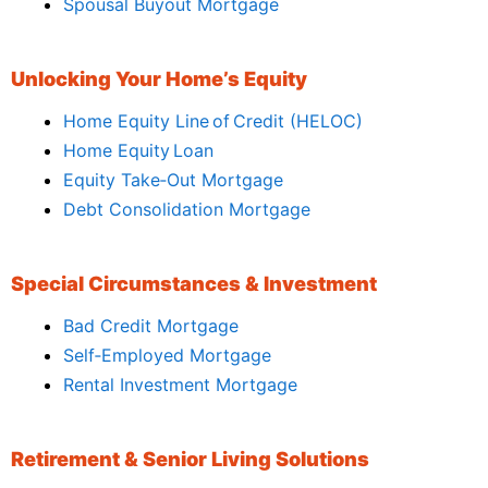
Spousal Buyout Mortgage
Unlocking Your Home’s Equity
Home Equity Line of Credit (HELOC)
Home Equity Loan
Equity Take‑Out Mortgage
Debt Consolidation Mortgage
Special Circumstances & Investment
Bad Credit Mortgage
Self‑Employed Mortgage
Rental Investment Mortgage
Retirement & Senior Living Solutions