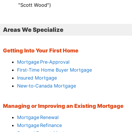
"Scott Wood")
Areas We Specialize
Getting Into Your First Home
Mortgage Pre‑Approval
First‑Time Home Buyer Mortgage
Insured Mortgage
New‑to‑Canada Mortgage
Managing or Improving an Existing Mortgage
Mortgage Renewal
Mortgage Refinance