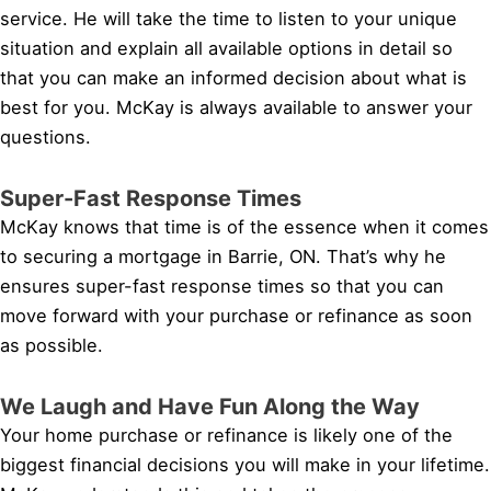
service. He will take the time to listen to your unique
situation and explain all available options in detail so
that you can make an informed decision about what is
best for you. McKay is always available to answer your
questions.
Super-Fast Response Times
McKay knows that time is of the essence when it comes
to securing a mortgage in Barrie, ON. That’s why he
ensures super-fast response times so that you can
move forward with your purchase or refinance as soon
as possible.
We Laugh and Have Fun Along the Way
Your home purchase or refinance is likely one of the
biggest financial decisions you will make in your lifetime.