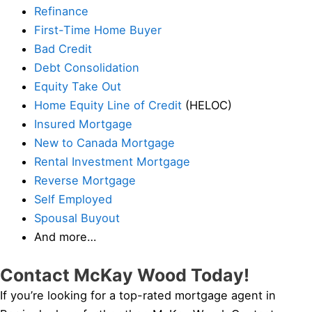
Refinance
First-Time Home Buyer
Bad Credit
Debt Consolidation
Equity Take Out
Home Equity Line of Credit
(HELOC)
Insured Mortgage
New to Canada Mortgage
Rental Investment Mortgage
Reverse Mortgage
Self Employed
Spousal Buyout
And more…
Contact McKay Wood Today!
If you’re looking for a top-rated mortgage agent in