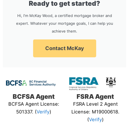
Ready to get started?
Hi, I'm McKay Wood, a certified mortgage broker and
expert. Whatever your mortgage goals, I can help you
achieve them.
Contact McKay
BCFSA Agent
FSRA Agent
BCFSA Agent License:
FSRA Level 2 Agent
501337. (
Verify
)
License: M19000618.
(
Verify
)