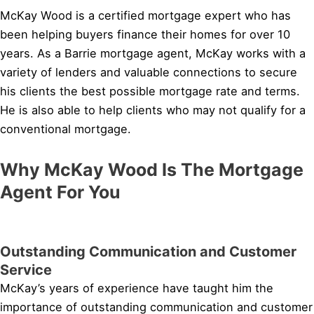
McKay Wood is a certified mortgage expert who has
been helping buyers finance their homes for over 10
years. As a Barrie mortgage agent, McKay works with a
variety of lenders and valuable connections to secure
his clients the best possible mortgage rate and terms.
He is also able to help clients who may not qualify for a
conventional mortgage.
Why McKay Wood Is The Mortgage
Agent For You
Outstanding Communication and Customer
Service
McKay’s years of experience have taught him the
importance of outstanding communication and customer