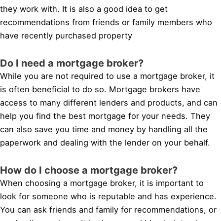
they work with. It is also a good idea to get
recommendations from friends or family members who
have recently purchased property
Do I need a mortgage broker?
While you are not required to use a mortgage broker, it
is often beneficial to do so. Mortgage brokers have
access to many different lenders and products, and can
help you find the best mortgage for your needs. They
can also save you time and money by handling all the
paperwork and dealing with the lender on your behalf.
How do I choose a mortgage broker?
When choosing a mortgage broker, it is important to
look for someone who is reputable and has experience.
You can ask friends and family for recommendations, or