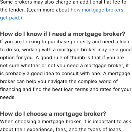
Some brokers may also charge an additional flat fee to
the lender. (Learn more about
how mortgage brokers
get paid
.)
How do I know if I need a mortgage broker?
If you are looking to purchase property and need a loan
to do so, working with a mortgage broker may be a good
option for you. A good rule of thumb is that if you are
not sure whether or not you need a mortgage broker, it
is probably a good idea to consult with one. A mortgage
broker can help you navigate the complex world of
financing and find the best loan terms and rates for your
needs.
How do I choose a mortgage broker?
When choosing a mortgage broker, it is important to ask
about their experience, fees, and the types of loans