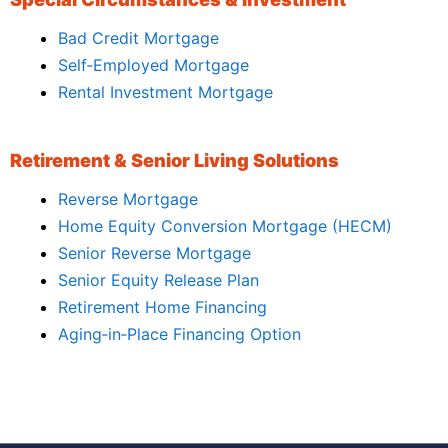
Bad Credit Mortgage
Self‑Employed Mortgage
Rental Investment Mortgage
Retirement & Senior Living Solutions
Reverse Mortgage
Home Equity Conversion Mortgage (HECM)
Senior Reverse Mortgage
Senior Equity Release Plan
Retirement Home Financing
Aging‑in‑Place Financing Option