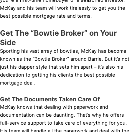
McKay and his team will work tirelessly to get you the
best possible mortgage rate and terms.
Get The “Bowtie Broker” on Your
Side
Sporting his vast array of bowties, McKay has become
known as the “Bowtie Broker” around Barrie. But it’s not
just his dapper style that sets him apart – it’s also his
dedication to getting his clients the best possible
mortgage deal.
Get The Documents Taken Care Of
McKay knows that dealing with paperwork and
documentation can be daunting. That’s why he offers
full-service support to take care of everything for you.
His team will handle all the paperwork and deal with the