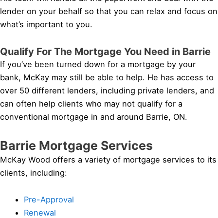
lender on your behalf so that you can relax and focus on
what’s important to you.
Qualify For The Mortgage You Need in Barrie
If you’ve been turned down for a mortgage by your
bank, McKay may still be able to help. He has access to
over 50 different lenders, including private lenders, and
can often help clients who may not qualify for a
conventional mortgage in and around Barrie, ON.
Barrie Mortgage Services
McKay Wood offers a variety of mortgage services to its
clients, including:
Pre-Approval
Renewal