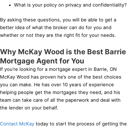
What is your policy on privacy and confidentiality?
By asking these questions, you will be able to get a
better idea of what the broker can do for you and
whether or not they are the right fit for your needs.
Why McKay Wood is the Best Barrie
Mortgage Agent for You
If you’re looking for a mortgage expert in Barrie, ON
McKay Wood has proven he’s one of the best choices
you can make. He has over 10 years of experience
helping people get the mortgages they need, and his
team can take care of all the paperwork and deal with
the lender on your behalf.
Contact McKay
today to start the process of getting the