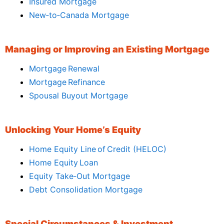
Insured Mortgage
New‑to‑Canada Mortgage
Managing or Improving an Existing Mortgage
Mortgage Renewal
Mortgage Refinance
Spousal Buyout Mortgage
Unlocking Your Home’s Equity
Home Equity Line of Credit (HELOC)
Home Equity Loan
Equity Take‑Out Mortgage
Debt Consolidation Mortgage
Special Circumstances & Investment