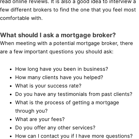
read online reviews. It is also a good idea to interview a
few different brokers to find the one that you feel most
comfortable with.
What should I ask a mortgage broker?
When meeting with a potential mortgage broker, there
are a few important questions you should ask:
How long have you been in business?
How many clients have you helped?
What is your success rate?
Do you have any testimonials from past clients?
What is the process of getting a mortgage
through you?
What are your fees?
Do you offer any other services?
How can I contact you if I have more questions?