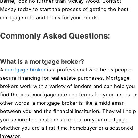
Barrie, look no further than McKay Wood. Contact
McKay today to start the process of getting the best
mortgage rate and terms for your needs.
Commonly Asked Questions:
What is a mortgage broker?
A
mortgage broker
is a professional who helps people
secure financing for real estate purchases. Mortgage
brokers work with a variety of lenders and can help you
find the best mortgage rate and terms for your needs. In
other words, a mortgage broker is like a middleman
between you and the financial institution. They will help
you secure the best possible deal on your mortgage,
whether you are a first-time homebuyer or a seasoned
investor.