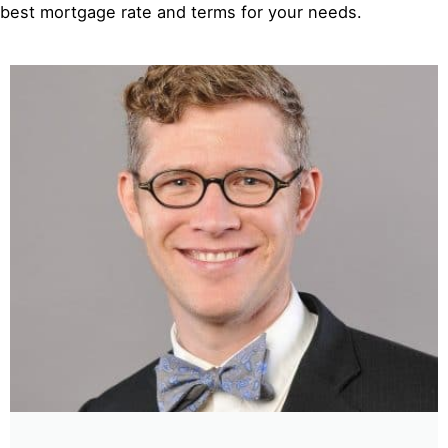
best mortgage rate and terms for your needs.