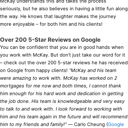
McKay understands this and takes the process
seriously, but he also believes in having a little fun along
the way. He knows that laughter makes the journey
more enjoyable – for both him and his clients!
Over 200 5-Star Reviews on Google
You can be confident that you are in good hands when
you work with McKay. But don’t just take our word for it
– check out the over 200 5-star reviews he has received
on Google from happy clients!
“McKay and his team
were amazing to work with. McKay has worked on 2
mortgages for me now and both times, I cannot thank
him enough for his hard work and dedication in getting
the job done. His team is knowledgeable and very easy
to talk to and work with. I look forward to working with
him and his team again in the future and will recommend
him to my friends and family!” —
Carlo Cheung (
Google