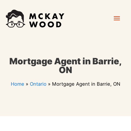
Skip
Mai
to
content
Men
Mortgage Agent in Barrie,
ON
Home
»
Ontario
»
Mortgage Agent in Barrie, ON