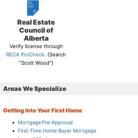
Real Estate
Council of
Alberta
Verify license through
RECA ProCheck
. (Search
"Scott Wood")
Areas We Specialize
Getting Into Your First Home
Mortgage Pre‑Approval
First‑Time Home Buyer Mortgage