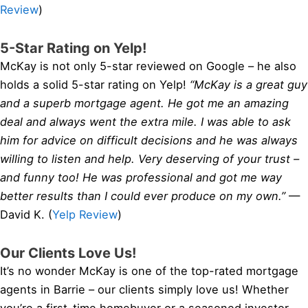
Review
)
5-Star Rating on Yelp!
McKay is not only 5-star reviewed on Google – he also
holds a solid 5-star rating on Yelp!
“McKay is a great guy
and a superb mortgage agent. He got me an amazing
deal and always went the extra mile. I was able to ask
him for advice on difficult decisions and he was always
willing to listen and help. Very deserving of your trust –
and funny too! He was professional and got me way
better results than I could ever produce on my own.”
—
David K. (
Yelp Review
)
Our Clients Love Us!
It’s no wonder McKay is one of the top-rated mortgage
agents in Barrie – our clients simply love us! Whether
you’re a first-time homebuyer or a seasoned investor,