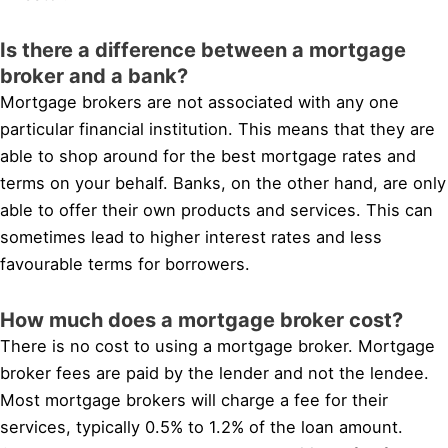
Is there a difference between a mortgage
broker and a bank?
Mortgage brokers are not associated with any one
particular financial institution. This means that they are
able to shop around for the best mortgage rates and
terms on your behalf. Banks, on the other hand, are only
able to offer their own products and services. This can
sometimes lead to higher interest rates and less
favourable terms for borrowers.
How much does a mortgage broker cost?
There is no cost to using a mortgage broker. Mortgage
broker fees are paid by the lender and not the lendee.
Most mortgage brokers will charge a fee for their
services, typically 0.5% to 1.2% of the loan amount.