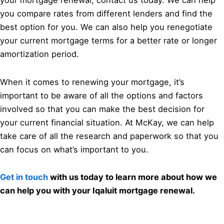
your mortgage renewal, contact us today. We can help
you compare rates from different lenders and find the
best option for you. We can also help you renegotiate
your current mortgage terms for a better rate or longer
amortization period.
When it comes to renewing your mortgage, it’s
important to be aware of all the options and factors
involved so that you can make the best decision for
your current financial situation. At McKay, we can help
take care of all the research and paperwork so that you
can focus on what’s important to you.
Get in touch
with us today to learn more about how we
can help you with your Iqaluit mortgage renewal.