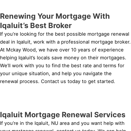
Renewing Your Mortgage With
Iqaluit’s Best Broker
If you’re looking for the best possible mortgage renewal
deal in Iqaluit, work with a professional mortgage broker.
At Mckay Wood, we have over 10 years of experience
helping Iqaluit’s locals save money on their mortgages.
We’ll work with you to find the best rate and terms for
your unique situation, and help you navigate the
renewal process. Contact us today to get started.
Iqaluit Mortgage Renewal Services
If you’re in the Iqaluit, NU area and you want help with