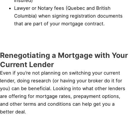
insured)
Lawyer or Notary fees (Quebec and British
Columbia) when signing registration documents
that are part of your mortgage contract.
Renegotiating a Mortgage with Your
Current Lender
Even if you’re not planning on switching your current
lender, doing research (or having your broker do it for
you) can be beneficial. Looking into what other lenders
are offering for mortgage rates, prepayment options,
and other terms and conditions can help get you a
better deal.