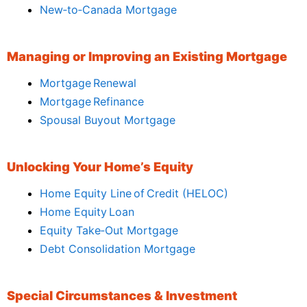
New‑to‑Canada Mortgage
Managing or Improving an Existing Mortgage
Mortgage Renewal
Mortgage Refinance
Spousal Buyout Mortgage
Unlocking Your Home’s Equity
Home Equity Line of Credit (HELOC)
Home Equity Loan
Equity Take‑Out Mortgage
Debt Consolidation Mortgage
Special Circumstances & Investment