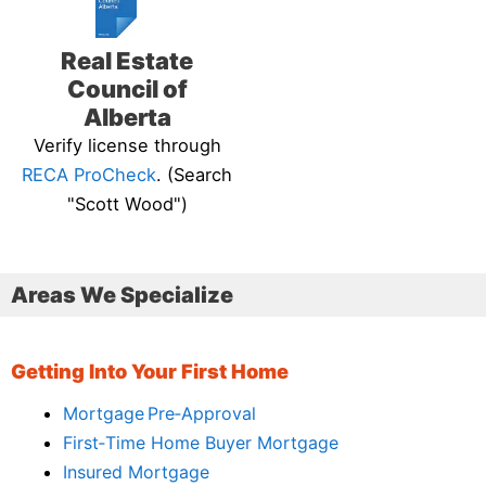
Real Estate
Council of
Alberta
Verify license through
RECA ProCheck
. (Search
"Scott Wood")
Areas We Specialize
Getting Into Your First Home
Mortgage Pre‑Approval
First‑Time Home Buyer Mortgage
Insured Mortgage