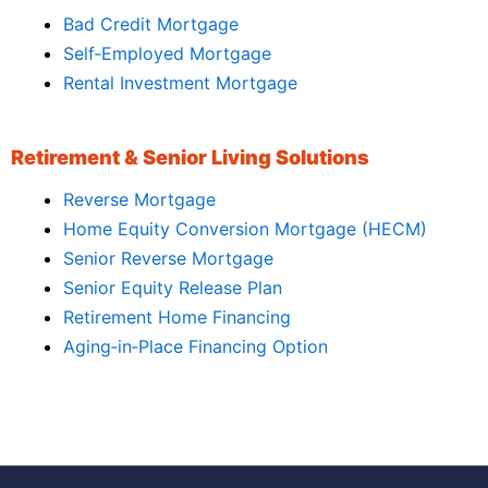
Bad Credit Mortgage
Self‑Employed Mortgage
Rental Investment Mortgage
Retirement & Senior Living Solutions
Reverse Mortgage
Home Equity Conversion Mortgage (HECM)
Senior Reverse Mortgage
Senior Equity Release Plan
Retirement Home Financing
Aging‑in‑Place Financing Option