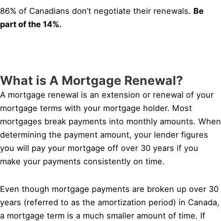
86% of Canadians don’t negotiate their renewals.
Be
part of the 14%.
What is A Mortgage Renewal?
A mortgage renewal is an extension or renewal of your
mortgage terms with your mortgage holder. Most
mortgages break payments into monthly amounts. When
determining the payment amount, your lender figures
you will pay your mortgage off over 30 years if you
make your payments consistently on time.
Even though mortgage payments are broken up over 30
years (referred to as the amortization period) in Canada,
a mortgage term is a much smaller amount of time. If