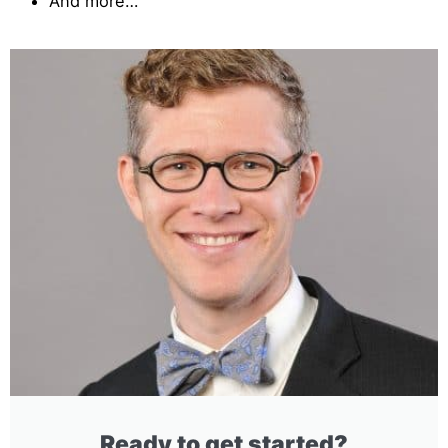
And more…
Ready to get started?