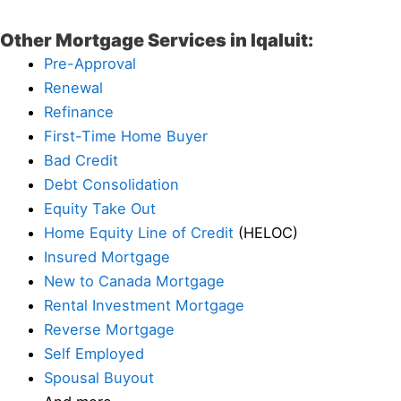
Other Mortgage Services in Iqaluit:
Pre-Approval
Renewal
Refinance
First-Time Home Buyer
Bad Credit
Debt Consolidation
Equity Take Out
Home Equity Line of Credit
(HELOC)
Insured Mortgage
New to Canada Mortgage
Rental Investment Mortgage
Reverse Mortgage
Self Employed
Spousal Buyout