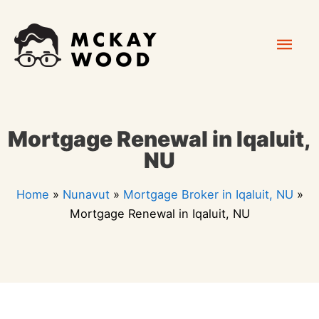
Skip
Mai
to
content
Men
Mortgage Renewal in Iqaluit,
NU
Home
»
Nunavut
»
Mortgage Broker in Iqaluit, NU
»
Mortgage Renewal in Iqaluit, NU