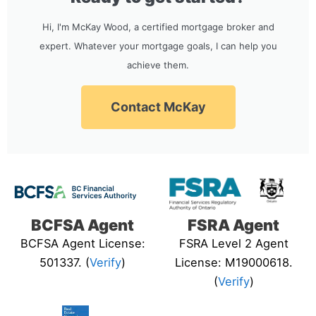
Hi, I'm McKay Wood, a certified mortgage broker and
expert. Whatever your mortgage goals, I can help you
achieve them.
Contact McKay
BCFSA Agent
FSRA Agent
BCFSA Agent License:
FSRA Level 2 Agent
501337. (
Verify
)
License: M19000618.
(
Verify
)