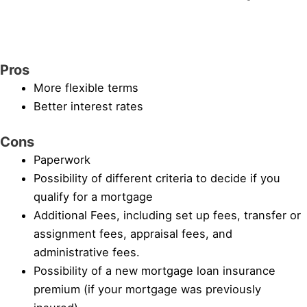
Pros
More flexible terms
Better interest rates
Cons
Paperwork
Possibility of different criteria to decide if you
qualify for a mortgage
Additional Fees, including set up fees, transfer or
assignment fees, appraisal fees, and
administrative fees.
Possibility of a new mortgage loan insurance
premium (if your mortgage was previously