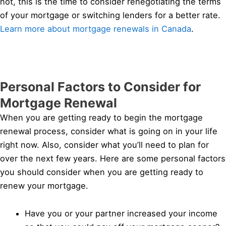
not, this is the time to consider renegotiating the terms
of your mortgage or switching lenders for a better rate.
Learn more about mortgage renewals in Canada
.
Personal Factors to Consider for
Mortgage Renewal
When you are getting ready to begin the mortgage
renewal process, consider what is going on in your life
right now. Also, consider what you’ll need to plan for
over the next few years. Here are some personal factors
you should consider when you are getting ready to
renew your mortgage.
Have you or your partner increased your income