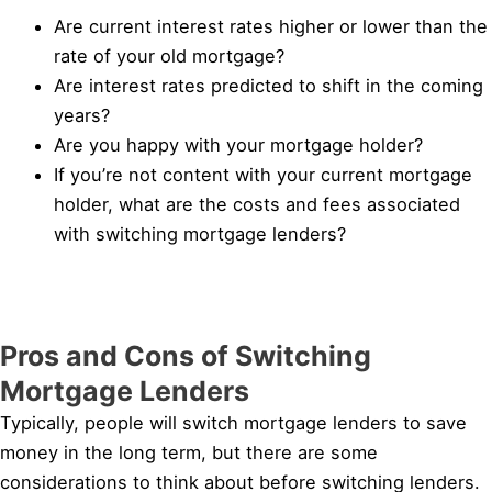
Are current interest rates higher or lower than the
rate of your old mortgage?
Are interest rates predicted to shift in the coming
years?
Are you happy with your mortgage holder?
If you’re not content with your current mortgage
holder, what are the costs and fees associated
with switching mortgage lenders?
Pros and Cons of Switching
Mortgage Lenders
Typically, people will switch mortgage lenders to save
money in the long term, but there are some
considerations to think about before switching lenders.