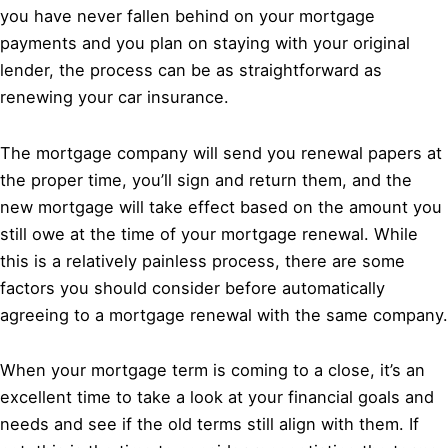
you have never fallen behind on your mortgage
payments and you plan on staying with your original
lender, the process can be as straightforward as
renewing your car insurance.
The mortgage company will send you renewal papers at
the proper time, you’ll sign and return them, and the
new mortgage will take effect based on the amount you
still owe at the time of your mortgage renewal. While
this is a relatively painless process, there are some
factors you should consider before automatically
agreeing to a mortgage renewal with the same company.
When your mortgage term is coming to a close, it’s an
excellent time to take a look at your financial goals and
needs and see if the old terms still align with them. If