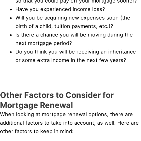
so that you could pay off your mortgage sooner?
Have you experienced income loss?
Will you be acquiring new expenses soon (the
birth of a child, tuition payments, etc.)?
Is there a chance you will be moving during the
next mortgage period?
Do you think you will be receiving an inheritance
or some extra income in the next few years?
Other Factors to Consider for
Mortgage Renewal
When looking at mortgage renewal options, there are
additional factors to take into account, as well. Here are
other factors to keep in mind: