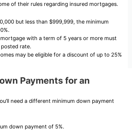
me of their rules regarding insured mortgages.
00,000 but less than $999,999, the minimum
10%.
 mortgage with a term of 5 years or more must
 posted rate.
mes may be eligible for a discount of up to 25%
own Payments for an
ou’ll need a different minimum down payment
nimum down payment of 5%.