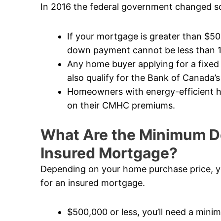
In 2016 the federal government changed so
If your mortgage is greater than $5
down payment cannot be less than 
Any home buyer applying for a fixed
also qualify for the Bank of Canada’s
Homeowners with energy-efficient ho
on their CMHC premiums.
What Are the Minimum D
Insured Mortgage?
Depending on your home purchase price, y
for an insured mortgage.
$500,000 or less, you’ll need a mi