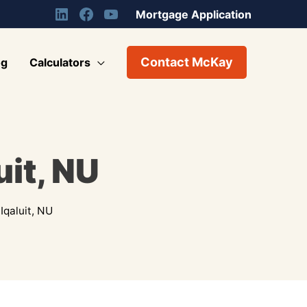
Mortgage Application
Contact McKay
og
Calculators
uit, NU
Iqaluit, NU