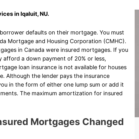
es in Iqaluit, NU.
 borrower defaults on their mortgage. You must
ada Mortgage and Housing Corporation (CMHC).
rtgages in Canada were insured mortgages. If you
ly afford a down payment of 20% or less,
gage loan insurance is not available for houses
e. Although the lender pays the insurance
ou in the form of either one lump sum or add it
ayments. The maximum amortization for insured
 Insured Mortgages Changed