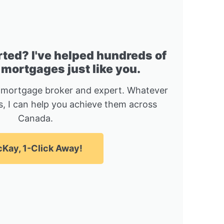
rted? I've helped hundreds of
 mortgages just like you.
 mortgage broker and expert. Whatever
, I can help you achieve them across
Canada.
Kay, 1-Click Away!