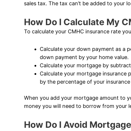
sales tax. The tax can’t be added to your lo
How Do I Calculate My 
To calculate your CMHC insurance rate you
Calculate your down payment as a pe
down payment by your home value.
Calculate your mortgage by subtrac
Calculate your mortgage insurance 
by the percentage of your insuranc
When you add your mortgage amount to y
money you will need to borrow from your l
How Do I Avoid Mortgage