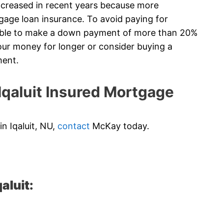
creased in recent years because more
gage loan insurance. To avoid paying for
 able to make a down payment of more than 20%
ur money for longer or consider buying a
ment.
qaluit Insured Mortgage
in Iqaluit, NU,
contact
McKay today.
aluit: