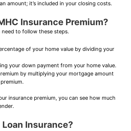
an amount; it’s included in your closing costs.
CMHC Insurance Premium?
 need to follow these steps.
rcentage of your home value by dividing your
ting your down payment from your home value.
premium by multiplying your mortgage amount
e premium.
our insurance premium, you can see how much
ender.
 Loan Insurance?