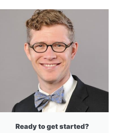
Ready to get started?