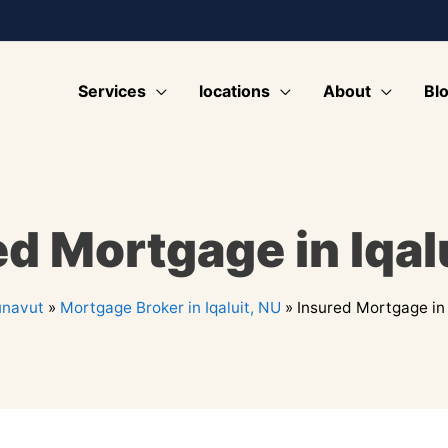
Services
locations
About
Bl
d Mortgage in Iqal
navut
»
Mortgage Broker in Iqaluit, NU
»
Insured Mortgage in 