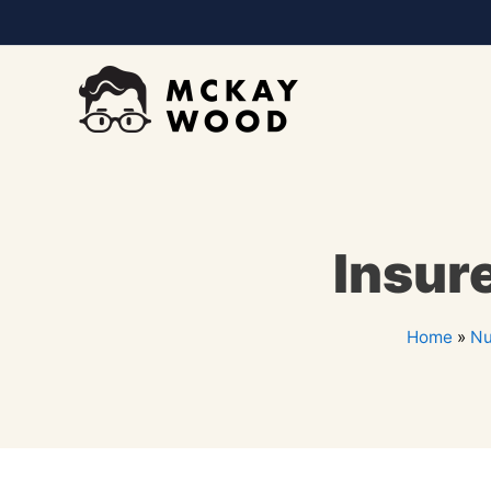
Insure
Home
»
Nu