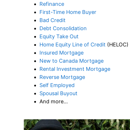
Refinance
First-Time Home Buyer
Bad Credit
Debt Consolidation
Equity Take Out
Home Equity Line of Credit
(HELOC)
Insured Mortgage
New to Canada Mortgage
Rental Investment Mortgage
Reverse Mortgage
Self Employed
Spousal Buyout
And more…