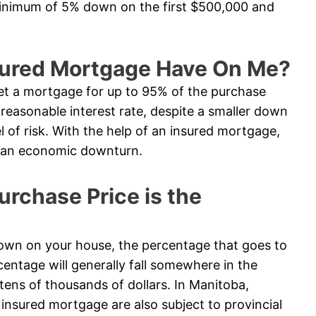
minimum of 5% down on the first $500,000 and
sured Mortgage Have On Me?
t a mortgage for up to 95% of the purchase
e reasonable interest rate, despite a smaller down
l of risk. With the help of an insured mortgage,
in an economic downturn.
chase Price is the
n on your house, the percentage that goes to
entage will generally fall somewhere in the
tens of thousands of dollars. In Manitoba,
nsured mortgage are also subject to provincial