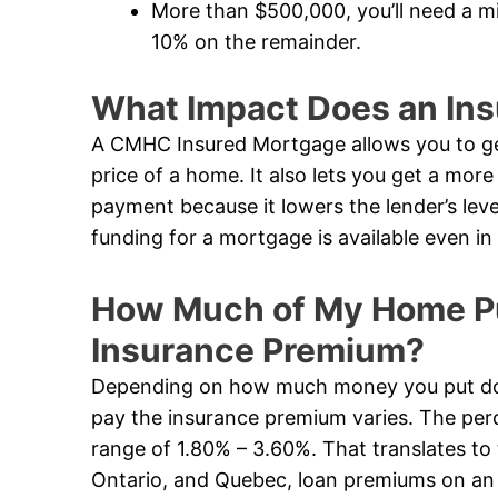
More than $500,000, you’ll need a 
10% on the remainder.
What Impact Does an In
A CMHC Insured Mortgage allows you to ge
price of a home. It also lets you get a mor
payment because it lowers the lender’s leve
funding for a mortgage is available even 
How Much of My Home Pur
Insurance Premium?
Depending on how much money you put dow
pay the insurance premium varies. The perc
range of 1.80% – 3.60%. That translates to 
Ontario, and Quebec, loan premiums on an i