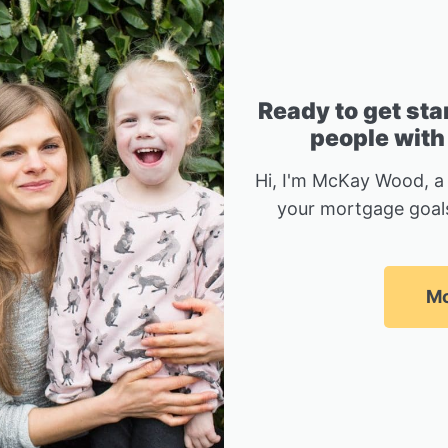
Ready to get sta
people with
Hi, I'm McKay Wood, a
your mortgage goals
Mc