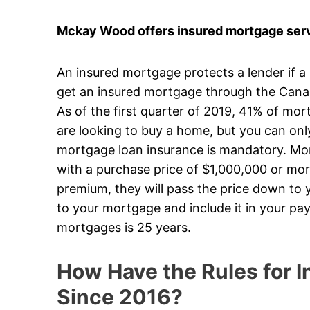
Mckay Wood offers insured mortgage servic
An insured mortgage protects a lender if a
get an insured mortgage through the Can
As of the first quarter of 2019, 41% of mo
are looking to buy a home, but you can on
mortgage loan insurance is mandatory. Mort
with a purchase price of $1,000,000 or mor
premium, they will pass the price down to y
to your mortgage and include it in your p
mortgages is 25 years.
How Have the Rules for
Since 2016?