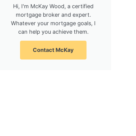
Hi, I'm McKay Wood, a certified
mortgage broker and expert.
Whatever your mortgage goals, I
can help you achieve them.
Contact McKay