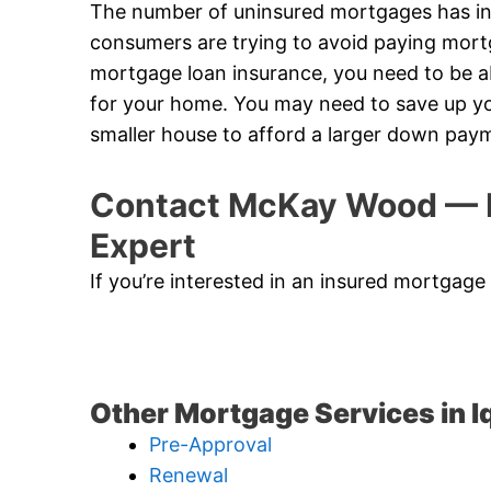
The number of uninsured mortgages has in
consumers are trying to avoid paying mort
mortgage loan insurance, you need to be
for your home. You may need to save up yo
smaller house to afford a larger down pay
Contact McKay Wood — I
Expert
If you’re interested in an insured mortgage 
Other Mortgage Services in Iq
Pre-Approval
Renewal