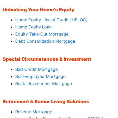
Unlocking Your Home’s Equity
Home Equity Line of Credit (HELOC)
Home Equity Loan
Equity Take‑Out Mortgage
Debt Consolidation Mortgage
Special Circumstances & Investment
Bad Credit Mortgage
Self‑Employed Mortgage
Rental Investment Mortgage
Retirement & Senior Living Solutions
Reverse Mortgage