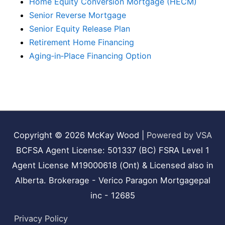
Home Equity Conversion Mortgage (HECM)
Senior Reverse Mortgage
Senior Equity Release Plan
Retirement Home Financing
Aging‑in‑Place Financing Option
Copyright © 2026
McKay Wood
|
Powered by VSA
BCFSA Agent License: 501337 (BC) FSRA Level 1
Agent License M19000618 (Ont) & Licensed also in
Alberta. Brokerage - Verico Paragon Mortgagepal
inc - 12685
Privacy Policy