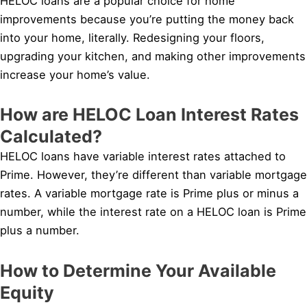
HELOC loans are a popular choice for home
improvements because you’re putting the money back
into your home, literally. Redesigning your floors,
upgrading your kitchen, and making other improvements
increase your home’s value.
How are HELOC Loan Interest Rates
Calculated?
HELOC loans have variable interest rates attached to
Prime. However, they’re different than variable mortgage
rates. A variable mortgage rate is Prime plus or minus a
number, while the interest rate on a HELOC loan is Prime
plus a number.
How to Determine Your Available
Equity