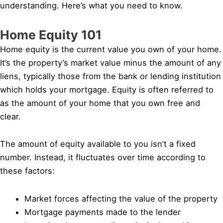
understanding. Here’s what you need to know.
Home Equity 101
Home equity is the current value you own of your home.
It’s the property’s market value minus the amount of any
liens, typically those from the bank or lending institution
which holds your mortgage. Equity is often referred to
as the amount of your home that you own free and
clear.
The amount of equity available to you isn’t a fixed
number. Instead, it fluctuates over time according to
these factors:
Market forces affecting the value of the property
Mortgage payments made to the lender