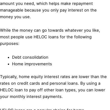
amount you need, which helps make repayment
manageable because you only pay interest on the
money you use.
While the money can go towards whatever you like,
most people use HELOC loans for the following
purposes:
Debt consolidation
Home improvements
Typically, home equity interest rates are lower than the
rates on credit cards and personal loans. By using a
HELOC loan to pay off other loan types, you can lower
your monthly interest payments.