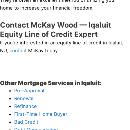
They’re often an excellent method of utilizing your
home to increase your financial freedom.
Contact McKay Wood — Iqaluit
Equity Line of Credit Expert
If you’re interested in an equity line of credit in Iqaluit,
NU,
contact
McKay today.
Other Mortgage Services in Iqaluit:
Pre-Approval
Renewal
Refinance
First-Time Home Buyer
Bad Credit
Debt Consolidation