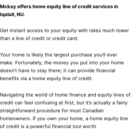
Mckay offers home equity line of credit services in
Iqaluit, NU.
Get instant access to your equity with rates much lower
than a line of credit or credit card.
Your home is likely the largest purchase you’ll ever
make. Fortunately, the money you put into your home
doesn’t have to stay there; it can provide financial
benefits via a home equity line of credit.
Navigating the world of home finance and equity lines of
credit can feel confusing at first, but it’s actually a fairly
straightforward procedure for most Canadian
homeowners. If you own your home, a home equity line
of credit is a powerful financial tool worth