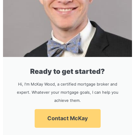
Ready to get started?
Hi, I'm McKay Wood, a certified mortgage broker and
expert. Whatever your mortgage goals, I can help you
achieve them.
Contact McKay