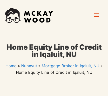
Skip
Mai
to
content
Men
Home Equity Line of Credit
in Iqaluit, NU
Home
»
Nunavut
»
Mortgage Broker in Iqaluit, NU
»
Home Equity Line of Credit in Iqaluit, NU