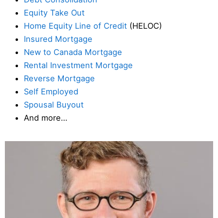
Equity Take Out
Home Equity Line of Credit
(HELOC)
Insured Mortgage
New to Canada Mortgage
Rental Investment Mortgage
Reverse Mortgage
Self Employed
Spousal Buyout
And more…