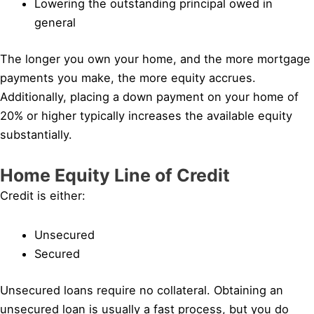
Lowering the outstanding principal owed in
general
The longer you own your home, and the more mortgage
payments you make, the more equity accrues.
Additionally, placing a down payment on your home of
20% or higher typically increases the available equity
substantially.
Home Equity Line of Credit
Credit is either:
Unsecured
Secured
Unsecured loans require no collateral. Obtaining an
unsecured loan is usually a fast process, but you do