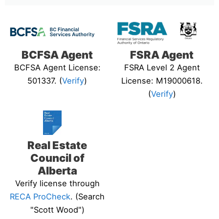
BCFSA Agent
FSRA Agent
BCFSA Agent License:
FSRA Level 2 Agent
501337. (
Verify
)
License: M19000618.
(
Verify
)
Real Estate
Council of
Alberta
Verify license through
RECA ProCheck
. (Search
"Scott Wood")