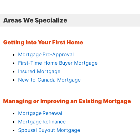
Areas We Specialize
Getting Into Your First Home
Mortgage Pre‑Approval
First‑Time Home Buyer Mortgage
Insured Mortgage
New‑to‑Canada Mortgage
Managing or Improving an Existing Mortgage
Mortgage Renewal
Mortgage Refinance
Spousal Buyout Mortgage