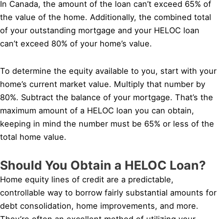
In Canada, the amount of the loan can’t exceed 65% of
the value of the home. Additionally, the combined total
of your outstanding mortgage and your HELOC loan
can’t exceed 80% of your home’s value.
To determine the equity available to you, start with your
home’s current market value. Multiply that number by
80%. Subtract the balance of your mortgage. That’s the
maximum amount of a HELOC loan you can obtain,
keeping in mind the number must be 65% or less of the
total home value.
Should You Obtain a HELOC Loan?
Home equity lines of credit are a predictable,
controllable way to borrow fairly substantial amounts for
debt consolidation, home improvements, and more.