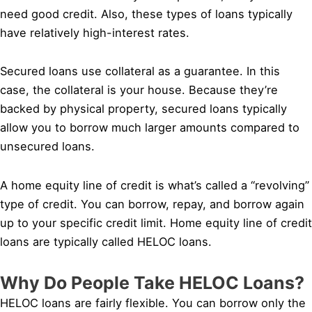
need good credit. Also, these types of loans typically
have relatively high-interest rates.
Secured loans use collateral as a guarantee. In this
case, the collateral is your house. Because they’re
backed by physical property, secured loans typically
allow you to borrow much larger amounts compared to
unsecured loans.
A home equity line of credit is what’s called a “revolving”
type of credit. You can borrow, repay, and borrow again
up to your specific credit limit. Home equity line of credit
loans are typically called HELOC loans.
Why Do People Take HELOC Loans?
HELOC loans are fairly flexible. You can borrow only the