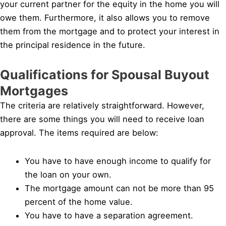
your current partner for the equity in the home you will
owe them. Furthermore, it also allows you to remove
them from the mortgage and to protect your interest in
the principal residence in the future.
Qualifications for Spousal Buyout
Mortgages
The criteria are relatively straightforward. However,
there are some things you will need to receive loan
approval. The items required are below:
You have to have enough income to qualify for
the loan on your own.
The mortgage amount can not be more than 95
percent of the home value.
You have to have a separation agreement.