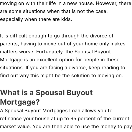
moving on with their life in a new house. However, there
are some situations when that is not the case,
especially when there are kids.
It is difficult enough to go through the divorce of
parents, having to move out of your home only makes
matters worse. Fortunately, the Spousal Buyout
Mortgage is an excellent option for people in these
situations. If you are facing a divorce, keep reading to
find out why this might be the solution to moving on.
What is a Spousal Buyout
Mortgage?
A Spousal Buyout Mortgages Loan allows you to
refinance your house at up to 95 percent of the current
market value. You are then able to use the money to pay