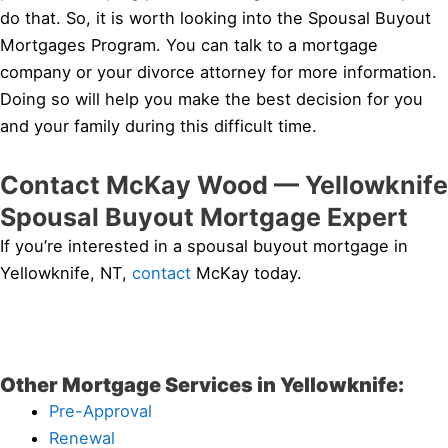
do that. So, it is worth looking into the Spousal Buyout
Mortgages Program. You can talk to a mortgage
company or your divorce attorney for more information.
Doing so will help you make the best decision for you
and your family during this difficult time.
Contact McKay Wood — Yellowknife
Spousal Buyout Mortgage Expert
If you’re interested in a spousal buyout mortgage in
Yellowknife, NT,
contact
McKay today.
Other Mortgage Services in Yellowknife:
Pre-Approval
Renewal