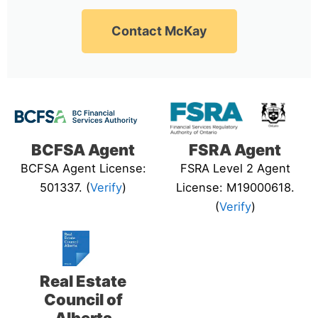
Contact McKay
BCFSA Agent
FSRA Agent
BCFSA Agent License:
FSRA Level 2 Agent
501337. (
Verify
)
License: M19000618.
(
Verify
)
Real Estate
Council of