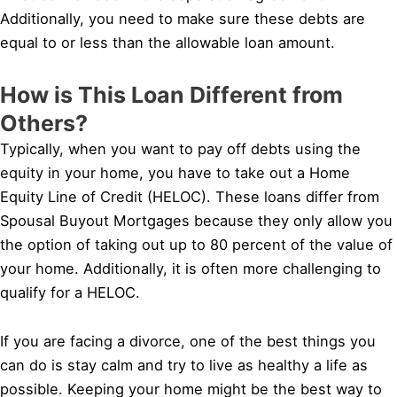
Additionally, you need to make sure these debts are
equal to or less than the allowable loan amount.
How is This Loan Different from
Others?
Typically, when you want to pay off debts using the
equity in your home, you have to take out a Home
Equity Line of Credit (HELOC). These loans differ from
Spousal Buyout Mortgages because they only allow you
the option of taking out up to 80 percent of the value of
your home. Additionally, it is often more challenging to
qualify for a HELOC.
If you are facing a divorce, one of the best things you
can do is stay calm and try to live as healthy a life as
possible. Keeping your home might be the best way to