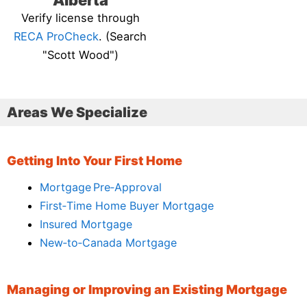
Alberta
Verify license through
RECA ProCheck
. (Search
"Scott Wood")
Areas We Specialize
Getting Into Your First Home
Mortgage Pre‑Approval
First‑Time Home Buyer Mortgage
Insured Mortgage
New‑to‑Canada Mortgage
Managing or Improving an Existing Mortgage