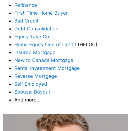
Refinance
First-Time Home Buyer
Bad Credit
Debt Consolidation
Equity Take Out
Home Equity Line of Credit
(HELOC)
Insured Mortgage
New to Canada Mortgage
Rental Investment Mortgage
Reverse Mortgage
Self Employed
Spousal Buyout
And more…