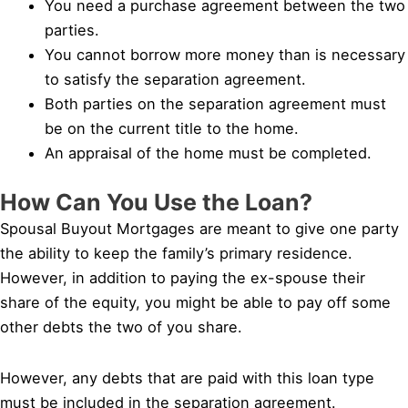
You need a purchase agreement between the two
parties.
You cannot borrow more money than is necessary
to satisfy the separation agreement.
Both parties on the separation agreement must
be on the current title to the home.
An appraisal of the home must be completed.
How Can You Use the Loan?
Spousal Buyout Mortgages are meant to give one party
the ability to keep the family’s primary residence.
However, in addition to paying the ex-spouse their
share of the equity, you might be able to pay off some
other debts the two of you share.
However, any debts that are paid with this loan type
must be included in the separation agreement.