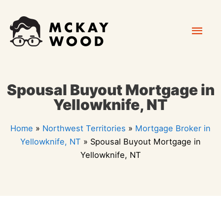
Skip
Mai
to
content
Men
Spousal Buyout Mortgage in
Yellowknife, NT
Home
»
Northwest Territories
»
Mortgage Broker in
Yellowknife, NT
»
Spousal Buyout Mortgage in
Yellowknife, NT