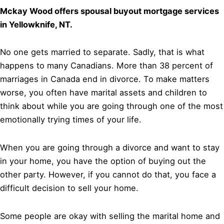
Mckay Wood offers spousal buyout mortgage services
in Yellowknife, NT.
No one gets married to separate. Sadly, that is what
happens to many Canadians. More than 38 percent of
marriages in Canada end in divorce. To make matters
worse, you often have marital assets and children to
think about while you are going through one of the most
emotionally trying times of your life.
When you are going through a divorce and want to stay
in your home, you have the option of buying out the
other party. However, if you cannot do that, you face a
difficult decision to sell your home.
Some people are okay with selling the marital home and