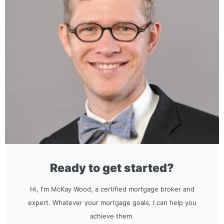
Ready to get started?
Hi, I'm McKay Wood, a certified mortgage broker and
expert. Whatever your mortgage goals, I can help you
achieve them.