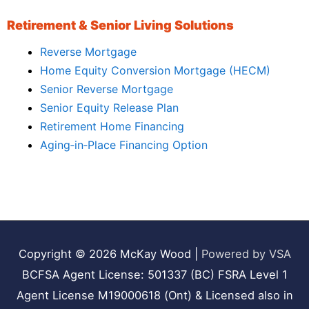
Retirement & Senior Living Solutions
Reverse Mortgage
Home Equity Conversion Mortgage (HECM)
Senior Reverse Mortgage
Senior Equity Release Plan
Retirement Home Financing
Aging‑in‑Place Financing Option
Copyright © 2026
McKay Wood
|
Powered by VSA
BCFSA Agent License: 501337 (BC) FSRA Level 1
Agent License M19000618 (Ont) & Licensed also in