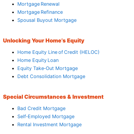
Mortgage Renewal
Mortgage Refinance
Spousal Buyout Mortgage
Unlocking Your Home’s Equity
Home Equity Line of Credit (HELOC)
Home Equity Loan
Equity Take‑Out Mortgage
Debt Consolidation Mortgage
Special Circumstances & Investment
Bad Credit Mortgage
Self‑Employed Mortgage
Rental Investment Mortgage