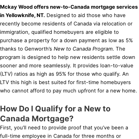
Mckay Wood offers new-to-Canada mortgage services
in Yellowknife, NT.
Designed to aid those who have
recently become residents of Canada via relocation or
immigration, qualified homebuyers are eligible to
purchase a property for a down payment as low as 5%
thanks to Genworth’s
New to Canada Program
. The
program is designed to help new residents settle down
sooner and more seamlessly. It provides loan-to-value
(LTV) ratios as high as 95% for those who qualify. An
LTV this high is best suited for first-time homebuyers
who cannot afford to pay much upfront for a new home.
How Do I Qualify for a New to
Canada Mortgage?
First, you’ll need to provide proof that you’ve been a
full-time employee in Canada for three months or