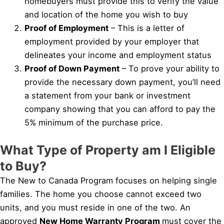
homebuyers must provide this to verify the value
and location of the home you wish to buy
Proof of Employment
– This is a letter of
employment provided by your employer that
delineates your income and employment status
Proof of Down Payment
– To prove your ability to
provide the necessary down payment, you’ll need
a statement from your bank or investment
company showing that you can afford to pay the
5% minimum of the purchase price.
What Type of Property am I Eligible
to Buy?
The New to Canada Program focuses on helping single
families. The home you choose cannot exceed two
units, and you must reside in one of the two. An
approved
New Home Warranty Program
must cover the