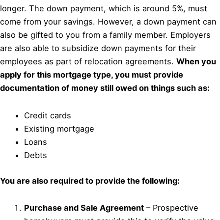
longer. The down payment, which is around 5%, must
come from your savings. However, a down payment can
also be gifted to you from a family member. Employers
are also able to subsidize down payments for their
employees as part of relocation agreements.
When you
apply for this mortgage type, you must provide
documentation of money still owed on things such as:
Credit cards
Existing mortgage
Loans
Debts
You are also required to provide the following:
Purchase and Sale Agreement
– Prospective