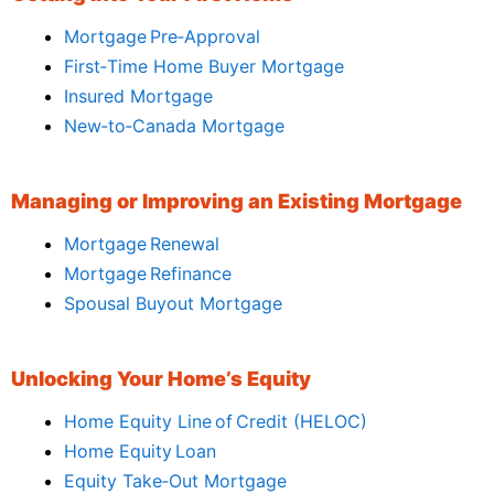
Mortgage Pre‑Approval
First‑Time Home Buyer Mortgage
Insured Mortgage
New‑to‑Canada Mortgage
Managing or Improving an Existing Mortgage
Mortgage Renewal
Mortgage Refinance
Spousal Buyout Mortgage
Unlocking Your Home’s Equity
Home Equity Line of Credit (HELOC)
Home Equity Loan
Equity Take‑Out Mortgage