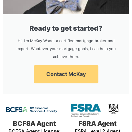
Ready to get started?
Hi, I'm McKay Wood, a certified mortgage broker and
expert. Whatever your mortgage goals, I can help you
achieve them.
Contact McKay
BCFSA Agent
FSRA Agent
BCFSA Agent License:
FSRA Level 2 Agent