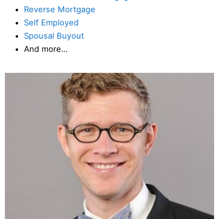
Reverse Mortgage
Self Employed
Spousal Buyout
And more…