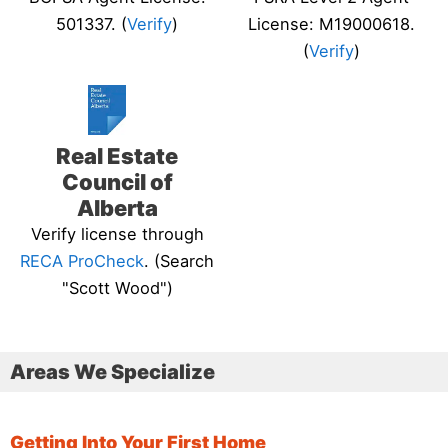
501337. (
Verify
)
License: M19000618.
(
Verify
)
Real Estate
Council of
Alberta
Verify license through
RECA ProCheck
. (Search
"Scott Wood")
Areas We Specialize
Getting Into Your First Home