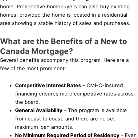
home
.
Prospective homebuyers can also buy existing
homes, provided the home is located in a residential
area showing a stable history of sales and purchases.
What are the Benefits of a New to
Canada Mortgage?
Several benefits accompany this program. Here are a
few of the most prominent:
Competitive Interest Rates
– CMHC-insured
financing ensures more competitive rates across
the board.
General Availability
– The program is available
from coast to coast, and there are no set
maximum loan amounts.
No Minimum Required Period of Residency
– Even