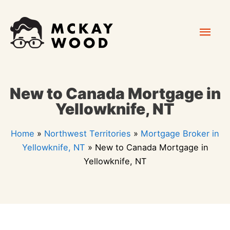
Skip
Mai
to
content
Men
New to Canada Mortgage in
Yellowknife, NT
Home
»
Northwest Territories
»
Mortgage Broker in
Yellowknife, NT
»
New to Canada Mortgage in
Yellowknife, NT