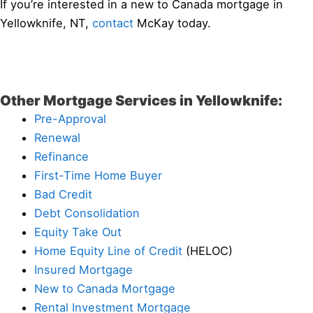
If you’re interested in a new to Canada mortgage in
Yellowknife, NT,
contact
McKay today.
Other Mortgage Services in Yellowknife:
Pre-Approval
Renewal
Refinance
First-Time Home Buyer
Bad Credit
Debt Consolidation
Equity Take Out
Home Equity Line of Credit
(HELOC)
Insured Mortgage
New to Canada Mortgage
Rental Investment Mortgage