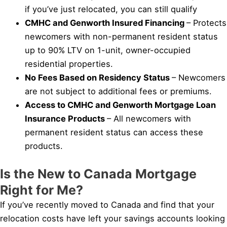
if you’ve just relocated, you can still qualify
CMHC and Genworth Insured Financing
– Protects
newcomers with non-permanent resident status
up to 90% LTV on 1-unit, owner-occupied
residential properties.
No Fees Based on Residency Status
– Newcomers
are not subject to additional fees or premiums.
Access to CMHC and Genworth Mortgage Loan
Insurance Products
– All newcomers with
permanent resident status can access these
products.
Is the New to Canada Mortgage
Right for Me?
If you’ve recently moved to Canada and find that your
relocation costs have left your savings accounts looking