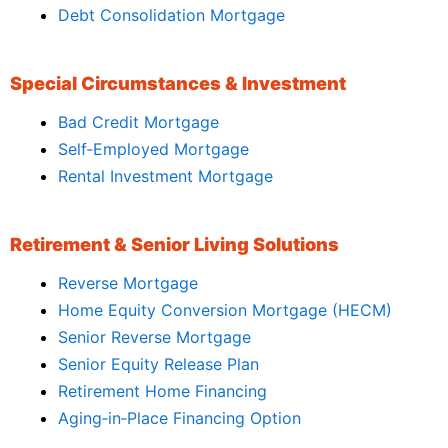
Debt Consolidation Mortgage
Special Circumstances & Investment
Bad Credit Mortgage
Self‑Employed Mortgage
Rental Investment Mortgage
Retirement & Senior Living Solutions
Reverse Mortgage
Home Equity Conversion Mortgage (HECM)
Senior Reverse Mortgage
Senior Equity Release Plan
Retirement Home Financing
Aging‑in‑Place Financing Option