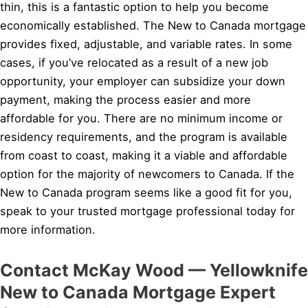
thin, this is a fantastic option to help you become
economically established. The New to Canada mortgage
provides fixed, adjustable, and variable rates. In some
cases, if you’ve relocated as a result of a new job
opportunity, your employer can subsidize your down
payment, making the process easier and more
affordable for you. There are no minimum income or
residency requirements, and the program is available
from coast to coast, making it a viable and affordable
option for the majority of newcomers to Canada. If the
New to Canada program seems like a good fit for you,
speak to your trusted mortgage professional today for
more information.
Contact McKay Wood — Yellowknife
New to Canada Mortgage Expert