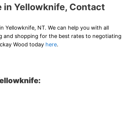
 in Yellowknife, Contact
 Yellowknife, NT. We can help you with all
 and shopping for the best rates to negotiating
 Mckay Wood today
here
.
ellowknife: