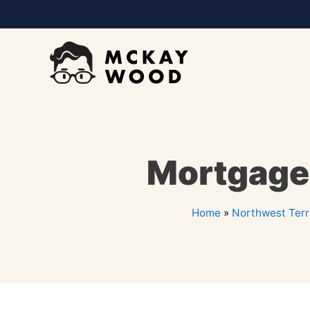
Mortgage 
Home
»
Northwest Terri