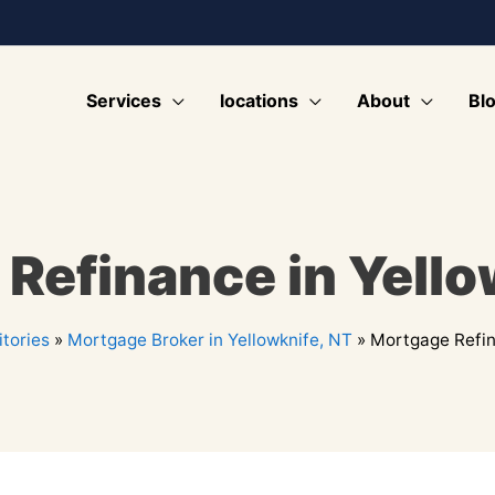
Services
locations
About
Bl
Refinance in Yello
tories
»
Mortgage Broker in Yellowknife, NT
»
Mortgage Refin