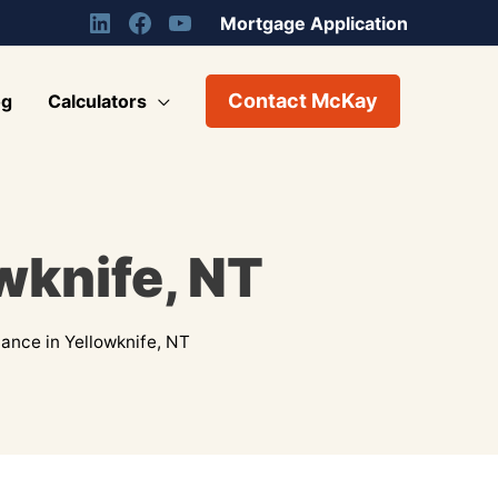
Mortgage Application
Contact McKay
og
Calculators
wknife, NT
ance in Yellowknife, NT