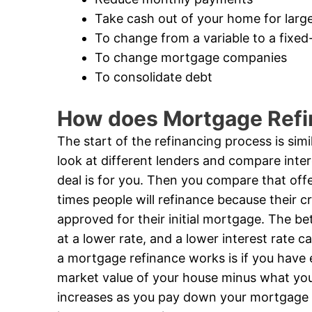
Take cash out of your home for larg
To change from a variable to a fixe
To change mortgage companies
To consolidate debt
How does Mortgage Ref
The start of the refinancing process is sim
look at different lenders and compare inte
deal is for you. Then you compare that offe
times people will refinance because their c
approved for their initial mortgage. The bett
at a lower rate, and a lower interest rate
a mortgage refinance works is if you have 
market value of your house minus what yo
increases as you pay down your mortgage l