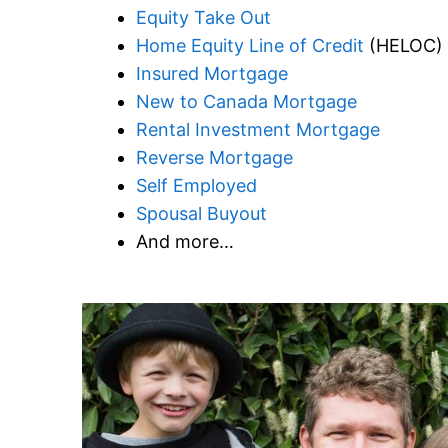
Equity Take Out
Home Equity Line of Credit
(HELOC)
Insured Mortgage
New to Canada Mortgage
Rental Investment Mortgage
Reverse Mortgage
Self Employed
Spousal Buyout
And more…