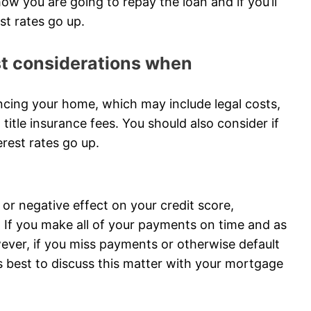
ow you are going to repay the loan and if you’ll
est rates go up.
ost considerations when
ncing your home, which may include legal costs,
 title insurance fees. You should also consider if
terest rates go up.
or negative effect on your credit score,
If you make all of your payments on time and as
wever, if you miss payments or otherwise default
It’s best to discuss this matter with your mortgage