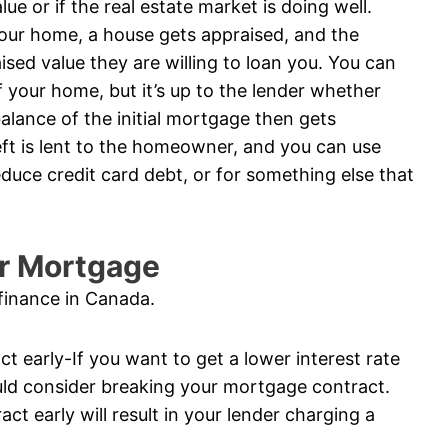
e or if the real estate market is doing well.
your home, a house gets appraised, and the
sed value they are willing to loan you. You can
 your home, but it’s up to the lender whether
balance of the initial mortgage then gets
ft is lent to the homeowner, and you can use
duce credit card debt, or for something else that
ur Mortgage
finance in Canada.
t early-If you want to get a lower interest rate
ld consider breaking your mortgage contract.
t early will result in your lender charging a