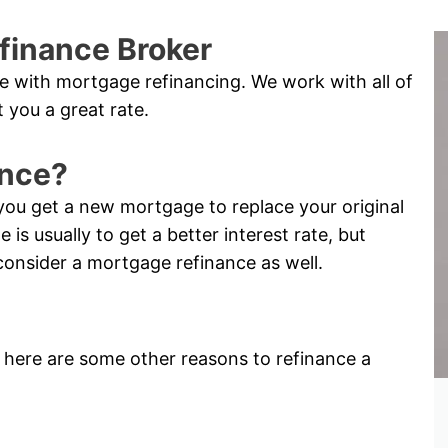
finance Broker
e with mortgage refinancing. We work with all of
 you a great rate.
ance?
you get a new mortgage to replace your original
s usually to get a better interest rate, but
consider a mortgage refinance as well.
e, here are some other reasons to refinance a