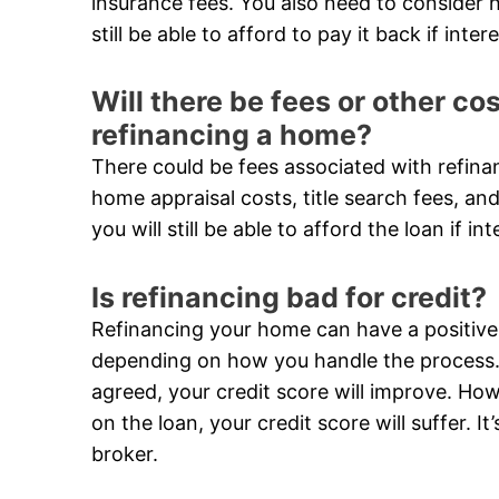
insurance fees. You also need to consider h
still be able to afford to pay it back if inter
Will there be fees or other c
refinancing a home?
There could be fees associated with refina
home appraisal costs, title search fees, and
you will still be able to afford the loan if in
Is refinancing bad for credit?
Refinancing your home can have a positive 
depending on how you handle the process. 
agreed, your credit score will improve. Ho
on the loan, your credit score will suffer. 
broker.