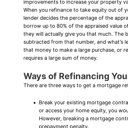
improvements to increase your property valu
When you refinance to take equity out of 
lender decides the percentage of the apprai
borrow up to 80% of the appraised value of
they will actually give you that much. The 
subtracted from that number, and what’s le
that money to make a large purchase, or re
requires a large sum of money.
Ways of Refinancing Yo
There are three ways to get a mortgage re
Break your existing mortgage contrac
or access your home equity, you wou
However, breaking a mortgage contrac
prepayment penalty.