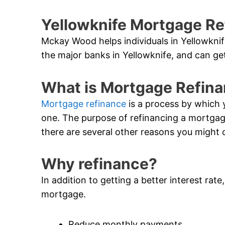
Yellowknife Mortgage Re
Mckay Wood helps individuals in Yellowknif
the major banks in Yellowknife, and can get
What is Mortgage Refin
Mortgage refinance
is a process by which 
one. The purpose of refinancing a mortgage i
there are several other reasons you might 
Why refinance?
In addition to getting a better interest rat
mortgage.
Reduce monthly payments