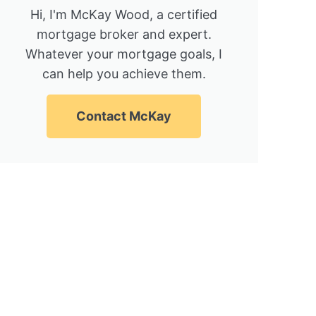
Hi, I'm McKay Wood, a certified
mortgage broker and expert.
Whatever your mortgage goals, I
can help you achieve them.
Contact McKay