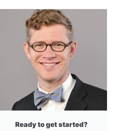
Ready to get started?