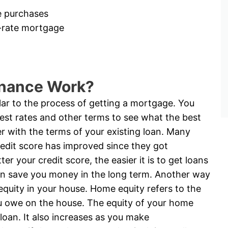
e purchases
d-rate mortgage
inance Work?
ilar to the process of getting a mortgage. You
rest rates and other terms to see what the best
r with the terms of your existing loan. Many
redit score has improved since they got
er your credit score, the easier it is to get loans
 can save you money in the long term. Another way
equity in your house. Home equity refers to the
u owe on the house. The equity of your home
oan. It also increases as you make