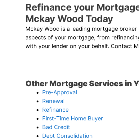
Refinance your Mortgage
Mckay Wood Today
Mckay Wood is a leading mortgage broker in
aspects of your mortgage, from refinancing
with your lender on your behalf. Contact
Other Mortgage Services in Y
Pre-Approval
Renewal
Refinance
First-Time Home Buyer
Bad Credit
Debt Consolidation