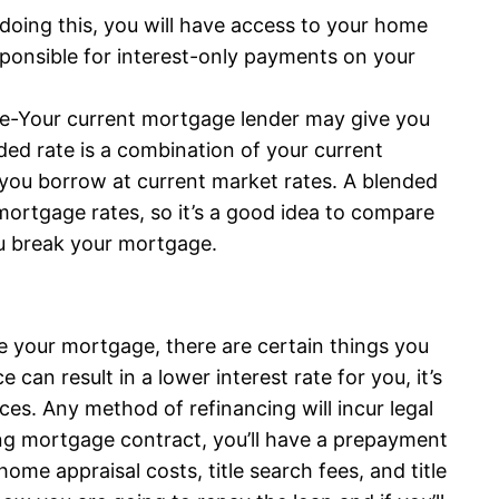
 doing this, you will have access to your home
esponsible for interest-only payments on your
ge-Your current mortgage lender may give you
ded rate is a combination of your current
you borrow at current market rates. A blended
 mortgage rates, so it’s a good idea to compare
ou break your mortgage.
e your mortgage, there are certain things you
can result in a lower interest rate for you, it’s
ces. Any method of refinancing will incur legal
ing mortgage contract, you’ll have a prepayment
ome appraisal costs, title search fees, and title