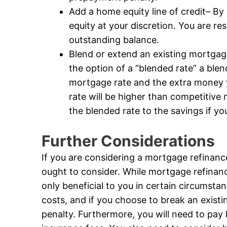
Add a home equity line of credit– By
equity at your discretion. You are r
outstanding balance.
Blend or extend an existing mortga
the option of a “blended rate” a blen
mortgage rate and the extra money 
rate will be higher than competitive
the blended rate to the savings if y
Further Considerations
If you are considering a mortgage refinanc
ought to consider. While mortgage refinance 
only beneficial to you in certain circumstan
costs, and if you choose to break an exist
penalty. Furthermore, you will need to pay h