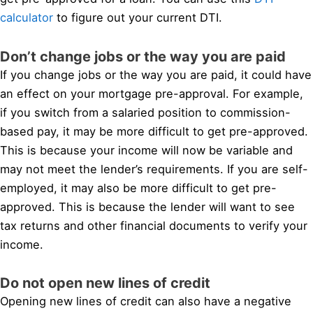
calculator
to figure out your current DTI.
Don’t change jobs or the way you are paid
If you change jobs or the way you are paid, it could have
an effect on your mortgage pre-approval. For example,
if you switch from a salaried position to commission-
based pay, it may be more difficult to get pre-approved.
This is because your income will now be variable and
may not meet the lender’s requirements. If you are self-
employed, it may also be more difficult to get pre-
approved. This is because the lender will want to see
tax returns and other financial documents to verify your
income.
Do not open new lines of credit
Opening new lines of credit can also have a negative