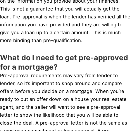
on the information you provide about your finances.
This is not a guarantee that you will actually get the
loan. Pre-approval is when the lender has verified all the
information you have provided and they are willing to
give you a loan up to a certain amount. This is much
more binding than pre-qualification.
What do I need to get pre-approved
for a mortgage?
Pre-approval requirements may vary from lender to
lender, so it’s important to shop around and compare
offers before you decide on a mortgage. When you’re
ready to put an offer down on a house your real estate
agent, and the seller will want to see a pre-approval
letter to show the likelihood that you will be able to
close the deal. A pre-approval letter is not the same as
a mortgage commitment or loan approval. A pre-