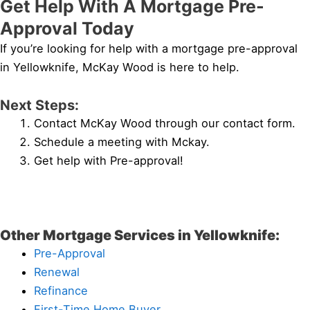
Get Help With A Mortgage Pre-
Approval Today
If you’re looking for help with a mortgage pre-approval
in Yellowknife, McKay Wood is here to help.
Next Steps:
Contact McKay Wood through our contact form.
Schedule a meeting with Mckay.
Get help with Pre-approval!
Other Mortgage Services in Yellowknife:
Pre-Approval
Renewal
Refinance
First-Time Home Buyer