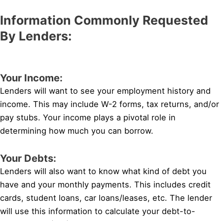
Information Commonly Requested
By Lenders:
Your Income:
Lenders will want to see your employment history and
income. This may include W-2 forms, tax returns, and/or
pay stubs. Your income plays a pivotal role in
determining how much you can borrow.
Your Debts:
Lenders will also want to know what kind of debt you
have and your monthly payments. This includes credit
cards, student loans, car loans/leases, etc. The lender
will use this information to calculate your debt-to-