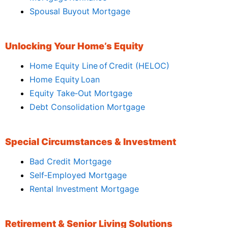
Spousal Buyout Mortgage
Unlocking Your Home’s Equity
Home Equity Line of Credit (HELOC)
Home Equity Loan
Equity Take‑Out Mortgage
Debt Consolidation Mortgage
Special Circumstances & Investment
Bad Credit Mortgage
Self‑Employed Mortgage
Rental Investment Mortgage
Retirement & Senior Living Solutions