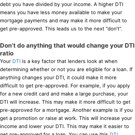
debt you have divided by your income. A higher DTI
means you have less money available to make your
mortgage payments and may make it more difficult to
get pre-approved. This leads us to the next “don’t”.
Don’t do anything that would change your DTI
ratio
Your
DTI
is a key factor that lenders look at when
determining whether or not you are eligible for a loan. If
anything changes your DTI, it could make it more
difficult to get pre-approved. For example, if you apply
for a new credit card and make a large purchase, your
DTI will increase. This may make it more difficult to get
pre-approved for a mortgage. Another example is if you
get a promotion or raise at work. This will increase your
income and lower your DTI. This may make it easier to
get pre-approved for a loan. You can use this
DTI