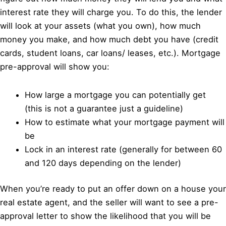
interest rate they will charge you. To do this, the lender
will look at your assets (what you own), how much
money you make, and how much debt you have (credit
cards, student loans, car loans/ leases, etc.). Mortgage
pre-approval will show you:
How large a mortgage you can potentially get
(this is not a guarantee just a guideline)
How to estimate what your mortgage payment will
be
Lock in an interest rate (generally for between 60
and 120 days depending on the lender)
When you’re ready to put an offer down on a house your
real estate agent, and the seller will want to see a pre-
approval letter to show the likelihood that you will be