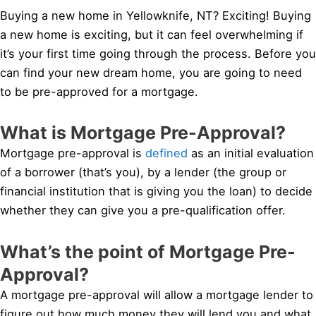
Buying a new home in Yellowknife, NT? Exciting! Buying
a new home is exciting, but it can feel overwhelming if
it’s your first time going through the process. Before you
can find your new dream home, you are going to need
to be pre-approved for a mortgage.
What is Mortgage Pre-Approval?
Mortgage pre-approval is
defined
as an initial evaluation
of a borrower (that’s you), by a lender (the group or
financial institution that is giving you the loan) to decide
whether they can give you a pre-qualification offer.
What’s the point of Mortgage Pre-
Approval?
A mortgage pre-approval will allow a mortgage lender to
figure out how much money they will lend you and what