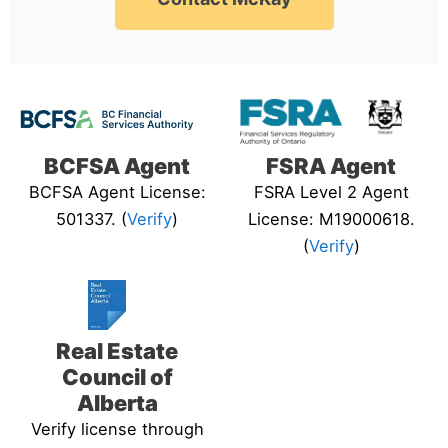
BCFSA Agent
FSRA Agent
BCFSA Agent License:
FSRA Level 2 Agent
501337. (
Verify
)
License: M19000618.
(
Verify
)
Real Estate
Council of
Alberta
Verify license through