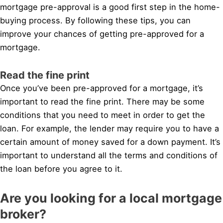
mortgage pre-approval is a good first step in the home-
buying process. By following these tips, you can
improve your chances of getting pre-approved for a
mortgage.
Read the fine print
Once you’ve been pre-approved for a mortgage, it’s
important to read the fine print. There may be some
conditions that you need to meet in order to get the
loan. For example, the lender may require you to have a
certain amount of money saved for a down payment. It’s
important to understand all the terms and conditions of
the loan before you agree to it.
Are you looking for a local mortgage
broker?