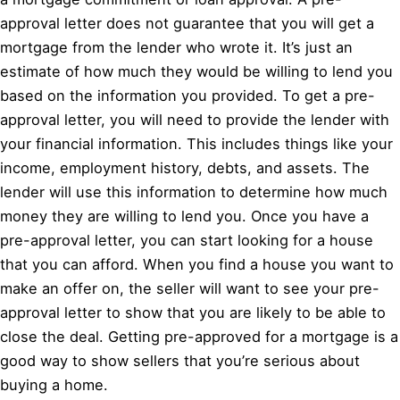
approval letter does not guarantee that you will get a
mortgage from the lender who wrote it. It’s just an
estimate of how much they would be willing to lend you
based on the information you provided. To get a pre-
approval letter, you will need to provide the lender with
your financial information. This includes things like your
income, employment history, debts, and assets. The
lender will use this information to determine how much
money they are willing to lend you. Once you have a
pre-approval letter, you can start looking for a house
that you can afford. When you find a house you want to
make an offer on, the seller will want to see your pre-
approval letter to show that you are likely to be able to
close the deal. Getting pre-approved for a mortgage is a
good way to show sellers that you’re serious about
buying a home.