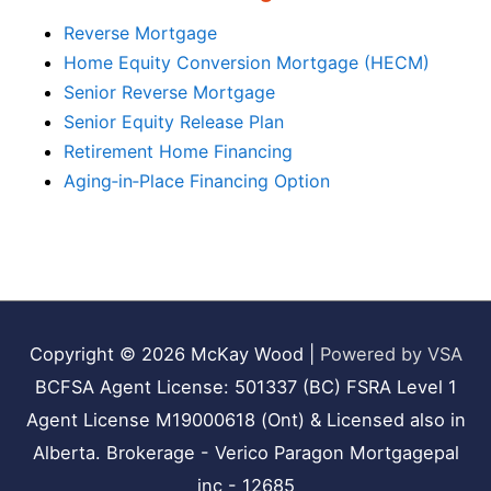
Reverse Mortgage
Home Equity Conversion Mortgage (HECM)
Senior Reverse Mortgage
Senior Equity Release Plan
Retirement Home Financing
Aging‑in‑Place Financing Option
Copyright © 2026
McKay Wood
|
Powered by VSA
BCFSA Agent License: 501337 (BC) FSRA Level 1
Agent License M19000618 (Ont) & Licensed also in
Alberta. Brokerage - Verico Paragon Mortgagepal
inc - 12685