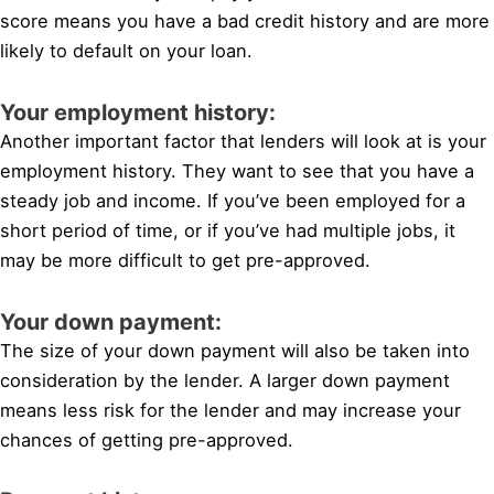
score means you have a bad credit history and are more
likely to default on your loan.
Your employment history:
Another important factor that lenders will look at is your
employment history. They want to see that you have a
steady job and income. If you’ve been employed for a
short period of time, or if you’ve had multiple jobs, it
may be more difficult to get pre-approved.
Your down payment:
The size of your down payment will also be taken into
consideration by the lender. A larger down payment
means less risk for the lender and may increase your
chances of getting pre-approved.