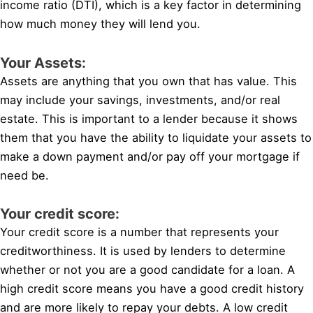
income ratio (DTI), which is a key factor in determining
how much money they will lend you.
Your Assets:
Assets are anything that you own that has value. This
may include your savings, investments, and/or real
estate. This is important to a lender because it shows
them that you have the ability to liquidate your assets to
make a down payment and/or pay off your mortgage if
need be.
Your credit score:
Your credit score is a number that represents your
creditworthiness. It is used by lenders to determine
whether or not you are a good candidate for a loan. A
high credit score means you have a good credit history
and are more likely to repay your debts. A low credit