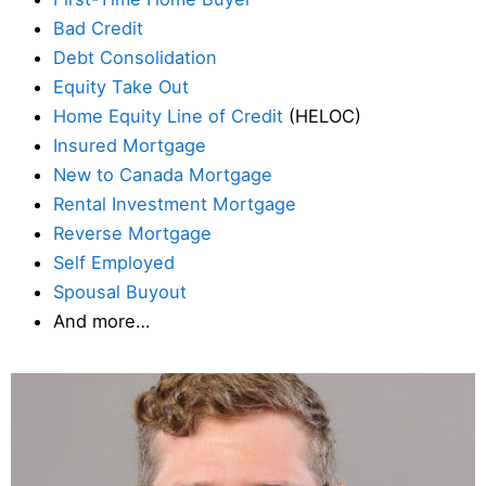
Bad Credit
Debt Consolidation
Equity Take Out
Home Equity Line of Credit
(HELOC)
Insured Mortgage
New to Canada Mortgage
Rental Investment Mortgage
Reverse Mortgage
Self Employed
Spousal Buyout
And more…