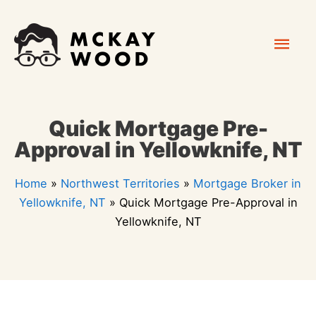
Skip
Mai
to
content
Men
Quick Mortgage Pre-
Approval in Yellowknife, NT
Home
»
Northwest Territories
»
Mortgage Broker in
Yellowknife, NT
»
Quick Mortgage Pre-Approval in
Yellowknife, NT