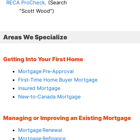
RECA ProCheck
. (Search
"Scott Wood")
Areas We Specialize
Getting Into Your First Home
Mortgage Pre‑Approval
First‑Time Home Buyer Mortgage
Insured Mortgage
New‑to‑Canada Mortgage
Managing or Improving an Existing Mortgage
Mortgage Renewal
Mortgage Refinance