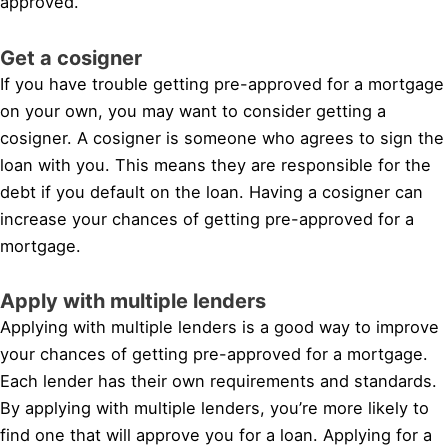
approved.
Get a cosigner
If you have trouble getting pre-approved for a mortgage
on your own, you may want to consider getting a
cosigner. A cosigner is someone who agrees to sign the
loan with you. This means they are responsible for the
debt if you default on the loan. Having a cosigner can
increase your chances of getting pre-approved for a
mortgage.
Apply with multiple lenders
Applying with multiple lenders is a good way to improve
your chances of getting pre-approved for a mortgage.
Each lender has their own requirements and standards.
By applying with multiple lenders, you’re more likely to
find one that will approve you for a loan. Applying for a