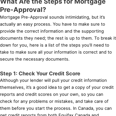
What Are the Steps for Mortgage
Pre-Approval?
Mortgage Pre-Approval sounds intimidating, but it’s
actually an easy process. You have to make sure to
provide the correct information and the supporting
documents they need; the rest is up to them. To break it
down for you, here is a list of the steps you’ll need to
take to make sure all your information is correct and to
secure the necessary documents.
Step 1: Check Your Credit Score
Although your lender will pull your credit information
themselves, it’s a good idea to get a copy of your credit
reports and credit scores on your own, so you can
check for any problems or mistakes, and take care of
them before you start the process. In Canada, you can
get credit reports from both Equifax Canada and