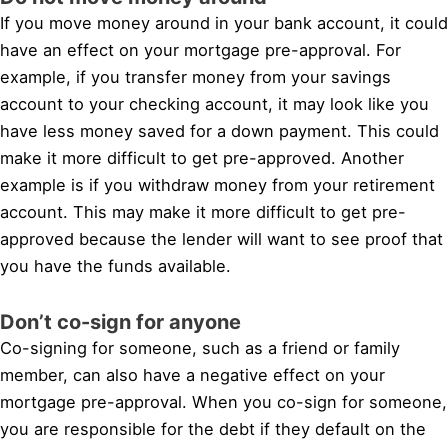
If you move money around in your bank account, it could
have an effect on your mortgage pre-approval. For
example, if you transfer money from your savings
account to your checking account, it may look like you
have less money saved for a down payment. This could
make it more difficult to get pre-approved. Another
example is if you withdraw money from your retirement
account. This may make it more difficult to get pre-
approved because the lender will want to see proof that
you have the funds available.
Don’t co-sign for anyone
Co-signing for someone, such as a friend or family
member, can also have a negative effect on your
mortgage pre-approval. When you co-sign for someone,
you are responsible for the debt if they default on the