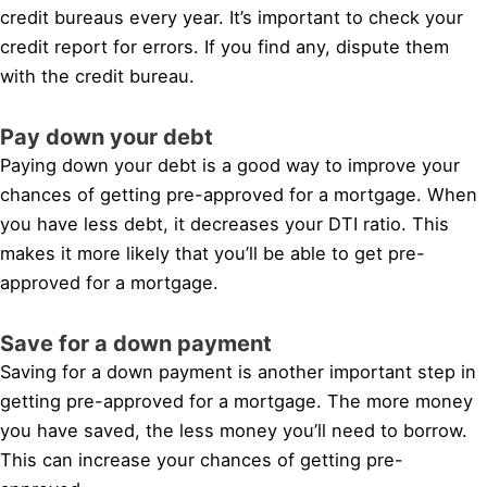
credit bureaus every year. It’s important to check your
credit report for errors. If you find any, dispute them
with the credit bureau.
Pay down your debt
Paying down your debt is a good way to improve your
chances of getting pre-approved for a mortgage. When
you have less debt, it decreases your DTI ratio. This
makes it more likely that you’ll be able to get pre-
approved for a mortgage.
Save for a down payment
Saving for a down payment is another important step in
getting pre-approved for a mortgage. The more money
you have saved, the less money you’ll need to borrow.
This can increase your chances of getting pre-