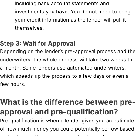
including bank account statements and
investments you have. You do not need to bring
your credit information as the lender will pull it
themselves.
Step 3: Wait for Approval
Depending on the lender’s pre-approval process and the
underwriters, the whole process will take two weeks to
a month. Some lenders use automated underwriters,
which speeds up the process to a few days or even a
few hours.
What is the difference between pre-
approval and pre-qualification?
Pre-qualification is when a lender gives you an estimate
of how much money you could potentially borrow based