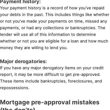
Payment history:
Your payment history is a record of how you’ve repaid
your debts in the past. This includes things like whether
or not you’ve made your payments on time, missed any
payments, or had any collections or bankruptcies. The
lender will use all of this information to determine
whether or not you are eligible for a loan and how much
money they are willing to lend you.
Major derogatories:
If you have any major derogatory items on your credit
report, it may be more difficult to get pre-approved.
These items include bankruptcies, foreclosures, and
repossessions.
Mortgage pre-approval mistakes
(the don’ts)