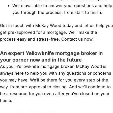
We’re available to answer your questions and help
you through the process, from start to finish.
Get in touch with McKay Wood today and let us help you
get pre-approved for a mortgage. We’ll make the
process easy and stress-free. Contact us now!
An expert Yellowknife mortgage broker in
your corner now and in the future
As your Yellowknife mortgage broker, McKay Wood is
always here to help you with any questions or concerns
you may have. We’ll be there for you every step of the
way, from pre-approval to closing. And we’ll continue to
be a resource for you even after you’ve closed on your
home.