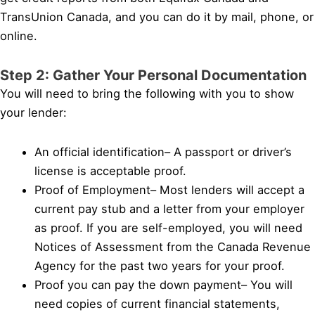
TransUnion Canada, and you can do it by mail, phone, or
online.
Step 2: Gather Your Personal Documentation
You will need to bring the following with you to show
your lender:
An official identification– A passport or driver’s
license is acceptable proof.
Proof of Employment– Most lenders will accept a
current pay stub and a letter from your employer
as proof. If you are self-employed, you will need
Notices of Assessment from the Canada Revenue
Agency for the past two years for your proof.
Proof you can pay the down payment– You will
need copies of current financial statements,