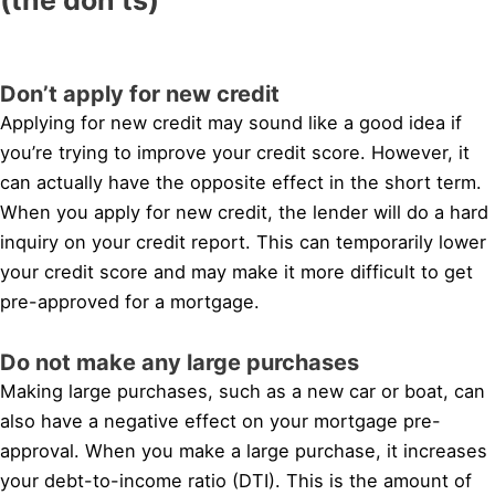
Don’t apply for new credit
Applying for new credit may sound like a good idea if
you’re trying to improve your credit score. However, it
can actually have the opposite effect in the short term.
When you apply for new credit, the lender will do a hard
inquiry on your credit report. This can temporarily lower
your credit score and may make it more difficult to get
pre-approved for a mortgage.
Do not make any large purchases
Making large purchases, such as a new car or boat, can
also have a negative effect on your mortgage pre-
approval. When you make a large purchase, it increases
your debt-to-income ratio (DTI). This is the amount of