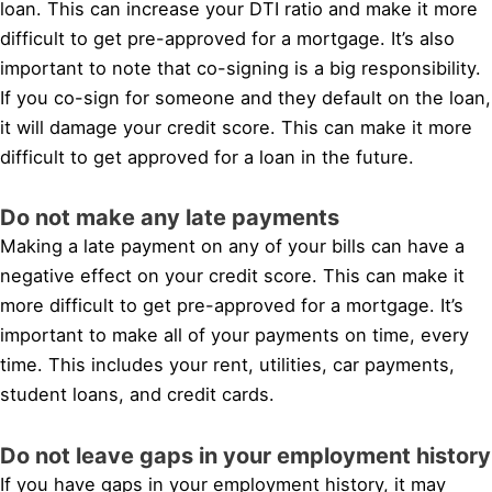
loan. This can increase your DTI ratio and make it more
difficult to get pre-approved for a mortgage. It’s also
important to note that co-signing is a big responsibility.
If you co-sign for someone and they default on the loan,
it will damage your credit score. This can make it more
difficult to get approved for a loan in the future.
Do not make any late payments
Making a late payment on any of your bills can have a
negative effect on your credit score. This can make it
more difficult to get pre-approved for a mortgage. It’s
important to make all of your payments on time, every
time. This includes your rent, utilities, car payments,
student loans, and credit cards.
Do not leave gaps in your employment history
If you have gaps in your employment history, it may