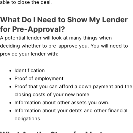
able to close the deal.
What Do I Need to Show My Lender
for Pre-Approval?
A potential lender will look at many things when
deciding whether to pre-approve you. You will need to
provide your lender with:
Identification
Proof of employment
Proof that you can afford a down payment and the
closing costs of your new home
Information about other assets you own.
Information about your debts and other financial
obligations.