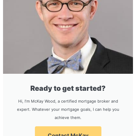
Ready to get started?
Hi, I'm McKay Wood, a certified mortgage broker and
expert. Whatever your mortgage goals, I can help you
achieve them.
Contact McKay