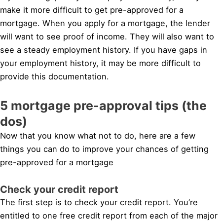
make it more difficult to get pre-approved for a
mortgage. When you apply for a mortgage, the lender
will want to see proof of income. They will also want to
see a steady employment history. If you have gaps in
your employment history, it may be more difficult to
provide this documentation.
5 mortgage pre-approval tips (the
dos)
Now that you know what not to do, here are a few
things you can do to improve your chances of getting
pre-approved for a mortgage
Check your credit report
The first step is to check your credit report. You’re
entitled to one free credit report from each of the major