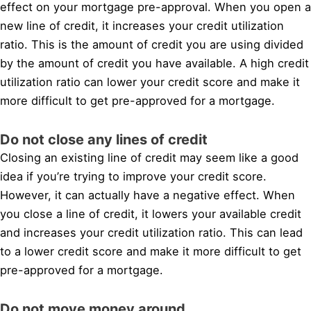
effect on your mortgage pre-approval. When you open a
new line of credit, it increases your credit utilization
ratio. This is the amount of credit you are using divided
by the amount of credit you have available. A high credit
utilization ratio can lower your credit score and make it
more difficult to get pre-approved for a mortgage.
Do not close any lines of credit
Closing an existing line of credit may seem like a good
idea if you’re trying to improve your credit score.
However, it can actually have a negative effect. When
you close a line of credit, it lowers your available credit
and increases your credit utilization ratio. This can lead
to a lower credit score and make it more difficult to get
pre-approved for a mortgage.
Do not move money around