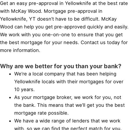
Get an easy pre-approval in Yellowknife at the best rate
with McKay Wood. Mortgage pre-approval in
Yellowknife, YT doesn’t have to be difficult. McKay
Wood can help you get pre-approved quickly and easily.
We work with you one-on-one to ensure that you get
the best mortgage for your needs. Contact us today for
more information.
Why are we better for you than your bank?
We’re a local company that has been helping
Yellowknife locals with their mortgages for over
10 years.
As your mortgage broker, we work for you, not
the bank. This means that we’ll get you the best
mortgage rate possible.
We have a wide range of lenders that we work
with, so we can find the perfect match for you.