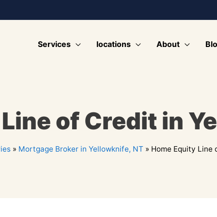
Services
locations
About
Bl
ine of Credit in Y
ies
»
Mortgage Broker in Yellowknife, NT
»
Home Equity Line o