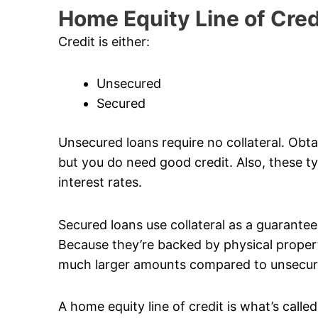
Home Equity Line of Cred
Credit is either:
Unsecured
Secured
Unsecured loans require no collateral. Obta
but you do need good credit. Also, these typ
interest rates.
Secured loans use collateral as a guarantee. 
Because they’re backed by physical propert
much larger amounts compared to unsecur
A home equity line of credit is what’s calle