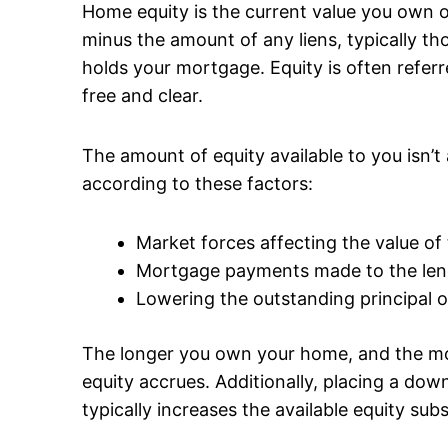
Home equity is the current value you own o
minus the amount of any liens, typically th
holds your mortgage. Equity is often refe
free and clear.
The amount of equity available to you isn’t 
according to these factors:
Market forces affecting the value of
Mortgage payments made to the len
Lowering the outstanding principal 
The longer you own your home, and the 
equity accrues. Additionally, placing a d
typically increases the available equity subs