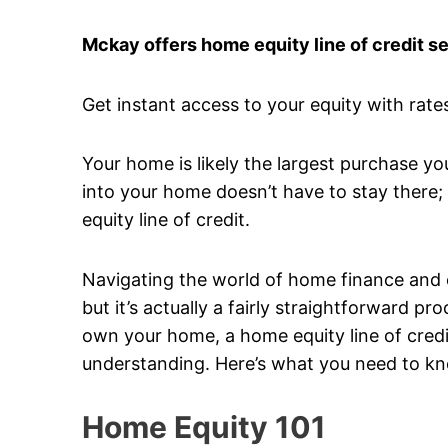
Mckay offers home equity line of credit se
Get instant access to your equity with rates
Your home is likely the largest purchase yo
into your home doesn’t have to stay there; 
equity line of credit.
Navigating the world of home finance and equ
but it’s actually a fairly straightforward 
own your home, a home equity line of credit
understanding. Here’s what you need to k
Home Equity 101