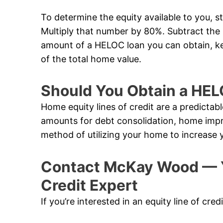
To determine the equity available to you, s
Multiply that number by 80%. Subtract th
amount of a HELOC loan you can obtain, k
of the total home value.
Should You Obtain a HE
Home equity lines of credit are a predictabl
amounts for debt consolidation, home impr
method of utilizing your home to increase 
Contact McKay Wood — Ye
Credit Expert
If you’re interested in an equity line of cred