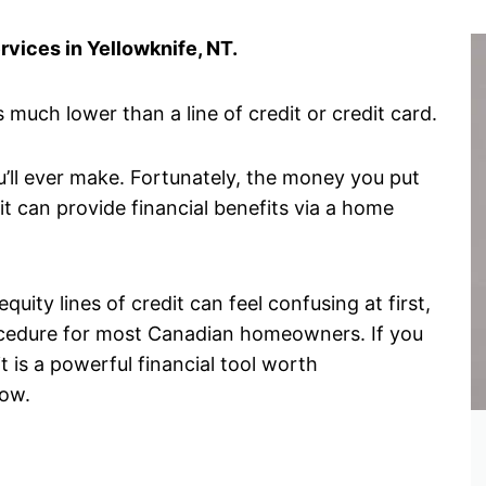
rvices in Yellowknife, NT.
 much lower than a line of credit or credit card.
u’ll ever make. Fortunately, the money you put
it can provide financial benefits via a home
ity lines of credit can feel confusing at first,
procedure for most Canadian homeowners. If you
 is a powerful financial tool worth
now.