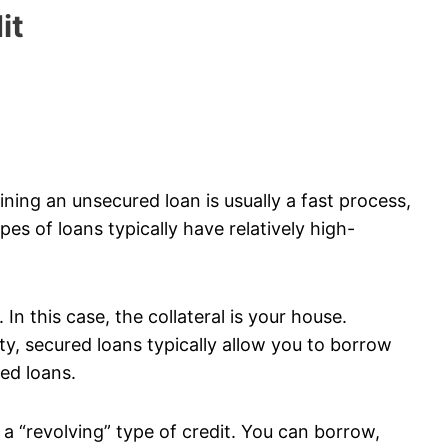
it
ining an unsecured loan is usually a fast process,
es of loans typically have relatively high-
In this case, the collateral is your house.
y, secured loans typically allow you to borrow
ed loans.
d a “revolving” type of credit. You can borrow,