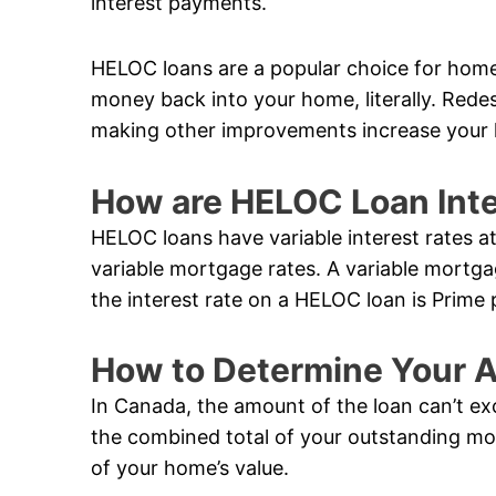
interest payments.
HELOC loans are a popular choice for hom
money back into your home, literally. Rede
making other improvements increase your 
How are HELOC Loan Inte
HELOC loans have variable interest rates a
variable mortgage rates. A variable mortga
the interest rate on a HELOC loan is Prime 
How to Determine Your A
In Canada, the amount of the loan can’t ex
the combined total of your outstanding m
of your home’s value.