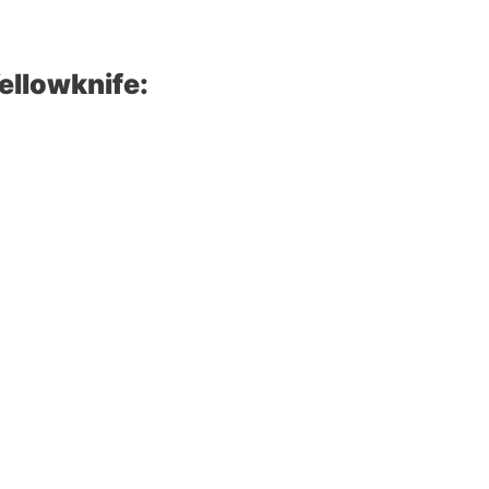
ellowknife: