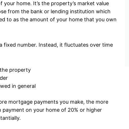
f your home. It’s the property’s market value
ose from the bank or lending institution which
rred to as the amount of your home that you own
a fixed number. Instead, it fluctuates over time
 the property
der
owed in general
more mortgage payments you make, the more
own payment on your home of 20% or higher
tantially.