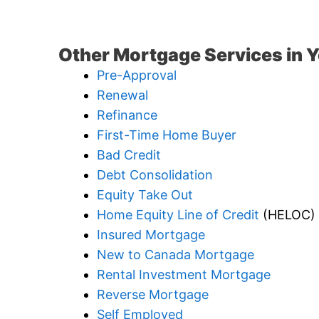
Other Mortgage Services in Y
Pre-Approval
Renewal
Refinance
First-Time Home Buyer
Bad Credit
Debt Consolidation
Equity Take Out
Home Equity Line of Credit
(HELOC)
Insured Mortgage
New to Canada Mortgage
Rental Investment Mortgage
Reverse Mortgage
Self Employed