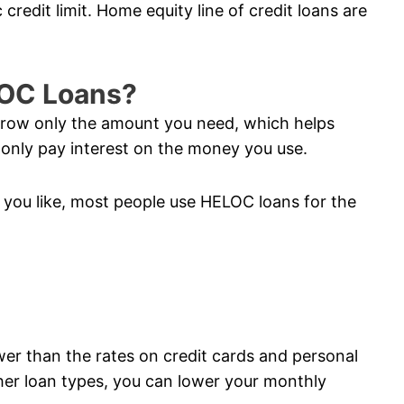
credit limit. Home equity line of credit loans are
LOC Loans?
orrow only the amount you need, which helps
nly pay interest on the money you use.
you like, most people use HELOC loans for the
ower than the rates on credit cards and personal
her loan types, you can lower your monthly