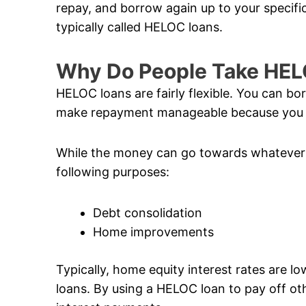
repay, and borrow again up to your specific 
typically called HELOC loans.
Why Do People Take HE
HELOC loans are fairly flexible. You can b
make repayment manageable because you o
While the money can go towards whatever 
following purposes:
Debt consolidation
Home improvements
Typically, home equity interest rates are l
loans. By using a HELOC loan to pay off ot