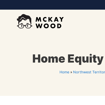
Home Equity L
Home
»
Northwest Territor