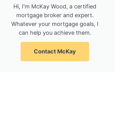
Hi, I'm McKay Wood, a certified
mortgage broker and expert.
Whatever your mortgage goals, I
can help you achieve them.
Contact McKay