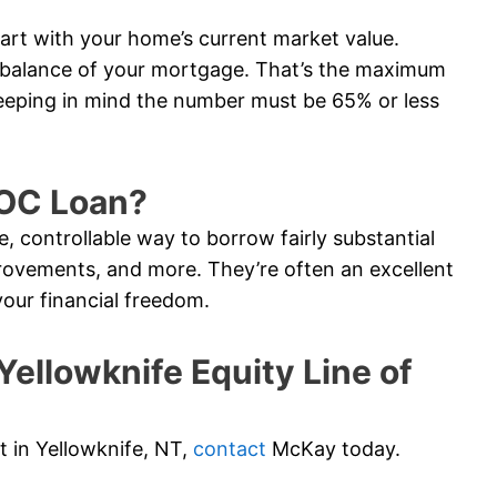
tart with your home’s current market value.
e balance of your mortgage. That’s the maximum
eeping in mind the number must be 65% or less
LOC Loan?
e, controllable way to borrow fairly substantial
ovements, and more. They’re often an excellent
your financial freedom.
llowknife Equity Line of
it in Yellowknife, NT,
contact
McKay today.