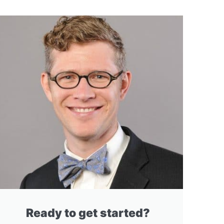
Ready to get started?