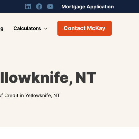
Mortgage Application
Contact McKay
og
Calculators
ellowknife, NT
f Credit in Yellowknife, NT