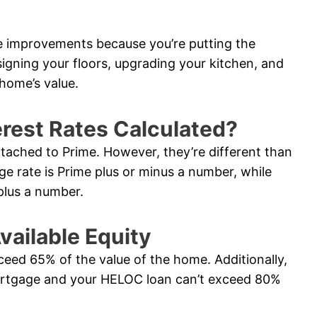
e improvements because you’re putting the
signing your floors, upgrading your kitchen, and
home’s value.
rest Rates Calculated?
ttached to Prime. However, they’re different than
ge rate is Prime plus or minus a number, while
plus a number.
vailable Equity
ceed 65% of the value of the home. Additionally,
ortgage and your HELOC loan can’t exceed 80%