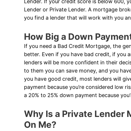
Lender. If your credit score is below 600, 
Lender or Private Lender. A mortgage broker
you find a lender that will work with you an
How Big a Down Payment 
If you need a Bad Credit Mortgage, the gen
better. Even if you have bad credit, if you
lenders will be more confident in their de
to them you can save money, and you have a
you have good credit, most lenders will g
payment because you’re considered low risk
a 20% to 25% down payment because you’re
Why Is a Private Lender M
On Me?