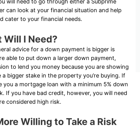
you will need to go through either a Subprime
 can look at your financial situation and help
d cater to your financial needs.
Will I Need?
eral advice for a down payment is bigger is
 are able to put down a larger down payment,
cision to lend you money because you are showing
 bigger stake in the property you’re buying. If
ive you a mortgage loan with a minimum 5% down
. If you have bad credit, however, you will need
 considered high risk.
ore Willing to Take a Risk