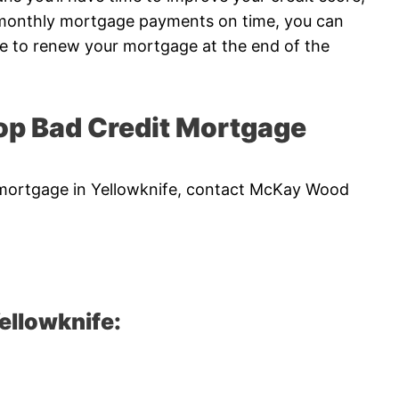
r monthly mortgage payments on time, you can
me to renew your mortgage at the end of the
p Bad Credit Mortgage
it mortgage in Yellowknife, contact McKay Wood
ellowknife: