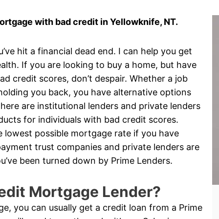
tgage with bad credit in Yellowknife, NT.
e hit a financial dead end. I can help you get
alth. If you are looking to buy a home, but have
d credit scores, don’t despair. Whether a job
is holding you back, you have alternative options
ere are institutional lenders and private lenders
cts for individuals with bad credit scores.
the lowest possible mortgage rate if you have
yment trust companies and private lenders are
 you’ve been turned down by Prime Lenders.
edit Mortgage Lender?
nge, you can usually get a credit loan from a Prime