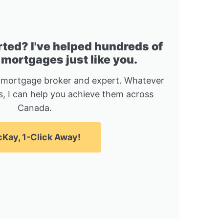
rted? I've helped hundreds of
 mortgages just like you.
 mortgage broker and expert. Whatever
, I can help you achieve them across
Canada.
Kay, 1-Click Away!