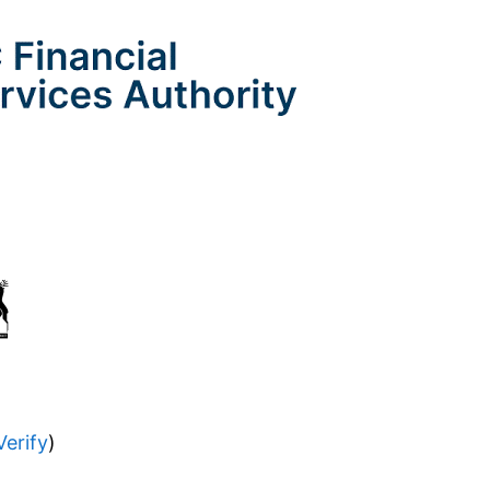
Verify
)