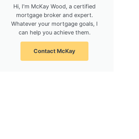
Hi, I'm McKay Wood, a certified
mortgage broker and expert.
Whatever your mortgage goals, I
can help you achieve them.
Contact McKay