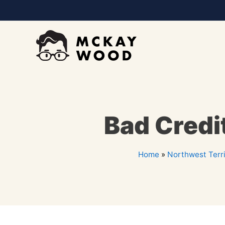
Bad Credi
Home
»
Northwest Terri