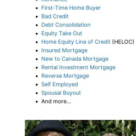
First-Time Home Buyer
Bad Credit
Debt Consolidation
Equity Take Out
Home Equity Line of Credit
(HELOC)
Insured Mortgage
New to Canada Mortgage
Rental Investment Mortgage
Reverse Mortgage
Self Employed
Spousal Buyout
And more…