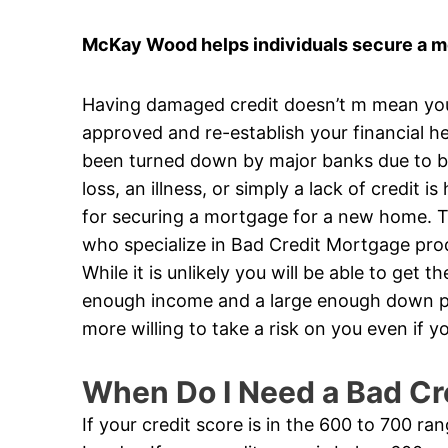
McKay Wood helps individuals secure a mor
Having damaged credit doesn’t m mean you’v
approved and re-establish your financial he
been turned down by major banks due to ba
loss, an illness, or simply a lack of credit 
for securing a mortgage for a new home. Th
who specialize in Bad Credit Mortgage produ
While it is unlikely you will be able to get 
enough income and a large enough down pa
more willing to take a risk on you even if
When Do I Need a Bad Cr
If your credit score is in the 600 to 700 ra