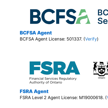
BCFSA Agent
BCFSA Agent License: 501337. (
Verify
)
FSRA Agent
FSRA Level 2 Agent License: M19000618. (