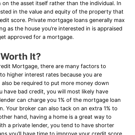
on the asset itself rather than the individual. In
ested in the value and equity of the property that
credit score. Private mortgage loans generally max
ng as the house you’re interested in is appraised
get approved for a mortgage.
 Worth It?
Credit Mortgage, there are many factors to
 to higher interest rates because you are
ill also be required to put more money down
ou have bad credit, you will most likely have
 A lender can charge you 1% of the mortgage loan
on. Your broker can also tack on an extra 1% to
e other hand, having a home is a great way to
with a private lender, you tend to have shorter
s you’ll have time to improve your credit score,