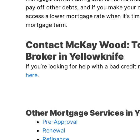
pay off other debts, and if you make you
access a lower mortgage rate when it’s ti
mortgage term.
Contact McKay Wood: To
Broker in Yellowknife
If you’re looking for help with a bad cred
here
.
Other Mortgage Services in Y
Pre-Approval
Renewal
Refinance