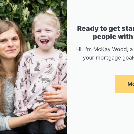
Ready to get sta
people with
Hi, I'm McKay Wood, a
your mortgage goals
Mc