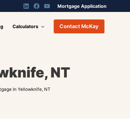
Mortgage Application
Contact McKay
og
Calculators
wknife, NT
gage In Yellowknife, NT