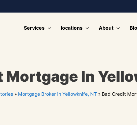
Services
locations
About
Bl
t Mortgage In Yello
tories
»
Mortgage Broker in Yellowknife, NT
»
Bad Credit Mort