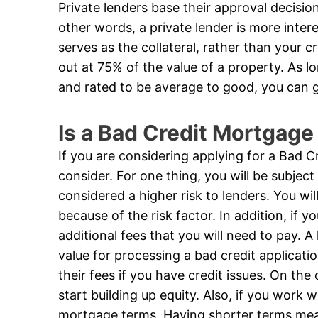
Private lenders base their approval decision 
other words, a private lender is more inter
serves as the collateral, rather than your 
out at 75% of the value of a property. As lo
and rated to be average to good, you can 
Is a Bad Credit Mortgage
If you are considering applying for a Bad 
consider. For one thing, you will be subject
considered a higher risk to lenders. You w
because of the risk factor. In addition, if y
additional fees that you will need to pay.
value for processing a bad credit applicati
their fees if you have credit issues. On th
start building up equity. Also, if you work 
mortgage terms. Having shorter terms mean