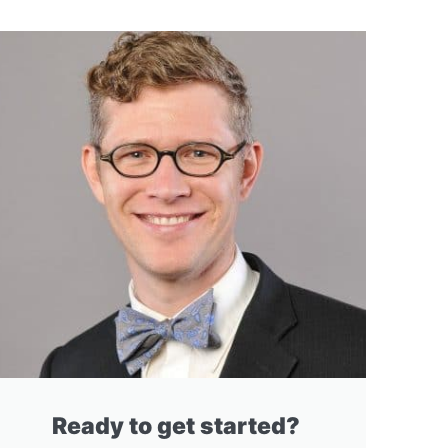
Ready to get started?