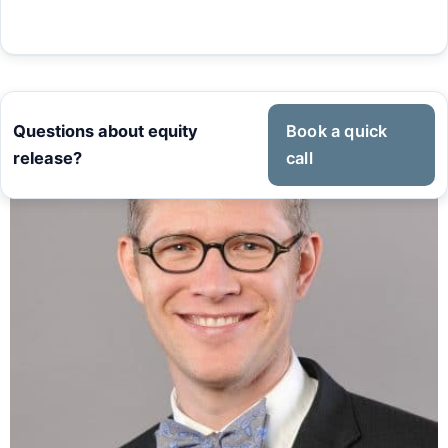
Questions about equity
Book a quick
release?
call