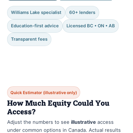
Williams Lake specialist
60+ lenders
Education-first advice
Licensed BC • ON • AB
Transparent fees
Quick Estimator (illustrative only)
How Much Equity Could You
Access?
Adjust the numbers to see
illustrative
access
under common options in Canada. Actual results