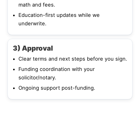
math and fees.
Education-first updates while we
underwrite.
3) Approval
Clear terms and next steps before you sign.
Funding coordination with your
solicitor/notary.
Ongoing support post-funding.