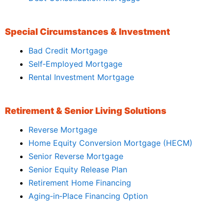
Special Circumstances & Investment
Bad Credit Mortgage
Self‑Employed Mortgage
Rental Investment Mortgage
Retirement & Senior Living Solutions
Reverse Mortgage
Home Equity Conversion Mortgage (HECM)
Senior Reverse Mortgage
Senior Equity Release Plan
Retirement Home Financing
Aging‑in‑Place Financing Option