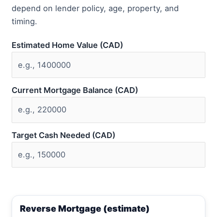
depend on lender policy, age, property, and
timing.
Estimated Home Value (CAD)
Current Mortgage Balance (CAD)
Target Cash Needed (CAD)
Reverse Mortgage (estimate)