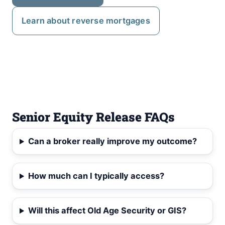
Learn about reverse mortgages
Senior Equity Release FAQs
Can a broker really improve my outcome?
How much can I typically access?
Will this affect Old Age Security or GIS?