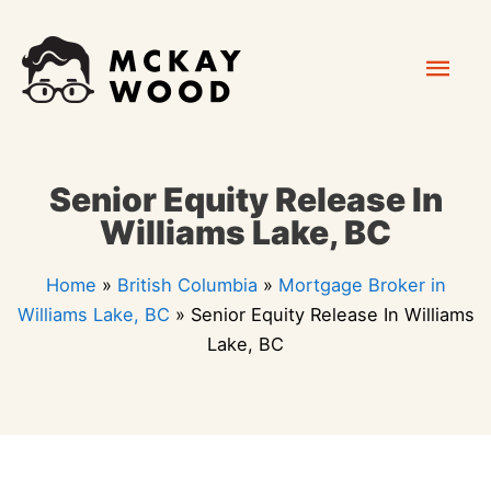
Skip
Mai
to
content
Men
Senior Equity Release In
Williams Lake, BC
Home
»
British Columbia
»
Mortgage Broker in
Williams Lake, BC
»
Senior Equity Release In Williams
Lake, BC