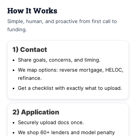
How It Works
Simple, human, and proactive from first call to
funding.
1) Contact
Share goals, concerns, and timing.
We map options: reverse mortgage, HELOC,
refinance.
Get a checklist with exactly what to upload.
2) Application
Securely upload docs once.
We shop 60+ lenders and model penalty