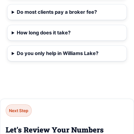
Do most clients pay a broker fee?
How long does it take?
Do you only help in Williams Lake?
Next Step
Let’s Review Your Numbers