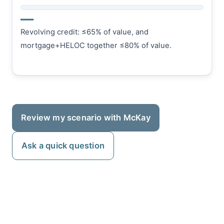
—
Revolving credit: ≤65% of value, and
mortgage+HELOC together ≤80% of value.
Review my scenario with McKay
Ask a quick question