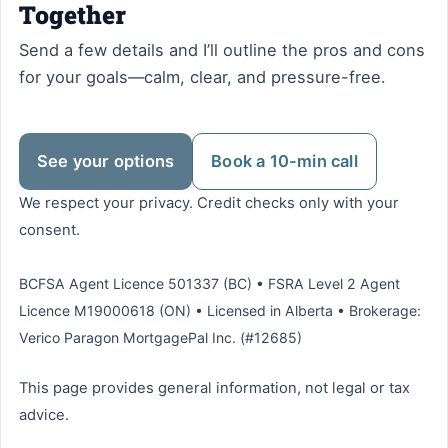
Together
Send a few details and I’ll outline the pros and cons
for your goals—calm, clear, and pressure-free.
See your options
Book a 10-min call
We respect your privacy. Credit checks only with your
consent.
BCFSA Agent Licence 501337 (BC) • FSRA Level 2 Agent
Licence M19000618 (ON) • Licensed in Alberta • Brokerage:
Verico Paragon MortgagePal Inc. (#12685)
This page provides general information, not legal or tax
advice.