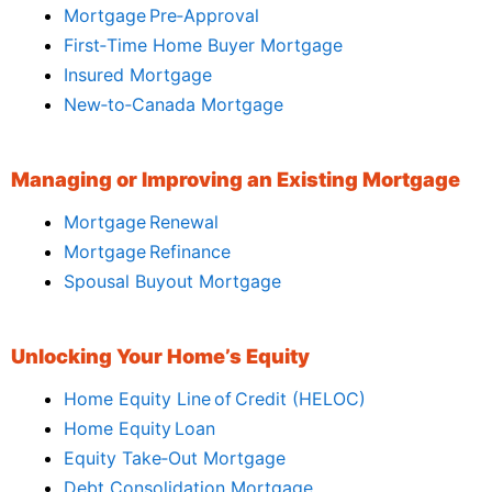
Mortgage Pre‑Approval
First‑Time Home Buyer Mortgage
Insured Mortgage
New‑to‑Canada Mortgage
Managing or Improving an Existing Mortgage
Mortgage Renewal
Mortgage Refinance
Spousal Buyout Mortgage
Unlocking Your Home’s Equity
Home Equity Line of Credit (HELOC)
Home Equity Loan
Equity Take‑Out Mortgage
Debt Consolidation Mortgage