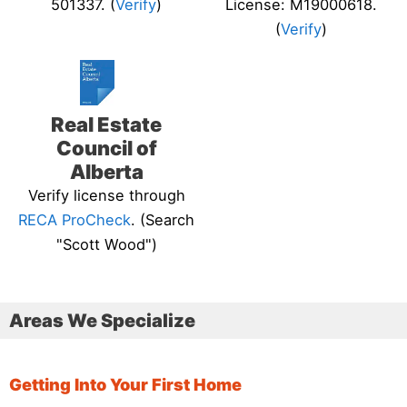
501337. (
Verify
)
License: M19000618.
(
Verify
)
Real Estate
Council of
Alberta
Verify license through
RECA ProCheck
. (Search
"Scott Wood")
Areas We Specialize
Getting Into Your First Home