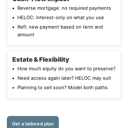
Reverse mortgage: no required payments
HELOC: interest-only on what you use
Refi: new payment based on term and
amount
Estate & Flexibility
How much equity do you want to preserve?
Need access again later? HELOC may suit
Planning to sell soon? Model both paths
Get a tailored plan