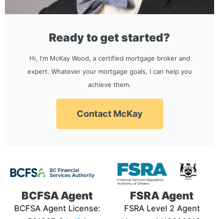
Ready to get started?
Hi, I'm McKay Wood, a certified mortgage broker and
expert. Whatever your mortgage goals, I can help you
achieve them.
Contact McKay
BCFSA Agent
FSRA Agent
BCFSA Agent License:
FSRA Level 2 Agent