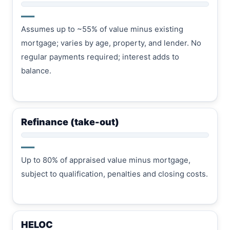
—
Assumes up to ~55% of value minus existing
mortgage; varies by age, property, and lender. No
regular payments required; interest adds to
balance.
Refinance (take-out)
—
Up to 80% of appraised value minus mortgage,
subject to qualification, penalties and closing costs.
HELOC