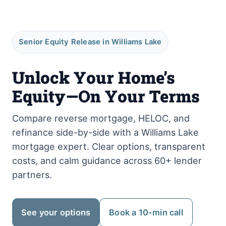
Senior Equity Release in Williams Lake
Unlock Your Home’s
Equity—On Your Terms
Compare reverse mortgage, HELOC, and
refinance side-by-side with a Williams Lake
mortgage expert. Clear options, transparent
costs, and calm guidance across 60+ lender
partners.
See your options
Book a 10-min call