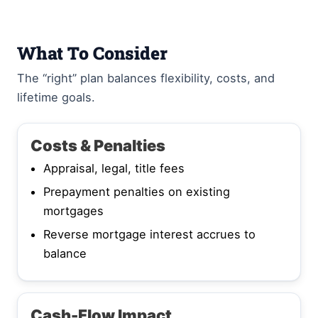
What To Consider
The “right” plan balances flexibility, costs, and
lifetime goals.
Costs & Penalties
Appraisal, legal, title fees
Prepayment penalties on existing
mortgages
Reverse mortgage interest accrues to
balance
Cash-Flow Impact