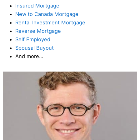
Insured Mortgage
New to Canada Mortgage
Rental Investment Mortgage
Reverse Mortgage
Self Employed
Spousal Buyout
And more…