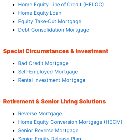
Home Equity Line of Credit (HELOC)
Home Equity Loan
Equity Take‑Out Mortgage
Debt Consolidation Mortgage
Special Circumstances & Investment
Bad Credit Mortgage
Self‑Employed Mortgage
Rental Investment Mortgage
Retirement & Senior Living Solutions
Reverse Mortgage
Home Equity Conversion Mortgage (HECM)
Senior Reverse Mortgage
Senior Equity Release Plan