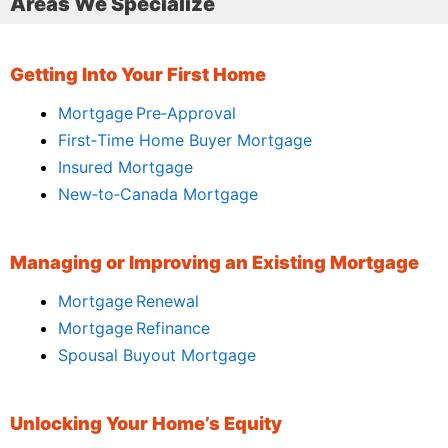
Areas We Specialize
Getting Into Your First Home
Mortgage Pre‑Approval
First‑Time Home Buyer Mortgage
Insured Mortgage
New‑to‑Canada Mortgage
Managing or Improving an Existing Mortgage
Mortgage Renewal
Mortgage Refinance
Spousal Buyout Mortgage
Unlocking Your Home’s Equity