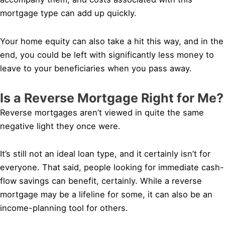
mortgage type can add up quickly.
Your home equity can also take a hit this way, and in the
end, you could be left with significantly less money to
leave to your beneficiaries when you pass away.
Is a Reverse Mortgage Right for Me?
Reverse mortgages aren’t viewed in quite the same
negative light they once were.
It’s still not an ideal loan type, and it certainly isn’t for
everyone. That said, people looking for immediate cash-
flow savings can benefit, certainly. While a reverse
mortgage may be a lifeline for some, it can also be an
income-planning tool for others.