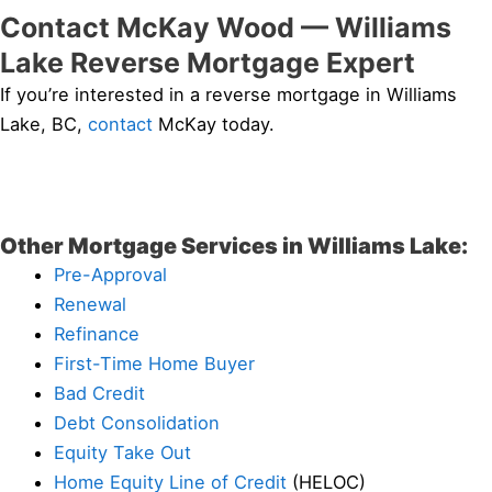
Contact McKay Wood — Williams
Lake Reverse Mortgage Expert
If you’re interested in a reverse mortgage in Williams
Lake, BC,
contact
McKay today.
Other Mortgage Services in Williams Lake:
Pre-Approval
Renewal
Refinance
First-Time Home Buyer
Bad Credit
Debt Consolidation
Equity Take Out
Home Equity Line of Credit
(HELOC)