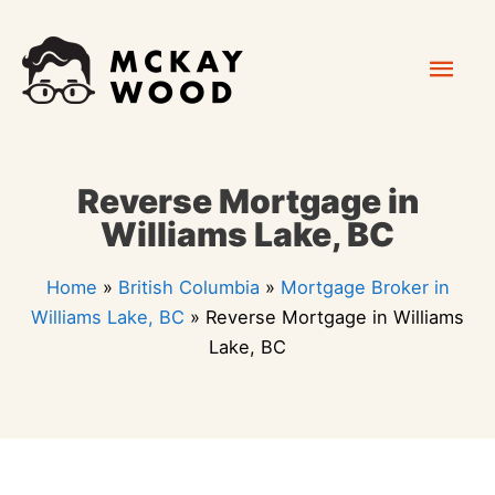
Skip
Mai
to
content
Men
Reverse Mortgage in
Williams Lake, BC
Home
»
British Columbia
»
Mortgage Broker in
Williams Lake, BC
»
Reverse Mortgage in Williams
Lake, BC