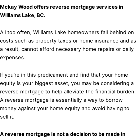
Mckay Wood offers reverse mortgage services in
Williams Lake, BC.
All too often, Williams Lake homeowners fall behind on
costs such as property taxes or home insurance and as
a result, cannot afford necessary home repairs or daily
expenses.
If you’re in this predicament and find that your home
equity is your biggest asset, you may be considering a
reverse mortgage to help alleviate the financial burden.
A reverse mortgage is essentially a way to borrow
money against your home equity and avoid having to
sell it.
A reverse mortgage is not a decision to be made in