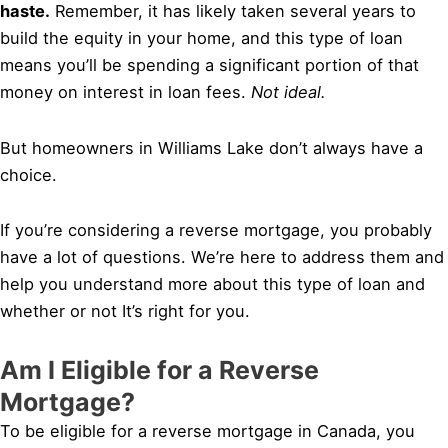
haste.
Remember, it has likely taken several years to
build the equity in your home, and this type of loan
means you’ll be spending a significant portion of that
money on interest in loan fees.
Not ideal.
But homeowners in Williams Lake don’t always have a
choice.
If you’re considering a reverse mortgage, you probably
have a lot of questions. We’re here to address them and
help you understand more about this type of loan and
whether or not It’s right for you.
Am I Eligible for a Reverse
Mortgage?
To be eligible for a reverse mortgage in Canada, you