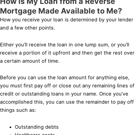
How is My Loan from a Reverse
Mortgage Made Available to Me?
How you receive your loan is determined by your lender
and a few other points.
Either you’ll receive the loan in one lump sum, or you’ll
receive a portion of it upfront and then get the rest over
a certain amount of time.
Before you can use the loan amount for anything else,
you must first pay off or close out any remaining lines of
credit or outstanding loans in your name. Once you’ve
accomplished this, you can use the remainder to pay off
things such as:
Outstanding debts
Healthcare costs