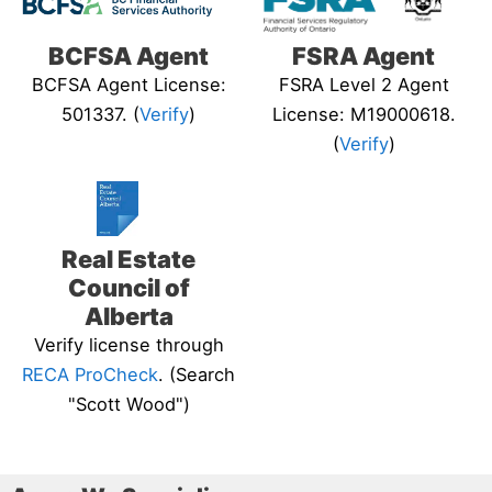
BCFSA Agent
FSRA Agent
BCFSA Agent License:
FSRA Level 2 Agent
501337. (
Verify
)
License: M19000618.
(
Verify
)
Real Estate
Council of
Alberta
Verify license through
RECA ProCheck
. (Search
"Scott Wood")