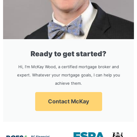
Ready to get started?
Hi, I'm McKay Wood, a certified mortgage broker and
expert. Whatever your mortgage goals, I can help you
achieve them.
Contact McKay