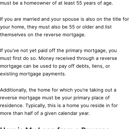
must be a homeowner of at least 55 years of age.
If you are married and your spouse is also on the title for
your home, they must also be 55 or older and list
themselves on the reverse mortgage.
If you’ve not yet paid off the primary mortgage, you
must first do so. Money received through a reverse
mortgage can be used to pay off debts, liens, or
existing mortgage payments.
Additionally, the home for which you’re taking out a
reverse mortgage must be your primary place of
residence. Typically, this is a home you reside in for
more than half of a given calendar year.