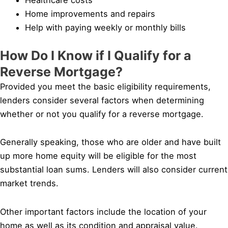
Home improvements and repairs
Help with paying weekly or monthly bills
How Do I Know if I Qualify for a
Reverse Mortgage?
Provided you meet the basic eligibility requirements,
lenders consider several factors when determining
whether or not you qualify for a reverse mortgage.
Generally speaking, those who are older and have built
up more home equity will be eligible for the most
substantial loan sums. Lenders will also consider current
market trends.
Other important factors include the location of your
home as well as its condition and appraisal value.