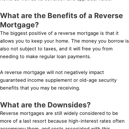
What are the Benefits of a Reverse
Mortgage?
The biggest positive of a reverse mortgage is that it
allows you to keep your home. The money you borrow is
also not subject to taxes, and it will free you from
needing to make regular loan payments.
A reverse mortgage will not negatively impact
guaranteed income supplement or old-age security
benefits that you may be receiving.
What are the Downsides?
Reverse mortgages are still widely considered to be
more of a last resort because high-interest rates often
accompany them, and costs associated with this