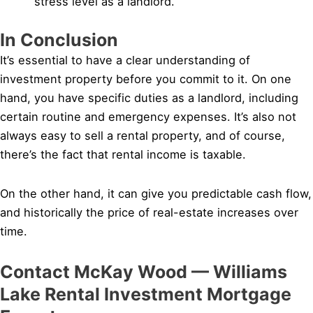
stress level as a landlord.
In Conclusion
It’s essential to have a clear understanding of
investment property before you commit to it. On one
hand, you have specific duties as a landlord, including
certain routine and emergency expenses. It’s also not
always easy to sell a rental property, and of course,
there’s the fact that rental income is taxable.
On the other hand, it can give you predictable cash flow,
and historically the price of real-estate increases over
time.
Contact McKay Wood — Williams
Lake Rental Investment Mortgage