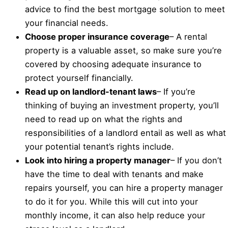
advice to find the best mortgage solution to meet
your financial needs.
Choose proper insurance coverage
– A rental
property is a valuable asset, so make sure you’re
covered by choosing adequate insurance to
protect yourself financially.
Read up on landlord-tenant laws
– If you’re
thinking of buying an investment property, you’ll
need to read up on what the rights and
responsibilities of a landlord entail as well as what
your potential tenant’s rights include.
Look into hiring a property manager
– If you don’t
have the time to deal with tenants and make
repairs yourself, you can hire a property manager
to do it for you. While this will cut into your
monthly income, it can also help reduce your