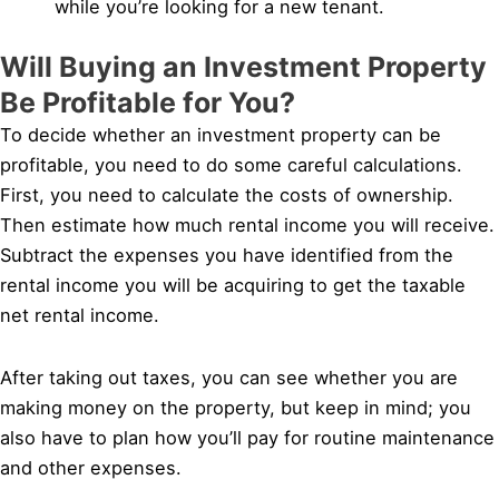
while you’re looking for a new tenant.
Will Buying an Investment Property
Be Profitable for You?
To decide whether an investment property can be
profitable, you need to do some careful calculations.
First, you need to calculate the costs of ownership.
Then estimate how much rental income you will receive.
Subtract the expenses you have identified from the
rental income you will be acquiring to get the taxable
net rental income.
After taking out taxes, you can see whether you are
making money on the property, but keep in mind; you
also have to plan how you’ll pay for routine maintenance
and other expenses.