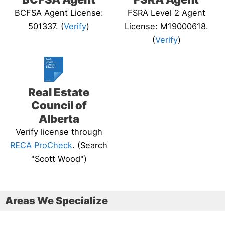
BCFSA Agent License:
FSRA Level 2 Agent
501337. (
Verify
)
License: M19000618.
(
Verify
)
Real Estate
Council of
Alberta
Verify license through
RECA ProCheck
. (Search
"Scott Wood")
Areas We Specialize