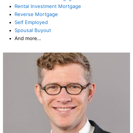
Rental Investment Mortgage
Reverse Mortgage
Self Employed
Spousal Buyout
And more…