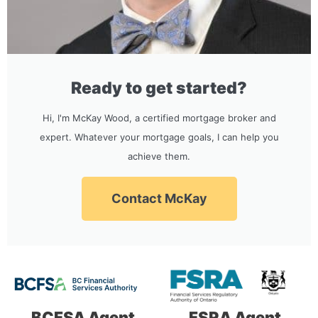
Ready to get started?
Hi, I'm McKay Wood, a certified mortgage broker and
expert. Whatever your mortgage goals, I can help you
achieve them.
Contact McKay
BCFSA Agent
FSRA Agent