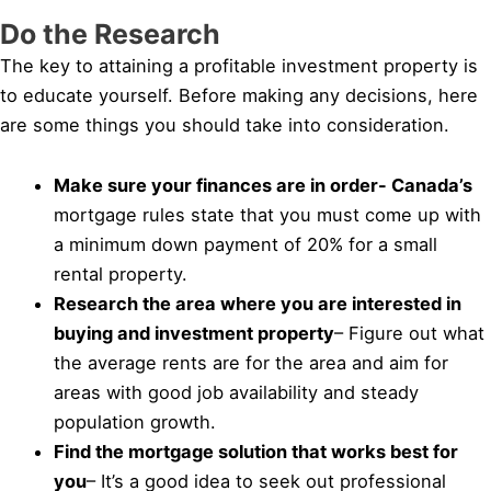
Do the Research
The key to attaining a profitable investment property is
to educate yourself. Before making any decisions, here
are some things you should take into consideration.
Make sure your finances are in order- Canada’s
mortgage rules state that you must come up with
a minimum down payment of 20% for a small
rental property.
Research the area where you are interested in
buying and investment property
– Figure out what
the average rents are for the area and aim for
areas with good job availability and steady
population growth.
Find the mortgage solution that works best for
you
– It’s a good idea to seek out professional