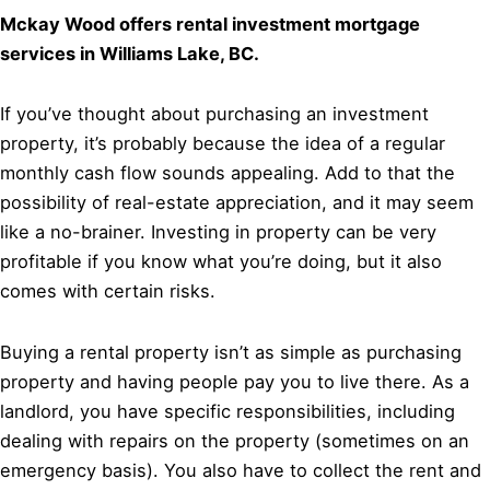
Mckay Wood offers rental investment mortgage
services in Williams Lake, BC.
If you’ve thought about purchasing an investment
property, it’s probably because the idea of a regular
monthly cash flow sounds appealing. Add to that the
possibility of real-estate appreciation, and it may seem
like a no-brainer. Investing in property can be very
profitable if you know what you’re doing, but it also
comes with certain risks.
Buying a rental property isn’t as simple as purchasing
property and having people pay you to live there. As a
landlord, you have specific responsibilities, including
dealing with repairs on the property (sometimes on an
emergency basis). You also have to collect the rent and