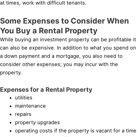
at times, work with difficult tenants.
Some Expenses to Consider When
You Buy a Rental Property
While buying an investment property can be profitable it
can also be expensive. In addition to what you spend on
a down payment and a mortgage, you also need to
consider other expenses; you may incur with the
property.
Expenses for a Rental Property
utilities
maintenance
repairs
property upgrades
operating costs if the property is vacant for a time