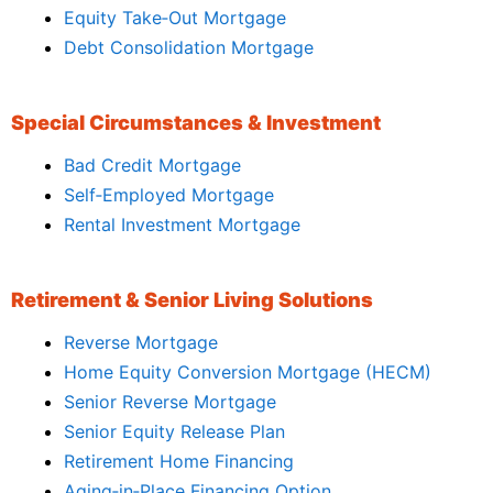
Equity Take‑Out Mortgage
Debt Consolidation Mortgage
Special Circumstances & Investment
Bad Credit Mortgage
Self‑Employed Mortgage
Rental Investment Mortgage
Retirement & Senior Living Solutions
Reverse Mortgage
Home Equity Conversion Mortgage (HECM)
Senior Reverse Mortgage
Senior Equity Release Plan
Retirement Home Financing
Aging‑in‑Place Financing Option