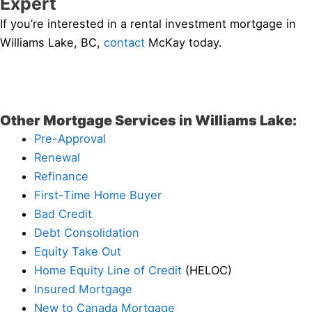
Expert
If you’re interested in a rental investment mortgage in
Williams Lake, BC,
contact
McKay today.
Other Mortgage Services in Williams Lake:
Pre-Approval
Renewal
Refinance
First-Time Home Buyer
Bad Credit
Debt Consolidation
Equity Take Out
Home Equity Line of Credit
(HELOC)
Insured Mortgage
New to Canada Mortgage