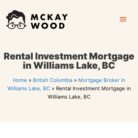
Skip
Mai
to
content
Men
Rental Investment Mortgage
in Williams Lake, BC
Home
»
British Columbia
»
Mortgage Broker in
Williams Lake, BC
»
Rental Investment Mortgage in
Williams Lake, BC