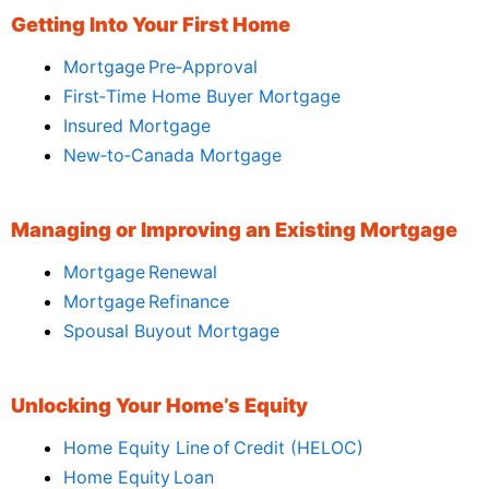
Getting Into Your First Home
Mortgage Pre‑Approval
First‑Time Home Buyer Mortgage
Insured Mortgage
New‑to‑Canada Mortgage
Managing or Improving an Existing Mortgage
Mortgage Renewal
Mortgage Refinance
Spousal Buyout Mortgage
Unlocking Your Home’s Equity
Home Equity Line of Credit (HELOC)
Home Equity Loan