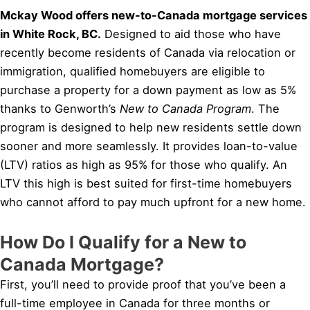
Mckay Wood offers new-to-Canada mortgage services
in White Rock, BC.
Designed to aid those who have
recently become residents of Canada via relocation or
immigration, qualified homebuyers are eligible to
purchase a property for a down payment as low as 5%
thanks to Genworth’s
New to Canada Program
. The
program is designed to help new residents settle down
sooner and more seamlessly. It provides loan-to-value
(LTV) ratios as high as 95% for those who qualify. An
LTV this high is best suited for first-time homebuyers
who cannot afford to pay much upfront for a new home.
How Do I Qualify for a New to
Canada Mortgage?
First, you’ll need to provide proof that you’ve been a
full-time employee in Canada for three months or