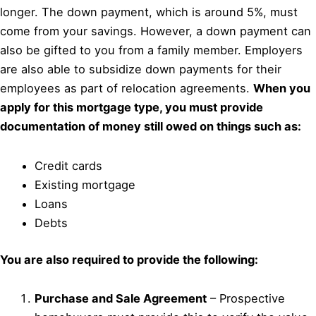
longer. The down payment, which is around 5%, must
come from your savings. However, a down payment can
also be gifted to you from a family member. Employers
are also able to subsidize down payments for their
employees as part of relocation agreements.
When you
apply for this mortgage type, you must provide
documentation of money still owed on things such as:
Credit cards
Existing mortgage
Loans
Debts
You are also required to provide the following:
Purchase and Sale Agreement
– Prospective