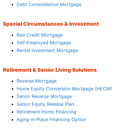
Debt Consolidation Mortgage
Special Circumstances & Investment
Bad Credit Mortgage
Self‑Employed Mortgage
Rental Investment Mortgage
Retirement & Senior Living Solutions
Reverse Mortgage
Home Equity Conversion Mortgage (HECM)
Senior Reverse Mortgage
Senior Equity Release Plan
Retirement Home Financing
Aging‑in‑Place Financing Option