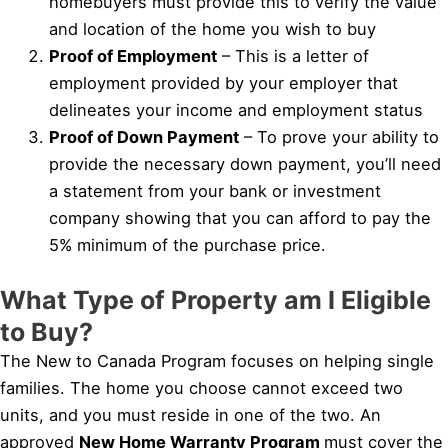
homebuyers must provide this to verify the value
and location of the home you wish to buy
Proof of Employment
– This is a letter of
employment provided by your employer that
delineates your income and employment status
Proof of Down Payment
– To prove your ability to
provide the necessary down payment, you’ll need
a statement from your bank or investment
company showing that you can afford to pay the
5% minimum of the purchase price.
What Type of Property am I Eligible
to Buy?
The New to Canada Program focuses on helping single
families. The home you choose cannot exceed two
units, and you must reside in one of the two. An
approved
New Home Warranty Program
must cover the