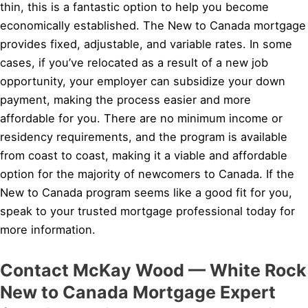
thin, this is a fantastic option to help you become
economically established. The New to Canada mortgage
provides fixed, adjustable, and variable rates. In some
cases, if you’ve relocated as a result of a new job
opportunity, your employer can subsidize your down
payment, making the process easier and more
affordable for you. There are no minimum income or
residency requirements, and the program is available
from coast to coast, making it a viable and affordable
option for the majority of newcomers to Canada. If the
New to Canada program seems like a good fit for you,
speak to your trusted mortgage professional today for
more information.
Contact McKay Wood — White Rock
New to Canada Mortgage Expert