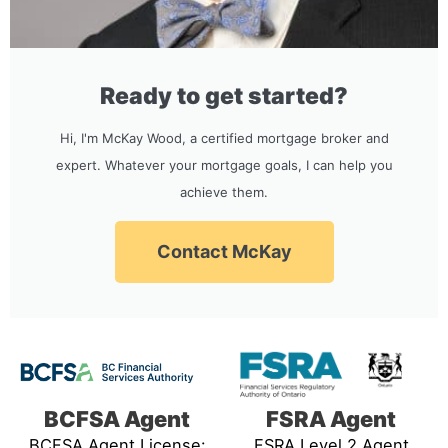
Ready to get started?
Hi, I'm McKay Wood, a certified mortgage broker and
expert. Whatever your mortgage goals, I can help you
achieve them.
Contact McKay
BCFSA Agent
FSRA Agent
BCFSA Agent License:
FSRA Level 2 Agent