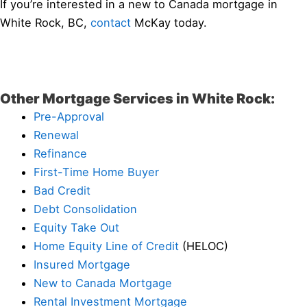
If you’re interested in a new to Canada mortgage in
White Rock, BC,
contact
McKay today.
Other Mortgage Services in White Rock:
Pre-Approval
Renewal
Refinance
First-Time Home Buyer
Bad Credit
Debt Consolidation
Equity Take Out
Home Equity Line of Credit
(HELOC)
Insured Mortgage
New to Canada Mortgage
Rental Investment Mortgage