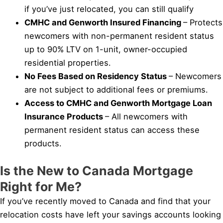
if you’ve just relocated, you can still qualify
CMHC and Genworth Insured Financing
– Protects
newcomers with non-permanent resident status
up to 90% LTV on 1-unit, owner-occupied
residential properties.
No Fees Based on Residency Status
– Newcomers
are not subject to additional fees or premiums.
Access to CMHC and Genworth Mortgage Loan
Insurance Products
– All newcomers with
permanent resident status can access these
products.
Is the New to Canada Mortgage
Right for Me?
If you’ve recently moved to Canada and find that your
relocation costs have left your savings accounts looking