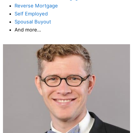
Reverse Mortgage
Self Employed
Spousal Buyout
And more…