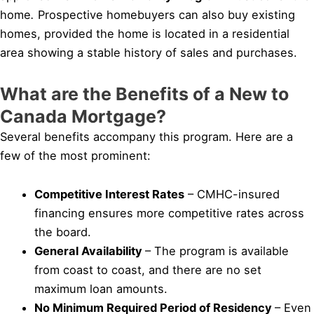
home
.
Prospective homebuyers can also buy existing
homes, provided the home is located in a residential
area showing a stable history of sales and purchases.
What are the Benefits of a New to
Canada Mortgage?
Several benefits accompany this program. Here are a
few of the most prominent:
Competitive Interest Rates
– CMHC-insured
financing ensures more competitive rates across
the board.
General Availability
– The program is available
from coast to coast, and there are no set
maximum loan amounts.
No Minimum Required Period of Residency
– Even