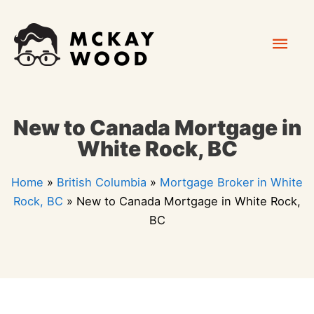
Skip
Mai
to
content
Men
New to Canada Mortgage in
White Rock, BC
Home
»
British Columbia
»
Mortgage Broker in White
Rock, BC
»
New to Canada Mortgage in White Rock,
BC