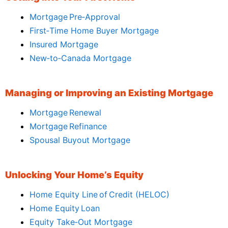
Mortgage Pre‑Approval
First‑Time Home Buyer Mortgage
Insured Mortgage
New‑to‑Canada Mortgage
Managing or Improving an Existing Mortgage
Mortgage Renewal
Mortgage Refinance
Spousal Buyout Mortgage
Unlocking Your Home’s Equity
Home Equity Line of Credit (HELOC)
Home Equity Loan
Equity Take‑Out Mortgage