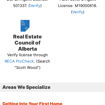
501337. (
Verify
)
License: M19000618.
(
Verify
)
Real Estate
Council of
Alberta
Verify license through
RECA ProCheck
. (Search
"Scott Wood")
Areas We Specialize
Getting Into Your First Home