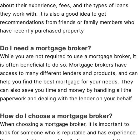
about their experience, fees, and the types of loans
they work with. It is also a good idea to get
recommendations from friends or family members who
have recently purchased property
Do I need a mortgage broker?
While you are not required to use a mortgage broker, it
is often beneficial to do so. Mortgage brokers have
access to many different lenders and products, and can
help you find the best mortgage for your needs. They
can also save you time and money by handling all the
paperwork and dealing with the lender on your behalf.
How do I choose a mortgage broker?
When choosing a mortgage broker, it is important to
look for someone who is reputable and has experience.