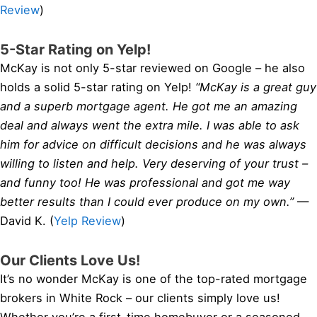
Review
)
5-Star Rating on Yelp!
McKay is not only 5-star reviewed on Google – he also
holds a solid 5-star rating on Yelp!
“McKay is a great guy
and a superb mortgage agent. He got me an amazing
deal and always went the extra mile. I was able to ask
him for advice on difficult decisions and he was always
willing to listen and help. Very deserving of your trust –
and funny too! He was professional and got me way
better results than I could ever produce on my own.”
—
David K. (
Yelp Review
)
Our Clients Love Us!
It’s no wonder McKay is one of the top-rated mortgage
brokers in White Rock – our clients simply love us!
Whether you’re a first-time homebuyer or a seasoned