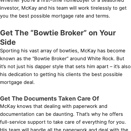
investor, McKay and his team will work tirelessly to get
you the best possible mortgage rate and terms.
Get The “Bowtie Broker” on Your
Side
Sporting his vast array of bowties, McKay has become
known as the “Bowtie Broker” around White Rock. But
it’s not just his dapper style that sets him apart – it’s also
his dedication to getting his clients the best possible
mortgage deal.
Get The Documents Taken Care Of
McKay knows that dealing with paperwork and
documentation can be daunting. That’s why he offers
full-service support to take care of everything for you.
His team will handle all the paperwork and deal with the