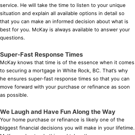
service. He will take the time to listen to your unique
situation and explain all available options in detail so
that you can make an informed decision about what is
best for you. McKay is always available to answer your
questions.
Super-Fast Response Times
McKay knows that time is of the essence when it comes
to securing a mortgage in White Rock, BC. That’s why
he ensures super-fast response times so that you can
move forward with your purchase or refinance as soon
as possible.
We Laugh and Have Fun Along the Way
Your home purchase or refinance is likely one of the
biggest financial decisions you will make in your lifetime.