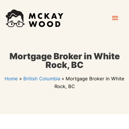
Skip
Mai
to
content
Men
Mortgage Broker in White
Rock, BC
Home
»
British Columbia
»
Mortgage Broker in White
Rock, BC