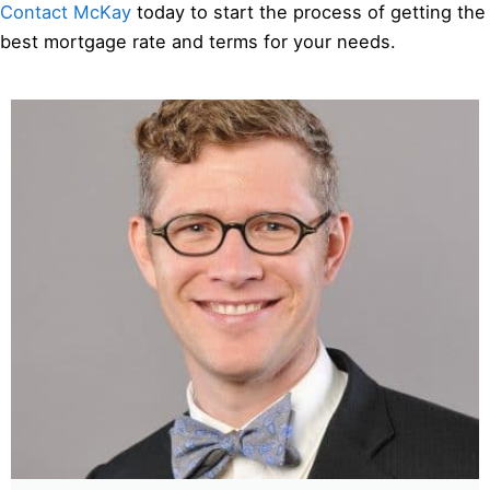
Contact McKay
today to start the process of getting the
best mortgage rate and terms for your needs.