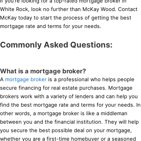
If you’re looking for a top-rated mortgage broker in
White Rock, look no further than McKay Wood. Contact
McKay today to start the process of getting the best
mortgage rate and terms for your needs.
Commonly Asked Questions:
What is a mortgage broker?
A
mortgage broker
is a professional who helps people
secure financing for real estate purchases. Mortgage
brokers work with a variety of lenders and can help you
find the best mortgage rate and terms for your needs. In
other words, a mortgage broker is like a middleman
between you and the financial institution. They will help
you secure the best possible deal on your mortgage,
whether you are a first-time homebuyer or a seasoned