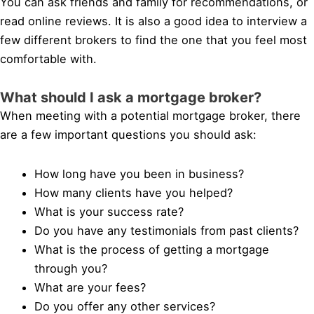
You can ask friends and family for recommendations, or
read online reviews. It is also a good idea to interview a
few different brokers to find the one that you feel most
comfortable with.
What should I ask a mortgage broker?
When meeting with a potential mortgage broker, there
are a few important questions you should ask:
How long have you been in business?
How many clients have you helped?
What is your success rate?
Do you have any testimonials from past clients?
What is the process of getting a mortgage
through you?
What are your fees?
Do you offer any other services?