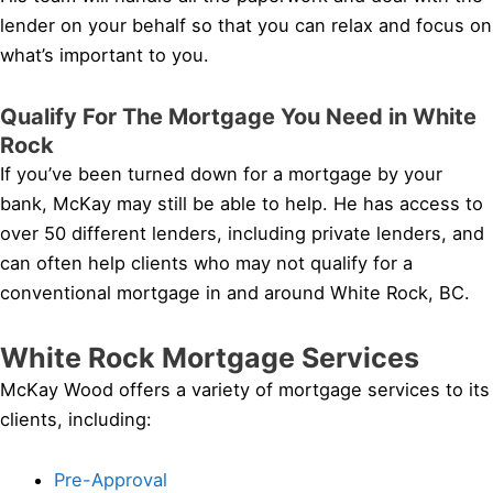
lender on your behalf so that you can relax and focus on
what’s important to you.
Qualify For The Mortgage You Need in White
Rock
If you’ve been turned down for a mortgage by your
bank, McKay may still be able to help. He has access to
over 50 different lenders, including private lenders, and
can often help clients who may not qualify for a
conventional mortgage in and around White Rock, BC.
White Rock Mortgage Services
McKay Wood offers a variety of mortgage services to its
clients, including:
Pre-Approval