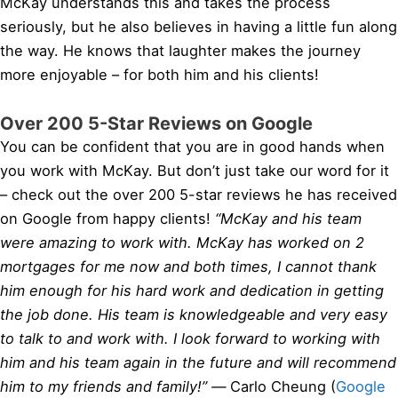
McKay understands this and takes the process
seriously, but he also believes in having a little fun along
the way. He knows that laughter makes the journey
more enjoyable – for both him and his clients!
Over 200 5-Star Reviews on Google
You can be confident that you are in good hands when
you work with McKay. But don’t just take our word for it
– check out the over 200 5-star reviews he has received
on Google from happy clients!
“McKay and his team
were amazing to work with. McKay has worked on 2
mortgages for me now and both times, I cannot thank
him enough for his hard work and dedication in getting
the job done. His team is knowledgeable and very easy
to talk to and work with. I look forward to working with
him and his team again in the future and will recommend
him to my friends and family!” —
Carlo Cheung (
Google