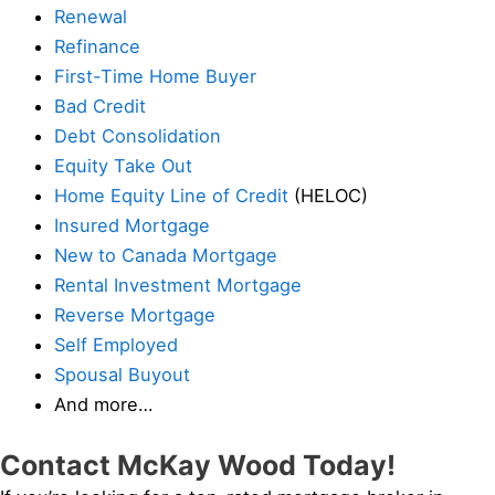
Renewal
Refinance
First-Time Home Buyer
Bad Credit
Debt Consolidation
Equity Take Out
Home Equity Line of Credit
(HELOC)
Insured Mortgage
New to Canada Mortgage
Rental Investment Mortgage
Reverse Mortgage
Self Employed
Spousal Buyout
And more…
Contact McKay Wood Today!