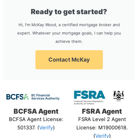
Ready to get started?
Hi, I'm McKay Wood, a certified mortgage broker and
expert. Whatever your mortgage goals, I can help you
achieve them.
Contact McKay
BCFSA Agent
FSRA Agent
BCFSA Agent License:
FSRA Level 2 Agent
501337. (
Verify
)
License: M19000618.
(
Verify
)