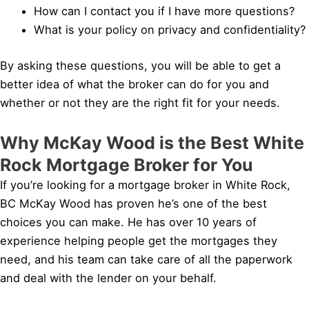
How can I contact you if I have more questions?
What is your policy on privacy and confidentiality?
By asking these questions, you will be able to get a
better idea of what the broker can do for you and
whether or not they are the right fit for your needs.
Why McKay Wood is the Best White
Rock Mortgage Broker for You
If you’re looking for a mortgage broker in White Rock,
BC McKay Wood has proven he’s one of the best
choices you can make. He has over 10 years of
experience helping people get the mortgages they
need, and his team can take care of all the paperwork
and deal with the lender on your behalf.