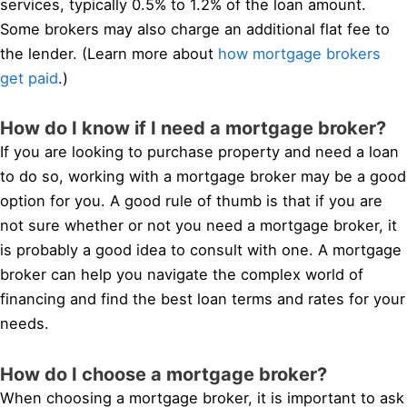
services, typically 0.5% to 1.2% of the loan amount.
Some brokers may also charge an additional flat fee to
the lender. (Learn more about
how mortgage brokers
get paid
.)
How do I know if I need a mortgage broker?
If you are looking to purchase property and need a loan
to do so, working with a mortgage broker may be a good
option for you. A good rule of thumb is that if you are
not sure whether or not you need a mortgage broker, it
is probably a good idea to consult with one. A mortgage
broker can help you navigate the complex world of
financing and find the best loan terms and rates for your
needs.
How do I choose a mortgage broker?
When choosing a mortgage broker, it is important to ask