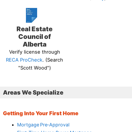
Real Estate
Council of
Alberta
Verify license through
RECA ProCheck
. (Search
"Scott Wood")
Areas We Specialize
Getting Into Your First Home
Mortgage Pre‑Approval