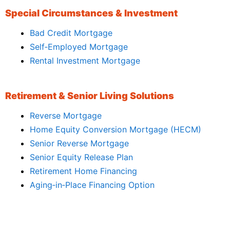
Special Circumstances & Investment
Bad Credit Mortgage
Self‑Employed Mortgage
Rental Investment Mortgage
Retirement & Senior Living Solutions
Reverse Mortgage
Home Equity Conversion Mortgage (HECM)
Senior Reverse Mortgage
Senior Equity Release Plan
Retirement Home Financing
Aging‑in‑Place Financing Option