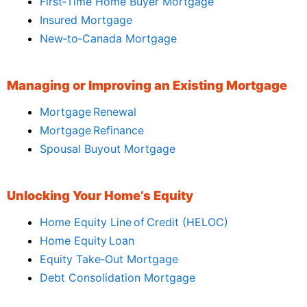
First‑Time Home Buyer Mortgage
Insured Mortgage
New‑to‑Canada Mortgage
Managing or Improving an Existing Mortgage
Mortgage Renewal
Mortgage Refinance
Spousal Buyout Mortgage
Unlocking Your Home’s Equity
Home Equity Line of Credit (HELOC)
Home Equity Loan
Equity Take‑Out Mortgage
Debt Consolidation Mortgage