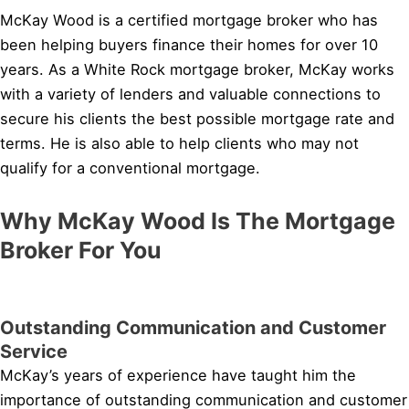
McKay Wood is a certified mortgage broker who has
been helping buyers finance their homes for over 10
years. As a White Rock mortgage broker, McKay works
with a variety of lenders and valuable connections to
secure his clients the best possible mortgage rate and
terms. He is also able to help clients who may not
qualify for a conventional mortgage.
Why McKay Wood Is The Mortgage
Broker For You
Outstanding Communication and Customer
Service
McKay’s years of experience have taught him the
importance of outstanding communication and customer