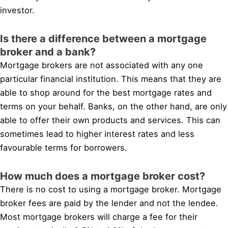
investor.
Is there a difference between a mortgage
broker and a bank?
Mortgage brokers are not associated with any one
particular financial institution. This means that they are
able to shop around for the best mortgage rates and
terms on your behalf. Banks, on the other hand, are only
able to offer their own products and services. This can
sometimes lead to higher interest rates and less
favourable terms for borrowers.
How much does a mortgage broker cost?
There is no cost to using a mortgage broker. Mortgage
broker fees are paid by the lender and not the lendee.
Most mortgage brokers will charge a fee for their