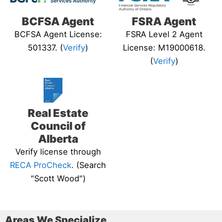
BCFSA Agent
FSRA Agent
BCFSA Agent License:
FSRA Level 2 Agent
501337. (
Verify
)
License: M19000618.
(
Verify
)
Real Estate
Council of
Alberta
Verify license through
RECA ProCheck
. (Search
"Scott Wood")
Areas We Specialize