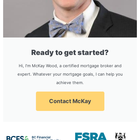
Ready to get started?
Hi, I'm McKay Wood, a certified mortgage broker and
expert. Whatever your mortgage goals, I can help you
achieve them.
Contact McKay