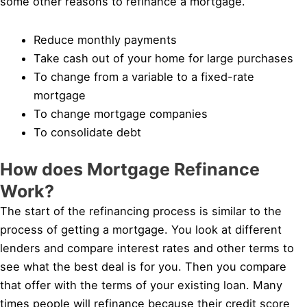
some other reasons to refinance a mortgage.
Reduce monthly payments
Take cash out of your home for large purchases
To change from a variable to a fixed-rate
mortgage
To change mortgage companies
To consolidate debt
How does Mortgage Refinance
Work?
The start of the refinancing process is similar to the
process of getting a mortgage. You look at different
lenders and compare interest rates and other terms to
see what the best deal is for you. Then you compare
that offer with the terms of your existing loan. Many
times people will refinance because their credit score