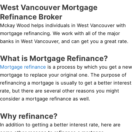
West Vancouver Mortgage
Refinance Broker
Mckay Wood helps individuals in West Vancouver with
mortgage refinancing. We work with all of the major
banks in West Vancouver, and can get you a great rate.
What is Mortgage Refinance?
Mortgage refinance
is a process by which you get a new
mortgage to replace your original one. The purpose of
refinancing a mortgage is usually to get a better interest
rate, but there are several other reasons you might
consider a mortgage refinance as well.
Why refinance?
In addition to getting a better interest rate, here are