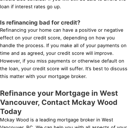
loan if interest rates go up.
Is refinancing bad for credit?
Refinancing your home can have a positive or negative
effect on your credit score, depending on how you
handle the process. If you make all of your payments on
time and as agreed, your credit score will improve.
However, if you miss payments or otherwise default on
the loan, your credit score will suffer. It’s best to discuss
this matter with your mortgage broker.
Refinance your Mortgage in West
Vancouver, Contact Mckay Wood
Today
Mckay Wood is a leading mortgage broker in West
Vancouver, BC. We can help you with all aspects of your