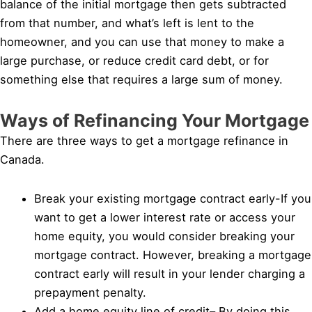
balance of the initial mortgage then gets subtracted
from that number, and what’s left is lent to the
homeowner, and you can use that money to make a
large purchase, or reduce credit card debt, or for
something else that requires a large sum of money.
Ways of Refinancing Your Mortgage
There are three ways to get a mortgage refinance in
Canada.
Break your existing mortgage contract early-If you
want to get a lower interest rate or access your
home equity, you would consider breaking your
mortgage contract. However, breaking a mortgage
contract early will result in your lender charging a
prepayment penalty.
Add a home equity line of credit– By doing this,