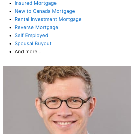
Insured Mortgage
New to Canada Mortgage
Rental Investment Mortgage
Reverse Mortgage
Self Employed
Spousal Buyout
And more…