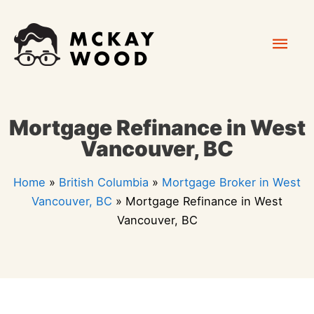
Skip
Mai
to
content
Men
Mortgage Refinance in West
Vancouver, BC
Home
»
British Columbia
»
Mortgage Broker in West
Vancouver, BC
»
Mortgage Refinance in West
Vancouver, BC