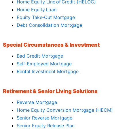
Home Equity Line of Credit (HELOC)
Home Equity Loan
Equity Take‑Out Mortgage
Debt Consolidation Mortgage
Special Circumstances & Investment
Bad Credit Mortgage
Self‑Employed Mortgage
Rental Investment Mortgage
Retirement & Senior Living Solutions
Reverse Mortgage
Home Equity Conversion Mortgage (HECM)
Senior Reverse Mortgage
Senior Equity Release Plan