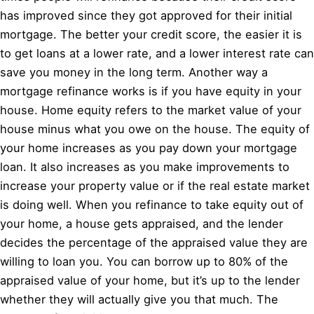
has improved since they got approved for their initial
mortgage. The better your credit score, the easier it is
to get loans at a lower rate, and a lower interest rate can
save you money in the long term. Another way a
mortgage refinance works is if you have equity in your
house. Home equity refers to the market value of your
house minus what you owe on the house. The equity of
your home increases as you pay down your mortgage
loan. It also increases as you make improvements to
increase your property value or if the real estate market
is doing well. When you refinance to take equity out of
your home, a house gets appraised, and the lender
decides the percentage of the appraised value they are
willing to loan you. You can borrow up to 80% of the
appraised value of your home, but it’s up to the lender
whether they will actually give you that much. The