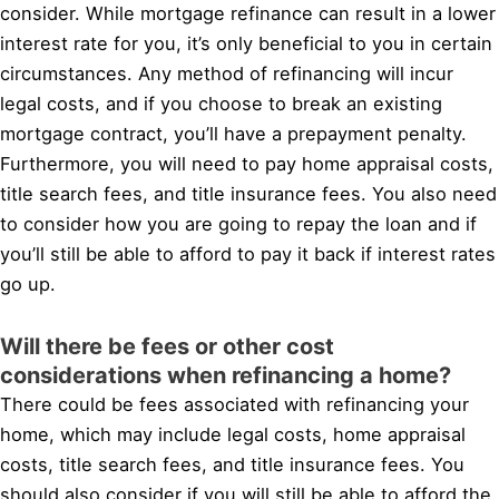
consider. While mortgage refinance can result in a lower
interest rate for you, it’s only beneficial to you in certain
circumstances. Any method of refinancing will incur
legal costs, and if you choose to break an existing
mortgage contract, you’ll have a prepayment penalty.
Furthermore, you will need to pay home appraisal costs,
title search fees, and title insurance fees. You also need
to consider how you are going to repay the loan and if
you’ll still be able to afford to pay it back if interest rates
go up.
Will there be fees or other cost
considerations when refinancing a home?
There could be fees associated with refinancing your
home, which may include legal costs, home appraisal
costs, title search fees, and title insurance fees. You
should also consider if you will still be able to afford the