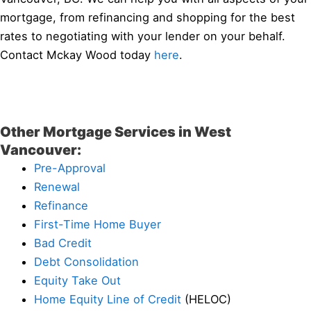
mortgage, from refinancing and shopping for the best
rates to negotiating with your lender on your behalf.
Contact Mckay Wood today
here
.
Other Mortgage Services in West
Vancouver:
Pre-Approval
Renewal
Refinance
First-Time Home Buyer
Bad Credit
Debt Consolidation
Equity Take Out
Home Equity Line of Credit
(HELOC)