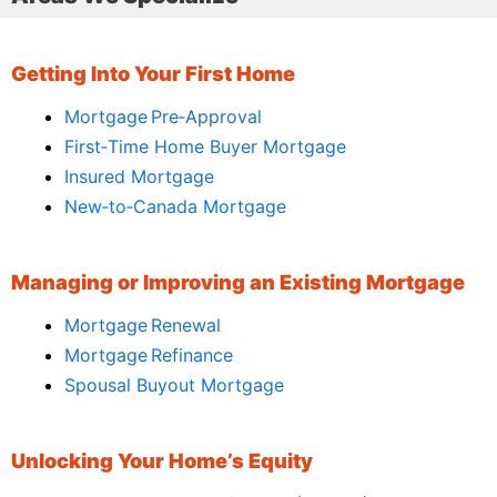
Getting Into Your First Home
Mortgage Pre‑Approval
First‑Time Home Buyer Mortgage
Insured Mortgage
New‑to‑Canada Mortgage
Managing or Improving an Existing Mortgage
Mortgage Renewal
Mortgage Refinance
Spousal Buyout Mortgage
Unlocking Your Home’s Equity