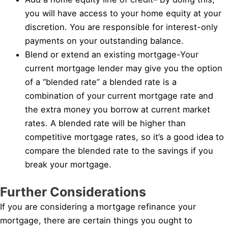
you will have access to your home equity at your
discretion. You are responsible for interest-only
payments on your outstanding balance.
Blend or extend an existing mortgage-Your
current mortgage lender may give you the option
of a “blended rate” a blended rate is a
combination of your current mortgage rate and
the extra money you borrow at current market
rates. A blended rate will be higher than
competitive mortgage rates, so it’s a good idea to
compare the blended rate to the savings if you
break your mortgage.
Further Considerations
If you are considering a mortgage refinance your
mortgage, there are certain things you ought to