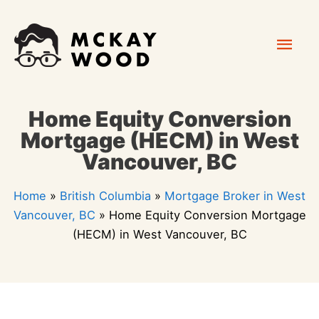
Skip
Mai
to
content
Men
Home Equity Conversion
Mortgage (HECM) in West
Vancouver, BC
Home
»
British Columbia
»
Mortgage Broker in West
Vancouver, BC
»
Home Equity Conversion Mortgage
(HECM) in West Vancouver, BC