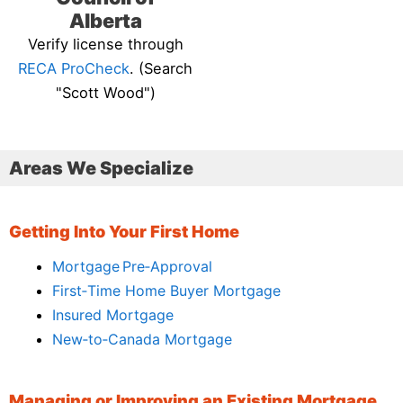
Alberta
Verify license through
RECA ProCheck
. (Search
"Scott Wood")
Areas We Specialize
Getting Into Your First Home
Mortgage Pre‑Approval
First‑Time Home Buyer Mortgage
Insured Mortgage
New‑to‑Canada Mortgage
Managing or Improving an Existing Mortgage