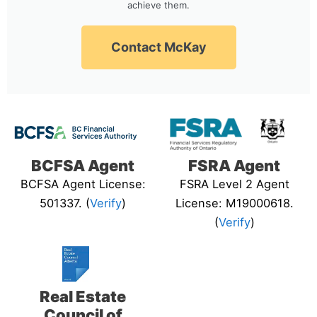
achieve them.
Contact McKay
BCFSA Agent
FSRA Agent
BCFSA Agent License:
FSRA Level 2 Agent
501337. (
Verify
)
License: M19000618.
(
Verify
)
Real Estate
Council of