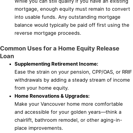
While you can still qualify if you have an existing
mortgage, enough equity must remain to convert
into usable funds. Any outstanding mortgage
balance would typically be paid off first using the
reverse mortgage proceeds.
Common Uses for a Home Equity Release
Loan
Supplementing Retirement Income:
Ease the strain on your pension, CPP/OAS, or RRIF
withdrawals by adding a steady stream of income
from your home equity.
Home Renovations & Upgrades:
Make your Vancouver home more comfortable
and accessible for your golden years—think a
chairlift, bathroom remodel, or other aging-in-
place improvements.