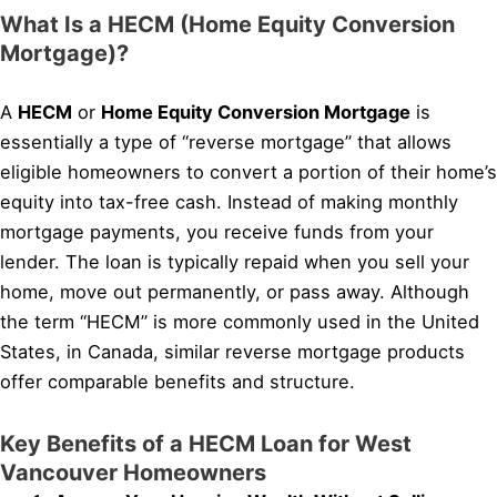
What Is a HECM (Home Equity Conversion
Mortgage)?
A
HECM
or
Home Equity Conversion Mortgage
is
essentially a type of “reverse mortgage” that allows
eligible homeowners to convert a portion of their home’s
equity into tax-free cash. Instead of making monthly
mortgage payments, you receive funds from your
lender. The loan is typically repaid when you sell your
home, move out permanently, or pass away. Although
the term “HECM” is more commonly used in the United
States, in Canada, similar reverse mortgage products
offer comparable benefits and structure.
Key Benefits of a HECM Loan for West
Vancouver Homeowners