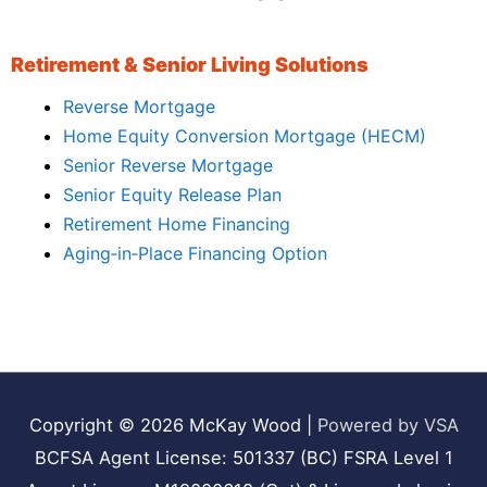
Retirement & Senior Living Solutions
Reverse Mortgage
Home Equity Conversion Mortgage (HECM)
Senior Reverse Mortgage
Senior Equity Release Plan
Retirement Home Financing
Aging‑in‑Place Financing Option
Copyright © 2026
McKay Wood
|
Powered by VSA
BCFSA Agent License: 501337 (BC) FSRA Level 1