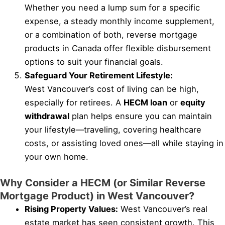
Whether you need a lump sum for a specific
expense, a steady monthly income supplement,
or a combination of both, reverse mortgage
products in Canada offer flexible disbursement
options to suit your financial goals.
Safeguard Your Retirement Lifestyle:
West Vancouver’s cost of living can be high,
especially for retirees. A
HECM loan
or
equity
withdrawal
plan helps ensure you can maintain
your lifestyle—traveling, covering healthcare
costs, or assisting loved ones—all while staying in
your own home.
Why Consider a HECM (or Similar Reverse
Mortgage Product) in West Vancouver?
Rising Property Values:
West Vancouver’s real
estate market has seen consistent growth. This