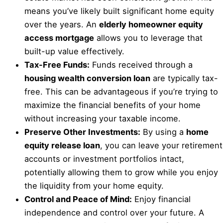
means you’ve likely built significant home equity
over the years. An
elderly homeowner equity
access mortgage
allows you to leverage that
built-up value effectively.
Tax-Free Funds:
Funds received through a
housing wealth conversion loan
are typically tax-
free. This can be advantageous if you’re trying to
maximize the financial benefits of your home
without increasing your taxable income.
Preserve Other Investments:
By using a
home
equity release loan
, you can leave your retirement
accounts or investment portfolios intact,
potentially allowing them to grow while you enjoy
the liquidity from your home equity.
Control and Peace of Mind:
Enjoy financial
independence and control over your future. A