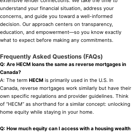
extensive lender connections. We take the time to
understand your financial situation, address your
concerns, and guide you toward a well-informed
decision. Our approach centers on transparency,
education, and empowerment—so you know exactly
what to expect before making any commitments.
Frequently Asked Questions (FAQs)
Q: Are HECM loans the same as reverse mortgages in
Canada?
A: The term
HECM
is primarily used in the U.S. In
Canada, reverse mortgages work similarly but have their
own specific regulations and provider guidelines. Think
of “HECM” as shorthand for a similar concept: unlocking
home equity while staying in your home.
Q: How much equity can I access with a housing wealth