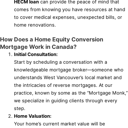
HECM loan
can provide the peace of mind that
comes from knowing you have resources at hand
to cover medical expenses, unexpected bills, or
home renovations.
How Does a Home Equity Conversion
Mortgage Work in Canada?
Initial Consultation:
Start by scheduling a conversation with a
knowledgeable mortgage broker—someone who
understands West Vancouver’s local market and
the intricacies of reverse mortgages. At our
practice, known by some as the “Mortgage Monk,”
we specialize in guiding clients through every
step.
Home Valuation:
Your home’s current market value will be