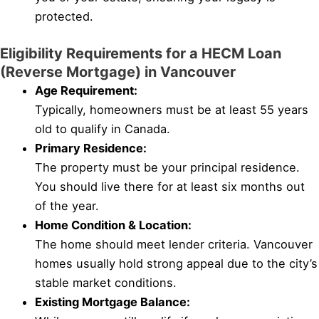
protected.
Eligibility Requirements for a HECM Loan
(Reverse Mortgage) in Vancouver
Age Requirement:
Typically, homeowners must be at least 55 years
old to qualify in Canada.
Primary Residence:
The property must be your principal residence.
You should live there for at least six months out
of the year.
Home Condition & Location:
The home should meet lender criteria. Vancouver
homes usually hold strong appeal due to the city’s
stable market conditions.
Existing Mortgage Balance: