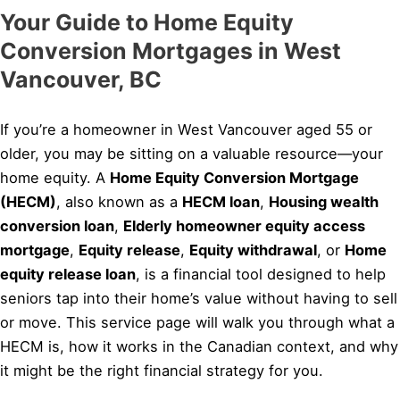
Your Guide to Home Equity
Conversion Mortgages in West
Vancouver, BC
If you’re a homeowner in West Vancouver aged 55 or
older, you may be sitting on a valuable resource—your
home equity. A
Home Equity Conversion Mortgage
(HECM)
, also known as a
HECM loan
,
Housing wealth
conversion loan
,
Elderly homeowner equity access
mortgage
,
Equity release
,
Equity withdrawal
, or
Home
equity release loan
, is a financial tool designed to help
seniors tap into their home’s value without having to sell
or move. This service page will walk you through what a
HECM is, how it works in the Canadian context, and why
it might be the right financial strategy for you.