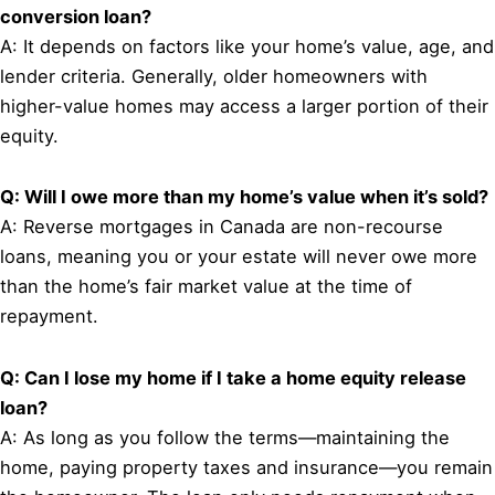
conversion loan?
A: It depends on factors like your home’s value, age, and
lender criteria. Generally, older homeowners with
higher-value homes may access a larger portion of their
equity.
Q: Will I owe more than my home’s value when it’s sold?
A: Reverse mortgages in Canada are non-recourse
loans, meaning you or your estate will never owe more
than the home’s fair market value at the time of
repayment.
Q: Can I lose my home if I take a home equity release
loan?
A: As long as you follow the terms—maintaining the
home, paying property taxes and insurance—you remain