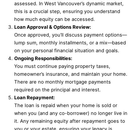
assessed. In West Vancouver’s dynamic market,
this is a crucial step, ensuring you understand
how much equity can be accessed.
Loan Approval & Options Review:
Once approved, you’ll discuss payment options—
lump sum, monthly installments, or a mix—based
on your personal financial situation and goals.
Ongoing Responsibilities:
You must continue paying property taxes,
homeowner’s insurance, and maintain your home.
There are no monthly mortgage payments
required on the principal and interest.
Loan Repayment:
The loan is repaid when your home is sold or
when you (and any co-borrower) no longer live in
it. Any remaining equity after repayment goes to
you or your estate, ensuring your legacy is