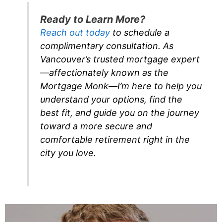
Ready to Learn More?
Reach out today
to schedule a
complimentary consultation. As
Vancouver’s trusted mortgage expert
—affectionately known as the
Mortgage Monk—I’m here to help you
understand your options, find the
best fit, and guide you on the journey
toward a more secure and
comfortable retirement right in the
city you love.