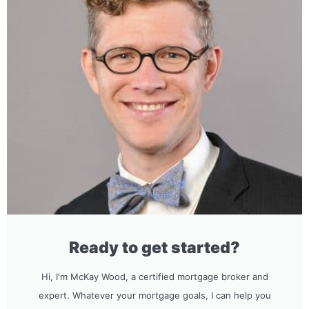
Ready to get started?
Hi, I'm McKay Wood, a certified mortgage broker and
expert. Whatever your mortgage goals, I can help you