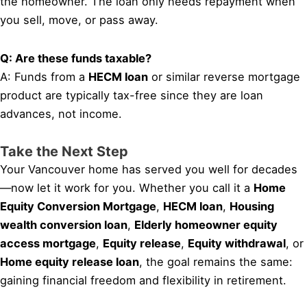
the homeowner. The loan only needs repayment when
you sell, move, or pass away.
Q: Are these funds taxable?
A: Funds from a
HECM loan
or similar reverse mortgage
product are typically tax-free since they are loan
advances, not income.
Take the Next Step
Your Vancouver home has served you well for decades
—now let it work for you. Whether you call it a
Home
Equity Conversion Mortgage
,
HECM loan
,
Housing
wealth conversion loan
,
Elderly homeowner equity
access mortgage
,
Equity release
,
Equity withdrawal
, or
Home equity release loan
, the goal remains the same:
gaining financial freedom and flexibility in retirement.