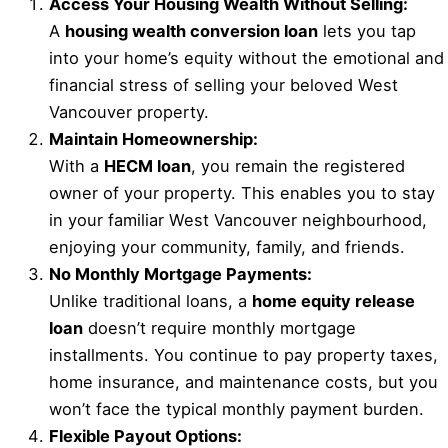
Access Your Housing Wealth Without Selling:
A
housing wealth conversion loan
lets you tap
into your home’s equity without the emotional and
financial stress of selling your beloved West
Vancouver property.
Maintain Homeownership:
With a
HECM loan
, you remain the registered
owner of your property. This enables you to stay
in your familiar West Vancouver neighbourhood,
enjoying your community, family, and friends.
No Monthly Mortgage Payments:
Unlike traditional loans, a
home equity release
loan
doesn’t require monthly mortgage
installments. You continue to pay property taxes,
home insurance, and maintenance costs, but you
won’t face the typical monthly payment burden.
Flexible Payout Options: