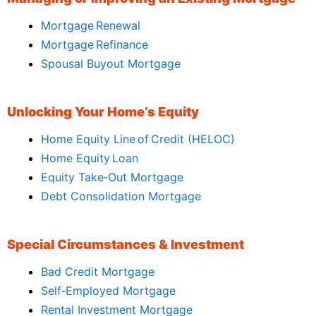
Mortgage Renewal
Mortgage Refinance
Spousal Buyout Mortgage
Unlocking Your Home’s Equity
Home Equity Line of Credit (HELOC)
Home Equity Loan
Equity Take‑Out Mortgage
Debt Consolidation Mortgage
Special Circumstances & Investment
Bad Credit Mortgage
Self‑Employed Mortgage
Rental Investment Mortgage