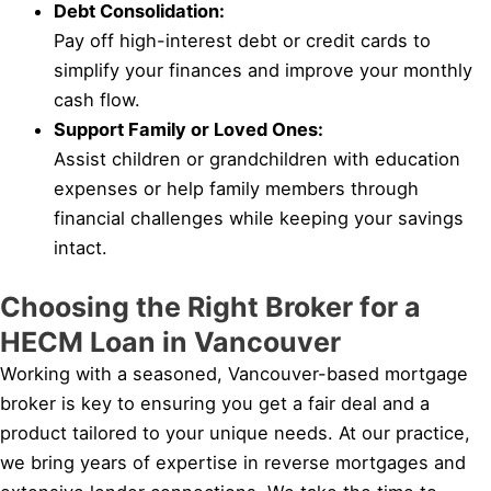
Debt Consolidation:
Pay off high-interest debt or credit cards to
simplify your finances and improve your monthly
cash flow.
Support Family or Loved Ones:
Assist children or grandchildren with education
expenses or help family members through
financial challenges while keeping your savings
intact.
Choosing the Right Broker for a
HECM Loan in Vancouver
Working with a seasoned, Vancouver-based mortgage
broker is key to ensuring you get a fair deal and a
product tailored to your unique needs. At our practice,
we bring years of expertise in reverse mortgages and