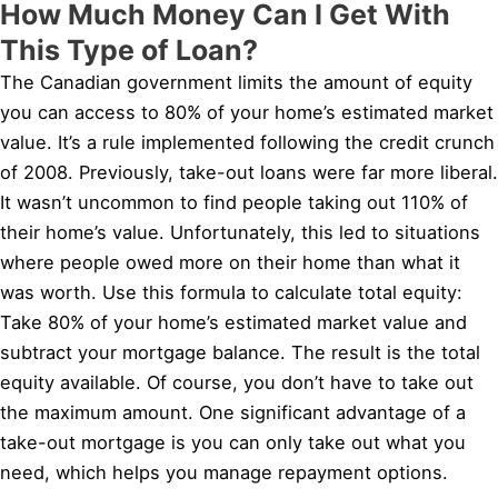
How Much Money Can I Get With
This Type of Loan?
The Canadian government limits the amount of equity
you can access to 80% of your home’s estimated market
value. It’s a rule implemented following the credit crunch
of 2008. Previously, take-out loans were far more liberal.
It wasn’t uncommon to find people taking out 110% of
their home’s value. Unfortunately, this led to situations
where people owed more on their home than what it
was worth. Use this formula to calculate total equity:
Take 80% of your home’s estimated market value and
subtract your mortgage balance. The result is the total
equity available. Of course, you don’t have to take out
the maximum amount. One significant advantage of a
take-out mortgage is you can only take out what you
need, which helps you manage repayment options.