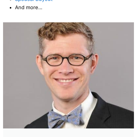
And more…