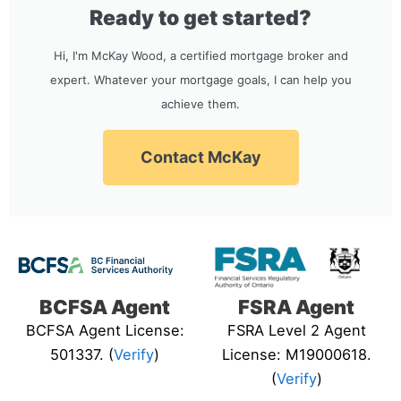
Ready to get started?
Hi, I'm McKay Wood, a certified mortgage broker and
expert. Whatever your mortgage goals, I can help you
achieve them.
Contact McKay
BCFSA Agent
FSRA Agent
BCFSA Agent License:
FSRA Level 2 Agent
501337. (
Verify
)
License: M19000618.
(
Verify
)