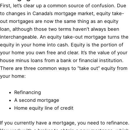
First, let’s clear up a common source of confusion. Due
to changes in Canada’s mortgage market, equity take-
out mortgages are now the same thing as an equity
loan, although those two terms haven’t always been
interchangeable. An equity take-out mortgage turns the
equity in your home into cash. Equity is the portion of
your home you own free and clear. It’s the value of your
house minus loans from a bank or financial institution.
There are three common ways to “take out” equity from
your home:
Refinancing
A second mortgage
Home equity line of credit
If you currently have a mortgage, you need to refinance.