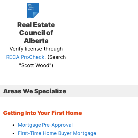
Real Estate
Council of
Alberta
Verify license through
RECA ProCheck
. (Search
"Scott Wood")
Areas We Specialize
Getting Into Your First Home
Mortgage Pre‑Approval
First‑Time Home Buyer Mortgage