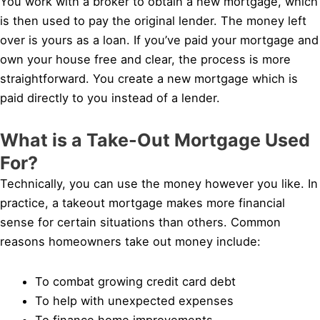
You work with a broker to obtain a new mortgage, which
is then used to pay the original lender. The money left
over is yours as a loan. If you’ve paid your mortgage and
own your house free and clear, the process is more
straightforward. You create a new mortgage which is
paid directly to you instead of a lender.
What is a Take-Out Mortgage Used
For?
Technically, you can use the money however you like. In
practice, a takeout mortgage makes more financial
sense for certain situations than others. Common
reasons homeowners take out money include:
To combat growing credit card debt
To help with unexpected expenses
To finance home improvements