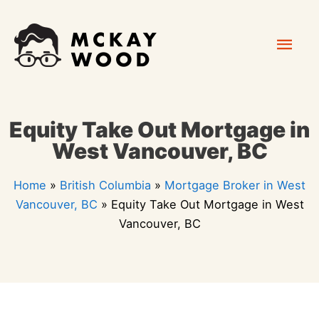
Skip
Mai
to
content
Men
Equity Take Out Mortgage in
West Vancouver, BC
Home
»
British Columbia
»
Mortgage Broker in West
Vancouver, BC
»
Equity Take Out Mortgage in West
Vancouver, BC