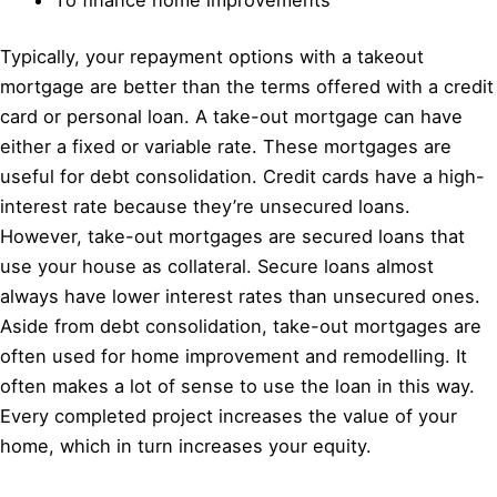
Typically, your repayment options with a takeout
mortgage are better than the terms offered with a credit
card or personal loan. A take-out mortgage can have
either a fixed or variable rate. These mortgages are
useful for debt consolidation. Credit cards have a high-
interest rate because they’re unsecured loans.
However, take-out mortgages are secured loans that
use your house as collateral. Secure loans almost
always have lower interest rates than unsecured ones.
Aside from debt consolidation, take-out mortgages are
often used for home improvement and remodelling. It
often makes a lot of sense to use the loan in this way.
Every completed project increases the value of your
home, which in turn increases your equity.