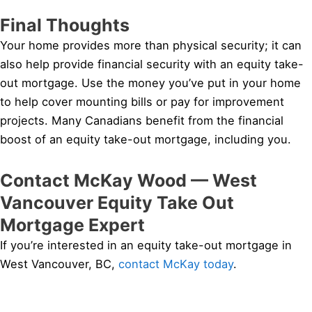
Final Thoughts
Your home provides more than physical security; it can
also help provide financial security with an equity take-
out mortgage. Use the money you’ve put in your home
to help cover mounting bills or pay for improvement
projects. Many Canadians benefit from the financial
boost of an equity take-out mortgage, including you.
Contact McKay Wood — West
Vancouver Equity Take Out
Mortgage Expert
If you’re interested in an equity take-out mortgage in
West Vancouver, BC,
contact McKay today
.