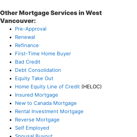
Other Mortgage Services in West
Vancouver:
Pre-Approval
Renewal
Refinance
First-Time Home Buyer
Bad Credit
Debt Consolidation
Equity Take Out
Home Equity Line of Credit
(HELOC)
Insured Mortgage
New to Canada Mortgage
Rental Investment Mortgage
Reverse Mortgage
Self Employed
Spousal Buyout