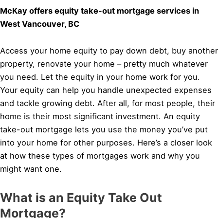
McKay offers equity take-out mortgage services in
West Vancouver, BC
Access your home equity to pay down debt, buy another
property, renovate your home – pretty much whatever
you need. Let the equity in your home work for you.
Your equity can help you handle unexpected expenses
and tackle growing debt. After all, for most people, their
home is their most significant investment. An equity
take-out mortgage lets you use the money you’ve put
into your home for other purposes. Here’s a closer look
at how these types of mortgages work and why you
might want one.
What is an Equity Take Out
Mortgage?