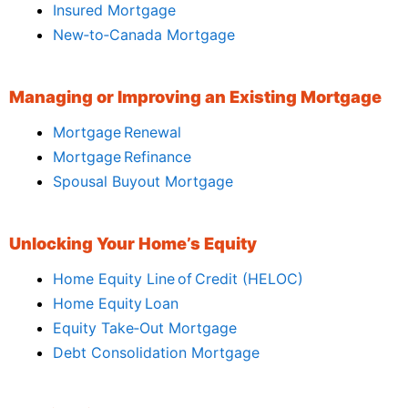
Insured Mortgage
New‑to‑Canada Mortgage
Managing or Improving an Existing Mortgage
Mortgage Renewal
Mortgage Refinance
Spousal Buyout Mortgage
Unlocking Your Home’s Equity
Home Equity Line of Credit (HELOC)
Home Equity Loan
Equity Take‑Out Mortgage
Debt Consolidation Mortgage