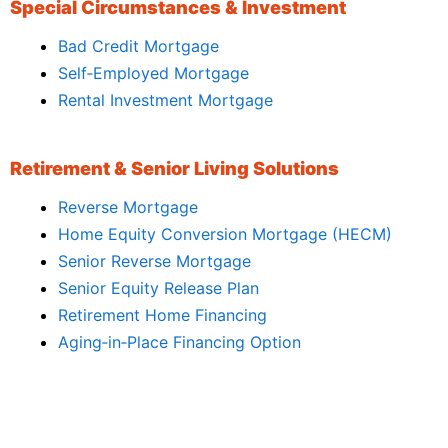
Special Circumstances & Investment
Bad Credit Mortgage
Self‑Employed Mortgage
Rental Investment Mortgage
Retirement & Senior Living Solutions
Reverse Mortgage
Home Equity Conversion Mortgage (HECM)
Senior Reverse Mortgage
Senior Equity Release Plan
Retirement Home Financing
Aging‑in‑Place Financing Option