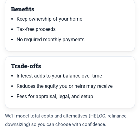
Benefits
Keep ownership of your home
Tax-free proceeds
No required monthly payments
Trade-offs
Interest adds to your balance over time
Reduces the equity you or heirs may receive
Fees for appraisal, legal, and setup
We’ll model total costs and alternatives (HELOC, refinance,
downsizing) so you can choose with confidence.