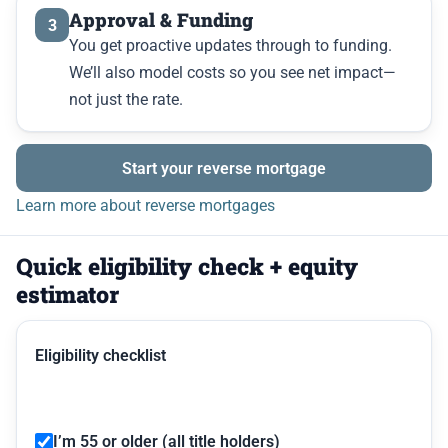
Approval & Funding
3
You get proactive updates through to funding.
We’ll also model costs so you see net impact—
not just the rate.
Start your reverse mortgage
Learn more about reverse mortgages
Quick eligibility check + equity
estimator
Eligibility checklist
I’m 55 or older (all title holders)