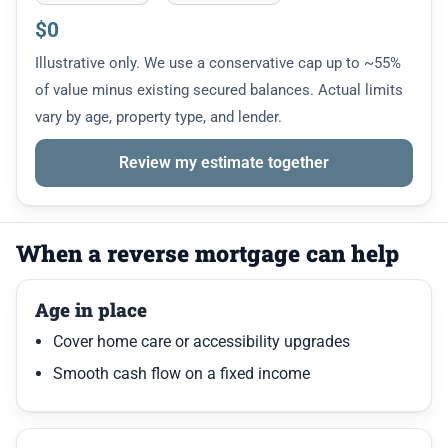
$0
Illustrative only. We use a conservative cap up to ~55%
of value minus existing secured balances. Actual limits
vary by age, property type, and lender.
Review my estimate together
When a reverse mortgage can help
Age in place
Cover home care or accessibility upgrades
Smooth cash flow on a fixed income