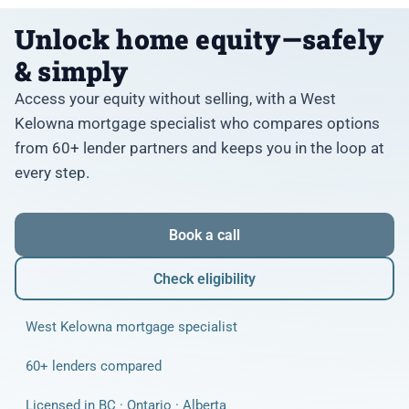
Unlock home equity—safely
& simply
Access your equity without selling, with a West
Kelowna mortgage specialist who compares options
from 60+ lender partners and keeps you in the loop at
every step.
Book a call
Check eligibility
West Kelowna mortgage specialist
60+ lenders compared
Licensed in BC · Ontario · Alberta