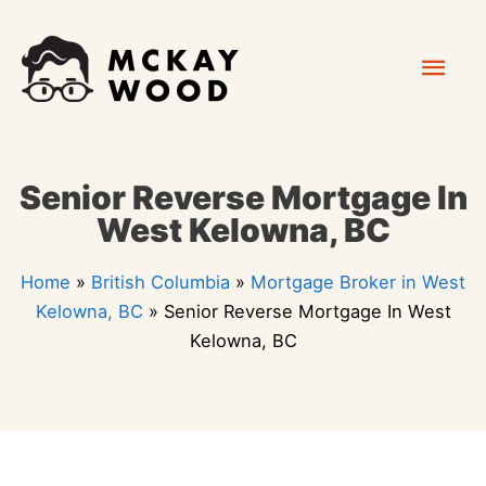
Skip
Mai
to
content
Men
Senior Reverse Mortgage In
West Kelowna, BC
Home
»
British Columbia
»
Mortgage Broker in West
Kelowna, BC
»
Senior Reverse Mortgage In West
Kelowna, BC