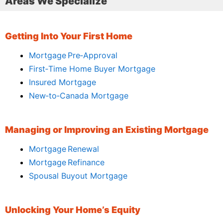
Areas We Specialize
Getting Into Your First Home
Mortgage Pre‑Approval
First‑Time Home Buyer Mortgage
Insured Mortgage
New‑to‑Canada Mortgage
Managing or Improving an Existing Mortgage
Mortgage Renewal
Mortgage Refinance
Spousal Buyout Mortgage
Unlocking Your Home’s Equity