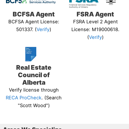
BCFSA Agent
FSRA Agent
BCFSA Agent License:
FSRA Level 2 Agent
501337. (
Verify
)
License: M19000618.
(
Verify
)
Real Estate
Council of
Alberta
Verify license through
RECA ProCheck
. (Search
"Scott Wood")