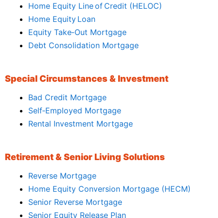
Home Equity Line of Credit (HELOC)
Home Equity Loan
Equity Take‑Out Mortgage
Debt Consolidation Mortgage
Special Circumstances & Investment
Bad Credit Mortgage
Self‑Employed Mortgage
Rental Investment Mortgage
Retirement & Senior Living Solutions
Reverse Mortgage
Home Equity Conversion Mortgage (HECM)
Senior Reverse Mortgage
Senior Equity Release Plan