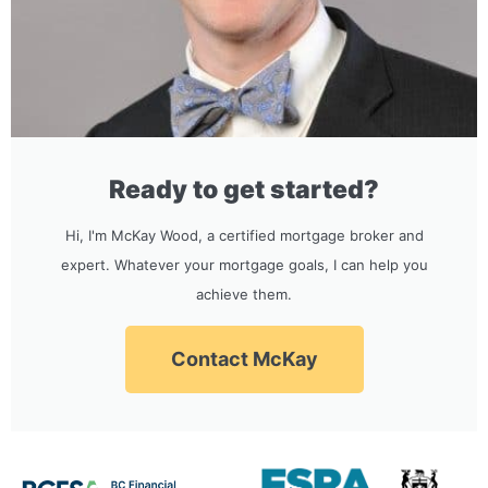
Ready to get started?
Hi, I'm McKay Wood, a certified mortgage broker and
expert. Whatever your mortgage goals, I can help you
achieve them.
Contact McKay