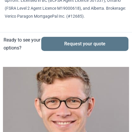
upfront. Licensed in BC (BCFSA Agent Licence 501337), Ontario
(FSRA Level 2 Agent Licence M19000618), and Alberta. Brokerage:
Verico Paragon MortgagePal Inc. (#12685).
Ready to see your
Request your quote
options?