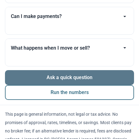
Timelines vary by lender, appraisal scheduling, and
your documents. I’ll set expectations early and update
Can I make payments?
you throughout.
Many products allow optional interest payments or
partial prepayments. We’ll compare flexibility across
What happens when I move or sell?
lenders before you decide.
The balance is repaid from sale proceeds or
Ask a quick question
refinancing. We’ll walk you through penalties and
timing so there are no surprises.
Run the numbers
This page is general information, not legal or tax advice. No
promises of approval, rates, timelines, or savings. Most clients pay
no broker fee; if an alternative lender is required, fees are disclosed