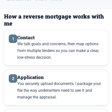
How a reverse mortgage works with
me
Contact
1
We talk goals and concerns, then map options
from multiple lenders so you can make a clear,
low-stress decision.
Application
2
You securely upload documents; I package your
file the way underwriters need to see it and
manage the appraisal.