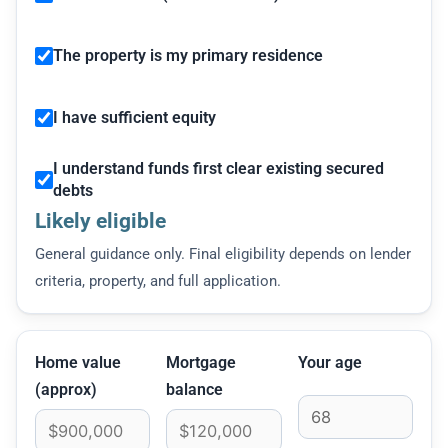
The property is my primary residence
I have sufficient equity
I understand funds first clear existing secured
debts
Likely eligible
General guidance only. Final eligibility depends on lender
criteria, property, and full application.
Home value
Mortgage
Your age
(approx)
balance