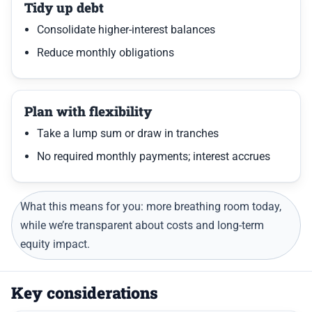
Tidy up debt
Consolidate higher-interest balances
Reduce monthly obligations
Plan with flexibility
Take a lump sum or draw in tranches
No required monthly payments; interest accrues
What this means for you: more breathing room today,
while we’re transparent about costs and long-term
equity impact.
Key considerations