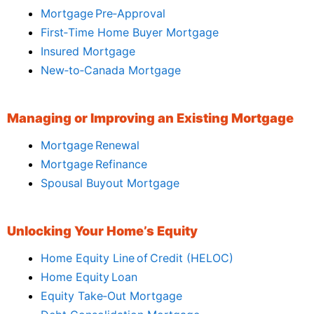
Mortgage Pre‑Approval
First‑Time Home Buyer Mortgage
Insured Mortgage
New‑to‑Canada Mortgage
Managing or Improving an Existing Mortgage
Mortgage Renewal
Mortgage Refinance
Spousal Buyout Mortgage
Unlocking Your Home’s Equity
Home Equity Line of Credit (HELOC)
Home Equity Loan
Equity Take‑Out Mortgage