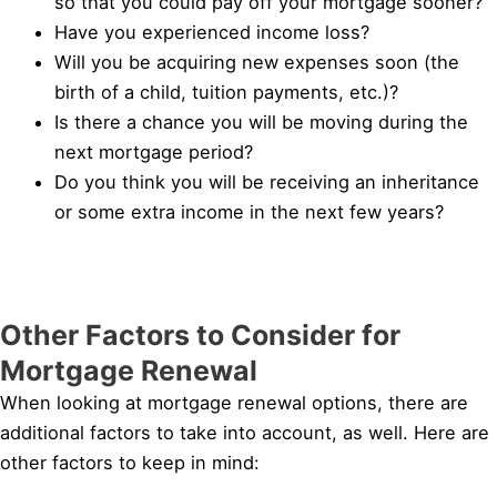
so that you could pay off your mortgage sooner?
Have you experienced income loss?
Will you be acquiring new expenses soon (the
birth of a child, tuition payments, etc.)?
Is there a chance you will be moving during the
next mortgage period?
Do you think you will be receiving an inheritance
or some extra income in the next few years?
Other Factors to Consider for
Mortgage Renewal
When looking at mortgage renewal options, there are
additional factors to take into account, as well. Here are
other factors to keep in mind: