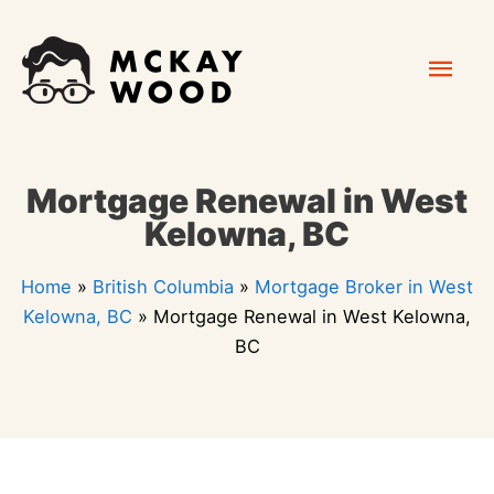
Skip
Mai
to
content
Men
Mortgage Renewal in West
Kelowna, BC
Home
»
British Columbia
»
Mortgage Broker in West
Kelowna, BC
»
Mortgage Renewal in West Kelowna,
BC