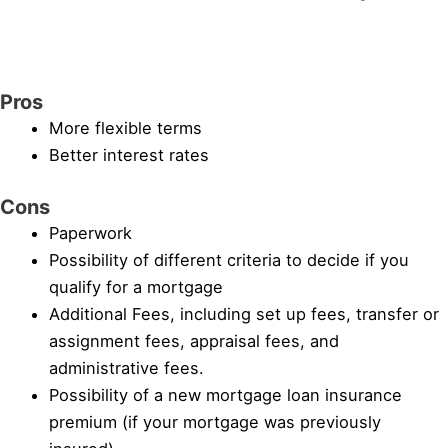
Pros
More flexible terms
Better interest rates
Cons
Paperwork
Possibility of different criteria to decide if you
qualify for a mortgage
Additional Fees, including set up fees, transfer or
assignment fees, appraisal fees, and
administrative fees.
Possibility of a new mortgage loan insurance
premium (if your mortgage was previously