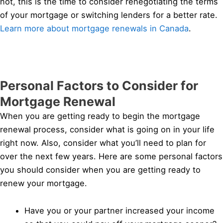
not, this is the time to consider renegotiating the terms
of your mortgage or switching lenders for a better rate.
Learn more about mortgage renewals in Canada
.
Personal Factors to Consider for
Mortgage Renewal
When you are getting ready to begin the mortgage
renewal process, consider what is going on in your life
right now. Also, consider what you’ll need to plan for
over the next few years. Here are some personal factors
you should consider when you are getting ready to
renew your mortgage.
Have you or your partner increased your income