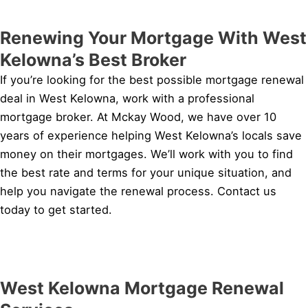
Renewing Your Mortgage With West
Kelowna’s Best Broker
If you’re looking for the best possible mortgage renewal
deal in West Kelowna, work with a professional
mortgage broker. At Mckay Wood, we have over 10
years of experience helping West Kelowna’s locals save
money on their mortgages. We’ll work with you to find
the best rate and terms for your unique situation, and
help you navigate the renewal process. Contact us
today to get started.
West Kelowna Mortgage Renewal