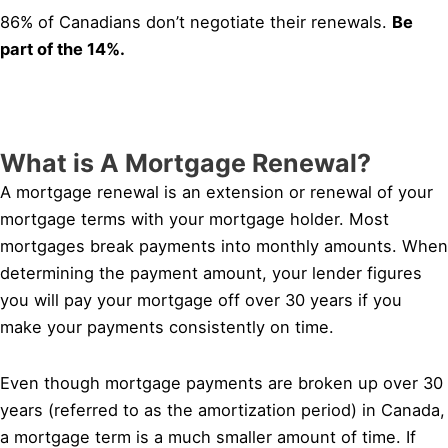
86% of Canadians don’t negotiate their renewals.
Be
part of the 14%.
What is A Mortgage Renewal?
A mortgage renewal is an extension or renewal of your
mortgage terms with your mortgage holder. Most
mortgages break payments into monthly amounts. When
determining the payment amount, your lender figures
you will pay your mortgage off over 30 years if you
make your payments consistently on time.
Even though mortgage payments are broken up over 30
years (referred to as the amortization period) in Canada,
a mortgage term is a much smaller amount of time. If