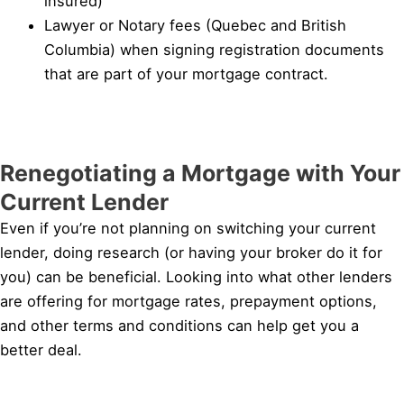
insured)
Lawyer or Notary fees (Quebec and British
Columbia) when signing registration documents
that are part of your mortgage contract.
Renegotiating a Mortgage with Your
Current Lender
Even if you’re not planning on switching your current
lender, doing research (or having your broker do it for
you) can be beneficial. Looking into what other lenders
are offering for mortgage rates, prepayment options,
and other terms and conditions can help get you a
better deal.