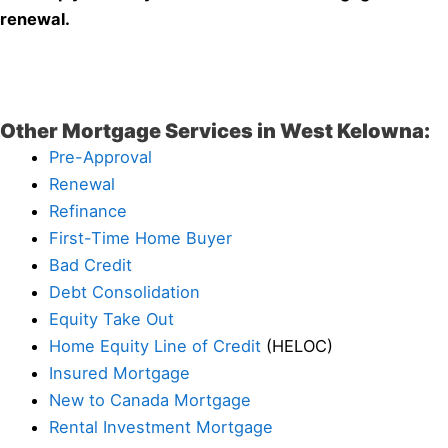
renewal.
Other Mortgage Services in West Kelowna:
Pre-Approval
Renewal
Refinance
First-Time Home Buyer
Bad Credit
Debt Consolidation
Equity Take Out
Home Equity Line of Credit
(HELOC)
Insured Mortgage
New to Canada Mortgage
Rental Investment Mortgage