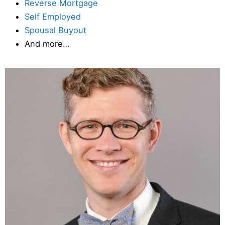
Reverse Mortgage
Self Employed
Spousal Buyout
And more…