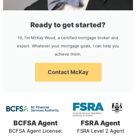
Ready to get started?
Hi, I'm McKay Wood, a certified mortgage broker and
expert. Whatever your mortgage goals, I can help you
achieve them.
Contact McKay
BCFSA Agent
FSRA Agent
BCFSA Agent License:
FSRA Level 2 Agent