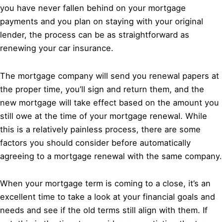
you have never fallen behind on your mortgage
payments and you plan on staying with your original
lender, the process can be as straightforward as
renewing your car insurance.
The mortgage company will send you renewal papers at
the proper time, you’ll sign and return them, and the
new mortgage will take effect based on the amount you
still owe at the time of your mortgage renewal. While
this is a relatively painless process, there are some
factors you should consider before automatically
agreeing to a mortgage renewal with the same company.
When your mortgage term is coming to a close, it’s an
excellent time to take a look at your financial goals and
needs and see if the old terms still align with them. If