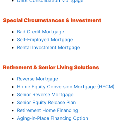
Debt Consolidation Mortgage
Special Circumstances & Investment
Bad Credit Mortgage
Self‑Employed Mortgage
Rental Investment Mortgage
Retirement & Senior Living Solutions
Reverse Mortgage
Home Equity Conversion Mortgage (HECM)
Senior Reverse Mortgage
Senior Equity Release Plan
Retirement Home Financing
Aging‑in‑Place Financing Option