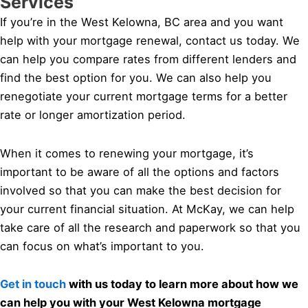
Services
If you’re in the West Kelowna, BC area and you want
help with your mortgage renewal, contact us today. We
can help you compare rates from different lenders and
find the best option for you. We can also help you
renegotiate your current mortgage terms for a better
rate or longer amortization period.
When it comes to renewing your mortgage, it’s
important to be aware of all the options and factors
involved so that you can make the best decision for
your current financial situation. At McKay, we can help
take care of all the research and paperwork so that you
can focus on what’s important to you.
Get in touch
with us today to learn more about how we
can help you with your West Kelowna mortgage