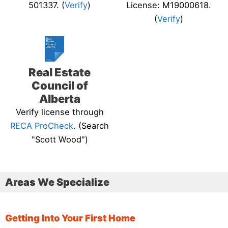
501337. (
Verify
)
License: M19000618.
(
Verify
)
Real Estate
Council of
Alberta
Verify license through
RECA ProCheck
. (Search
"Scott Wood")
Areas We Specialize
Getting Into Your First Home