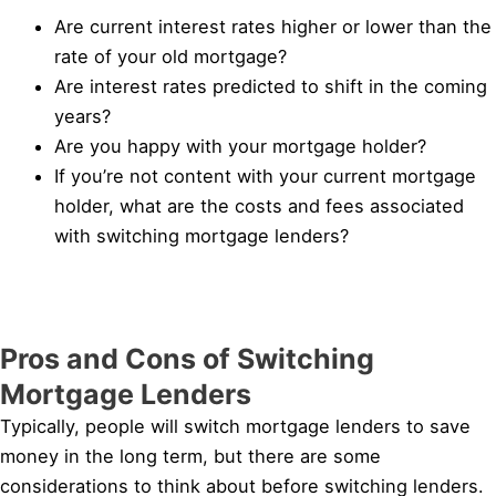
Are current interest rates higher or lower than the
rate of your old mortgage?
Are interest rates predicted to shift in the coming
years?
Are you happy with your mortgage holder?
If you’re not content with your current mortgage
holder, what are the costs and fees associated
with switching mortgage lenders?
Pros and Cons of Switching
Mortgage Lenders
Typically, people will switch mortgage lenders to save
money in the long term, but there are some
considerations to think about before switching lenders.