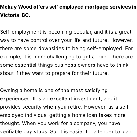
Mckay Wood offers self employed mortgage services in
Victoria, BC.
Self-employment is becoming popular, and it is a great
way to have control over your life and future. However,
there are some downsides to being self-employed. For
example, it is more challenging to get a loan. There are
some essential things business owners have to think
about if they want to prepare for their future.
Owning a home is one of the most satisfying
experiences. It is an excellent investment, and it
provides security when you retire. However, as a self-
employed individual getting a home loan takes more
thought. When you work for a company, you have
verifiable pay stubs. So, it is easier for a lender to loan