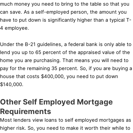
much money you need to bring to the table so that you
can save. As a self-employed person, the amount you
have to put down is significantly higher than a typical T-
4 employee.
Under the B-21 guidelines, a federal bank is only able to
lend you up to 65 percent of the appraised value of the
home you are purchasing. That means you will need to
pay for the remaining 35 percent. So, if you are buying a
house that costs $400,000, you need to put down
$140,000.
Other Self Employed Mortgage
Requirements
Most lenders view loans to self employed mortgages as
higher risk. So, you need to make it worth their while to