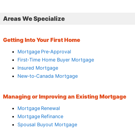
Areas We Specialize
Getting Into Your First Home
Mortgage Pre‑Approval
First‑Time Home Buyer Mortgage
Insured Mortgage
New‑to‑Canada Mortgage
Managing or Improving an Existing Mortgage
Mortgage Renewal
Mortgage Refinance
Spousal Buyout Mortgage