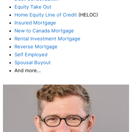
Equity Take Out
Home Equity Line of Credit
(HELOC)
Insured Mortgage
New to Canada Mortgage
Rental Investment Mortgage
Reverse Mortgage
Self Employed
Spousal Buyout
And more…