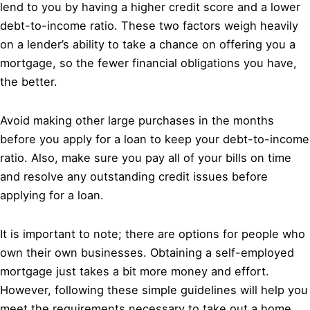
lend to you by having a higher credit score and a lower
debt-to-income ratio. These two factors weigh heavily
on a lender’s ability to take a chance on offering you a
mortgage, so the fewer financial obligations you have,
the better.
Avoid making other large purchases in the months
before you apply for a loan to keep your debt-to-income
ratio. Also, make sure you pay all of your bills on time
and resolve any outstanding credit issues before
applying for a loan.
It is important to note; there are options for people who
own their own businesses. Obtaining a self-employed
mortgage just takes a bit more money and effort.
However, following these simple guidelines will help you
meet the requirements necessary to take out a home