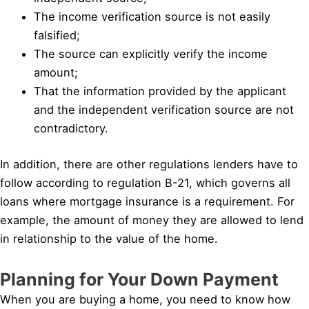
The income verification source is not easily
falsified;
The source can explicitly verify the income
amount;
That the information provided by the applicant
and the independent verification source are not
contradictory.
In addition, there are other regulations lenders have to
follow according to regulation B-21, which governs all
loans where mortgage insurance is a requirement. For
example, the amount of money they are allowed to lend
in relationship to the value of the home.
Planning for Your Down Payment
When you are buying a home, you need to know how