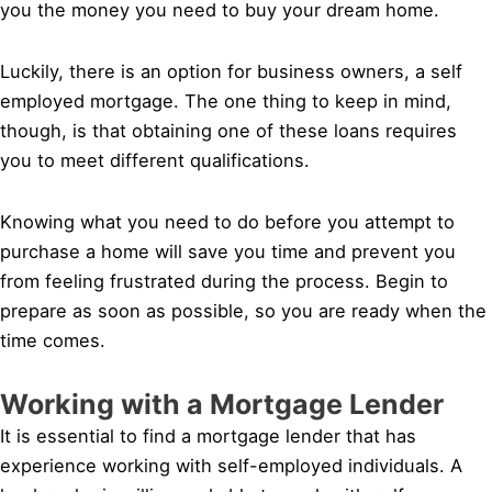
you the money you need to buy your dream home.
Luckily, there is an option for business owners, a self
employed mortgage. The one thing to keep in mind,
though, is that obtaining one of these loans requires
you to meet different qualifications.
Knowing what you need to do before you attempt to
purchase a home will save you time and prevent you
from feeling frustrated during the process. Begin to
prepare as soon as possible, so you are ready when the
time comes.
Working with a Mortgage Lender
It is essential to find a mortgage lender that has
experience working with self-employed individuals. A