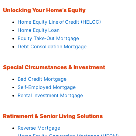
Unlocking Your Home’s Equity
Home Equity Line of Credit (HELOC)
Home Equity Loan
Equity Take‑Out Mortgage
Debt Consolidation Mortgage
Special Circumstances & Investment
Bad Credit Mortgage
Self‑Employed Mortgage
Rental Investment Mortgage
Retirement & Senior Living Solutions
Reverse Mortgage