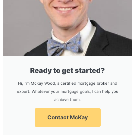
Ready to get started?
Hi, I'm McKay Wood, a certified mortgage broker and
expert. Whatever your mortgage goals, I can help you
achieve them.
Contact McKay