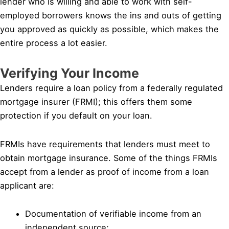
lender who is willing and able to work with self-
employed borrowers knows the ins and outs of getting
you approved as quickly as possible, which makes the
entire process a lot easier.
Verifying Your Income
Lenders require a loan policy from a federally regulated
mortgage insurer (FRMI); this offers them some
protection if you default on your loan.
FRMIs have requirements that lenders must meet to
obtain mortgage insurance. Some of the things FRMIs
accept from a lender as proof of income from a loan
applicant are:
Documentation of verifiable income from an
independent source;