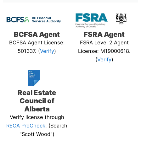
BCFSA Agent
FSRA Agent
BCFSA Agent License:
FSRA Level 2 Agent
501337. (
Verify
)
License: M19000618.
(
Verify
)
Real Estate
Council of
Alberta
Verify license through
RECA ProCheck
. (Search
"Scott Wood")