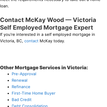
loan.
Contact McKay Wood — Victoria
Self Employed Mortgage Expert
If you’re interested in a self employed mortgage in
Victoria, BC,
contact
McKay today.
Other Mortgage Services in Victoria:
Pre-Approval
Renewal
Refinance
First-Time Home Buyer
Bad Credit
Debt Consolidation