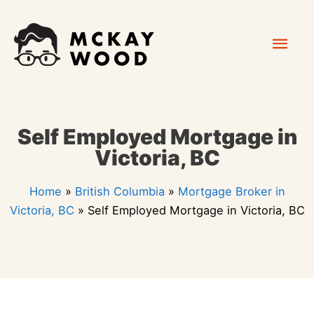
Skip
Mai
to
content
Men
Self Employed Mortgage in
Victoria, BC
Home
»
British Columbia
»
Mortgage Broker in
Victoria, BC
»
Self Employed Mortgage in Victoria, BC