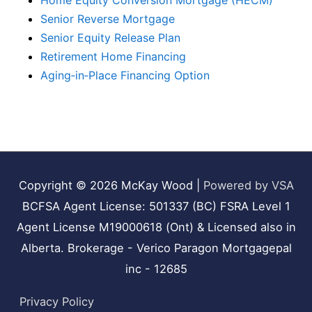
Home Equity Conversion Mortgage (HECM)
Senior Reverse Mortgage
Senior Equity Release Plan
Retirement Home Financing
Aging‑in‑Place Financing Option
Copyright © 2026
McKay Wood
|
Powered by VSA
BCFSA Agent License: 501337 (BC) FSRA Level 1
Agent License M19000618 (Ont) & Licensed also in
Alberta. Brokerage - Verico Paragon Mortgagepal
inc - 12685
Privacy Policy