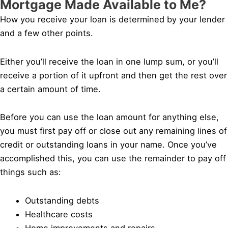
Mortgage Made Available to Me?
How you receive your loan is determined by your lender
and a few other points.
Either you’ll receive the loan in one lump sum, or you’ll
receive a portion of it upfront and then get the rest over
a certain amount of time.
Before you can use the loan amount for anything else,
you must first pay off or close out any remaining lines of
credit or outstanding loans in your name. Once you’ve
accomplished this, you can use the remainder to pay off
things such as:
Outstanding debts
Healthcare costs
Home improvements and repairs