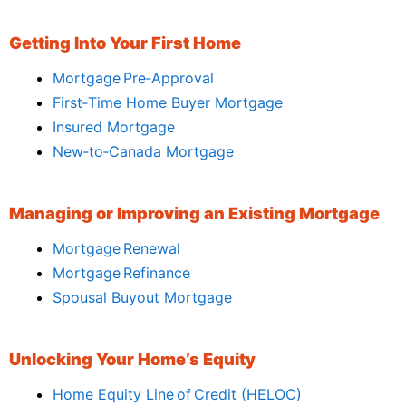
Getting Into Your First Home
Mortgage Pre‑Approval
First‑Time Home Buyer Mortgage
Insured Mortgage
New‑to‑Canada Mortgage
Managing or Improving an Existing Mortgage
Mortgage Renewal
Mortgage Refinance
Spousal Buyout Mortgage
Unlocking Your Home’s Equity
Home Equity Line of Credit (HELOC)