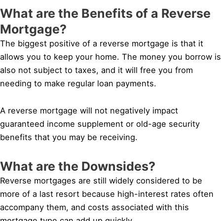
What are the Benefits of a Reverse
Mortgage?
The biggest positive of a reverse mortgage is that it
allows you to keep your home. The money you borrow is
also not subject to taxes, and it will free you from
needing to make regular loan payments.
A reverse mortgage will not negatively impact
guaranteed income supplement or old-age security
benefits that you may be receiving.
What are the Downsides?
Reverse mortgages are still widely considered to be
more of a last resort because high-interest rates often
accompany them, and costs associated with this
mortgage type can add up quickly.