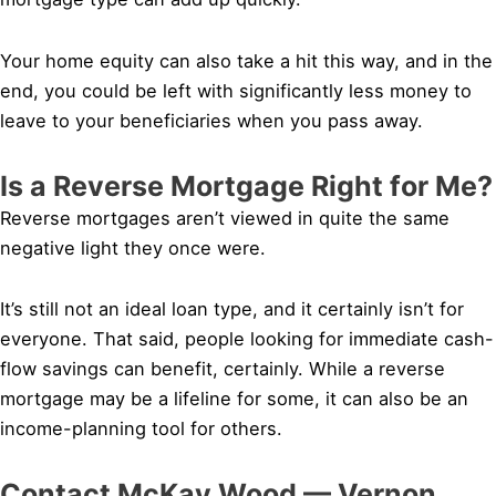
Your home equity can also take a hit this way, and in the
end, you could be left with significantly less money to
leave to your beneficiaries when you pass away.
Is a Reverse Mortgage Right for Me?
Reverse mortgages aren’t viewed in quite the same
negative light they once were.
It’s still not an ideal loan type, and it certainly isn’t for
everyone. That said, people looking for immediate cash-
flow savings can benefit, certainly. While a reverse
mortgage may be a lifeline for some, it can also be an
income-planning tool for others.
Contact McKay Wood — Vernon