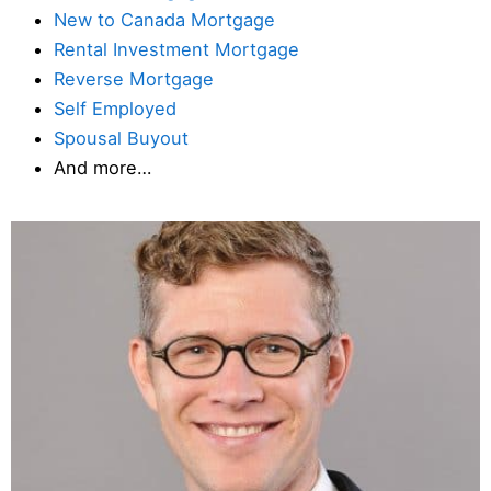
New to Canada Mortgage
Rental Investment Mortgage
Reverse Mortgage
Self Employed
Spousal Buyout
And more…