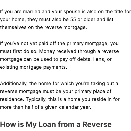
If you are married and your spouse is also on the title for
your home, they must also be 55 or older and list
themselves on the reverse mortgage.
If you’ve not yet paid off the primary mortgage, you
must first do so. Money received through a reverse
mortgage can be used to pay off debts, liens, or
existing mortgage payments.
Additionally, the home for which you’re taking out a
reverse mortgage must be your primary place of
residence. Typically, this is a home you reside in for
more than half of a given calendar year.
How is My Loan from a Reverse