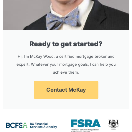
Ready to get started?
Hi, I'm McKay Wood, a certified mortgage broker and
expert. Whatever your mortgage goals, I can help you
achieve them.
Contact McKay