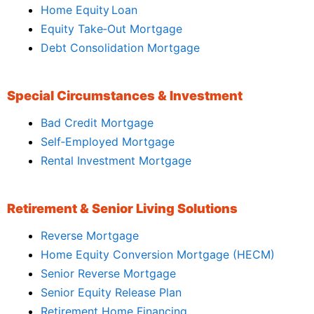
Home Equity Loan
Equity Take‑Out Mortgage
Debt Consolidation Mortgage
Special Circumstances & Investment
Bad Credit Mortgage
Self‑Employed Mortgage
Rental Investment Mortgage
Retirement & Senior Living Solutions
Reverse Mortgage
Home Equity Conversion Mortgage (HECM)
Senior Reverse Mortgage
Senior Equity Release Plan
Retirement Home Financing