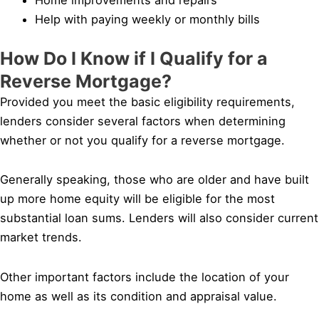
Help with paying weekly or monthly bills
How Do I Know if I Qualify for a
Reverse Mortgage?
Provided you meet the basic eligibility requirements,
lenders consider several factors when determining
whether or not you qualify for a reverse mortgage.
Generally speaking, those who are older and have built
up more home equity will be eligible for the most
substantial loan sums. Lenders will also consider current
market trends.
Other important factors include the location of your
home as well as its condition and appraisal value.