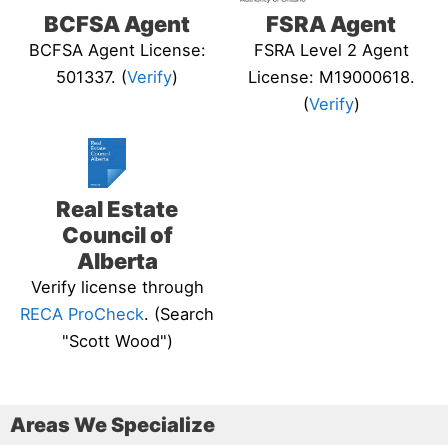
BCFSA Agent
FSRA Agent
BCFSA Agent License:
FSRA Level 2 Agent
501337. (
Verify
)
License: M19000618.
(
Verify
)
Real Estate
Council of
Alberta
Verify license through
RECA ProCheck
. (Search
"Scott Wood")
Areas We Specialize