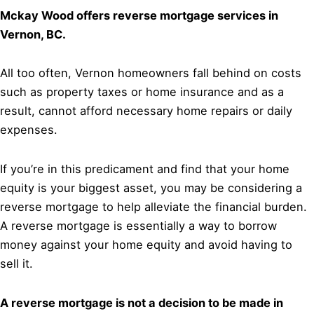
Mckay Wood offers reverse mortgage services in
Vernon, BC.
All too often, Vernon homeowners fall behind on costs
such as property taxes or home insurance and as a
result, cannot afford necessary home repairs or daily
expenses.
If you’re in this predicament and find that your home
equity is your biggest asset, you may be considering a
reverse mortgage to help alleviate the financial burden.
A reverse mortgage is essentially a way to borrow
money against your home equity and avoid having to
sell it.
A reverse mortgage is not a decision to be made in