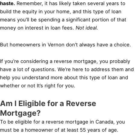
haste.
Remember, it has likely taken several years to
build the equity in your home, and this type of loan
means you’ll be spending a significant portion of that
money on interest in loan fees.
Not ideal.
But homeowners in Vernon don’t always have a choice.
If you’re considering a reverse mortgage, you probably
have a lot of questions. We’re here to address them and
help you understand more about this type of loan and
whether or not It’s right for you.
Am I Eligible for a Reverse
Mortgage?
To be eligible for a reverse mortgage in Canada, you
must be a homeowner of at least 55 years of age.