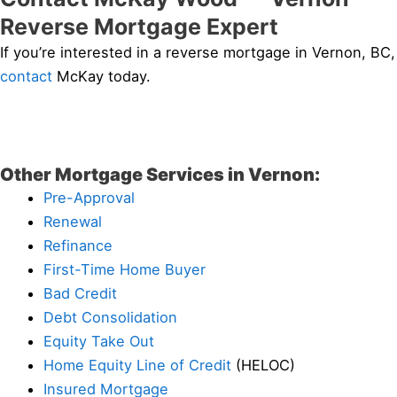
Reverse Mortgage Expert
If you’re interested in a reverse mortgage in Vernon, BC,
contact
McKay today.
Other Mortgage Services in Vernon:
Pre-Approval
Renewal
Refinance
First-Time Home Buyer
Bad Credit
Debt Consolidation
Equity Take Out
Home Equity Line of Credit
(HELOC)
Insured Mortgage