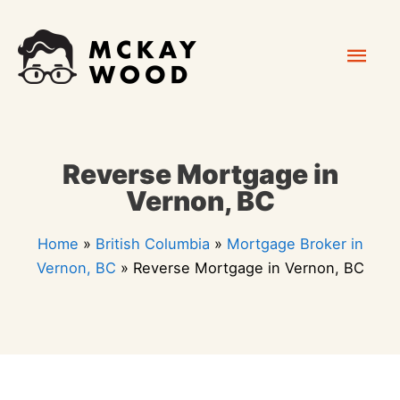
Skip
Mai
to
content
Men
Reverse Mortgage in
Vernon, BC
Home
»
British Columbia
»
Mortgage Broker in
Vernon, BC
»
Reverse Mortgage in Vernon, BC