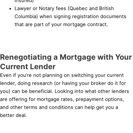
insured)
Lawyer or Notary fees (Quebec and British
Columbia) when signing registration documents
that are part of your mortgage contract.
Renegotiating a Mortgage with Your
Current Lender
Even if you’re not planning on switching your current
lender, doing research (or having your broker do it for
you) can be beneficial. Looking into what other lenders
are offering for mortgage rates, prepayment options,
and other terms and conditions can help get you a
better deal.