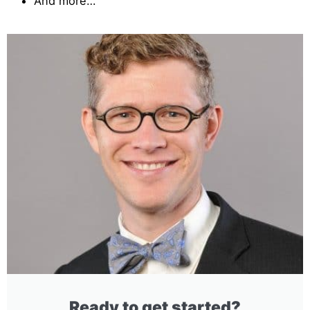
And more…
Ready to get started?