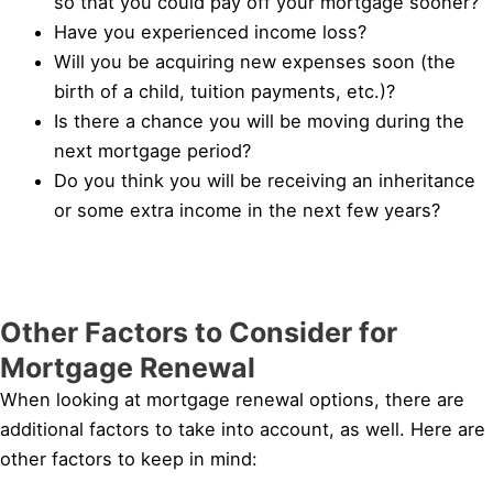
so that you could pay off your mortgage sooner?
Have you experienced income loss?
Will you be acquiring new expenses soon (the
birth of a child, tuition payments, etc.)?
Is there a chance you will be moving during the
next mortgage period?
Do you think you will be receiving an inheritance
or some extra income in the next few years?
Other Factors to Consider for
Mortgage Renewal
When looking at mortgage renewal options, there are
additional factors to take into account, as well. Here are
other factors to keep in mind: