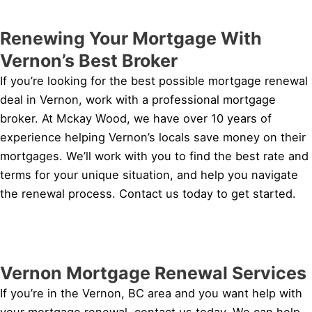
Renewing Your Mortgage With
Vernon’s Best Broker
If you’re looking for the best possible mortgage renewal
deal in Vernon, work with a professional mortgage
broker. At Mckay Wood, we have over 10 years of
experience helping Vernon’s locals save money on their
mortgages. We’ll work with you to find the best rate and
terms for your unique situation, and help you navigate
the renewal process. Contact us today to get started.
Vernon Mortgage Renewal Services
If you’re in the Vernon, BC area and you want help with