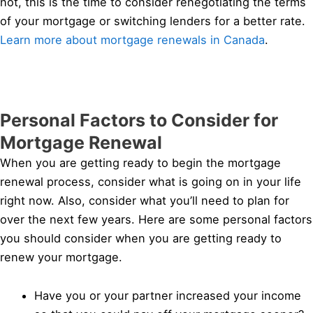
not, this is the time to consider renegotiating the terms
of your mortgage or switching lenders for a better rate.
Learn more about mortgage renewals in Canada
.
Personal Factors to Consider for
Mortgage Renewal
When you are getting ready to begin the mortgage
renewal process, consider what is going on in your life
right now. Also, consider what you’ll need to plan for
over the next few years. Here are some personal factors
you should consider when you are getting ready to
renew your mortgage.
Have you or your partner increased your income