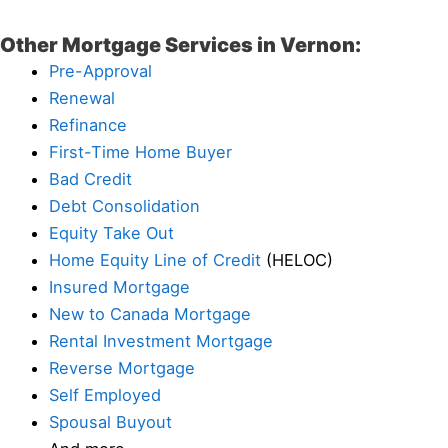
Other Mortgage Services in Vernon:
Pre-Approval
Renewal
Refinance
First-Time Home Buyer
Bad Credit
Debt Consolidation
Equity Take Out
Home Equity Line of Credit
(HELOC)
Insured Mortgage
New to Canada Mortgage
Rental Investment Mortgage
Reverse Mortgage
Self Employed
Spousal Buyout