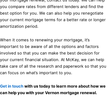
your mortgage renewal, contact us today. We can help
you compare rates from different lenders and find the
best option for you. We can also help you renegotiate
your current mortgage terms for a better rate or longer
amortization period.
When it comes to renewing your mortgage, it’s
important to be aware of all the options and factors
involved so that you can make the best decision for
your current financial situation. At McKay, we can help
take care of all the research and paperwork so that you
can focus on what’s important to you.
Get in touch
with us today to learn more about how we
can help you with your Vernon mortgage renewal.