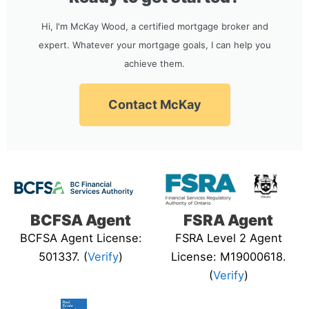
Hi, I'm McKay Wood, a certified mortgage broker and
expert. Whatever your mortgage goals, I can help you
achieve them.
Contact McKay
BCFSA Agent
FSRA Agent
BCFSA Agent License:
FSRA Level 2 Agent
501337. (
Verify
)
License: M19000618.
(
Verify
)