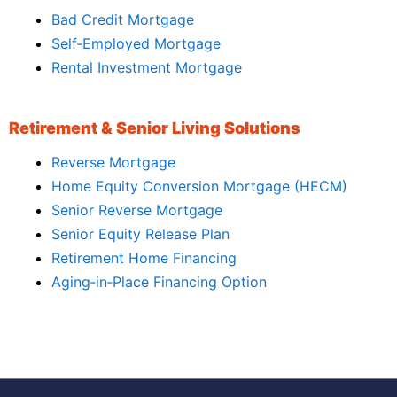
Bad Credit Mortgage
Self‑Employed Mortgage
Rental Investment Mortgage
Retirement & Senior Living Solutions
Reverse Mortgage
Home Equity Conversion Mortgage (HECM)
Senior Reverse Mortgage
Senior Equity Release Plan
Retirement Home Financing
Aging‑in‑Place Financing Option