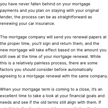
you have never fallen behind on your mortgage
payments and you plan on staying with your original
lender, the process can be as straightforward as
renewing your car insurance.
The mortgage company will send you renewal papers at
the proper time, you’ll sign and return them, and the
new mortgage will take effect based on the amount you
still owe at the time of your mortgage renewal. While
this is a relatively painless process, there are some
factors you should consider before automatically
agreeing to a mortgage renewal with the same company.
When your mortgage term is coming to a close, it’s an
excellent time to take a look at your financial goals and
needs and see if the old terms still align with them. If