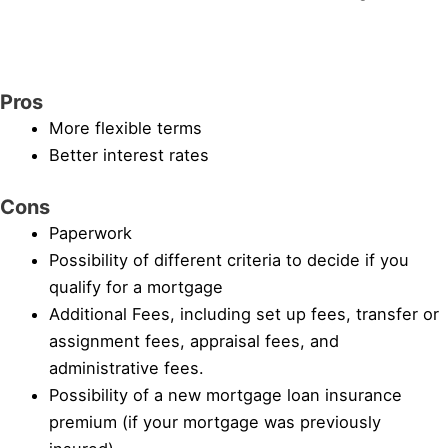
Pros
More flexible terms
Better interest rates
Cons
Paperwork
Possibility of different criteria to decide if you
qualify for a mortgage
Additional Fees, including set up fees, transfer or
assignment fees, appraisal fees, and
administrative fees.
Possibility of a new mortgage loan insurance
premium (if your mortgage was previously