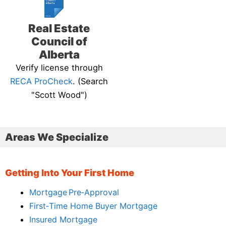
Real Estate
Council of
Alberta
Verify license through
RECA ProCheck
. (Search
"Scott Wood")
Areas We Specialize
Getting Into Your First Home
Mortgage Pre‑Approval
First‑Time Home Buyer Mortgage
Insured Mortgage