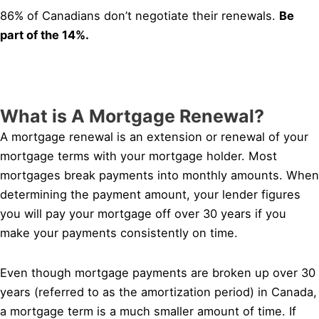
86% of Canadians don’t negotiate their renewals.
Be
part of the 14%.
What is A Mortgage Renewal?
A mortgage renewal is an extension or renewal of your
mortgage terms with your mortgage holder. Most
mortgages break payments into monthly amounts. When
determining the payment amount, your lender figures
you will pay your mortgage off over 30 years if you
make your payments consistently on time.
Even though mortgage payments are broken up over 30
years (referred to as the amortization period) in Canada,
a mortgage term is a much smaller amount of time. If