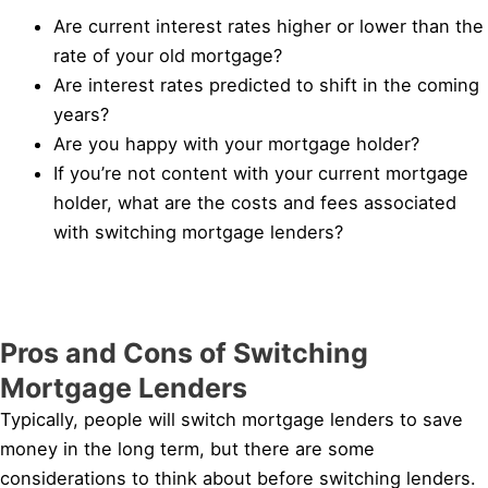
Are current interest rates higher or lower than the
rate of your old mortgage?
Are interest rates predicted to shift in the coming
years?
Are you happy with your mortgage holder?
If you’re not content with your current mortgage
holder, what are the costs and fees associated
with switching mortgage lenders?
Pros and Cons of Switching
Mortgage Lenders
Typically, people will switch mortgage lenders to save
money in the long term, but there are some
considerations to think about before switching lenders.