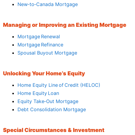
New‑to‑Canada Mortgage
Managing or Improving an Existing Mortgage
Mortgage Renewal
Mortgage Refinance
Spousal Buyout Mortgage
Unlocking Your Home’s Equity
Home Equity Line of Credit (HELOC)
Home Equity Loan
Equity Take‑Out Mortgage
Debt Consolidation Mortgage
Special Circumstances & Investment