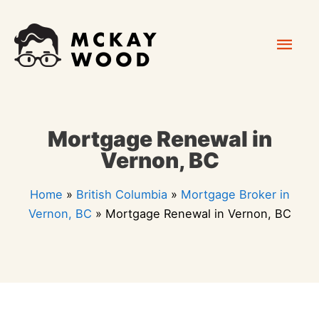
Skip
Mai
to
content
Men
Mortgage Renewal in
Vernon, BC
Home
»
British Columbia
»
Mortgage Broker in
Vernon, BC
»
Mortgage Renewal in Vernon, BC