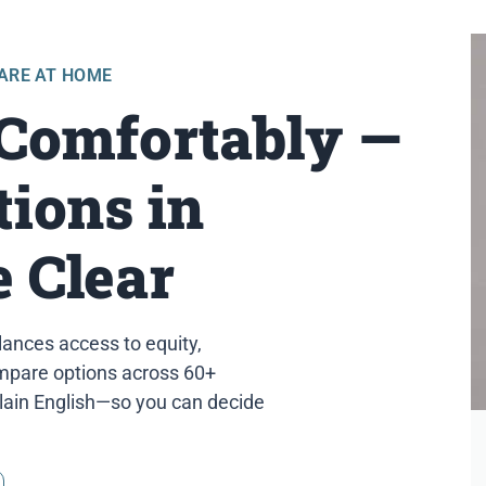
CARE AT HOME
 Comfortably —
ions in
 Clear
lances access to equity,
compare options across 60+
plain English—so you can decide