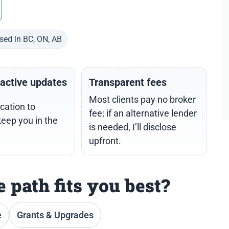
sed in BC, ON, AB
oactive updates
Transparent fees
Most clients pay no broker
cation to
fee; if an alternative lender
keep you in the
is needed, I’ll disclose
upfront.
 path fits you best?
e
Grants & Upgrades