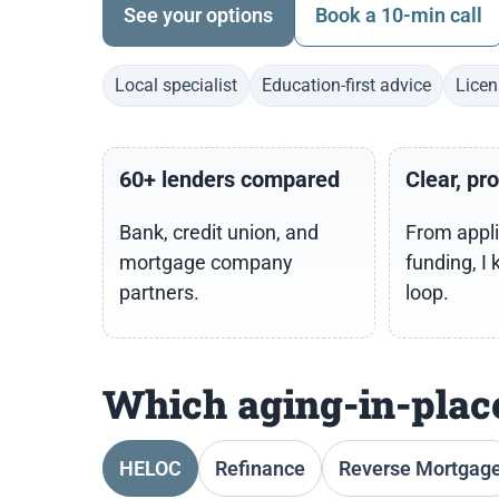
See your options
Book a 10-min call
Local specialist
Education-first advice
Licen
60+ lenders compared
Clear, pr
Bank, credit union, and
From appli
mortgage company
funding, I 
partners.
loop.
Which aging-in-place
HELOC
Refinance
Reverse Mortgag