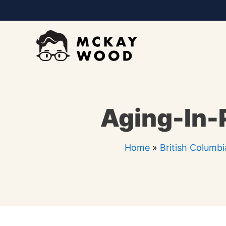
Skip
to
content
Aging-In-P
Home
»
British Columbi