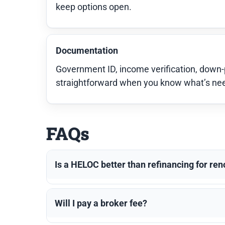
keep options open.
Documentation
Government ID, income verification, down
straightforward when you know what’s neede
FAQs
Is a HELOC better than refinancing for re
Will I pay a broker fee?