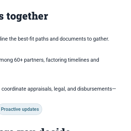
 together
tline the best-fit paths and documents to gather.
among 60+ partners, factoring timelines and
I coordinate appraisals, legal, and disbursements—
Proactive updates