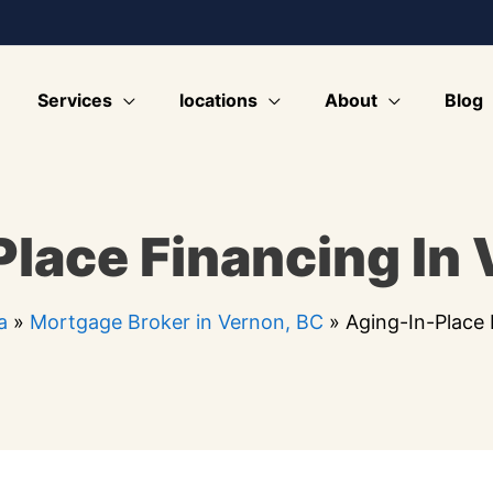
Services
locations
About
Blog
lace Financing In
a
»
Mortgage Broker in Vernon, BC
»
Aging-In-Place 