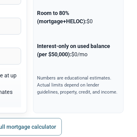
Room to 80%
(mortgage+HELOC):
$0
Interest-only on used balance
(per $50,000):
$0/mo
ne at up
Numbers are educational estimates.
Actual limits depend on lender
mates
guidelines, property, credit, and income.
ull mortgage calculator