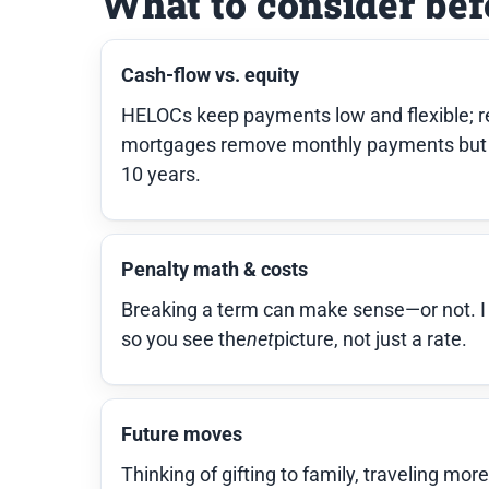
What to consider bef
Cash-flow vs. equity
HELOCs keep payments low and flexible; re
mortgages remove monthly payments but 
10 years.
Penalty math & costs
Breaking a term can make sense—or not. I in
so you see the
net
picture, not just a rate.
Future moves
Thinking of gifting to family, traveling mor