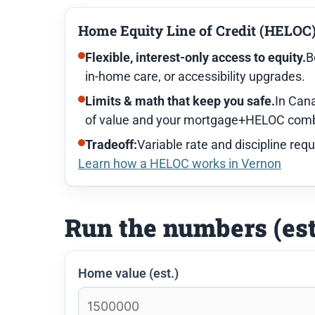
Home Equity Line of Credit (HELOC
Flexible, interest-only access to equity.
B
in-home care, or accessibility upgrades.
Limits & math that keep you safe.
In Cana
of value and your mortgage+HELOC combi
Tradeoff:
Variable rate and discipline requ
Learn how a HELOC works in Vernon
Run the numbers (es
Home value (est.)