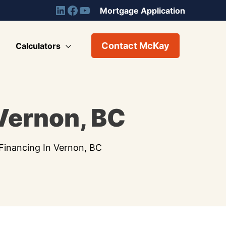
Mortgage Application
Contact McKay
Calculators
 Vernon, BC
Financing In Vernon, BC