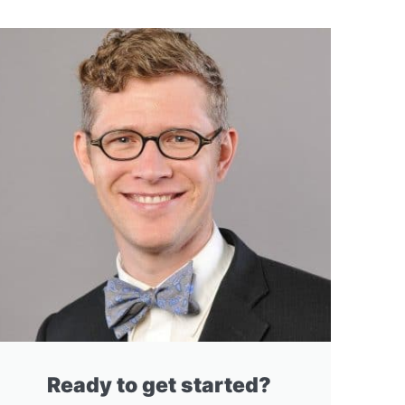
Ready to get started?