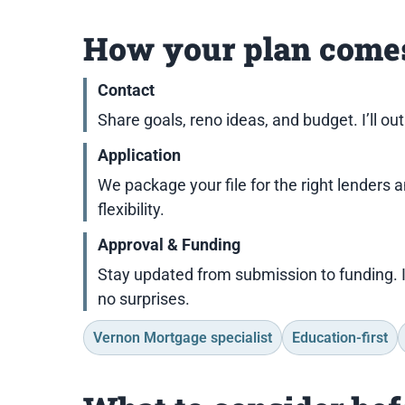
How your plan comes
Contact
Share goals, reno ideas, and budget. I’ll ou
Application
We package your file for the right lenders 
flexibility.
Approval & Funding
Stay updated from submission to funding. 
no surprises.
Vernon Mortgage specialist
Education-first