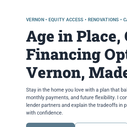
VERNON • EQUITY ACCESS • RENOVATIONS • 
Age in Place,
Financing Opt
Vernon, Made
Stay in the home you love with a plan that ba
monthly payments, and future flexibility. I 
lender partners and explain the tradeoffs in 
with confidence.