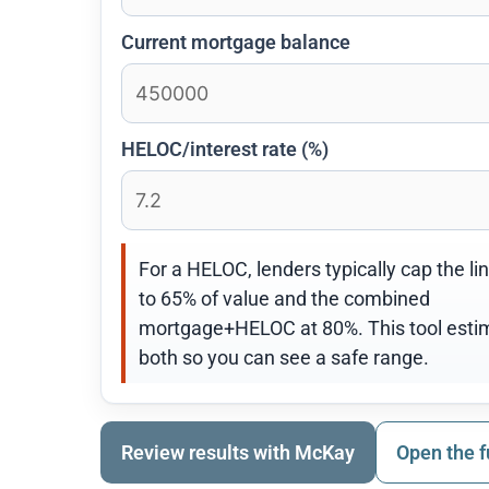
Current mortgage balance
HELOC/interest rate (%)
For a HELOC, lenders typically cap the li
to 65% of value and the combined
mortgage+HELOC at 80%. This tool esti
both so you can see a safe range.
Review results with McKay
Open the f