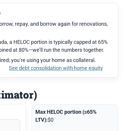
)
orrow, repay, and borrow again for renovations,
da, a HELOC portion is typically capped at 65%
ned at 80%—we’ll run the numbers together.
ired; you’re using your home as collateral.
See debt consolidation with home equity
timator)
Max HELOC portion (≤65%
LTV):
$0