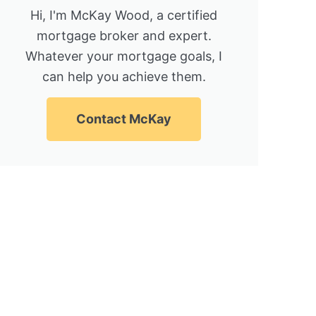
Hi, I'm McKay Wood, a certified
mortgage broker and expert.
Whatever your mortgage goals, I
can help you achieve them.
Contact McKay