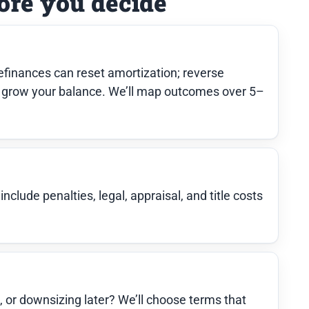
ore you decide
finances can reset amortization; reverse
grow your balance. We’ll map outcomes over 5–
clude penalties, legal, appraisal, and title costs
e, or downsizing later? We’ll choose terms that