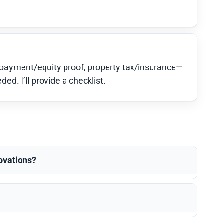
-payment/equity proof, property tax/insurance—
d. I’ll provide a checklist.
novations?