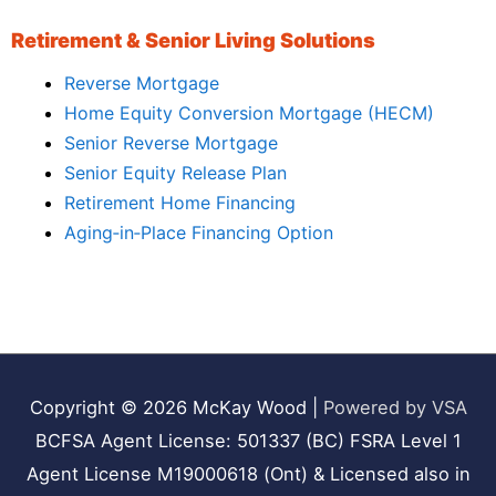
Retirement & Senior Living Solutions
Reverse Mortgage
Home Equity Conversion Mortgage (HECM)
Senior Reverse Mortgage
Senior Equity Release Plan
Retirement Home Financing
Aging‑in‑Place Financing Option
Copyright © 2026
McKay Wood
|
Powered by VSA
BCFSA Agent License: 501337 (BC) FSRA Level 1
Agent License M19000618 (Ont) & Licensed also in