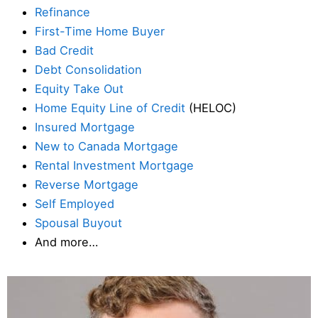
Refinance
First-Time Home Buyer
Bad Credit
Debt Consolidation
Equity Take Out
Home Equity Line of Credit
(HELOC)
Insured Mortgage
New to Canada Mortgage
Rental Investment Mortgage
Reverse Mortgage
Self Employed
Spousal Buyout
And more…