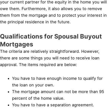
your current partner for the equity in the home you will
owe them. Furthermore, it also allows you to remove
them from the mortgage and to protect your interest in
the principal residence in the future.
Qualifications for Spousal Buyout
Mortgages
The criteria are relatively straightforward. However,
there are some things you will need to receive loan
approval. The items required are below:
You have to have enough income to qualify for
the loan on your own.
The mortgage amount can not be more than 95
percent of the home value.
You have to have a separation agreement.