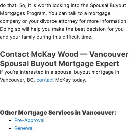
do that. So, it is worth looking into the Spousal Buyout
Mortgages Program. You can talk to a mortgage
company or your divorce attorney for more information.
Doing so will help you make the best decision for you
and your family during this difficult time.
Contact McKay Wood — Vancouver
Spousal Buyout Mortgage Expert
If you’re interested in a spousal buyout mortgage in
Vancouver, BC,
contact
McKay today.
Other Mortgage Services in Vancouver:
Pre-Approval
Renewal