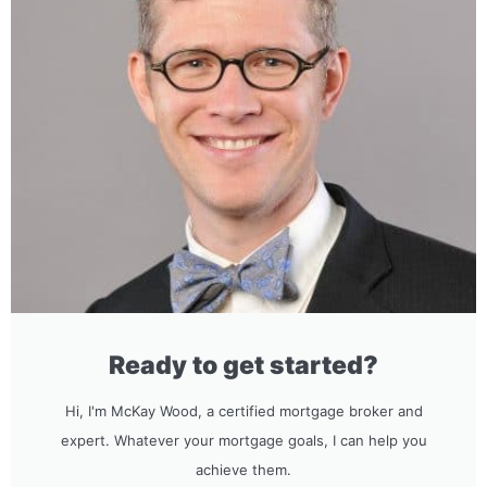
Ready to get started?
Hi, I'm McKay Wood, a certified mortgage broker and
expert. Whatever your mortgage goals, I can help you
achieve them.