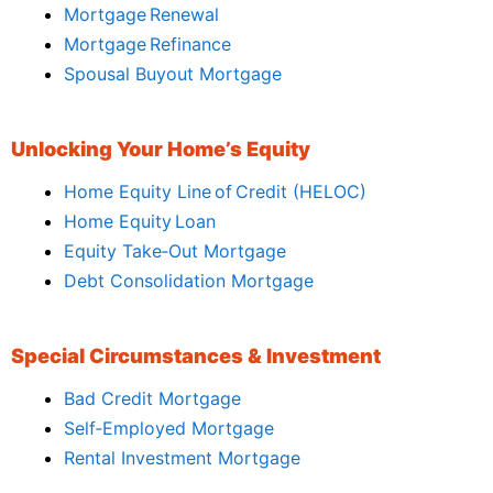
Mortgage Renewal
Mortgage Refinance
Spousal Buyout Mortgage
Unlocking Your Home’s Equity
Home Equity Line of Credit (HELOC)
Home Equity Loan
Equity Take‑Out Mortgage
Debt Consolidation Mortgage
Special Circumstances & Investment
Bad Credit Mortgage
Self‑Employed Mortgage
Rental Investment Mortgage