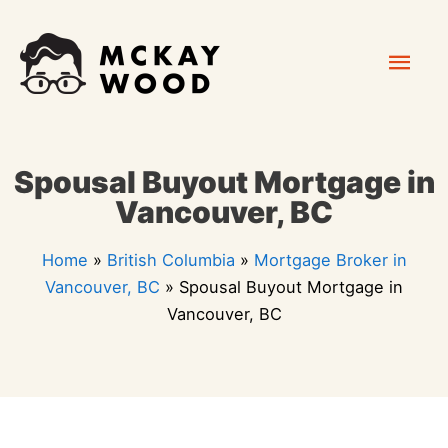
Skip
Mai
to
content
Men
Spousal Buyout Mortgage in
Vancouver, BC
Home
»
British Columbia
»
Mortgage Broker in
Vancouver, BC
»
Spousal Buyout Mortgage in
Vancouver, BC