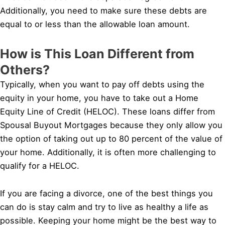
Additionally, you need to make sure these debts are
equal to or less than the allowable loan amount.
How is This Loan Different from
Others?
Typically, when you want to pay off debts using the
equity in your home, you have to take out a Home
Equity Line of Credit (HELOC). These loans differ from
Spousal Buyout Mortgages because they only allow you
the option of taking out up to 80 percent of the value of
your home. Additionally, it is often more challenging to
qualify for a HELOC.
If you are facing a divorce, one of the best things you
can do is stay calm and try to live as healthy a life as
possible. Keeping your home might be the best way to