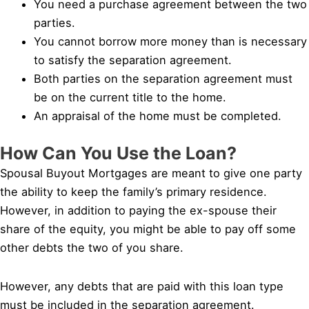
You need a purchase agreement between the two
parties.
You cannot borrow more money than is necessary
to satisfy the separation agreement.
Both parties on the separation agreement must
be on the current title to the home.
An appraisal of the home must be completed.
How Can You Use the Loan?
Spousal Buyout Mortgages are meant to give one party
the ability to keep the family’s primary residence.
However, in addition to paying the ex-spouse their
share of the equity, you might be able to pay off some
other debts the two of you share.
However, any debts that are paid with this loan type
must be included in the separation agreement.