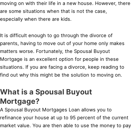
moving on with their life in a new house. However, there
are some situations when that is not the case,
especially when there are kids.
It is difficult enough to go through the divorce of
parents, having to move out of your home only makes
matters worse. Fortunately, the Spousal Buyout
Mortgage is an excellent option for people in these
situations. If you are facing a divorce, keep reading to
find out why this might be the solution to moving on.
What is a Spousal Buyout
Mortgage?
A Spousal Buyout Mortgages Loan allows you to
refinance your house at up to 95 percent of the current
market value. You are then able to use the money to pay