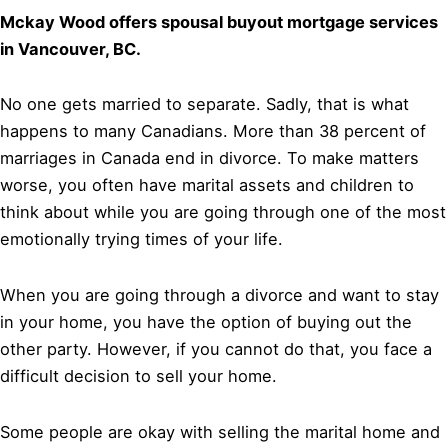
Mckay Wood offers spousal buyout mortgage services
in Vancouver, BC.
No one gets married to separate. Sadly, that is what
happens to many Canadians. More than 38 percent of
marriages in Canada end in divorce. To make matters
worse, you often have marital assets and children to
think about while you are going through one of the most
emotionally trying times of your life.
When you are going through a divorce and want to stay
in your home, you have the option of buying out the
other party. However, if you cannot do that, you face a
difficult decision to sell your home.
Some people are okay with selling the marital home and