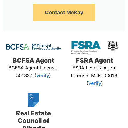
Contact McKay
BCFSA Agent
FSRA Agent
BCFSA Agent License:
FSRA Level 2 Agent
501337. (
Verify
)
License: M19000618.
(
Verify
)
Real Estate
Council of