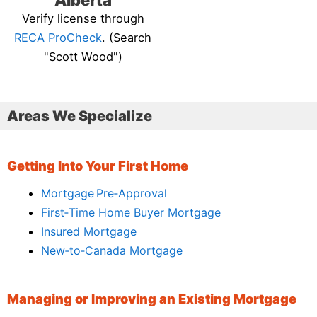
Alberta
Verify license through
RECA ProCheck
. (Search
"Scott Wood")
Areas We Specialize
Getting Into Your First Home
Mortgage Pre‑Approval
First‑Time Home Buyer Mortgage
Insured Mortgage
New‑to‑Canada Mortgage
Managing or Improving an Existing Mortgage