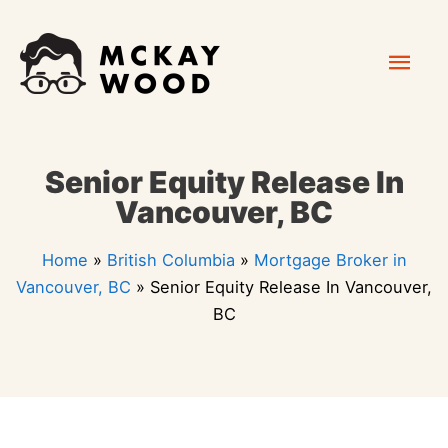
Skip
Mai
to
content
Men
Senior Equity Release In
Vancouver, BC
Home
»
British Columbia
»
Mortgage Broker in
Vancouver, BC
»
Senior Equity Release In Vancouver,
BC