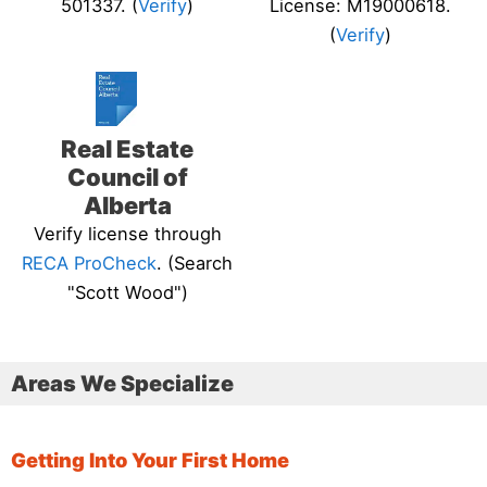
501337. (
Verify
)
License: M19000618.
(
Verify
)
Real Estate
Council of
Alberta
Verify license through
RECA ProCheck
. (Search
"Scott Wood")
Areas We Specialize
Getting Into Your First Home