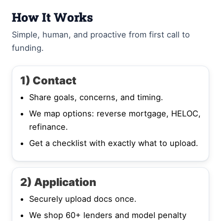
How It Works
Simple, human, and proactive from first call to
funding.
1) Contact
Share goals, concerns, and timing.
We map options: reverse mortgage, HELOC,
refinance.
Get a checklist with exactly what to upload.
2) Application
Securely upload docs once.
We shop 60+ lenders and model penalty