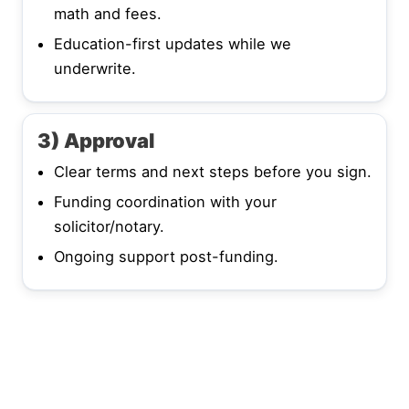
math and fees.
Education-first updates while we
underwrite.
3) Approval
Clear terms and next steps before you sign.
Funding coordination with your
solicitor/notary.
Ongoing support post-funding.