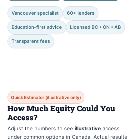
Vancouver specialist
60+ lenders
Education-first advice
Licensed BC • ON • AB
Transparent fees
Quick Estimator (illustrative only)
How Much Equity Could You
Access?
Adjust the numbers to see
illustrative
access
under common options in Canada. Actual results