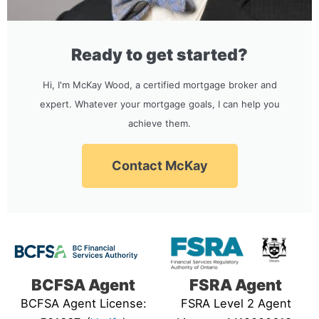
Ready to get started?
Hi, I'm McKay Wood, a certified mortgage broker and
expert. Whatever your mortgage goals, I can help you
achieve them.
Contact McKay
BCFSA Agent
FSRA Agent
BCFSA Agent License:
FSRA Level 2 Agent