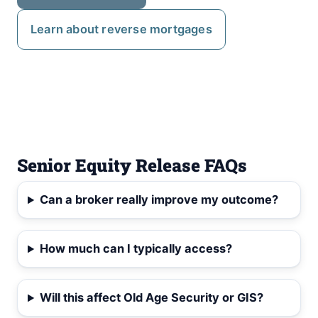
Learn about reverse mortgages
Senior Equity Release FAQs
Can a broker really improve my outcome?
How much can I typically access?
Will this affect Old Age Security or GIS?