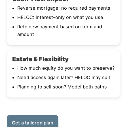
Reverse mortgage: no required payments
HELOC: interest-only on what you use
Refi: new payment based on term and
amount
Estate & Flexibility
How much equity do you want to preserve?
Need access again later? HELOC may suit
Planning to sell soon? Model both paths
Get a tailored plan