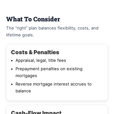
What To Consider
The “right” plan balances flexibility, costs, and
lifetime goals.
Costs & Penalties
Appraisal, legal, title fees
Prepayment penalties on existing
mortgages
Reverse mortgage interest accrues to
balance
Cash-Flow Impact