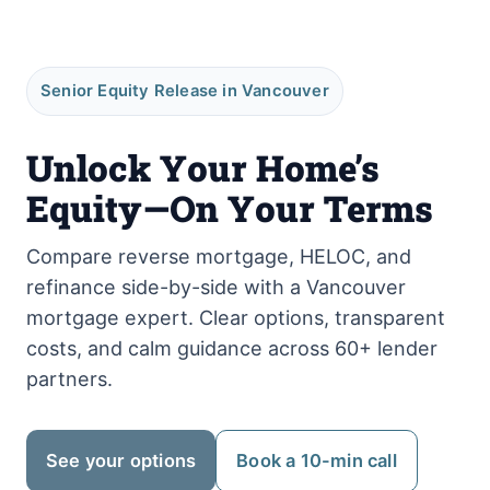
Senior Equity Release in Vancouver
Unlock Your Home’s
Equity—On Your Terms
Compare reverse mortgage, HELOC, and
refinance side-by-side with a Vancouver
mortgage expert. Clear options, transparent
costs, and calm guidance across 60+ lender
partners.
See your options
Book a 10-min call