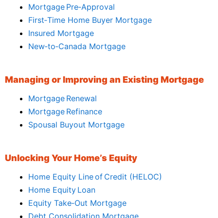
Mortgage Pre‑Approval
First‑Time Home Buyer Mortgage
Insured Mortgage
New‑to‑Canada Mortgage
Managing or Improving an Existing Mortgage
Mortgage Renewal
Mortgage Refinance
Spousal Buyout Mortgage
Unlocking Your Home’s Equity
Home Equity Line of Credit (HELOC)
Home Equity Loan
Equity Take‑Out Mortgage
Debt Consolidation Mortgage