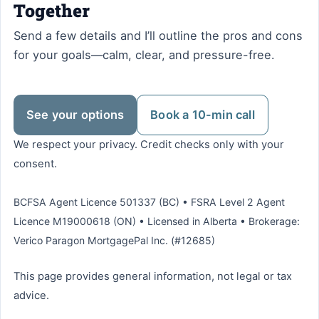
Together
Send a few details and I’ll outline the pros and cons
for your goals—calm, clear, and pressure-free.
See your options
Book a 10-min call
We respect your privacy. Credit checks only with your
consent.
BCFSA Agent Licence 501337 (BC) • FSRA Level 2 Agent
Licence M19000618 (ON) • Licensed in Alberta • Brokerage:
Verico Paragon MortgagePal Inc. (#12685)
This page provides general information, not legal or tax
advice.