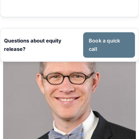
Questions about equity
Book a quick
release?
call