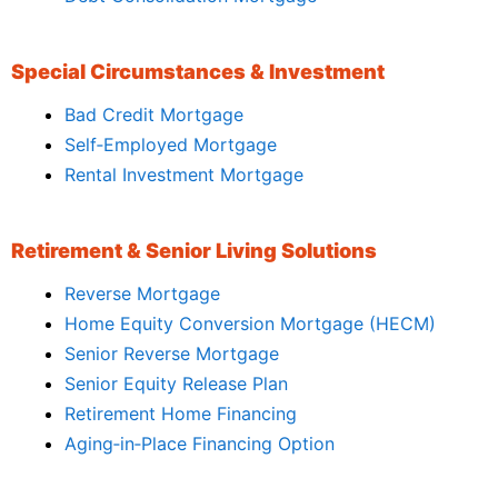
Special Circumstances & Investment
Bad Credit Mortgage
Self‑Employed Mortgage
Rental Investment Mortgage
Retirement & Senior Living Solutions
Reverse Mortgage
Home Equity Conversion Mortgage (HECM)
Senior Reverse Mortgage
Senior Equity Release Plan
Retirement Home Financing
Aging‑in‑Place Financing Option