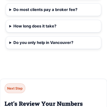
Do most clients pay a broker fee?
How long does it take?
Do you only help in Vancouver?
Next Step
Let’s Review Your Numbers