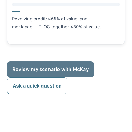
—
Revolving credit: ≤65% of value, and
mortgage+HELOC together ≤80% of value.
Review my scenario with McKay
Ask a quick question