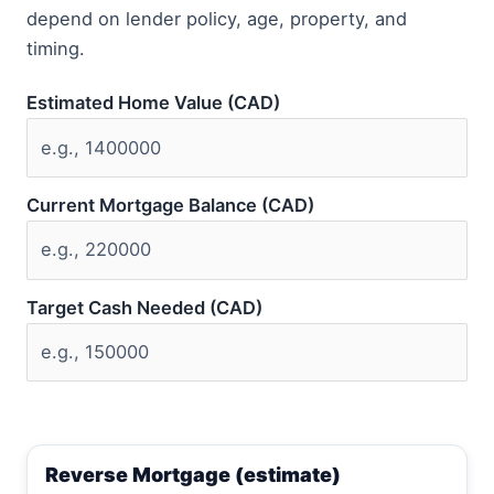
depend on lender policy, age, property, and
timing.
Estimated Home Value (CAD)
Current Mortgage Balance (CAD)
Target Cash Needed (CAD)
Reverse Mortgage (estimate)