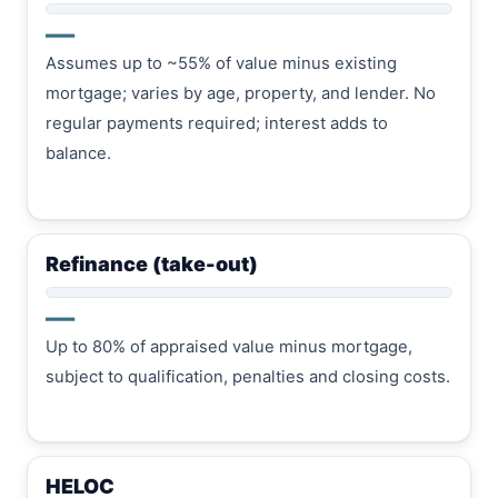
—
Assumes up to ~55% of value minus existing
mortgage; varies by age, property, and lender. No
regular payments required; interest adds to
balance.
Refinance (take-out)
—
Up to 80% of appraised value minus mortgage,
subject to qualification, penalties and closing costs.
HELOC