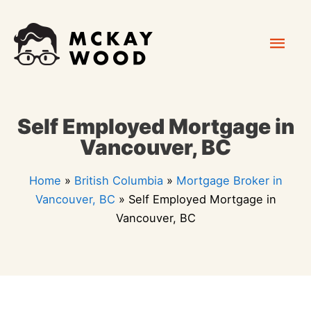
Skip
Mai
to
content
Men
Self Employed Mortgage in
Vancouver, BC
Home
»
British Columbia
»
Mortgage Broker in
Vancouver, BC
»
Self Employed Mortgage in
Vancouver, BC