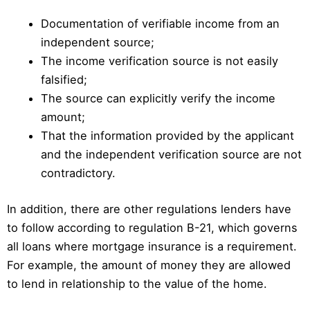
Documentation of verifiable income from an
independent source;
The income verification source is not easily
falsified;
The source can explicitly verify the income
amount;
That the information provided by the applicant
and the independent verification source are not
contradictory.
In addition, there are other regulations lenders have
to follow according to regulation B-21, which governs
all loans where mortgage insurance is a requirement.
For example, the amount of money they are allowed
to lend in relationship to the value of the home.