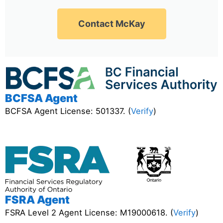
Contact McKay
BCFSA Agent
BCFSA Agent License: 501337. (
Verify
)
FSRA Agent
FSRA Level 2 Agent License: M19000618. (
Verify
)