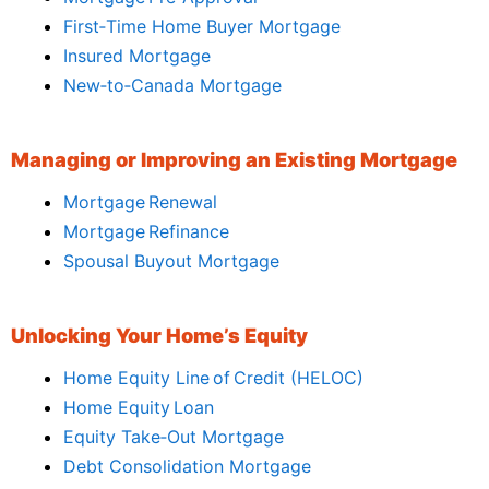
First‑Time Home Buyer Mortgage
Insured Mortgage
New‑to‑Canada Mortgage
Managing or Improving an Existing Mortgage
Mortgage Renewal
Mortgage Refinance
Spousal Buyout Mortgage
Unlocking Your Home’s Equity
Home Equity Line of Credit (HELOC)
Home Equity Loan
Equity Take‑Out Mortgage
Debt Consolidation Mortgage