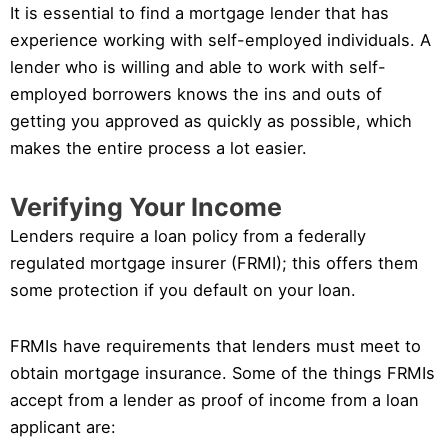
It is essential to find a mortgage lender that has
experience working with self-employed individuals. A
lender who is willing and able to work with self-
employed borrowers knows the ins and outs of
getting you approved as quickly as possible, which
makes the entire process a lot easier.
Verifying Your Income
Lenders require a loan policy from a federally
regulated mortgage insurer (FRMI); this offers them
some protection if you default on your loan.
FRMIs have requirements that lenders must meet to
obtain mortgage insurance. Some of the things FRMIs
accept from a lender as proof of income from a loan
applicant are: