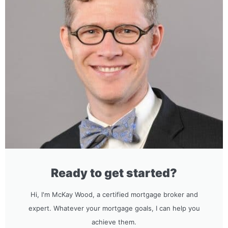
Ready to get started?
Hi, I'm McKay Wood, a certified mortgage broker and
expert. Whatever your mortgage goals, I can help you
achieve them.