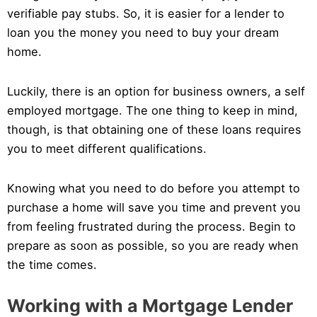
verifiable pay stubs. So, it is easier for a lender to
loan you the money you need to buy your dream
home.
Luckily, there is an option for business owners, a self
employed mortgage. The one thing to keep in mind,
though, is that obtaining one of these loans requires
you to meet different qualifications.
Knowing what you need to do before you attempt to
purchase a home will save you time and prevent you
from feeling frustrated during the process. Begin to
prepare as soon as possible, so you are ready when
the time comes.
Working with a Mortgage Lender