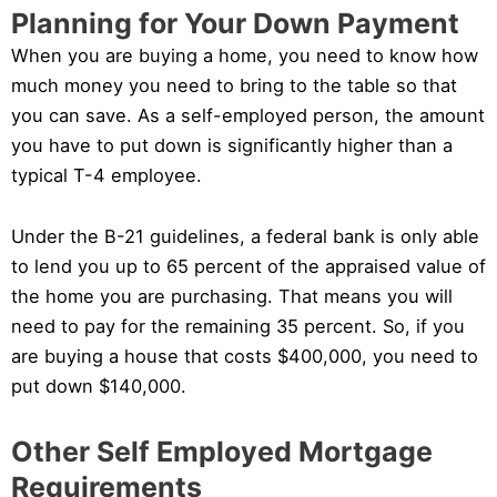
Planning for Your Down Payment
When you are buying a home, you need to know how
much money you need to bring to the table so that
you can save. As a self-employed person, the amount
you have to put down is significantly higher than a
typical T-4 employee.
Under the B-21 guidelines, a federal bank is only able
to lend you up to 65 percent of the appraised value of
the home you are purchasing. That means you will
need to pay for the remaining 35 percent. So, if you
are buying a house that costs $400,000, you need to
put down $140,000.
Other Self Employed Mortgage
Requirements