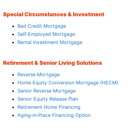
Special Circumstances & Investment
Bad Credit Mortgage
Self‑Employed Mortgage
Rental Investment Mortgage
Retirement & Senior Living Solutions
Reverse Mortgage
Home Equity Conversion Mortgage (HECM)
Senior Reverse Mortgage
Senior Equity Release Plan
Retirement Home Financing
Aging‑in‑Place Financing Option