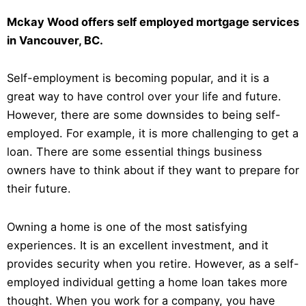
Mckay Wood offers self employed mortgage services
in Vancouver, BC.
Self-employment is becoming popular, and it is a
great way to have control over your life and future.
However, there are some downsides to being self-
employed. For example, it is more challenging to get a
loan. There are some essential things business
owners have to think about if they want to prepare for
their future.
Owning a home is one of the most satisfying
experiences. It is an excellent investment, and it
provides security when you retire. However, as a self-
employed individual getting a home loan takes more
thought. When you work for a company, you have