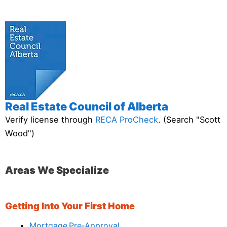
Real Estate Council of Alberta
Verify license through
RECA ProCheck
. (Search "Scott
Wood")
Areas We Specialize
Getting Into Your First Home
Mortgage Pre‑Approval