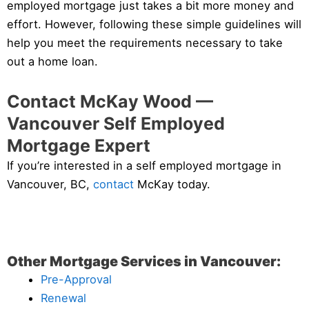
employed mortgage just takes a bit more money and
effort. However, following these simple guidelines will
help you meet the requirements necessary to take
out a home loan.
Contact McKay Wood —
Vancouver Self Employed
Mortgage Expert
If you’re interested in a self employed mortgage in
Vancouver, BC,
contact
McKay today.
Other Mortgage Services in Vancouver:
Pre-Approval
Renewal