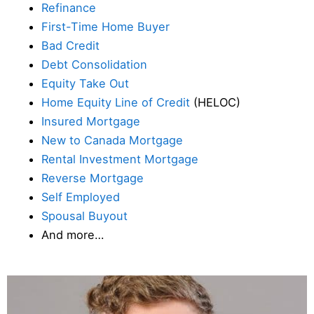
Refinance
First-Time Home Buyer
Bad Credit
Debt Consolidation
Equity Take Out
Home Equity Line of Credit
(HELOC)
Insured Mortgage
New to Canada Mortgage
Rental Investment Mortgage
Reverse Mortgage
Self Employed
Spousal Buyout
And more…