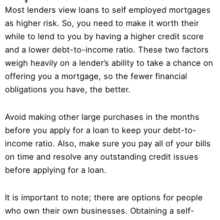
Most lenders view loans to self employed mortgages
as higher risk. So, you need to make it worth their
while to lend to you by having a higher credit score
and a lower debt-to-income ratio. These two factors
weigh heavily on a lender’s ability to take a chance on
offering you a mortgage, so the fewer financial
obligations you have, the better.
Avoid making other large purchases in the months
before you apply for a loan to keep your debt-to-
income ratio. Also, make sure you pay all of your bills
on time and resolve any outstanding credit issues
before applying for a loan.
It is important to note; there are options for people
who own their own businesses. Obtaining a self-