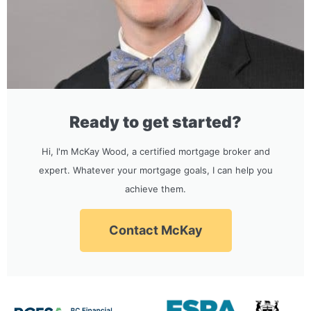
Ready to get started?
Hi, I'm McKay Wood, a certified mortgage broker and
expert. Whatever your mortgage goals, I can help you
achieve them.
Contact McKay