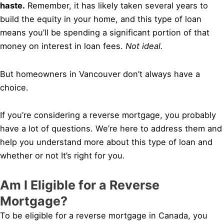
haste.
Remember, it has likely taken several years to
build the equity in your home, and this type of loan
means you’ll be spending a significant portion of that
money on interest in loan fees.
Not ideal.
But homeowners in Vancouver don’t always have a
choice.
If you’re considering a reverse mortgage, you probably
have a lot of questions. We’re here to address them and
help you understand more about this type of loan and
whether or not It’s right for you.
Am I Eligible for a Reverse
Mortgage?
To be eligible for a reverse mortgage in Canada, you