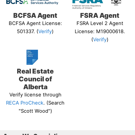
BCFSA Agent
FSRA Agent
BCFSA Agent License:
FSRA Level 2 Agent
501337. (
Verify
)
License: M19000618.
(
Verify
)
Real Estate
Council of
Alberta
Verify license through
RECA ProCheck
. (Search
"Scott Wood")