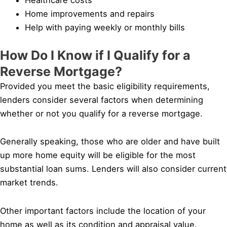
Home improvements and repairs
Help with paying weekly or monthly bills
How Do I Know if I Qualify for a
Reverse Mortgage?
Provided you meet the basic eligibility requirements,
lenders consider several factors when determining
whether or not you qualify for a reverse mortgage.
Generally speaking, those who are older and have built
up more home equity will be eligible for the most
substantial loan sums. Lenders will also consider current
market trends.
Other important factors include the location of your
home as well as its condition and appraisal value.