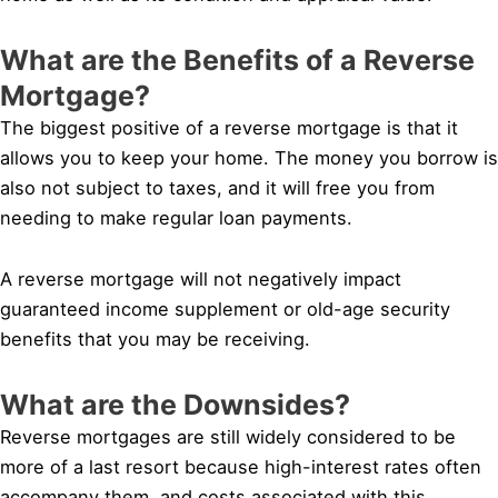
What are the Benefits of a Reverse
Mortgage?
The biggest positive of a reverse mortgage is that it
allows you to keep your home. The money you borrow is
also not subject to taxes, and it will free you from
needing to make regular loan payments.
A reverse mortgage will not negatively impact
guaranteed income supplement or old-age security
benefits that you may be receiving.
What are the Downsides?
Reverse mortgages are still widely considered to be
more of a last resort because high-interest rates often
accompany them, and costs associated with this