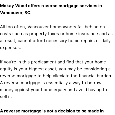
Mckay Wood offers reverse mortgage services in
Vancouver, BC.
All too often, Vancouver homeowners fall behind on
costs such as property taxes or home insurance and as
a result, cannot afford necessary home repairs or daily
expenses.
If you’re in this predicament and find that your home
equity is your biggest asset, you may be considering a
reverse mortgage to help alleviate the financial burden.
A reverse mortgage is essentially a way to borrow
money against your home equity and avoid having to
sell it.
A reverse mortgage is not a decision to be made in