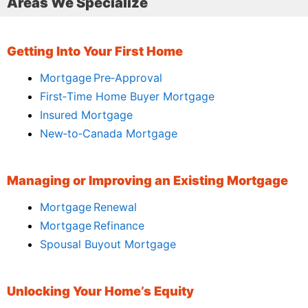
Areas We Specialize
Getting Into Your First Home
Mortgage Pre‑Approval
First‑Time Home Buyer Mortgage
Insured Mortgage
New‑to‑Canada Mortgage
Managing or Improving an Existing Mortgage
Mortgage Renewal
Mortgage Refinance
Spousal Buyout Mortgage
Unlocking Your Home’s Equity