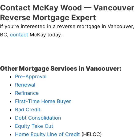
Contact McKay Wood — Vancouver
Reverse Mortgage Expert
If you’re interested in a reverse mortgage in Vancouver,
BC,
contact
McKay today.
Other Mortgage Services in Vancouver:
Pre-Approval
Renewal
Refinance
First-Time Home Buyer
Bad Credit
Debt Consolidation
Equity Take Out
Home Equity Line of Credit
(HELOC)