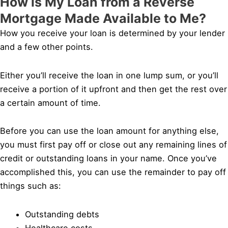
How is My Loan from a Reverse
Mortgage Made Available to Me?
How you receive your loan is determined by your lender
and a few other points.
Either you’ll receive the loan in one lump sum, or you’ll
receive a portion of it upfront and then get the rest over
a certain amount of time.
Before you can use the loan amount for anything else,
you must first pay off or close out any remaining lines of
credit or outstanding loans in your name. Once you’ve
accomplished this, you can use the remainder to pay off
things such as:
Outstanding debts
Healthcare costs