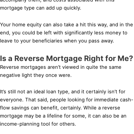
mortgage type can add up quickly.
Your home equity can also take a hit this way, and in the
end, you could be left with significantly less money to
leave to your beneficiaries when you pass away.
Is a Reverse Mortgage Right for Me?
Reverse mortgages aren’t viewed in quite the same
negative light they once were.
It’s still not an ideal loan type, and it certainly isn’t for
everyone. That said, people looking for immediate cash-
flow savings can benefit, certainly. While a reverse
mortgage may be a lifeline for some, it can also be an
income-planning tool for others.