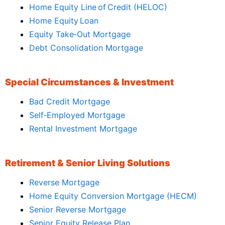
Home Equity Line of Credit (HELOC)
Home Equity Loan
Equity Take‑Out Mortgage
Debt Consolidation Mortgage
Special Circumstances & Investment
Bad Credit Mortgage
Self‑Employed Mortgage
Rental Investment Mortgage
Retirement & Senior Living Solutions
Reverse Mortgage
Home Equity Conversion Mortgage (HECM)
Senior Reverse Mortgage
Senior Equity Release Plan