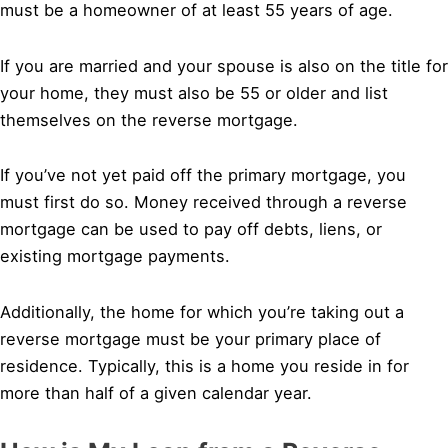
must be a homeowner of at least 55 years of age.
If you are married and your spouse is also on the title for
your home, they must also be 55 or older and list
themselves on the reverse mortgage.
If you’ve not yet paid off the primary mortgage, you
must first do so. Money received through a reverse
mortgage can be used to pay off debts, liens, or
existing mortgage payments.
Additionally, the home for which you’re taking out a
reverse mortgage must be your primary place of
residence. Typically, this is a home you reside in for
more than half of a given calendar year.