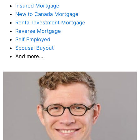
Insured Mortgage
New to Canada Mortgage
Rental Investment Mortgage
Reverse Mortgage
Self Employed
Spousal Buyout
And more…