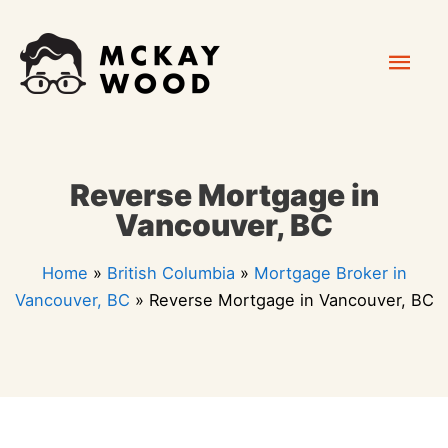
Skip
Mai
to
content
Men
Reverse Mortgage in
Vancouver, BC
Home
»
British Columbia
»
Mortgage Broker in
Vancouver, BC
»
Reverse Mortgage in Vancouver, BC