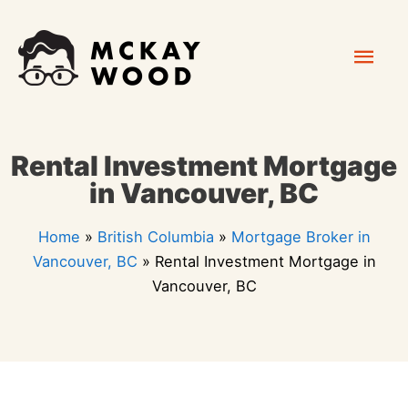
Skip
Mai
to
content
Men
Rental Investment Mortgage
in Vancouver, BC
Home
»
British Columbia
»
Mortgage Broker in
Vancouver, BC
»
Rental Investment Mortgage in
Vancouver, BC