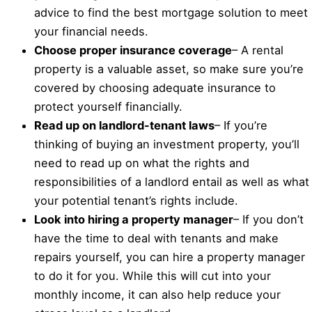
advice to find the best mortgage solution to meet
your financial needs.
Choose proper insurance coverage
– A rental
property is a valuable asset, so make sure you’re
covered by choosing adequate insurance to
protect yourself financially.
Read up on landlord-tenant laws
– If you’re
thinking of buying an investment property, you’ll
need to read up on what the rights and
responsibilities of a landlord entail as well as what
your potential tenant’s rights include.
Look into hiring a property manager
– If you don’t
have the time to deal with tenants and make
repairs yourself, you can hire a property manager
to do it for you. While this will cut into your
monthly income, it can also help reduce your