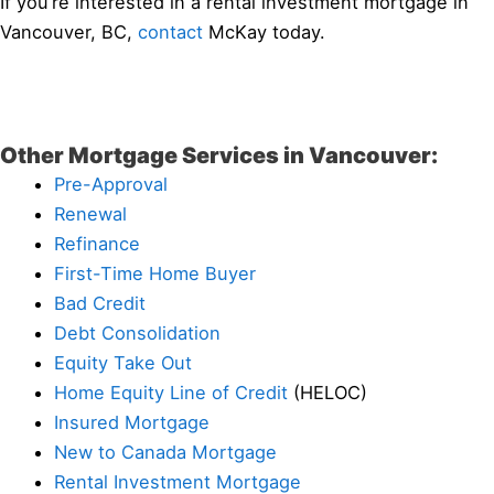
If you’re interested in a rental investment mortgage in
Vancouver, BC,
contact
McKay today.
Other Mortgage Services in Vancouver:
Pre-Approval
Renewal
Refinance
First-Time Home Buyer
Bad Credit
Debt Consolidation
Equity Take Out
Home Equity Line of Credit
(HELOC)
Insured Mortgage
New to Canada Mortgage
Rental Investment Mortgage