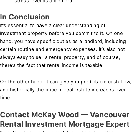
stress level as a landlord.
In Conclusion
It’s essential to have a clear understanding of
investment property before you commit to it. On one
hand, you have specific duties as a landlord, including
certain routine and emergency expenses. It’s also not
always easy to sell a rental property, and of course,
there’s the fact that rental income is taxable.
On the other hand, it can give you predictable cash flow,
and historically the price of real-estate increases over
time.
Contact McKay Wood — Vancouver
Rental Investment Mortgage Expert