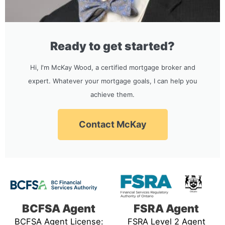
Ready to get started?
Hi, I'm McKay Wood, a certified mortgage broker and
expert. Whatever your mortgage goals, I can help you
achieve them.
Contact McKay
BCFSA Agent
FSRA Agent
BCFSA Agent License:
FSRA Level 2 Agent