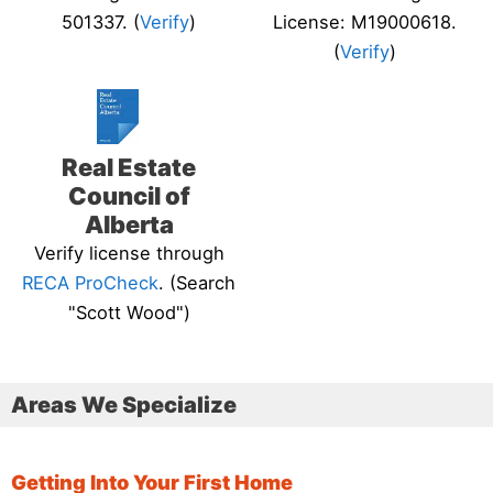
501337. (
Verify
)
License: M19000618.
(
Verify
)
Real Estate
Council of
Alberta
Verify license through
RECA ProCheck
. (Search
"Scott Wood")
Areas We Specialize
Getting Into Your First Home