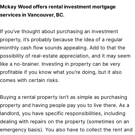
Mckay Wood offers rental investment mortgage
services in Vancouver, BC.
If you’ve thought about purchasing an investment
property, it’s probably because the idea of a regular
monthly cash flow sounds appealing. Add to that the
possibility of real-estate appreciation, and it may seem
like a no-brainer. Investing in property can be very
profitable if you know what you’re doing, but it also
comes with certain risks.
Buying a rental property isn’t as simple as purchasing
property and having people pay you to live there. As a
landlord, you have specific responsibilities, including
dealing with repairs on the property (sometimes on an
emergency basis). You also have to collect the rent and