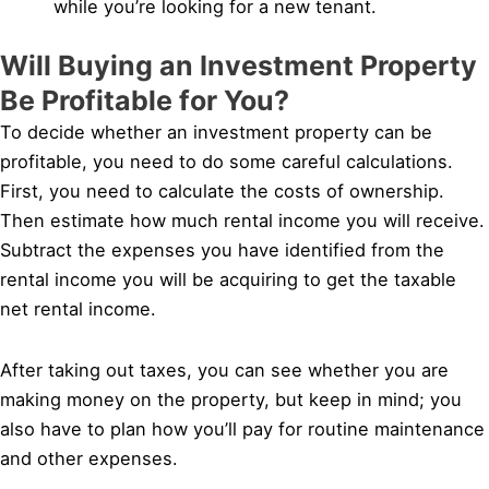
while you’re looking for a new tenant.
Will Buying an Investment Property
Be Profitable for You?
To decide whether an investment property can be
profitable, you need to do some careful calculations.
First, you need to calculate the costs of ownership.
Then estimate how much rental income you will receive.
Subtract the expenses you have identified from the
rental income you will be acquiring to get the taxable
net rental income.
After taking out taxes, you can see whether you are
making money on the property, but keep in mind; you
also have to plan how you’ll pay for routine maintenance
and other expenses.