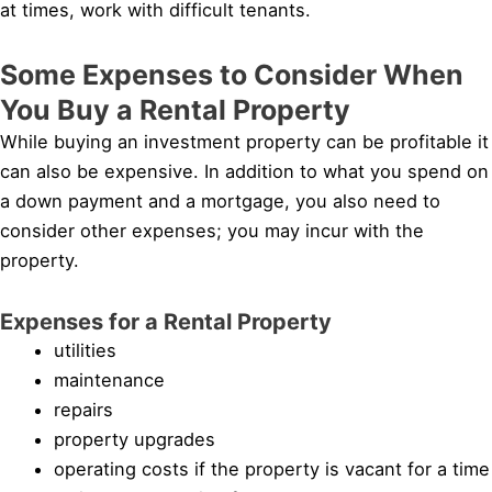
at times, work with difficult tenants.
Some Expenses to Consider When
You Buy a Rental Property
While buying an investment property can be profitable it
can also be expensive. In addition to what you spend on
a down payment and a mortgage, you also need to
consider other expenses; you may incur with the
property.
Expenses for a Rental Property
utilities
maintenance
repairs
property upgrades
operating costs if the property is vacant for a time