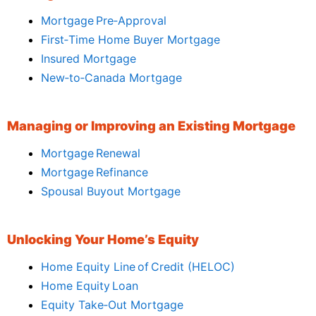
Mortgage Pre‑Approval
First‑Time Home Buyer Mortgage
Insured Mortgage
New‑to‑Canada Mortgage
Managing or Improving an Existing Mortgage
Mortgage Renewal
Mortgage Refinance
Spousal Buyout Mortgage
Unlocking Your Home’s Equity
Home Equity Line of Credit (HELOC)
Home Equity Loan
Equity Take‑Out Mortgage