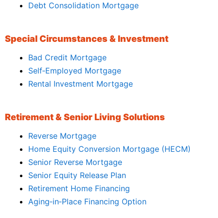
Debt Consolidation Mortgage
Special Circumstances & Investment
Bad Credit Mortgage
Self‑Employed Mortgage
Rental Investment Mortgage
Retirement & Senior Living Solutions
Reverse Mortgage
Home Equity Conversion Mortgage (HECM)
Senior Reverse Mortgage
Senior Equity Release Plan
Retirement Home Financing
Aging‑in‑Place Financing Option