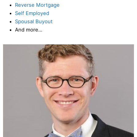
Reverse Mortgage
Self Employed
Spousal Buyout
And more…