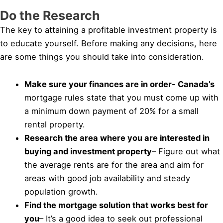
Do the Research
The key to attaining a profitable investment property is
to educate yourself. Before making any decisions, here
are some things you should take into consideration.
Make sure your finances are in order- Canada’s
mortgage rules state that you must come up with
a minimum down payment of 20% for a small
rental property.
Research the area where you are interested in
buying and investment property
– Figure out what
the average rents are for the area and aim for
areas with good job availability and steady
population growth.
Find the mortgage solution that works best for
you
– It’s a good idea to seek out professional