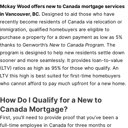
Mckay Wood offers new to Canada mortgage services
in Vancouver, BC.
Designed to aid those who have
recently become residents of Canada via relocation or
immigration, qualified homebuyers are eligible to
purchase a property for a down payment as low as 5%
thanks to Genworth’s
New to Canada Program
. The
program is designed to help new residents settle down
sooner and more seamlessly. It provides loan-to-value
(LTV) ratios as high as 95% for those who qualify. An
LTV this high is best suited for first-time homebuyers
who cannot afford to pay much upfront for a new home.
How Do I Qualify for a New to
Canada Mortgage?
First, you’ll need to provide proof that you’ve been a
full-time employee in Canada for three months or