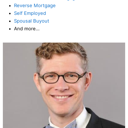
Reverse Mortgage
Self Employed
Spousal Buyout
And more…