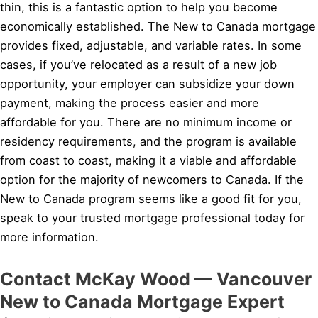
thin, this is a fantastic option to help you become
economically established. The New to Canada mortgage
provides fixed, adjustable, and variable rates. In some
cases, if you’ve relocated as a result of a new job
opportunity, your employer can subsidize your down
payment, making the process easier and more
affordable for you. There are no minimum income or
residency requirements, and the program is available
from coast to coast, making it a viable and affordable
option for the majority of newcomers to Canada. If the
New to Canada program seems like a good fit for you,
speak to your trusted mortgage professional today for
more information.
Contact McKay Wood — Vancouver
New to Canada Mortgage Expert