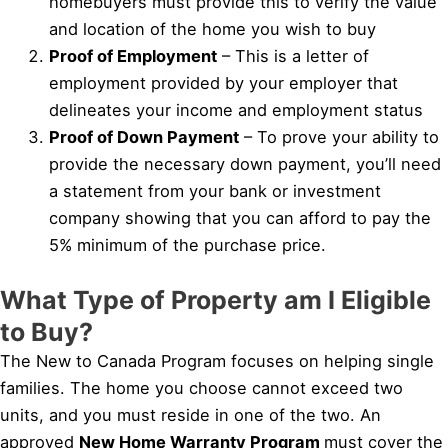
homebuyers must provide this to verify the value
and location of the home you wish to buy
Proof of Employment
– This is a letter of
employment provided by your employer that
delineates your income and employment status
Proof of Down Payment
– To prove your ability to
provide the necessary down payment, you’ll need
a statement from your bank or investment
company showing that you can afford to pay the
5% minimum of the purchase price.
What Type of Property am I Eligible
to Buy?
The New to Canada Program focuses on helping single
families. The home you choose cannot exceed two
units, and you must reside in one of the two. An
approved
New Home Warranty Program
must cover the