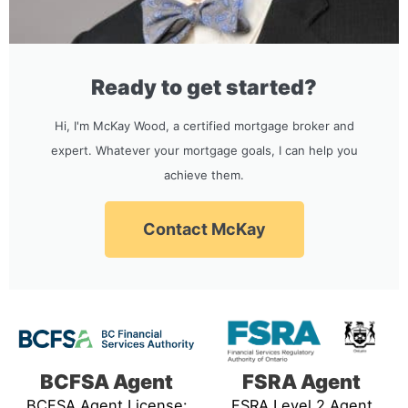
Ready to get started?
Hi, I'm McKay Wood, a certified mortgage broker and
expert. Whatever your mortgage goals, I can help you
achieve them.
Contact McKay
BCFSA Agent
FSRA Agent
BCFSA Agent License:
FSRA Level 2 Agent