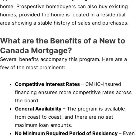
home
.
Prospective homebuyers can also buy existing
homes, provided the home is located in a residential
area showing a stable history of sales and purchases.
What are the Benefits of a New to
Canada Mortgage?
Several benefits accompany this program. Here are a
few of the most prominent:
Competitive Interest Rates
– CMHC-insured
financing ensures more competitive rates across
the board.
General Availability
– The program is available
from coast to coast, and there are no set
maximum loan amounts.
No Minimum Required Period of Residency
– Even