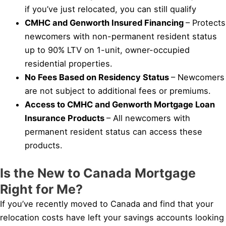
if you’ve just relocated, you can still qualify
CMHC and Genworth Insured Financing
– Protects
newcomers with non-permanent resident status
up to 90% LTV on 1-unit, owner-occupied
residential properties.
No Fees Based on Residency Status
– Newcomers
are not subject to additional fees or premiums.
Access to CMHC and Genworth Mortgage Loan
Insurance Products
– All newcomers with
permanent resident status can access these
products.
Is the New to Canada Mortgage
Right for Me?
If you’ve recently moved to Canada and find that your
relocation costs have left your savings accounts looking