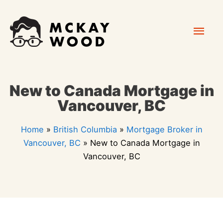
Skip
Mai
to
content
Men
New to Canada Mortgage in
Vancouver, BC
Home
»
British Columbia
»
Mortgage Broker in
Vancouver, BC
»
New to Canada Mortgage in
Vancouver, BC