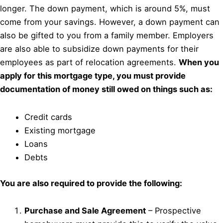
longer. The down payment, which is around 5%, must
come from your savings. However, a down payment can
also be gifted to you from a family member. Employers
are also able to subsidize down payments for their
employees as part of relocation agreements.
When you
apply for this mortgage type, you must provide
documentation of money still owed on things such as:
Credit cards
Existing mortgage
Loans
Debts
You are also required to provide the following:
Purchase and Sale Agreement
– Prospective