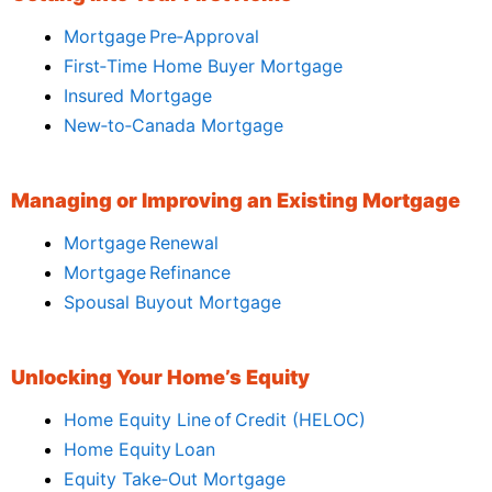
Mortgage Pre‑Approval
First‑Time Home Buyer Mortgage
Insured Mortgage
New‑to‑Canada Mortgage
Managing or Improving an Existing Mortgage
Mortgage Renewal
Mortgage Refinance
Spousal Buyout Mortgage
Unlocking Your Home’s Equity
Home Equity Line of Credit (HELOC)
Home Equity Loan
Equity Take‑Out Mortgage