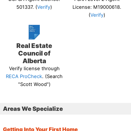
501337. (
Verify
)
License: M19000618.
(
Verify
)
Real Estate
Council of
Alberta
Verify license through
RECA ProCheck
. (Search
"Scott Wood")
Areas We Specialize
Getting Into Your First Home