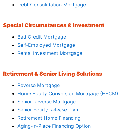
Debt Consolidation Mortgage
Special Circumstances & Investment
Bad Credit Mortgage
Self‑Employed Mortgage
Rental Investment Mortgage
Retirement & Senior Living Solutions
Reverse Mortgage
Home Equity Conversion Mortgage (HECM)
Senior Reverse Mortgage
Senior Equity Release Plan
Retirement Home Financing
Aging‑in‑Place Financing Option