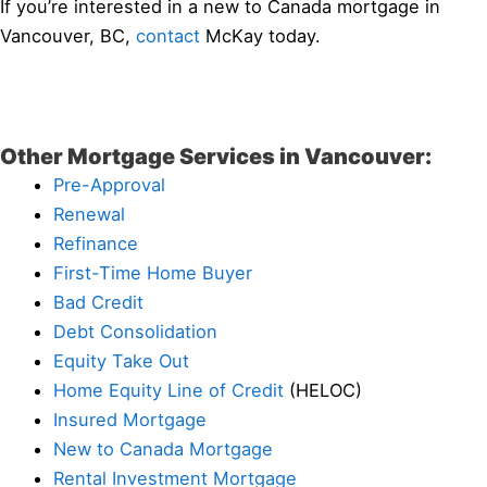
If you’re interested in a new to Canada mortgage in
Vancouver, BC,
contact
McKay today.
Other Mortgage Services in Vancouver:
Pre-Approval
Renewal
Refinance
First-Time Home Buyer
Bad Credit
Debt Consolidation
Equity Take Out
Home Equity Line of Credit
(HELOC)
Insured Mortgage
New to Canada Mortgage
Rental Investment Mortgage