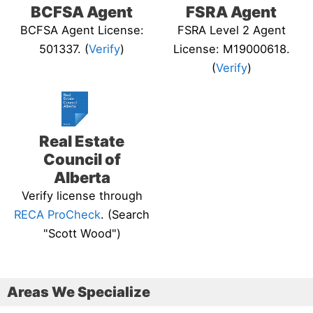
BCFSA Agent
FSRA Agent
BCFSA Agent License:
FSRA Level 2 Agent
501337. (
Verify
)
License: M19000618.
(
Verify
)
Real Estate
Council of
Alberta
Verify license through
RECA ProCheck
. (Search
"Scott Wood")
Areas We Specialize