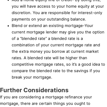
you will have access to your home equity at your
discretion. You are responsible for interest-only
payments on your outstanding balance.
Blend or extend an existing mortgage-Your
current mortgage lender may give you the option
of a “blended rate” a blended rate is a
combination of your current mortgage rate and
the extra money you borrow at current market
rates. A blended rate will be higher than
competitive mortgage rates, so it’s a good idea to
compare the blended rate to the savings if you
break your mortgage.
Further Considerations
If you are considering a mortgage refinance your
mortgage, there are certain things you ought to