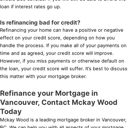
loan if interest rates go up.
Is refinancing bad for credit?
Refinancing your home can have a positive or negative
effect on your credit score, depending on how you
handle the process. If you make all of your payments on
time and as agreed, your credit score will improve.
However, if you miss payments or otherwise default on
the loan, your credit score will suffer. It’s best to discuss
this matter with your mortgage broker.
Refinance your Mortgage in
Vancouver, Contact Mckay Wood
Today
Mckay Wood is a leading mortgage broker in Vancouver,
BC. We can help you with all aspects of your mortgage,