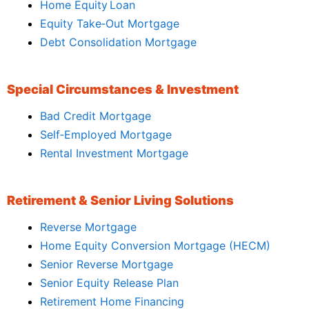
Home Equity Loan
Equity Take‑Out Mortgage
Debt Consolidation Mortgage
Special Circumstances & Investment
Bad Credit Mortgage
Self‑Employed Mortgage
Rental Investment Mortgage
Retirement & Senior Living Solutions
Reverse Mortgage
Home Equity Conversion Mortgage (HECM)
Senior Reverse Mortgage
Senior Equity Release Plan
Retirement Home Financing