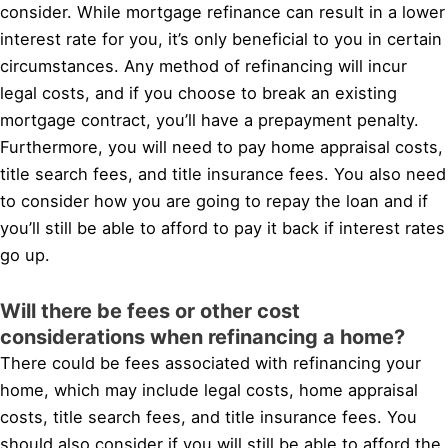
consider. While mortgage refinance can result in a lower
interest rate for you, it’s only beneficial to you in certain
circumstances. Any method of refinancing will incur
legal costs, and if you choose to break an existing
mortgage contract, you’ll have a prepayment penalty.
Furthermore, you will need to pay home appraisal costs,
title search fees, and title insurance fees. You also need
to consider how you are going to repay the loan and if
you’ll still be able to afford to pay it back if interest rates
go up.
Will there be fees or other cost
considerations when refinancing a home?
There could be fees associated with refinancing your
home, which may include legal costs, home appraisal
costs, title search fees, and title insurance fees. You
should also consider if you will still be able to afford the