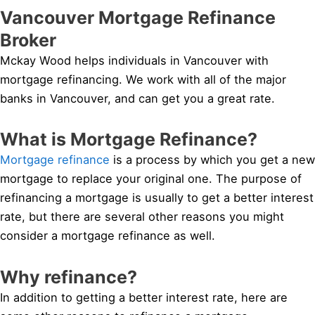
Vancouver Mortgage Refinance
Broker
Mckay Wood helps individuals in Vancouver with
mortgage refinancing. We work with all of the major
banks in Vancouver, and can get you a great rate.
What is Mortgage Refinance?
Mortgage refinance
is a process by which you get a new
mortgage to replace your original one. The purpose of
refinancing a mortgage is usually to get a better interest
rate, but there are several other reasons you might
consider a mortgage refinance as well.
Why refinance?
In addition to getting a better interest rate, here are