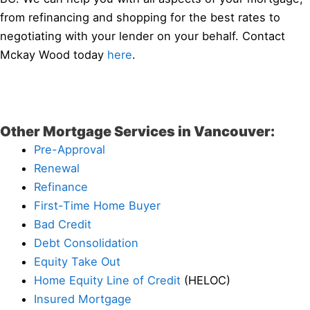
from refinancing and shopping for the best rates to
negotiating with your lender on your behalf. Contact
Mckay Wood today
here
.
Other Mortgage Services in Vancouver:
Pre-Approval
Renewal
Refinance
First-Time Home Buyer
Bad Credit
Debt Consolidation
Equity Take Out
Home Equity Line of Credit
(HELOC)
Insured Mortgage