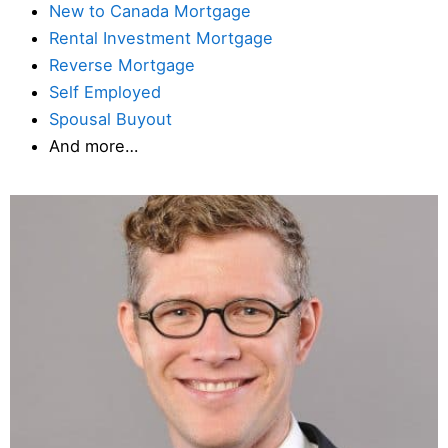
New to Canada Mortgage
Rental Investment Mortgage
Reverse Mortgage
Self Employed
Spousal Buyout
And more…