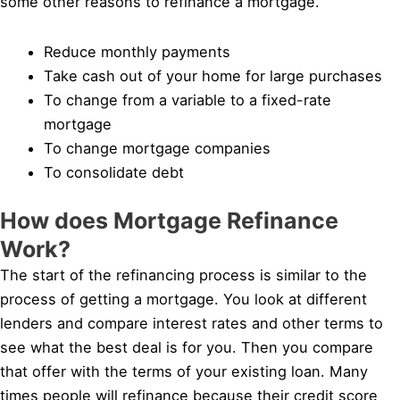
some other reasons to refinance a mortgage.
Reduce monthly payments
Take cash out of your home for large purchases
To change from a variable to a fixed-rate
mortgage
To change mortgage companies
To consolidate debt
How does Mortgage Refinance
Work?
The start of the refinancing process is similar to the
process of getting a mortgage. You look at different
lenders and compare interest rates and other terms to
see what the best deal is for you. Then you compare
that offer with the terms of your existing loan. Many
times people will refinance because their credit score