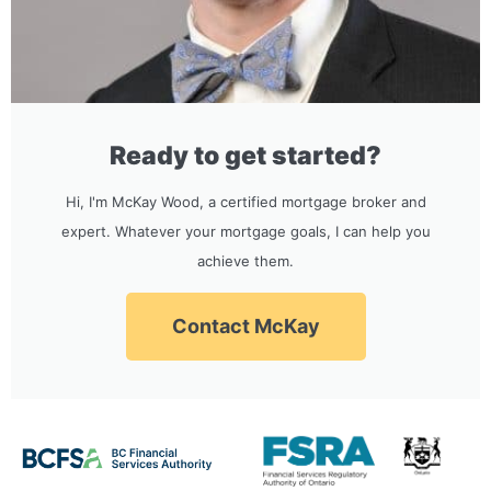
Ready to get started?
Hi, I'm McKay Wood, a certified mortgage broker and
expert. Whatever your mortgage goals, I can help you
achieve them.
Contact McKay