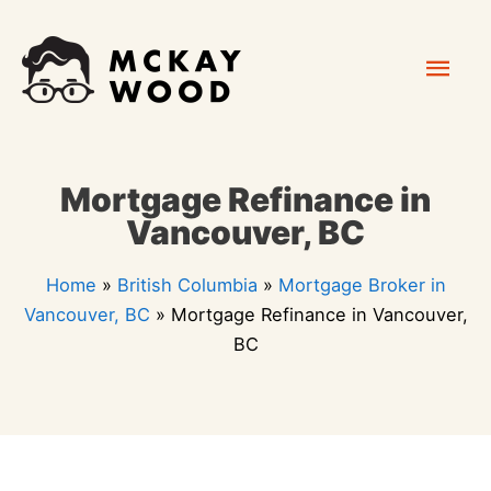
Skip
Mai
to
content
Men
Mortgage Refinance in
Vancouver, BC
Home
»
British Columbia
»
Mortgage Broker in
Vancouver, BC
»
Mortgage Refinance in Vancouver,
BC