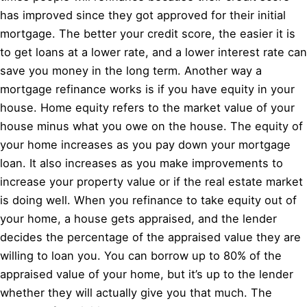
has improved since they got approved for their initial
mortgage. The better your credit score, the easier it is
to get loans at a lower rate, and a lower interest rate can
save you money in the long term. Another way a
mortgage refinance works is if you have equity in your
house. Home equity refers to the market value of your
house minus what you owe on the house. The equity of
your home increases as you pay down your mortgage
loan. It also increases as you make improvements to
increase your property value or if the real estate market
is doing well. When you refinance to take equity out of
your home, a house gets appraised, and the lender
decides the percentage of the appraised value they are
willing to loan you. You can borrow up to 80% of the
appraised value of your home, but it’s up to the lender
whether they will actually give you that much. The