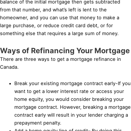
balance of the initial mortgage then gets subtracted
from that number, and what’s left is lent to the
homeowner, and you can use that money to make a
large purchase, or reduce credit card debt, or for
something else that requires a large sum of money.
Ways of Refinancing Your Mortgage
There are three ways to get a mortgage refinance in
Canada.
Break your existing mortgage contract early-If you
want to get a lower interest rate or access your
home equity, you would consider breaking your
mortgage contract. However, breaking a mortgage
contract early will result in your lender charging a
prepayment penalty.
Add a home equity line of credit– By doing this,