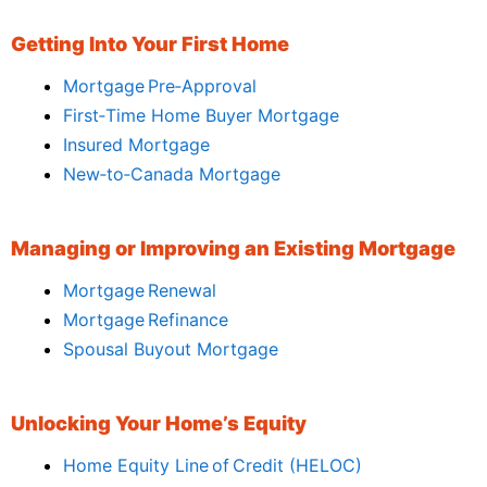
Getting Into Your First Home
Mortgage Pre‑Approval
First‑Time Home Buyer Mortgage
Insured Mortgage
New‑to‑Canada Mortgage
Managing or Improving an Existing Mortgage
Mortgage Renewal
Mortgage Refinance
Spousal Buyout Mortgage
Unlocking Your Home’s Equity
Home Equity Line of Credit (HELOC)