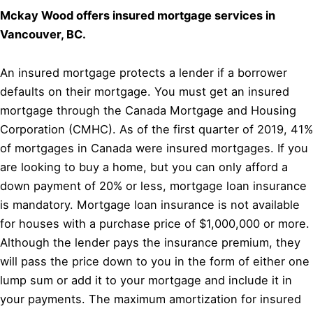
Mckay Wood offers insured mortgage services in
Vancouver, BC.
An insured mortgage protects a lender if a borrower
defaults on their mortgage. You must get an insured
mortgage through the Canada Mortgage and Housing
Corporation (CMHC). As of the first quarter of 2019, 41%
of mortgages in Canada were insured mortgages. If you
are looking to buy a home, but you can only afford a
down payment of 20% or less, mortgage loan insurance
is mandatory. Mortgage loan insurance is not available
for houses with a purchase price of $1,000,000 or more.
Although the lender pays the insurance premium, they
will pass the price down to you in the form of either one
lump sum or add it to your mortgage and include it in
your payments. The maximum amortization for insured