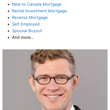
New to Canada Mortgage
Rental Investment Mortgage
Reverse Mortgage
Self Employed
Spousal Buyout
And more…