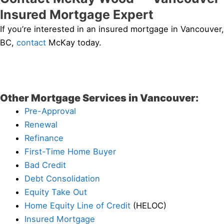
Insured Mortgage Expert
If you’re interested in an insured mortgage in Vancouver,
BC,
contact
McKay today.
Other Mortgage Services in Vancouver:
Pre-Approval
Renewal
Refinance
First-Time Home Buyer
Bad Credit
Debt Consolidation
Equity Take Out
Home Equity Line of Credit
(HELOC)
Insured Mortgage