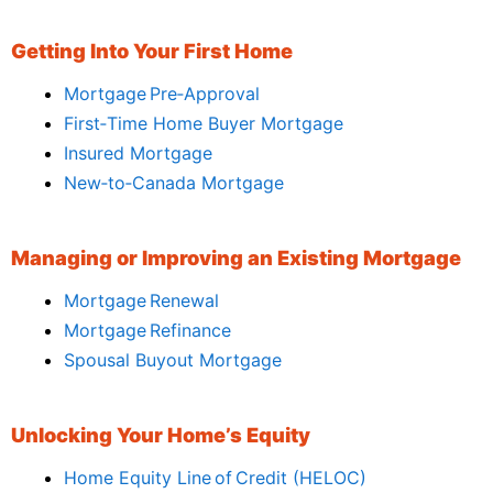
Getting Into Your First Home
Mortgage Pre‑Approval
First‑Time Home Buyer Mortgage
Insured Mortgage
New‑to‑Canada Mortgage
Managing or Improving an Existing Mortgage
Mortgage Renewal
Mortgage Refinance
Spousal Buyout Mortgage
Unlocking Your Home’s Equity
Home Equity Line of Credit (HELOC)