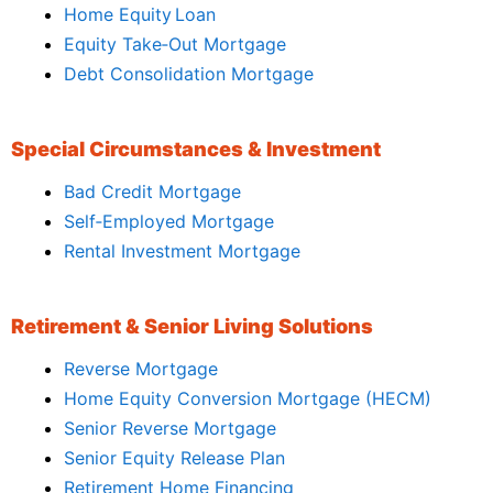
Home Equity Loan
Equity Take‑Out Mortgage
Debt Consolidation Mortgage
Special Circumstances & Investment
Bad Credit Mortgage
Self‑Employed Mortgage
Rental Investment Mortgage
Retirement & Senior Living Solutions
Reverse Mortgage
Home Equity Conversion Mortgage (HECM)
Senior Reverse Mortgage
Senior Equity Release Plan
Retirement Home Financing