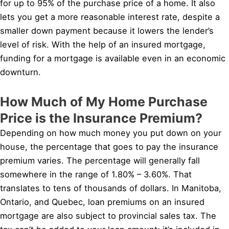
for up to 95% of the purchase price of a home. It also
lets you get a more reasonable interest rate, despite a
smaller down payment because it lowers the lender’s
level of risk. With the help of an insured mortgage,
funding for a mortgage is available even in an economic
downturn.
How Much of My Home Purchase
Price is the Insurance Premium?
Depending on how much money you put down on your
house, the percentage that goes to pay the insurance
premium varies. The percentage will generally fall
somewhere in the range of 1.80% – 3.60%. That
translates to tens of thousands of dollars. In Manitoba,
Ontario, and Quebec, loan premiums on an insured
mortgage are also subject to provincial sales tax. The