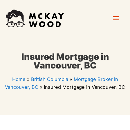
Skip
Mai
to
content
Men
Insured Mortgage in
Vancouver, BC
Home
»
British Columbia
»
Mortgage Broker in
Vancouver, BC
»
Insured Mortgage in Vancouver, BC