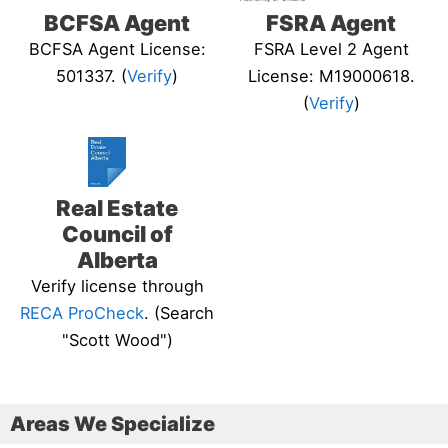
BCFSA Agent
FSRA Agent
BCFSA Agent License:
FSRA Level 2 Agent
501337. (
Verify
)
License: M19000618.
(
Verify
)
Real Estate
Council of
Alberta
Verify license through
RECA ProCheck
. (Search
"Scott Wood")
Areas We Specialize