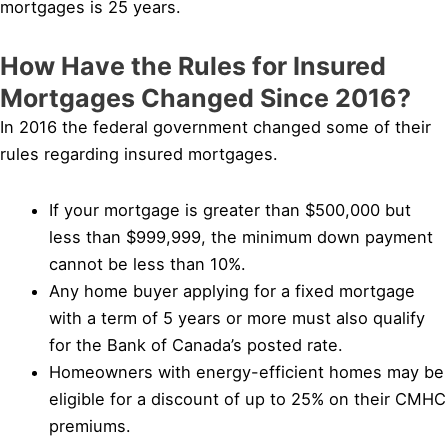
mortgages is 25 years.
How Have the Rules for Insured
Mortgages Changed Since 2016?
In 2016 the federal government changed some of their
rules regarding insured mortgages.
If your mortgage is greater than $500,000 but
less than $999,999, the minimum down payment
cannot be less than 10%.
Any home buyer applying for a fixed mortgage
with a term of 5 years or more must also qualify
for the Bank of Canada’s posted rate.
Homeowners with energy-efficient homes may be
eligible for a discount of up to 25% on their CMHC
premiums.