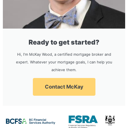
Ready to get started?
Hi, I'm McKay Wood, a certified mortgage broker and
expert. Whatever your mortgage goals, I can help you
achieve them.
Contact McKay