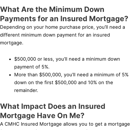
What Are the Minimum Down
Payments for an Insured Mortgage?
Depending on your home purchase price, you’ll need a
different minimum down payment for an insured
mortgage.
$500,000 or less, you’ll need a minimum down
payment of 5%.
More than $500,000, you’ll need a minimum of 5%
down on the first $500,000 and 10% on the
remainder.
What Impact Does an Insured
Mortgage Have On Me?
A CMHC Insured Mortgage allows you to get a mortgage