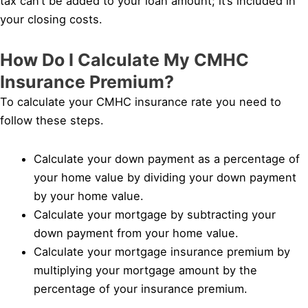
tax can’t be added to your loan amount; it’s included in
your closing costs.
How Do I Calculate My CMHC
Insurance Premium?
To calculate your CMHC insurance rate you need to
follow these steps.
Calculate your down payment as a percentage of
your home value by dividing your down payment
by your home value.
Calculate your mortgage by subtracting your
down payment from your home value.
Calculate your mortgage insurance premium by
multiplying your mortgage amount by the
percentage of your insurance premium.