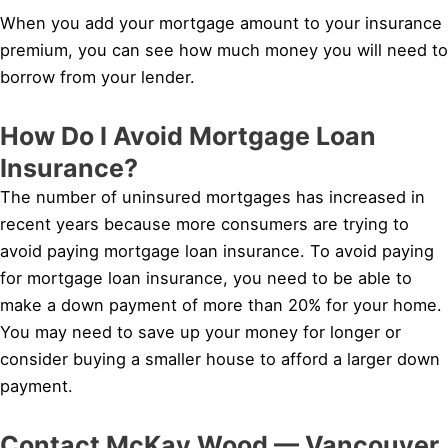
When you add your mortgage amount to your insurance
premium, you can see how much money you will need to
borrow from your lender.
How Do I Avoid Mortgage Loan
Insurance?
The number of uninsured mortgages has increased in
recent years because more consumers are trying to
avoid paying mortgage loan insurance. To avoid paying
for mortgage loan insurance, you need to be able to
make a down payment of more than 20% for your home.
You may need to save up your money for longer or
consider buying a smaller house to afford a larger down
payment.
Contact McKay Wood — Vancouver