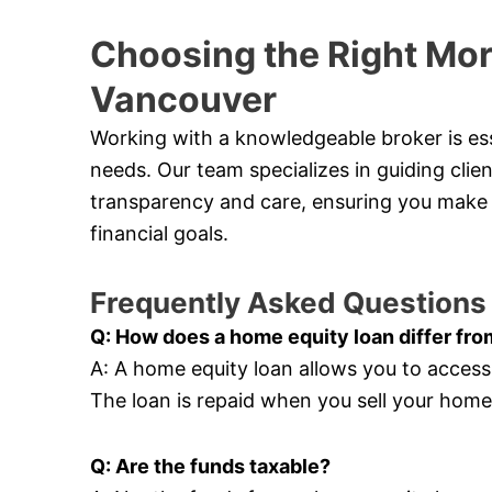
Choosing the Right Mor
Vancouver
Working with a knowledgeable broker is esse
needs. Our team specializes in guiding cli
transparency and care, ensuring you make 
financial goals.
Frequently Asked Questions
Q: How does a home equity loan differ fro
A: A home equity loan allows you to acces
The loan is repaid when you sell your hom
Q: Are the funds taxable?