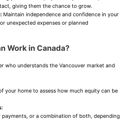
tact, giving them the chance to grow.
:
Maintain independence and confidence in your
e for unexpected expenses or planned
an Work in Canada?
ker who understands the Vancouver market and
 of your home to assess how much equity can be
:
 payments, or a combination of both, depending