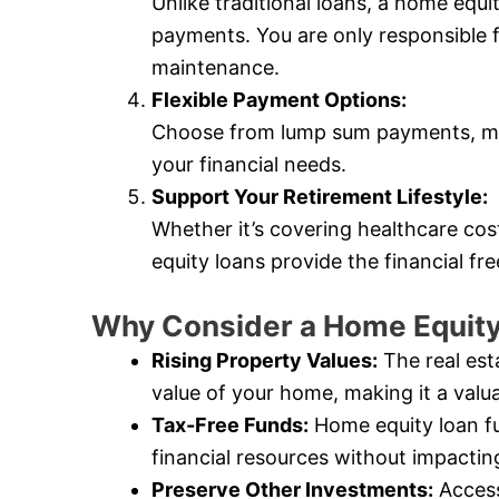
Unlike traditional loans, a home equ
payments. You are only responsible 
maintenance.
Flexible Payment Options:
Choose from lump sum payments, mo
your financial needs.
Support Your Retirement Lifestyle:
Whether it’s covering healthcare cos
equity loans provide the financial f
Why Consider a Home Equity
Rising Property Values:
The real est
value of your home, making it a valua
Tax-Free Funds:
Home equity loan fu
financial resources without impactin
Preserve Other Investments:
Access