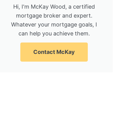
Hi, I'm McKay Wood, a certified
mortgage broker and expert.
Whatever your mortgage goals, I
can help you achieve them.
Contact McKay