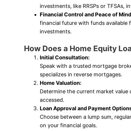
investments, like RRSPs or TFSAs, in
Financial Control and Peace of Mind
financial future with funds availabl
investments.
How Does a Home Equity Lo
Initial Consultation:
Speak with a trusted mortgage bro
specializes in reverse mortgages.
Home Valuation:
Determine the current market value
accessed.
Loan Approval and Payment Options
Choose between a lump sum, regular
on your financial goals.