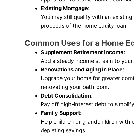
Existing Mortgage:
You may still qualify with an existin
proceeds of the home equity loan.
Common Uses for a Home Eq
Supplement Retirement Income:
Add a steady income stream to your 
Renovations and Aging in Place:
Upgrade your home for greater comfort
renovating your bathroom.
Debt Consolidation:
Pay off high-interest debt to simpli
Family Support:
Help children or grandchildren with 
depleting savings.