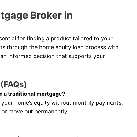
tgage Broker in
ntial for finding a product tailored to your
ents through the home equity loan process with
an informed decision that supports your
 (FAQs)
m a traditional mortgage?
s your home’s equity without monthly payments.
e or move out permanently.