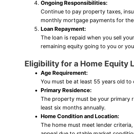
Ongoing Responsibilities:
Continue to pay property taxes, ins
monthly mortgage payments for the l
Loan Repayment:
The loan is repaid when you sell yo
remaining equity going to you or you
Eligibility for a Home Equity
Age Requirement:
You must be at least 55 years old to 
Primary Residence:
The property must be your primary re
least six months annually.
Home Condition and Location:
The home must meet lender criteria,
appeal due to stable market conditio