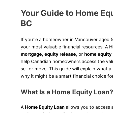
Your Guide to Home Equ
BC
If you’re a homeowner in Vancouver aged 5
your most valuable financial resources. A
H
mortgage
,
equity release
, or
home equity 
help Canadian homeowners access the value
sell or move. This guide will explain what 
why it might be a smart financial choice fo
What Is a Home Equity Loan
A
Home Equity Loan
allows you to access a