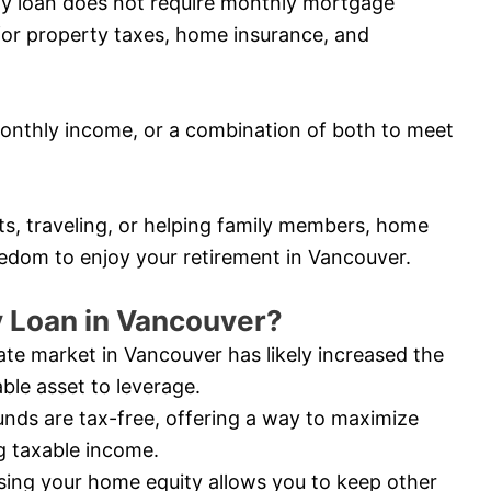
ity loan does not require monthly mortgage
for property taxes, home insurance, and
nthly income, or a combination of both to meet
ts, traveling, or helping family members, home
reedom to enjoy your retirement in Vancouver.
 Loan in Vancouver?
ate market in Vancouver has likely increased the
ble asset to leverage.
nds are tax-free, offering a way to maximize
g taxable income.
ing your home equity allows you to keep other