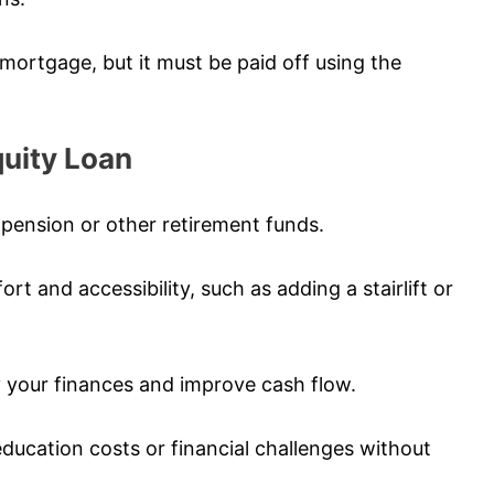
g mortgage, but it must be paid off using the
uity Loan
pension or other retirement funds.
 and accessibility, such as adding a stairlift or
fy your finances and improve cash flow.
education costs or financial challenges without