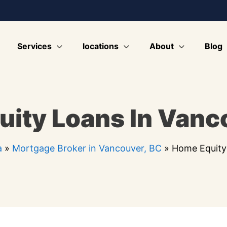
Services
locations
About
Blog
ity Loans In Vanc
a
»
Mortgage Broker in Vancouver, BC
»
Home Equity