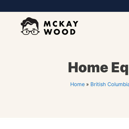
Skip
to
content
Home Equ
Home
»
British Columbi