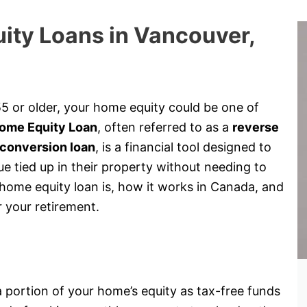
ity Loans in Vancouver,
5 or older, your home equity could be one of
ome Equity Loan
, often referred to as a
reverse
conversion loan
, is a financial tool designed to
 tied up in their property without needing to
a home equity loan is, how it works in Canada, and
r your retirement.
?
 portion of your home’s equity as tax-free funds