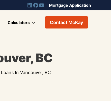
Mortgage Application
Contact McKay
Calculators
ouver, BC
 Loans In Vancouver, BC