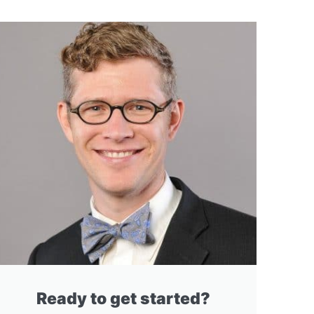
Ready to get started?