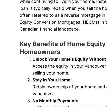
while continuing to live in your home. Ins
loan is typically repaid when you sell the
often referred to as a reverse mortgage in
Equity Conversion Mortgages (HECMs) in the 
Canadian financial landscape.
Key Benefits of Home Equity
Homeowners
Unlock Your Home’s Equity Without 
Access the equity in your Vancouver
selling your home.
Stay in Your Home:
Retain ownership of your home and c
Vancouver.
No Monthly Payments: