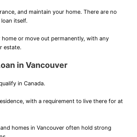
urance, and maintain your home. There are no
oan itself.
ur home or move out permanently, with any
r estate.
 Loan in Vancouver
qualify in Canada.
sidence, with a requirement to live there for at
 and homes in Vancouver often hold strong
ns.