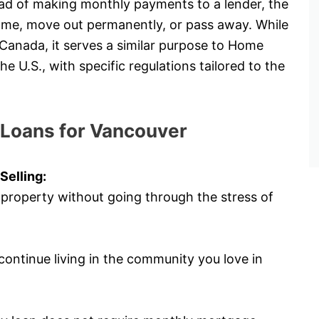
tead of making monthly payments to a lender, the
 home, move out permanently, or pass away. While
 Canada, it serves a similar purpose to Home
U.S., with specific regulations tailored to the
 Loans for Vancouver
Selling:
 property without going through the stress of
ontinue living in the community you love in