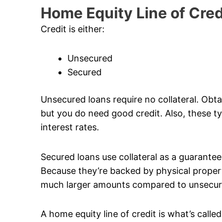
Home Equity Line of Cred
Credit is either:
Unsecured
Secured
Unsecured loans require no collateral. Obta
but you do need good credit. Also, these typ
interest rates.
Secured loans use collateral as a guarantee. 
Because they’re backed by physical propert
much larger amounts compared to unsecur
A home equity line of credit is what’s calle