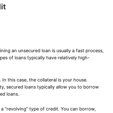
it
ining an unsecured loan is usually a fast process,
es of loans typically have relatively high-
In this case, the collateral is your house.
y, secured loans typically allow you to borrow
ed loans.
d a “revolving” type of credit. You can borrow,