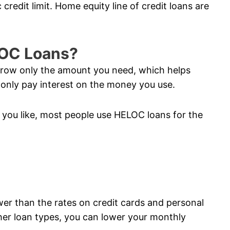
credit limit. Home equity line of credit loans are
LOC Loans?
orrow only the amount you need, which helps
nly pay interest on the money you use.
you like, most people use HELOC loans for the
ower than the rates on credit cards and personal
her loan types, you can lower your monthly