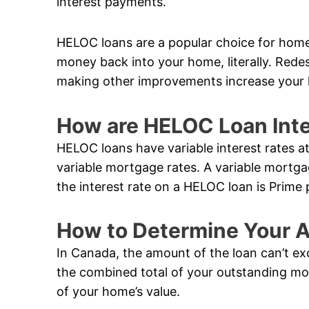
interest payments.
HELOC loans are a popular choice for hom
money back into your home, literally. Rede
making other improvements increase your 
How are HELOC Loan Inte
HELOC loans have variable interest rates a
variable mortgage rates. A variable mortga
the interest rate on a HELOC loan is Prime 
How to Determine Your A
In Canada, the amount of the loan can’t ex
the combined total of your outstanding m
of your home’s value.