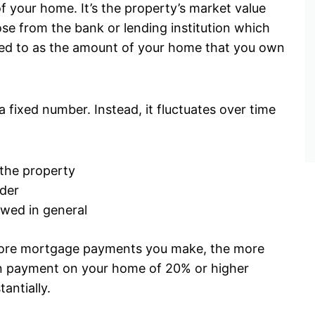
f your home. It’s the property’s market value
ose from the bank or lending institution which
rred to as the amount of your home that you own
a fixed number. Instead, it fluctuates over time
 the property
der
owed in general
more mortgage payments you make, the more
own payment on your home of 20% or higher
tantially.