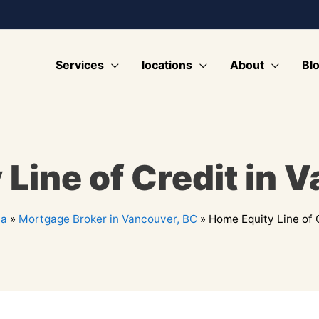
Services
locations
About
Bl
Line of Credit in 
ia
»
Mortgage Broker in Vancouver, BC
»
Home Equity Line of 