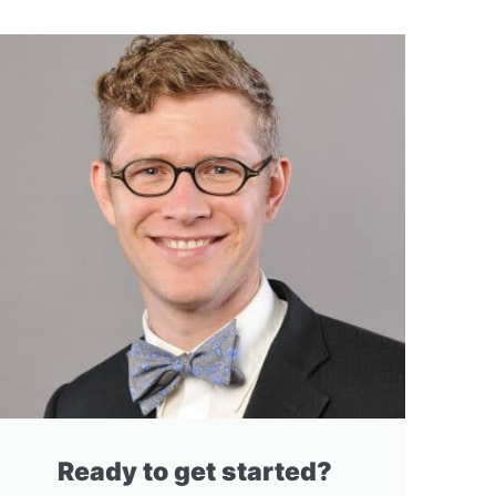
Ready to get started?