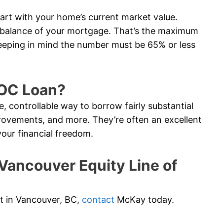
tart with your home’s current market value.
e balance of your mortgage. That’s the maximum
eeping in mind the number must be 65% or less
LOC Loan?
e, controllable way to borrow fairly substantial
ovements, and more. They’re often an excellent
your financial freedom.
ancouver Equity Line of
dit in Vancouver, BC,
contact
McKay today.