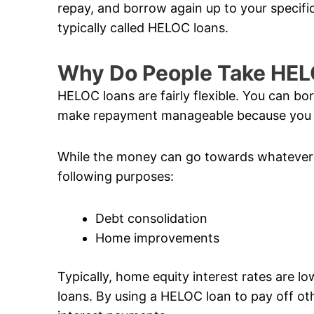
repay, and borrow again up to your specific 
typically called HELOC loans.
Why Do People Take HE
HELOC loans are fairly flexible. You can b
make repayment manageable because you o
While the money can go towards whatever 
following purposes:
Debt consolidation
Home improvements
Typically, home equity interest rates are l
loans. By using a HELOC loan to pay off ot