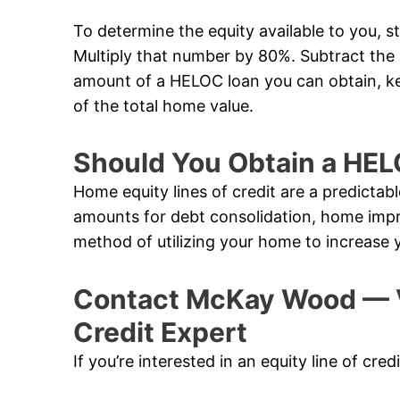
To determine the equity available to you, s
Multiply that number by 80%. Subtract th
amount of a HELOC loan you can obtain, k
of the total home value.
Should You Obtain a HE
Home equity lines of credit are a predictabl
amounts for debt consolidation, home impr
method of utilizing your home to increase 
Contact McKay Wood — V
Credit Expert
If you’re interested in an equity line of cre