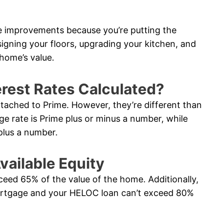
e improvements because you’re putting the
signing your floors, upgrading your kitchen, and
home’s value.
rest Rates Calculated?
ttached to Prime. However, they’re different than
ge rate is Prime plus or minus a number, while
plus a number.
vailable Equity
ceed 65% of the value of the home. Additionally,
ortgage and your HELOC loan can’t exceed 80%