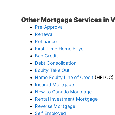
Other Mortgage Services in 
Pre-Approval
Renewal
Refinance
First-Time Home Buyer
Bad Credit
Debt Consolidation
Equity Take Out
Home Equity Line of Credit
(HELOC)
Insured Mortgage
New to Canada Mortgage
Rental Investment Mortgage
Reverse Mortgage
Self Employed