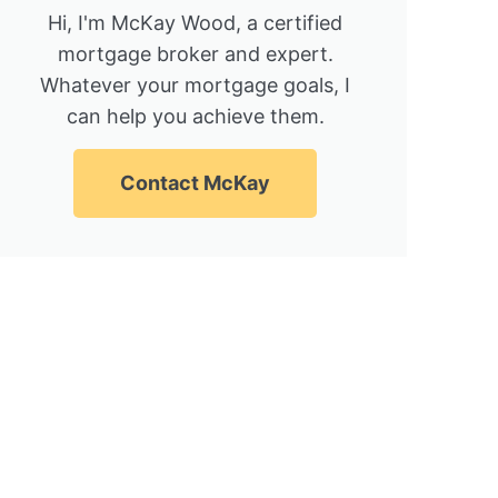
Hi, I'm McKay Wood, a certified
mortgage broker and expert.
Whatever your mortgage goals, I
can help you achieve them.
Contact McKay