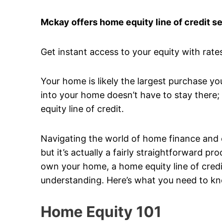
Mckay offers home equity line of credit s
Get instant access to your equity with rates
Your home is likely the largest purchase yo
into your home doesn’t have to stay there; 
equity line of credit.
Navigating the world of home finance and equ
but it’s actually a fairly straightforward 
own your home, a home equity line of credit
understanding. Here’s what you need to k
Home Equity 101