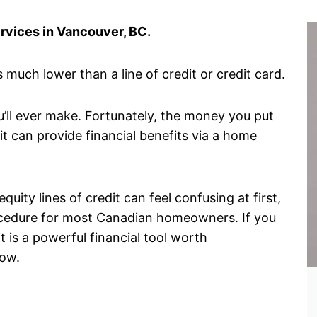
ervices in Vancouver, BC.
 much lower than a line of credit or credit card.
u’ll ever make. Fortunately, the money you put
it can provide financial benefits via a home
ity lines of credit can feel confusing at first,
procedure for most Canadian homeowners. If you
 is a powerful financial tool worth
now.