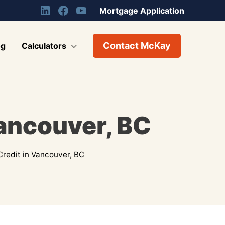
Mortgage Application
Contact McKay
og
Calculators
Vancouver, BC
Credit in Vancouver, BC