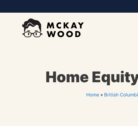
Home Equity 
Home
»
British Columb