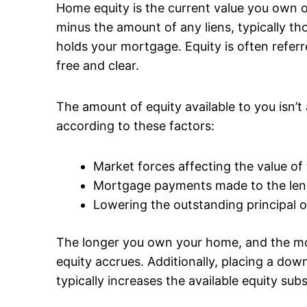
Home equity is the current value you own o
minus the amount of any liens, typically th
holds your mortgage. Equity is often refe
free and clear.
The amount of equity available to you isn’t 
according to these factors:
Market forces affecting the value of
Mortgage payments made to the len
Lowering the outstanding principal 
The longer you own your home, and the 
equity accrues. Additionally, placing a d
typically increases the available equity subs