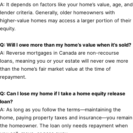
A: It depends on factors like your home’s value, age, and
lender criteria. Generally, older homeowners with
higher-value homes may access a larger portion of their
equity.
Q: Will I owe more than my home’s value when it’s sold?
A: Reverse mortgages in Canada are non-recourse
loans, meaning you or your estate will never owe more
than the home’s fair market value at the time of
repayment.
Q: Can I lose my home if I take a home equity release
loan?
A: As long as you follow the terms—maintaining the
home, paying property taxes and insurance—you remain
the homeowner. The loan only needs repayment when