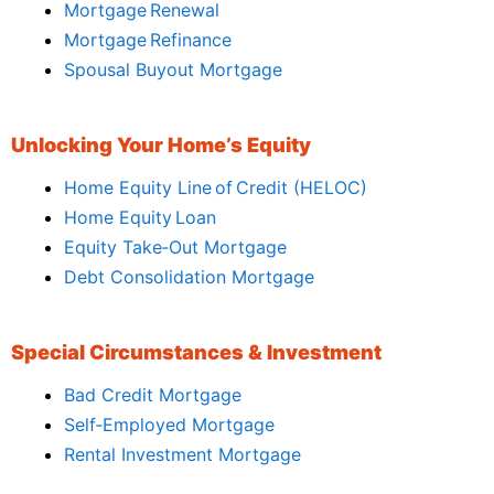
Mortgage Renewal
Mortgage Refinance
Spousal Buyout Mortgage
Unlocking Your Home’s Equity
Home Equity Line of Credit (HELOC)
Home Equity Loan
Equity Take‑Out Mortgage
Debt Consolidation Mortgage
Special Circumstances & Investment
Bad Credit Mortgage
Self‑Employed Mortgage
Rental Investment Mortgage