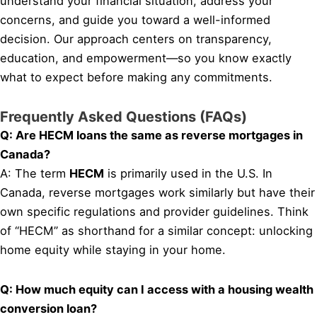
understand your financial situation, address your
concerns, and guide you toward a well-informed
decision. Our approach centers on transparency,
education, and empowerment—so you know exactly
what to expect before making any commitments.
Frequently Asked Questions (FAQs)
Q: Are HECM loans the same as reverse mortgages in
Canada?
A: The term
HECM
is primarily used in the U.S. In
Canada, reverse mortgages work similarly but have their
own specific regulations and provider guidelines. Think
of “HECM” as shorthand for a similar concept: unlocking
home equity while staying in your home.
Q: How much equity can I access with a housing wealth
conversion loan?