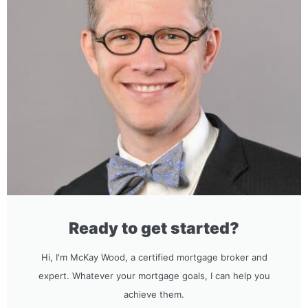
Ready to get started?
Hi, I'm McKay Wood, a certified mortgage broker and
expert. Whatever your mortgage goals, I can help you
achieve them.