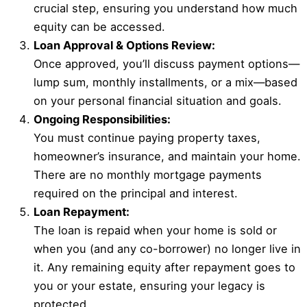
crucial step, ensuring you understand how much
equity can be accessed.
Loan Approval & Options Review:
Once approved, you’ll discuss payment options—
lump sum, monthly installments, or a mix—based
on your personal financial situation and goals.
Ongoing Responsibilities:
You must continue paying property taxes,
homeowner’s insurance, and maintain your home.
There are no monthly mortgage payments
required on the principal and interest.
Loan Repayment:
The loan is repaid when your home is sold or
when you (and any co-borrower) no longer live in
it. Any remaining equity after repayment goes to
you or your estate, ensuring your legacy is
protected.