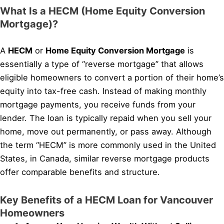
What Is a HECM (Home Equity Conversion
Mortgage)?
A
HECM
or
Home Equity Conversion Mortgage
is
essentially a type of “reverse mortgage” that allows
eligible homeowners to convert a portion of their home’s
equity into tax-free cash. Instead of making monthly
mortgage payments, you receive funds from your
lender. The loan is typically repaid when you sell your
home, move out permanently, or pass away. Although
the term “HECM” is more commonly used in the United
States, in Canada, similar reverse mortgage products
offer comparable benefits and structure.
Key Benefits of a HECM Loan for Vancouver
Homeowners