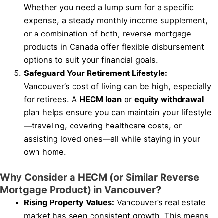
Whether you need a lump sum for a specific
expense, a steady monthly income supplement,
or a combination of both, reverse mortgage
products in Canada offer flexible disbursement
options to suit your financial goals.
Safeguard Your Retirement Lifestyle:
Vancouver’s cost of living can be high, especially
for retirees. A
HECM loan
or
equity withdrawal
plan helps ensure you can maintain your lifestyle
—traveling, covering healthcare costs, or
assisting loved ones—all while staying in your
own home.
Why Consider a HECM (or Similar Reverse
Mortgage Product) in Vancouver?
Rising Property Values:
Vancouver’s real estate
market has seen consistent growth. This means