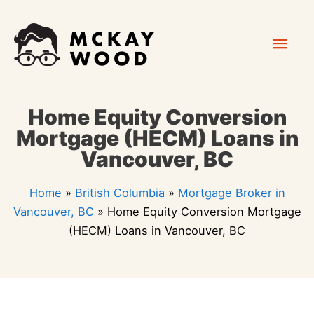
Skip
Mai
to
content
Men
Home Equity Conversion
Mortgage (HECM) Loans in
Vancouver, BC
Home
»
British Columbia
»
Mortgage Broker in
Vancouver, BC
»
Home Equity Conversion Mortgage
(HECM) Loans in Vancouver, BC