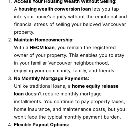
Access Your Housing Wealth Without Selling:
A
housing wealth conversion loan
lets you tap
into your home’s equity without the emotional and
financial stress of selling your beloved Vancouver
property.
Maintain Homeownership:
With a
HECM loan
, you remain the registered
owner of your property. This enables you to stay
in your familiar Vancouver neighbourhood,
enjoying your community, family, and friends.
No Monthly Mortgage Payments:
Unlike traditional loans, a
home equity release
loan
doesn’t require monthly mortgage
installments. You continue to pay property taxes,
home insurance, and maintenance costs, but you
won’t face the typical monthly payment burden.
Flexible Payout Options: