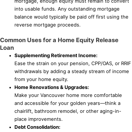
mortgage, enough equity must remain to convert
into usable funds. Any outstanding mortgage
balance would typically be paid off first using the
reverse mortgage proceeds.
Common Uses for a Home Equity Release
Loan
Supplementing Retirement Income:
Ease the strain on your pension, CPP/OAS, or RRIF
withdrawals by adding a steady stream of income
from your home equity.
Home Renovations & Upgrades:
Make your Vancouver home more comfortable
and accessible for your golden years—think a
chairlift, bathroom remodel, or other aging-in-
place improvements.
Debt Consolidation: