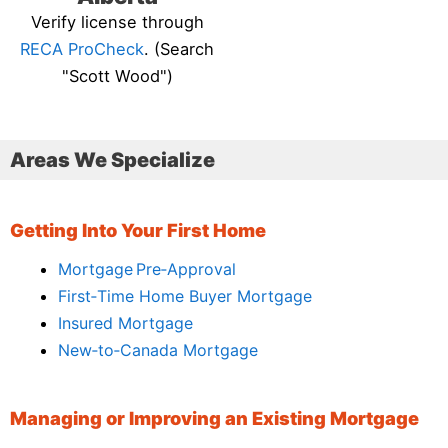
Verify license through
RECA ProCheck
. (Search
"Scott Wood")
Areas We Specialize
Getting Into Your First Home
Mortgage Pre‑Approval
First‑Time Home Buyer Mortgage
Insured Mortgage
New‑to‑Canada Mortgage
Managing or Improving an Existing Mortgage