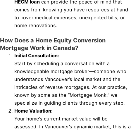
HECM loan
can provide the peace of mind that
comes from knowing you have resources at hand
to cover medical expenses, unexpected bills, or
home renovations.
How Does a Home Equity Conversion
Mortgage Work in Canada?
Initial Consultation:
Start by scheduling a conversation with a
knowledgeable mortgage broker—someone who
understands Vancouver’s local market and the
intricacies of reverse mortgages. At our practice,
known by some as the “Mortgage Monk,” we
specialize in guiding clients through every step.
Home Valuation:
Your home’s current market value will be
assessed. In Vancouver’s dynamic market, this is a