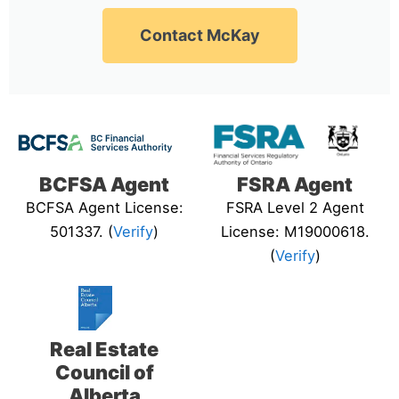
Contact McKay
BCFSA Agent
FSRA Agent
BCFSA Agent License:
FSRA Level 2 Agent
501337. (
Verify
)
License: M19000618.
(
Verify
)
Real Estate
Council of
Alberta