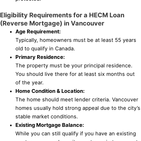
Eligibility Requirements for a HECM Loan
(Reverse Mortgage) in Vancouver
Age Requirement:
Typically, homeowners must be at least 55 years
old to qualify in Canada.
Primary Residence:
The property must be your principal residence.
You should live there for at least six months out
of the year.
Home Condition & Location:
The home should meet lender criteria. Vancouver
homes usually hold strong appeal due to the city’s
stable market conditions.
Existing Mortgage Balance:
While you can still qualify if you have an existing