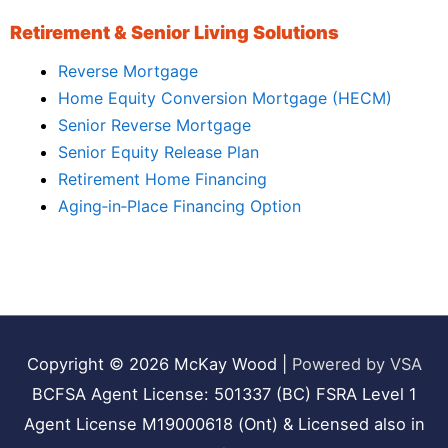
Retirement & Senior Living Solutions
Reverse Mortgage
Home Equity Conversion Mortgage (HECM)
Senior Reverse Mortgage
Senior Equity Release Plan
Retirement Home Financing
Aging‑in‑Place Financing Option
Copyright © 2026
McKay Wood
|
Powered by VSA
BCFSA Agent License: 501337 (BC) FSRA Level 1
Agent License M19000618 (Ont) & Licensed also in