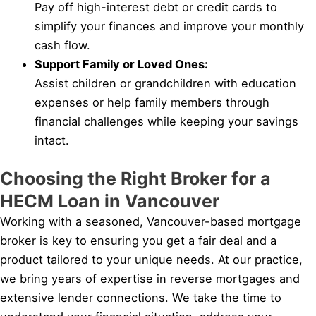
Pay off high-interest debt or credit cards to
simplify your finances and improve your monthly
cash flow.
Support Family or Loved Ones:
Assist children or grandchildren with education
expenses or help family members through
financial challenges while keeping your savings
intact.
Choosing the Right Broker for a
HECM Loan in Vancouver
Working with a seasoned, Vancouver-based mortgage
broker is key to ensuring you get a fair deal and a
product tailored to your unique needs. At our practice,
we bring years of expertise in reverse mortgages and
extensive lender connections. We take the time to