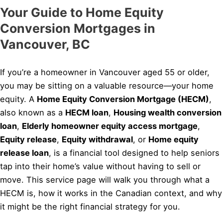
Your Guide to Home Equity
Conversion Mortgages in
Vancouver, BC
If you’re a homeowner in Vancouver aged 55 or older,
you may be sitting on a valuable resource—your home
equity. A
Home Equity Conversion Mortgage (HECM)
,
also known as a
HECM loan
,
Housing wealth conversion
loan
,
Elderly homeowner equity access mortgage
,
Equity release
,
Equity withdrawal
, or
Home equity
release loan
, is a financial tool designed to help seniors
tap into their home’s value without having to sell or
move. This service page will walk you through what a
HECM is, how it works in the Canadian context, and why
it might be the right financial strategy for you.