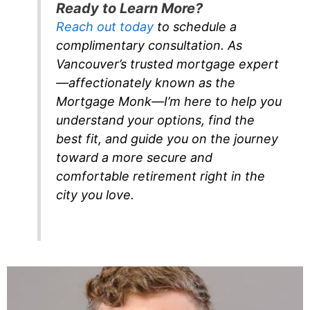
Ready to Learn More?
Reach out today
to schedule a
complimentary consultation. As
Vancouver’s trusted mortgage expert
—affectionately known as the
Mortgage Monk—I’m here to help you
understand your options, find the
best fit, and guide you on the journey
toward a more secure and
comfortable retirement right in the
city you love.