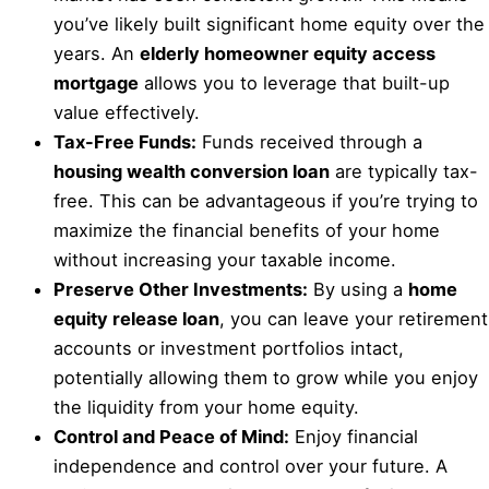
you’ve likely built significant home equity over the
years. An
elderly homeowner equity access
mortgage
allows you to leverage that built-up
value effectively.
Tax-Free Funds:
Funds received through a
housing wealth conversion loan
are typically tax-
free. This can be advantageous if you’re trying to
maximize the financial benefits of your home
without increasing your taxable income.
Preserve Other Investments:
By using a
home
equity release loan
, you can leave your retirement
accounts or investment portfolios intact,
potentially allowing them to grow while you enjoy
the liquidity from your home equity.
Control and Peace of Mind:
Enjoy financial
independence and control over your future. A