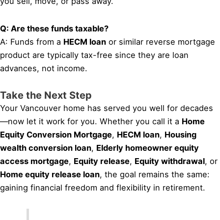
you sell, move, or pass away.
Q: Are these funds taxable?
A: Funds from a
HECM loan
or similar reverse mortgage
product are typically tax-free since they are loan
advances, not income.
Take the Next Step
Your Vancouver home has served you well for decades
—now let it work for you. Whether you call it a
Home
Equity Conversion Mortgage
,
HECM loan
,
Housing
wealth conversion loan
,
Elderly homeowner equity
access mortgage
,
Equity release
,
Equity withdrawal
, or
Home equity release loan
, the goal remains the same:
gaining financial freedom and flexibility in retirement.