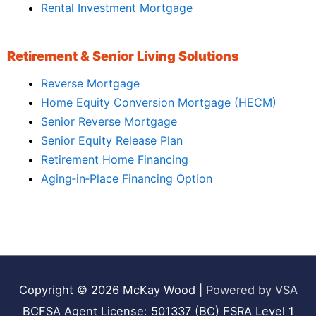
Rental Investment Mortgage
Retirement & Senior Living Solutions
Reverse Mortgage
Home Equity Conversion Mortgage (HECM)
Senior Reverse Mortgage
Senior Equity Release Plan
Retirement Home Financing
Aging‑in‑Place Financing Option
Copyright © 2026
McKay Wood
|
Powered by VSA
BCFSA Agent License: 501337 (BC) FSRA Level 1