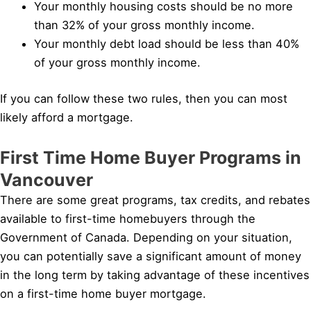
Your monthly housing costs should be no more
than 32% of your gross monthly income.
Your monthly debt load should be less than 40%
of your gross monthly income.
If you can follow these two rules, then you can most
likely afford a mortgage.
First Time Home Buyer Programs in
Vancouver
There are some great programs, tax credits, and rebates
available to first-time homebuyers through the
Government of Canada. Depending on your situation,
you can potentially save a significant amount of money
in the long term by taking advantage of these incentives
on a first-time home buyer mortgage.