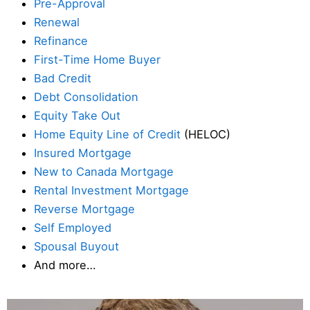
Pre-Approval
Renewal
Refinance
First-Time Home Buyer
Bad Credit
Debt Consolidation
Equity Take Out
Home Equity Line of Credit
(HELOC)
Insured Mortgage
New to Canada Mortgage
Rental Investment Mortgage
Reverse Mortgage
Self Employed
Spousal Buyout
And more…