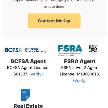
achieve them.
Contact McKay
BCFSA Agent
FSRA Agent
BCFSA Agent License:
FSRA Level 2 Agent
501337. (
Verify
)
License: M19000618.
(
Verify
)
Real Estate