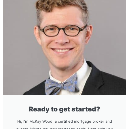
Ready to get started?
Hi, I'm McKay Wood, a certified mortgage broker and
expert. Whatever your mortgage goals, I can help you