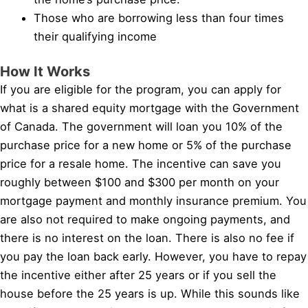
Those who are borrowing less than four times
their qualifying income
How It Works
If you are eligible for the program, you can apply for
what is a shared equity mortgage with the Government
of Canada. The government will loan you 10% of the
purchase price for a new home or 5% of the purchase
price for a resale home. The incentive can save you
roughly between $100 and $300 per month on your
mortgage payment and monthly insurance premium. You
are also not required to make ongoing payments, and
there is no interest on the loan. There is also no fee if
you pay the loan back early. However, you have to repay
the incentive either after 25 years or if you sell the
house before the 25 years is up. While this sounds like