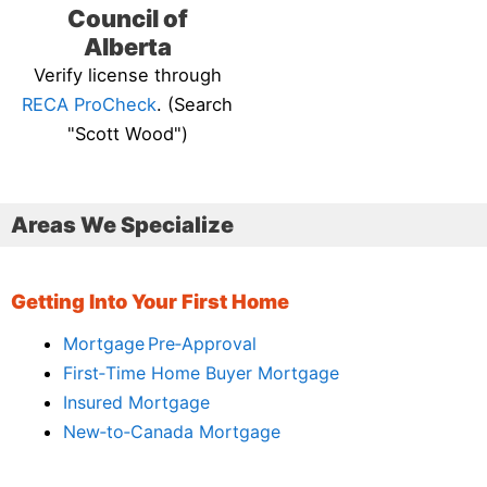
Council of
Alberta
Verify license through
RECA ProCheck
. (Search
"Scott Wood")
Areas We Specialize
Getting Into Your First Home
Mortgage Pre‑Approval
First‑Time Home Buyer Mortgage
Insured Mortgage
New‑to‑Canada Mortgage