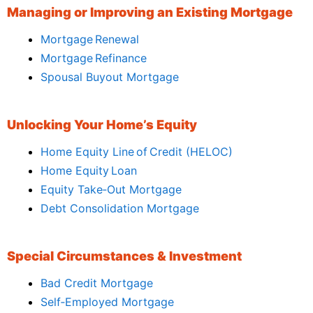
Managing or Improving an Existing Mortgage
Mortgage Renewal
Mortgage Refinance
Spousal Buyout Mortgage
Unlocking Your Home’s Equity
Home Equity Line of Credit (HELOC)
Home Equity Loan
Equity Take‑Out Mortgage
Debt Consolidation Mortgage
Special Circumstances & Investment
Bad Credit Mortgage
Self‑Employed Mortgage