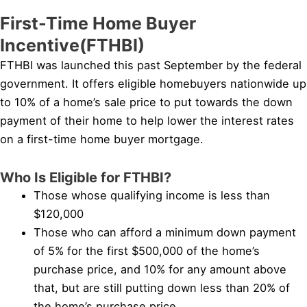
First-Time Home Buyer
Incentive(FTHBI)
FTHBI was launched this past September by the federal
government. It offers eligible homebuyers nationwide up
to 10% of a home’s sale price to put towards the down
payment of their home to help lower the interest rates
on a first-time home buyer mortgage.
Who Is Eligible for FTHBI?
Those whose qualifying income is less than
$120,000
Those who can afford a minimum down payment
of 5% for the first $500,000 of the home’s
purchase price, and 10% for any amount above
that, but are still putting down less than 20% of
the home’s purchase price.