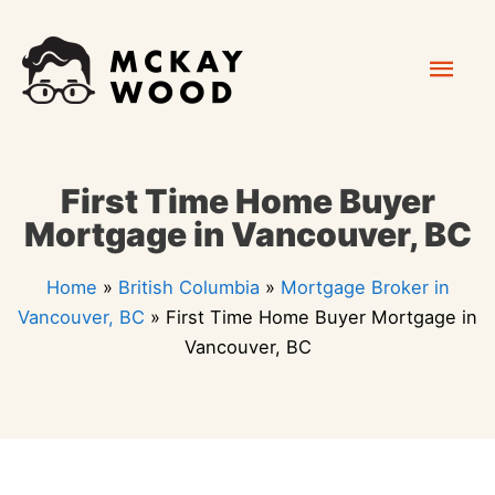
Skip
Mai
to
content
Men
First Time Home Buyer
Mortgage in Vancouver, BC
Home
»
British Columbia
»
Mortgage Broker in
Vancouver, BC
»
First Time Home Buyer Mortgage in
Vancouver, BC