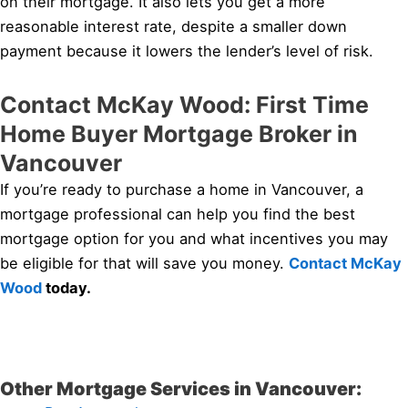
on their mortgage. It also lets you get a more
reasonable interest rate, despite a smaller down
payment because it lowers the lender’s level of risk.
Contact McKay Wood: First Time
Home Buyer Mortgage Broker in
Vancouver
If you’re ready to purchase a home in Vancouver, a
mortgage professional can help you find the best
mortgage option for you and what incentives you may
be eligible for that will save you money.
Contact McKay
Wood
today.
Other Mortgage Services in Vancouver: