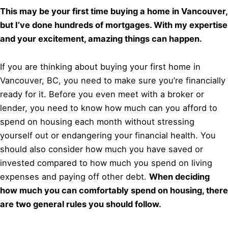
This may be your first time buying a home in Vancouver,
but I’ve done hundreds of mortgages. With my expertise
and your excitement, amazing things can happen.
If you are thinking about buying your first home in
Vancouver, BC, you need to make sure you’re financially
ready for it. Before you even meet with a broker or
lender, you need to know how much can you afford to
spend on housing each month without stressing
yourself out or endangering your financial health. You
should also consider how much you have saved or
invested compared to how much you spend on living
expenses and paying off other debt.
When deciding
how much you can comfortably spend on housing, there
are two general rules you should follow.