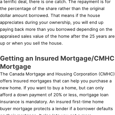
a terrific deal, there is one catch. The repayment is for
the percentage of the share rather than the original
dollar amount borrowed. That means if the house
appreciates during your ownership, you will end up
paying back more than you borrowed depending on the
appraised sales value of the home after the 25 years are
up or when you sell the house.
Getting an Insured Mortgage/CMHC
Mortgage
The Canada Mortgage and Housing Corporation (CMHC)
offers Insured mortgages that can help you purchase a
new home. If you want to buy a home, but can only
afford a down payment of 20% or less, mortgage loan
insurance is mandatory. An insured first-time home
buyer mortgage protects a lender if a borrower defaults