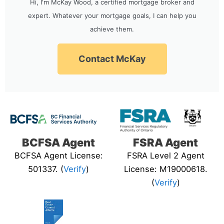
Hi, I'm McKay Wood, a certified mortgage broker and
expert. Whatever your mortgage goals, I can help you
achieve them.
Contact McKay
BCFSA Agent
FSRA Agent
BCFSA Agent License:
FSRA Level 2 Agent
501337. (
Verify
)
License: M19000618.
(
Verify
)