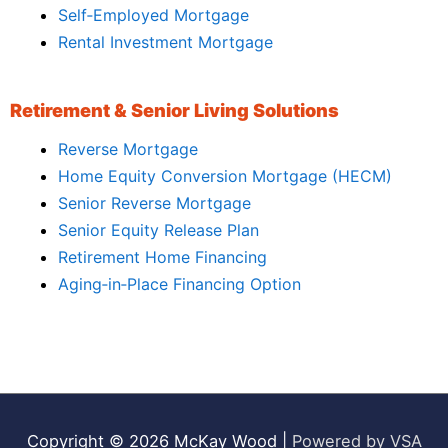
Self‑Employed Mortgage
Rental Investment Mortgage
Retirement & Senior Living Solutions
Reverse Mortgage
Home Equity Conversion Mortgage (HECM)
Senior Reverse Mortgage
Senior Equity Release Plan
Retirement Home Financing
Aging‑in‑Place Financing Option
Copyright © 2026
McKay Wood
|
Powered by VSA