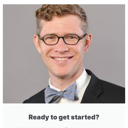
Ready to get started?