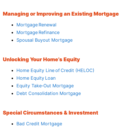
Managing or Improving an Existing Mortgage
Mortgage Renewal
Mortgage Refinance
Spousal Buyout Mortgage
Unlocking Your Home’s Equity
Home Equity Line of Credit (HELOC)
Home Equity Loan
Equity Take‑Out Mortgage
Debt Consolidation Mortgage
Special Circumstances & Investment
Bad Credit Mortgage