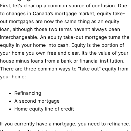
First, let’s clear up a common source of confusion. Due
to changes in Canada’s mortgage market, equity take-
out mortgages are now the same thing as an equity
loan, although those two terms haven’t always been
interchangeable. An equity take-out mortgage turns the
equity in your home into cash. Equity is the portion of
your home you own free and clear. It’s the value of your
house minus loans from a bank or financial institution.
There are three common ways to “take out” equity from
your home:
Refinancing
A second mortgage
Home equity line of credit
If you currently have a mortgage, you need to refinance.