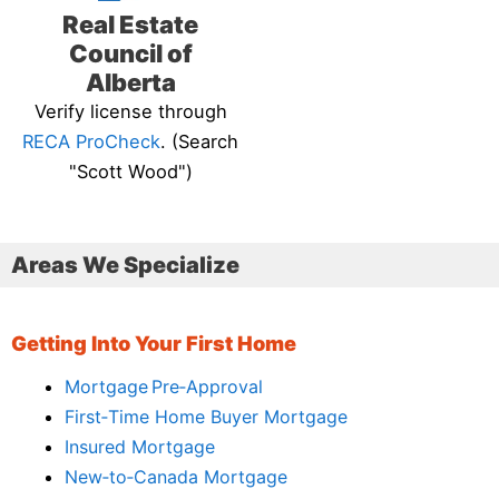
Real Estate
Council of
Alberta
Verify license through
RECA ProCheck
. (Search
"Scott Wood")
Areas We Specialize
Getting Into Your First Home
Mortgage Pre‑Approval
First‑Time Home Buyer Mortgage
Insured Mortgage
New‑to‑Canada Mortgage