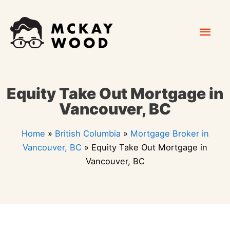
Skip
Mai
to
content
Men
Equity Take Out Mortgage in
Vancouver, BC
Home
»
British Columbia
»
Mortgage Broker in
Vancouver, BC
»
Equity Take Out Mortgage in
Vancouver, BC