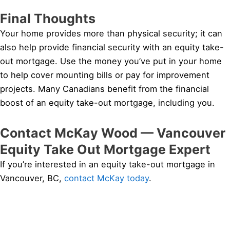
Final Thoughts
Your home provides more than physical security; it can
also help provide financial security with an equity take-
out mortgage. Use the money you’ve put in your home
to help cover mounting bills or pay for improvement
projects. Many Canadians benefit from the financial
boost of an equity take-out mortgage, including you.
Contact McKay Wood — Vancouver
Equity Take Out Mortgage Expert
If you’re interested in an equity take-out mortgage in
Vancouver, BC,
contact McKay today
.