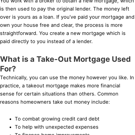
You work with a broker to obtain a new mortgage, which
is then used to pay the original lender. The money left
over is yours as a loan. If you’ve paid your mortgage and
own your house free and clear, the process is more
straightforward. You create a new mortgage which is
paid directly to you instead of a lender.
What is a Take-Out Mortgage Used
For?
Technically, you can use the money however you like. In
practice, a takeout mortgage makes more financial
sense for certain situations than others. Common
reasons homeowners take out money include:
To combat growing credit card debt
To help with unexpected expenses
To finance home improvements