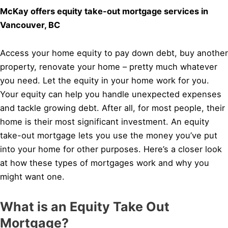
McKay offers equity take-out mortgage services in
Vancouver, BC
Access your home equity to pay down debt, buy another
property, renovate your home – pretty much whatever
you need. Let the equity in your home work for you.
Your equity can help you handle unexpected expenses
and tackle growing debt. After all, for most people, their
home is their most significant investment. An equity
take-out mortgage lets you use the money you’ve put
into your home for other purposes. Here’s a closer look
at how these types of mortgages work and why you
might want one.
What is an Equity Take Out
Mortgage?