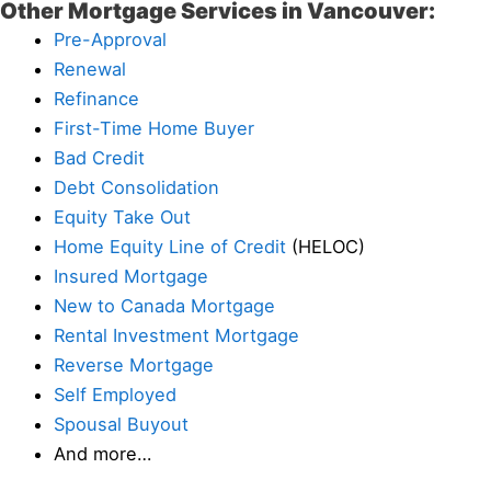
Other Mortgage Services in Vancouver:
Pre-Approval
Renewal
Refinance
First-Time Home Buyer
Bad Credit
Debt Consolidation
Equity Take Out
Home Equity Line of Credit
(HELOC)
Insured Mortgage
New to Canada Mortgage
Rental Investment Mortgage
Reverse Mortgage
Self Employed
Spousal Buyout
And more…