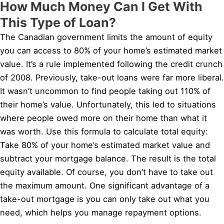
How Much Money Can I Get With
This Type of Loan?
The Canadian government limits the amount of equity
you can access to 80% of your home’s estimated market
value. It’s a rule implemented following the credit crunch
of 2008. Previously, take-out loans were far more liberal.
It wasn’t uncommon to find people taking out 110% of
their home’s value. Unfortunately, this led to situations
where people owed more on their home than what it
was worth. Use this formula to calculate total equity:
Take 80% of your home’s estimated market value and
subtract your mortgage balance. The result is the total
equity available. Of course, you don’t have to take out
the maximum amount. One significant advantage of a
take-out mortgage is you can only take out what you
need, which helps you manage repayment options.