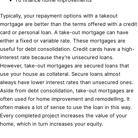
Typically, your repayment options with a takeout
mortgage are better than the terms offered with a credit
card or personal loan. A take-out mortgage can have
either a fixed or variable rate. These mortgages are
useful for debt consolidation. Credit cards have a high-
interest rate because they’re unsecured loans.
However, take-out mortgages are secured loans that
use your house as collateral. Secure loans almost
always have lower interest rates than unsecured ones.
Aside from debt consolidation, take-out mortgages are
often used for home improvement and remodelling. It
often makes a lot of sense to use the loan in this way.
Every completed project increases the value of your
home, which in turn increases your equity.