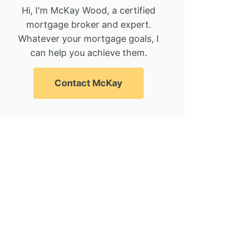
Hi, I'm McKay Wood, a certified
mortgage broker and expert.
Whatever your mortgage goals, I
can help you achieve them.
Contact McKay