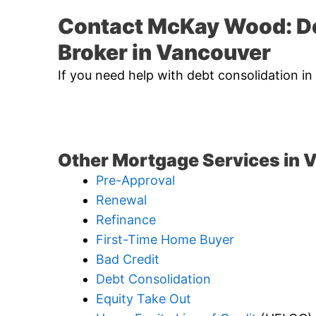
Contact McKay Wood: D
Broker in Vancouver
If you need help with debt consolidation i
Other Mortgage Services in 
Pre-Approval
Renewal
Refinance
First-Time Home Buyer
Bad Credit
Debt Consolidation
Equity Take Out