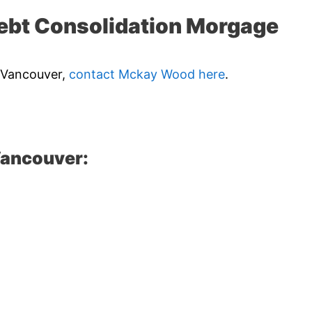
ebt Consolidation Morgage
n Vancouver,
contact Mckay Wood here
.
Vancouver: