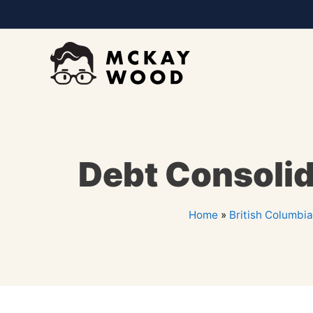
Debt Consolid
Home
»
British Columbia