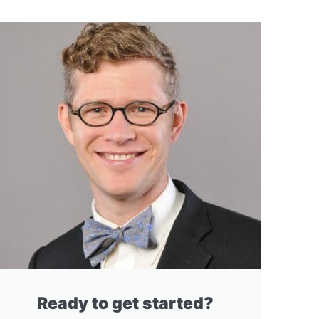
Ready to get started?