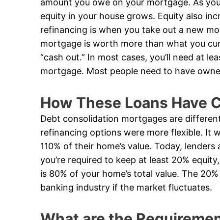
amount you owe on your mortgage. As yo
equity in your house grows. Equity also inc
refinancing is when you take out a new mo
mortgage is worth more than what you curr
“cash out.” In most cases, you’ll need at le
mortgage. Most people need to have owned 
How These Loans Have C
Debt consolidation mortgages are differen
refinancing options were more flexible. I
110% of their home’s value. Today, lenders 
you’re required to keep at least 20% equi
is 80% of your home’s total value. The 20% 
banking industry if the market fluctuates.
What are the Requirement