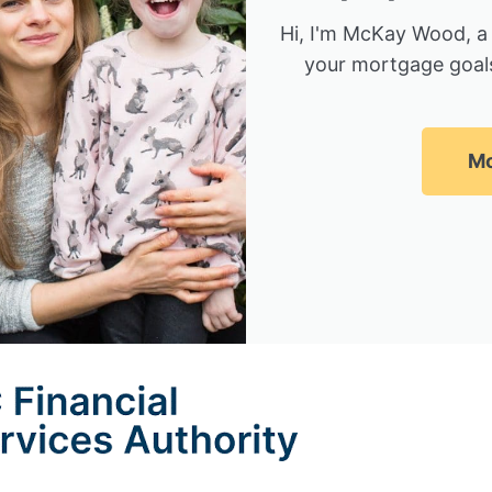
Hi, I'm McKay Wood, a
your mortgage goals
Mc