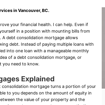
vices in Vancouver, BC.
ove your financial health. I can help. Even if
 yourself in a position with mounting bills from
s. A debt consolidation mortgage allows
ng debt. Instead of paying multiple loans with
rolled into one loan with a manageable monthly
idea of a debt consolidation mortgage, or
t you need to know.
gages Explained
 consolidation mortgage turns a portion of your
ble to you depends on the amount of equity in
between the value of your property and the