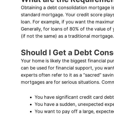
Obtaining a debt consolidation mortgage is 
standard mortgage. Your credit score plays
loan. For example, if you want the maximum
Generally, for loans of 80% of the value of
(if not the same) as a traditional mortgage.
Should I Get a Debt Con
Your home is likely the biggest financial pur
can be used for financial support, you want
experts often refer to it as a “sacred” savi
mortgages are for serious situations. Comm
You have significant credit card debt
You have a sudden, unexpected exp
You want to pay off a large, expecte