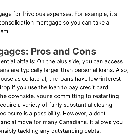
age for frivolous expenses. For example, it’s
 consolidation mortgage so you can take a
tem.
gages: Pros and Cons
ntial pitfalls: On the plus side, you can access
ns are typically larger than personal loans. Also,
ouse as collateral, the loans have low-interest
rop if you use the loan to pay credit card
he downside, you’re committing to restarting
uire a variety of fairly substantial closing
reclosure is a possibility. However, a debt
nancial move for many Canadians. It allows you
onsibly tackling any outstanding debts.