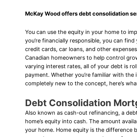
McKay Wood offers debt consolidation ser
You can use the equity in your home to impr
you’re financially responsible, you can find
credit cards, car loans, and other expense
Canadian homeowners to help control growi
varying interest rates, all of your debt is 
payment. Whether you’re familiar with the 
completely new to the concept, here’s wha
Debt Consolidation Mort
Also known as cash-out refinancing, a debt
home’s equity into cash. The amount availa
your home. Home equity is the difference 