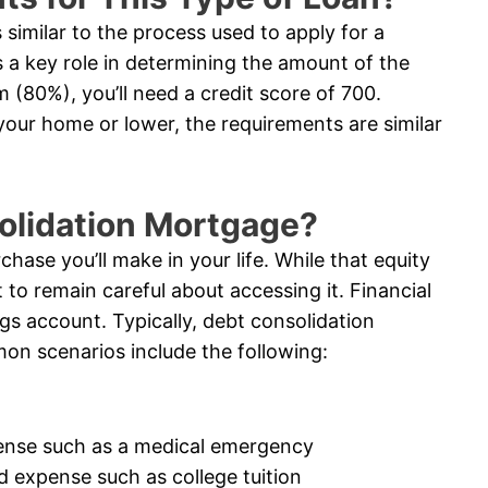
similar to the process used to apply for a
 a key role in determining the amount of the
 (80%), you’ll need a credit score of 700.
 your home or lower, the requirements are similar
solidation Mortgage?
chase you’ll make in your life. While that equity
 to remain careful about accessing it. Financial
ngs account. Typically, debt consolidation
on scenarios include the following:
ense such as a medical emergency
d expense such as college tuition