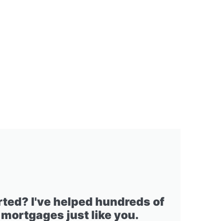
rted? I've helped hundreds of
 mortgages just like you.