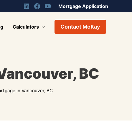
Mortgage Application
Contact McKay
og
Calculators
 Vancouver, BC
rtgage in Vancouver, BC