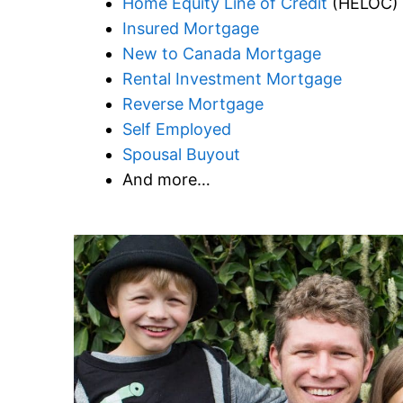
Home Equity Line of Credit
(HELOC)
Insured Mortgage
New to Canada Mortgage
Rental Investment Mortgage
Reverse Mortgage
Self Employed
Spousal Buyout
And more…