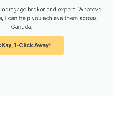
 mortgage broker and expert. Whatever
, I can help you achieve them across
Canada.
Kay, 1-Click Away!