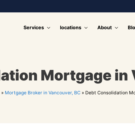
Services
locations
About
Bl
ation Mortgage in
»
Mortgage Broker in Vancouver, BC
»
Debt Consolidation Mo