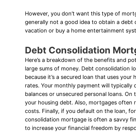
However, you don’t want this type of mortg
generally not a good idea to obtain a debt
vacation or buy a home entertainment sys
Debt Consolidation Mort
Here’s a breakdown of the benefits and pote
large sums of money. Debt consolidation loa
because it’s a secured loan that uses your h
rates. Your monthly payment will typically d
balances or unsecured personal loans. On t
your housing debt. Also, mortgages often req
costs. Finally, if you default on the loan, fo
consolidation mortgage is often a savvy fi
to increase your financial freedom by resp