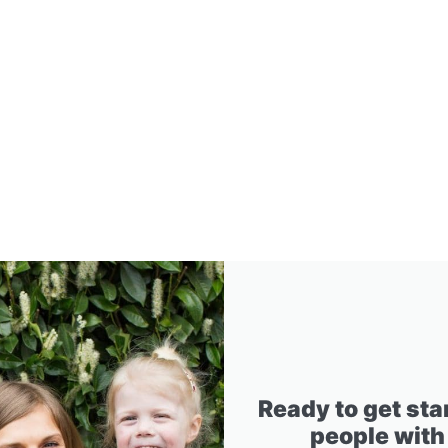
Ready to get sta
people with