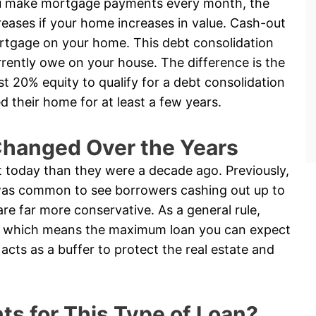
u make mortgage payments every month, the
reases if your home increases in value. Cash-out
rtgage on your home. This debt consolidation
ently owe on your house. The difference is the
ast 20% equity to qualify for a debt consolidation
their home for at least a few years.
hanged Over the Years
t today than they were a decade ago. Previously,
t was common to see borrowers cashing out up to
are far more conservative. As a general rule,
ty, which means the maximum loan you can expect
acts as a buffer to protect the real estate and
s for This Type of Loan?