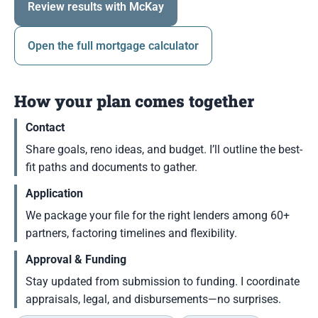
Review results with McKay
Open the full mortgage calculator
How your plan comes together
Contact
Share goals, reno ideas, and budget. I’ll outline the best-
fit paths and documents to gather.
Application
We package your file for the right lenders among 60+
partners, factoring timelines and flexibility.
Approval & Funding
Stay updated from submission to funding. I coordinate
appraisals, legal, and disbursements—no surprises.