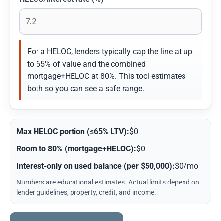
For a HELOC, lenders typically cap the line at up
to 65% of value and the combined
mortgage+HELOC at 80%. This tool estimates
both so you can see a safe range.
Max HELOC portion (≤65% LTV):
$0
Room to 80% (mortgage+HELOC):
$0
Interest-only on used balance (per $50,000):
$0/mo
Numbers are educational estimates. Actual limits depend on
lender guidelines, property, credit, and income.