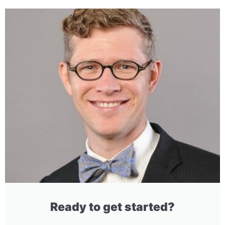
Ready to get started?