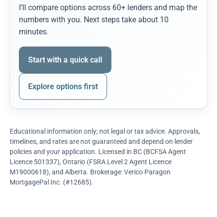
I’ll compare options across 60+ lenders and map the
numbers with you. Next steps take about 10
minutes.
Start with a quick call
Explore options first
Educational information only; not legal or tax advice. Approvals,
timelines, and rates are not guaranteed and depend on lender
policies and your application. Licensed in BC (BCFSA Agent
Licence 501337), Ontario (FSRA Level 2 Agent Licence
M19000618), and Alberta. Brokerage: Verico Paragon
MortgagePal Inc. (#12685).