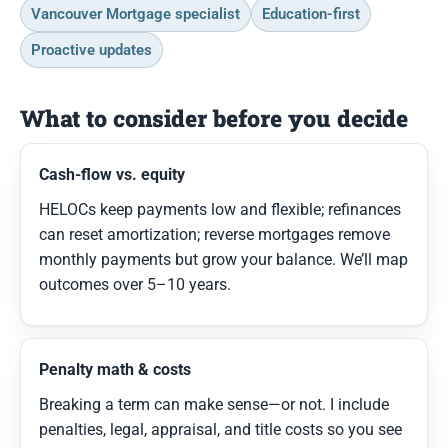
Vancouver Mortgage specialist
Education-first
Proactive updates
What to consider before you decide
Cash-flow vs. equity
HELOCs keep payments low and flexible; refinances
can reset amortization; reverse mortgages remove
monthly payments but grow your balance. We’ll map
outcomes over 5–10 years.
Penalty math & costs
Breaking a term can make sense—or not. I include
penalties, legal, appraisal, and title costs so you see