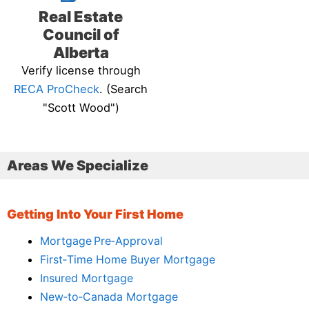
Real Estate
Council of
Alberta
Verify license through
RECA ProCheck
. (Search
"Scott Wood")
Areas We Specialize
Getting Into Your First Home
Mortgage Pre‑Approval
First‑Time Home Buyer Mortgage
Insured Mortgage
New‑to‑Canada Mortgage