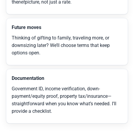
the
net
picture, not just a rate.
Future moves
Thinking of gifting to family, traveling more, or
downsizing later? We’ll choose terms that keep
options open.
Documentation
Government ID, income verification, down-
payment/equity proof, property tax/insurance—
straightforward when you know what’s needed. I’ll
provide a checklist.