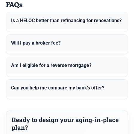
FAQs
Is a HELOC better than refinancing for renovations?
Will I pay a broker fee?
Am I eligible for a reverse mortgage?
Can you help me compare my bank’s offer?
Ready to design your aging-in-place
plan?