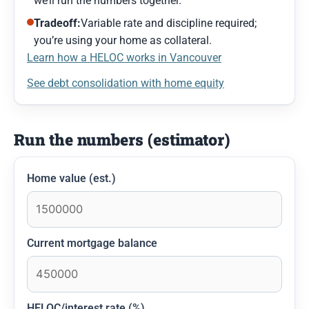
we’ll run the numbers together.
Tradeoff:
Variable rate and discipline required;
you’re using your home as collateral.
Learn how a HELOC works in Vancouver
See debt consolidation with home equity
Run the numbers (estimator)
Home value (est.)
Current mortgage balance
HELOC/interest rate (%)