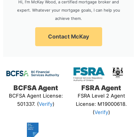
Hi, I'm McKay Wood, a certified mortgage broker and
expert. Whatever your mortgage goals, I can help you
achieve them.
Contact McKay
BCFSA Agent
FSRA Agent
BCFSA Agent License:
FSRA Level 2 Agent
501337. (
Verify
)
License: M19000618.
(
Verify
)