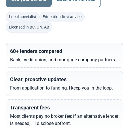
Local specialist
Education-first advice
Licensed in BC, ON, AB
60+ lenders compared
Bank, credit union, and mortgage company partners.
Clear, proactive updates
From application to funding, I keep you in the loop.
Transparent fees
Most clients pay no broker fee; if an alternative lender
is needed, I’ll disclose upfront.