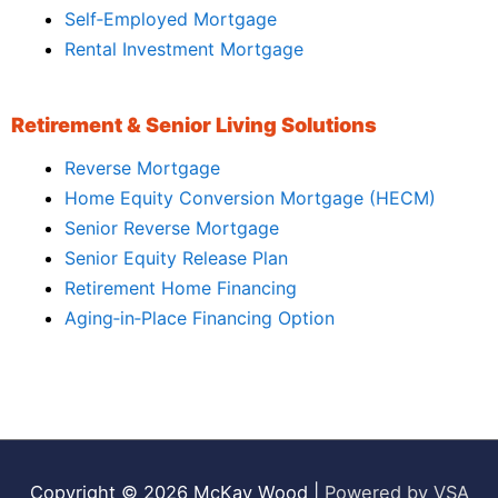
Self‑Employed Mortgage
Rental Investment Mortgage
Retirement & Senior Living Solutions
Reverse Mortgage
Home Equity Conversion Mortgage (HECM)
Senior Reverse Mortgage
Senior Equity Release Plan
Retirement Home Financing
Aging‑in‑Place Financing Option
Copyright © 2026
McKay Wood
|
Powered by VSA