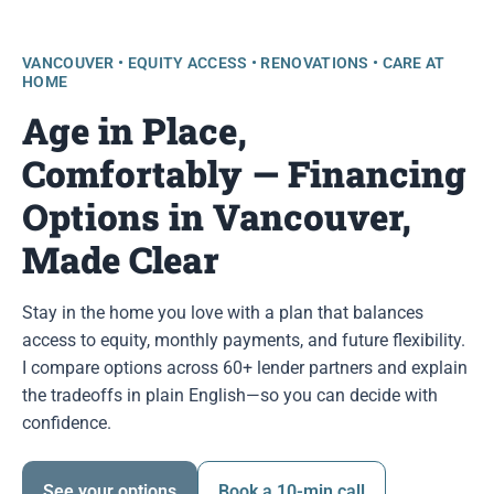
VANCOUVER • EQUITY ACCESS • RENOVATIONS • CARE AT
HOME
Age in Place,
Comfortably — Financing
Options in Vancouver,
Made Clear
Stay in the home you love with a plan that balances
access to equity, monthly payments, and future flexibility.
I compare options across 60+ lender partners and explain
the tradeoffs in plain English—so you can decide with
confidence.
See your options
Book a 10-min call