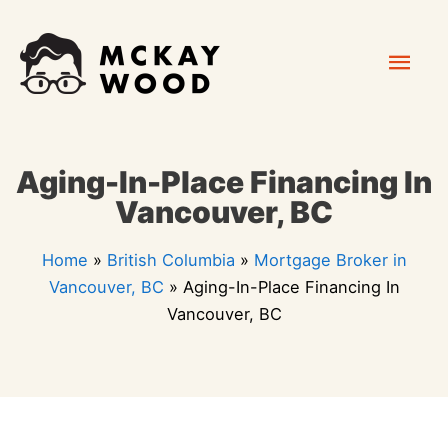
Skip
Mai
to
content
Men
Aging-In-Place Financing In
Vancouver, BC
Home
»
British Columbia
»
Mortgage Broker in
Vancouver, BC
»
Aging-In-Place Financing In
Vancouver, BC