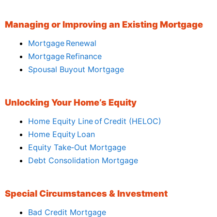
Managing or Improving an Existing Mortgage
Mortgage Renewal
Mortgage Refinance
Spousal Buyout Mortgage
Unlocking Your Home’s Equity
Home Equity Line of Credit (HELOC)
Home Equity Loan
Equity Take‑Out Mortgage
Debt Consolidation Mortgage
Special Circumstances & Investment
Bad Credit Mortgage