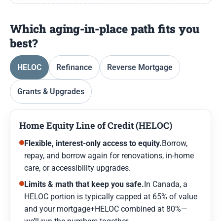
Which aging-in-place path fits you
best?
HELOC
Refinance
Reverse Mortgage
Grants & Upgrades
Home Equity Line of Credit (HELOC)
Flexible, interest-only access to equity.
Borrow,
repay, and borrow again for renovations, in-home
care, or accessibility upgrades.
Limits & math that keep you safe.
In Canada, a
HELOC portion is typically capped at 65% of value
and your mortgage+HELOC combined at 80%—