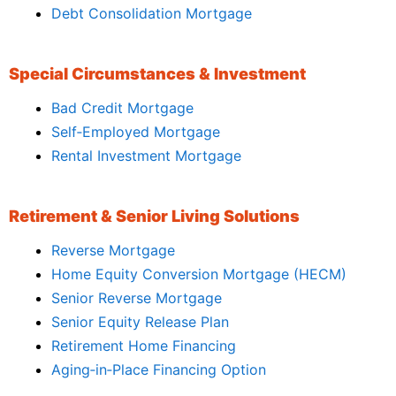
Debt Consolidation Mortgage
Special Circumstances & Investment
Bad Credit Mortgage
Self‑Employed Mortgage
Rental Investment Mortgage
Retirement & Senior Living Solutions
Reverse Mortgage
Home Equity Conversion Mortgage (HECM)
Senior Reverse Mortgage
Senior Equity Release Plan
Retirement Home Financing
Aging‑in‑Place Financing Option