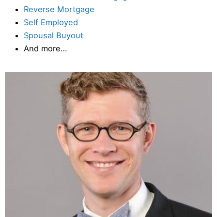
Reverse Mortgage
Self Employed
Spousal Buyout
And more…