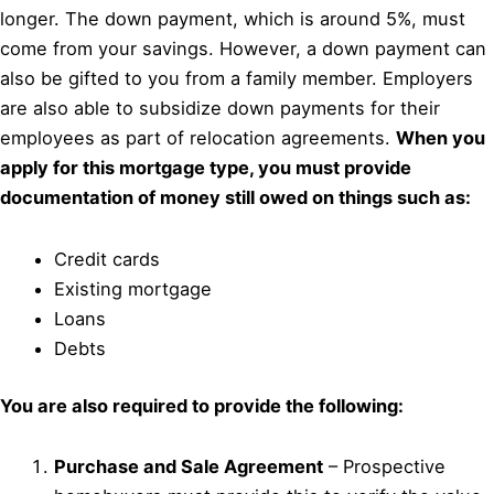
longer. The down payment, which is around 5%, must
come from your savings. However, a down payment can
also be gifted to you from a family member. Employers
are also able to subsidize down payments for their
employees as part of relocation agreements.
When you
apply for this mortgage type, you must provide
documentation of money still owed on things such as:
Credit cards
Existing mortgage
Loans
Debts
You are also required to provide the following:
Purchase and Sale Agreement
– Prospective