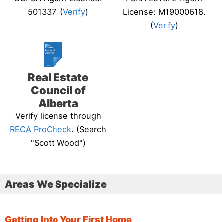
501337. (
Verify
)
License: M19000618.
(
Verify
)
Real Estate
Council of
Alberta
Verify license through
RECA ProCheck
. (Search
"Scott Wood")
Areas We Specialize
Getting Into Your First Home