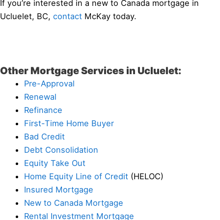
If you’re interested in a new to Canada mortgage in
Ucluelet, BC,
contact
McKay today.
Other Mortgage Services in Ucluelet:
Pre-Approval
Renewal
Refinance
First-Time Home Buyer
Bad Credit
Debt Consolidation
Equity Take Out
Home Equity Line of Credit
(HELOC)
Insured Mortgage
New to Canada Mortgage
Rental Investment Mortgage