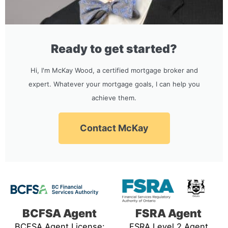
Ready to get started?
Hi, I'm McKay Wood, a certified mortgage broker and
expert. Whatever your mortgage goals, I can help you
achieve them.
Contact McKay
BCFSA Agent
FSRA Agent
BCFSA Agent License:
FSRA Level 2 Agent