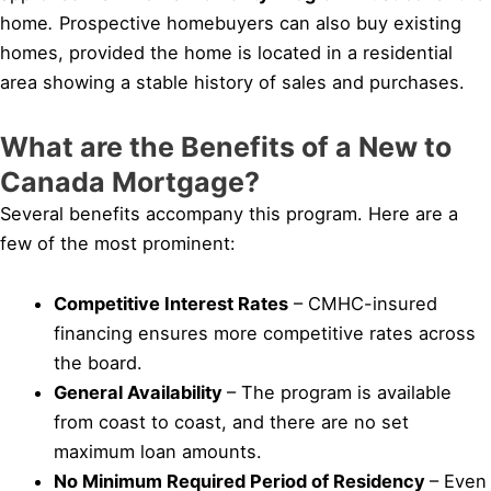
home
.
Prospective homebuyers can also buy existing
homes, provided the home is located in a residential
area showing a stable history of sales and purchases.
What are the Benefits of a New to
Canada Mortgage?
Several benefits accompany this program. Here are a
few of the most prominent:
Competitive Interest Rates
– CMHC-insured
financing ensures more competitive rates across
the board.
General Availability
– The program is available
from coast to coast, and there are no set
maximum loan amounts.
No Minimum Required Period of Residency
– Even