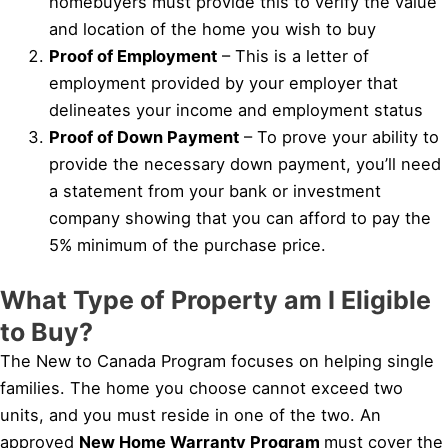
homebuyers must provide this to verify the value
and location of the home you wish to buy
Proof of Employment
– This is a letter of
employment provided by your employer that
delineates your income and employment status
Proof of Down Payment
– To prove your ability to
provide the necessary down payment, you’ll need
a statement from your bank or investment
company showing that you can afford to pay the
5% minimum of the purchase price.
What Type of Property am I Eligible
to Buy?
The New to Canada Program focuses on helping single
families. The home you choose cannot exceed two
units, and you must reside in one of the two. An
approved
New Home Warranty Program
must cover the