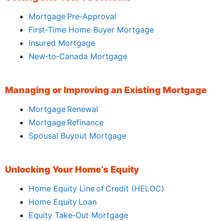
Mortgage Pre‑Approval
First‑Time Home Buyer Mortgage
Insured Mortgage
New‑to‑Canada Mortgage
Managing or Improving an Existing Mortgage
Mortgage Renewal
Mortgage Refinance
Spousal Buyout Mortgage
Unlocking Your Home’s Equity
Home Equity Line of Credit (HELOC)
Home Equity Loan
Equity Take‑Out Mortgage