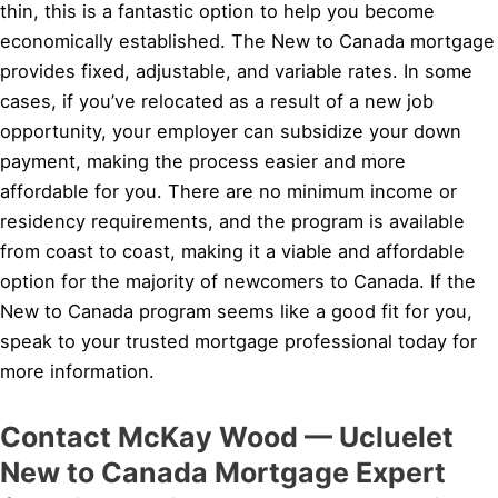
thin, this is a fantastic option to help you become
economically established. The New to Canada mortgage
provides fixed, adjustable, and variable rates. In some
cases, if you’ve relocated as a result of a new job
opportunity, your employer can subsidize your down
payment, making the process easier and more
affordable for you. There are no minimum income or
residency requirements, and the program is available
from coast to coast, making it a viable and affordable
option for the majority of newcomers to Canada. If the
New to Canada program seems like a good fit for you,
speak to your trusted mortgage professional today for
more information.
Contact McKay Wood — Ucluelet
New to Canada Mortgage Expert