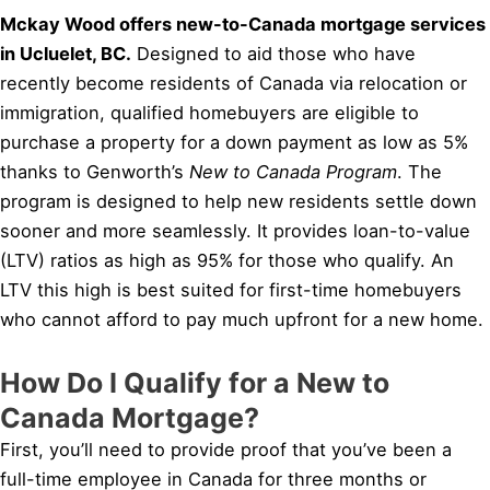
Mckay Wood offers new-to-Canada mortgage services
in Ucluelet, BC.
Designed to aid those who have
recently become residents of Canada via relocation or
immigration, qualified homebuyers are eligible to
purchase a property for a down payment as low as 5%
thanks to Genworth’s
New to Canada Program
. The
program is designed to help new residents settle down
sooner and more seamlessly. It provides loan-to-value
(LTV) ratios as high as 95% for those who qualify. An
LTV this high is best suited for first-time homebuyers
who cannot afford to pay much upfront for a new home.
How Do I Qualify for a New to
Canada Mortgage?
First, you’ll need to provide proof that you’ve been a
full-time employee in Canada for three months or