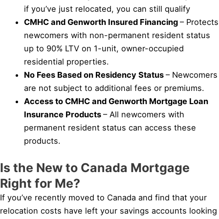
if you’ve just relocated, you can still qualify
CMHC and Genworth Insured Financing
– Protects
newcomers with non-permanent resident status
up to 90% LTV on 1-unit, owner-occupied
residential properties.
No Fees Based on Residency Status
– Newcomers
are not subject to additional fees or premiums.
Access to CMHC and Genworth Mortgage Loan
Insurance Products
– All newcomers with
permanent resident status can access these
products.
Is the New to Canada Mortgage
Right for Me?
If you’ve recently moved to Canada and find that your
relocation costs have left your savings accounts looking