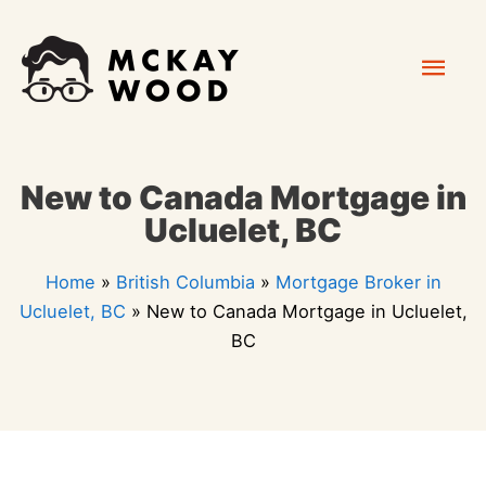
Skip
Mai
to
content
Men
New to Canada Mortgage in
Ucluelet, BC
Home
»
British Columbia
»
Mortgage Broker in
Ucluelet, BC
»
New to Canada Mortgage in Ucluelet,
BC