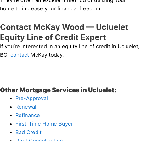
They’re often an excellent method of utilizing your
home to increase your financial freedom.
Contact McKay Wood — Ucluelet
Equity Line of Credit Expert
If you’re interested in an equity line of credit in Ucluelet,
BC,
contact
McKay today.
Other Mortgage Services in Ucluelet:
Pre-Approval
Renewal
Refinance
First-Time Home Buyer
Bad Credit
Debt Consolidation