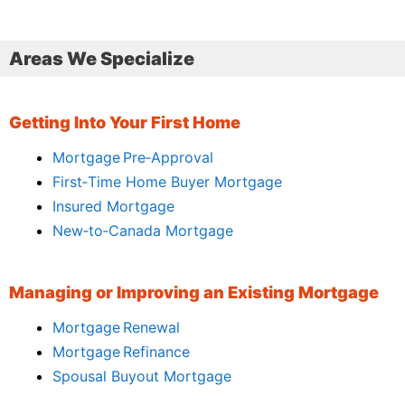
Areas We Specialize
Getting Into Your First Home
Mortgage Pre‑Approval
First‑Time Home Buyer Mortgage
Insured Mortgage
New‑to‑Canada Mortgage
Managing or Improving an Existing Mortgage
Mortgage Renewal
Mortgage Refinance
Spousal Buyout Mortgage