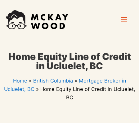
Skip
Mai
to
content
Men
Home Equity Line of Credit
in Ucluelet, BC
Home
»
British Columbia
»
Mortgage Broker in
Ucluelet, BC
»
Home Equity Line of Credit in Ucluelet,
BC