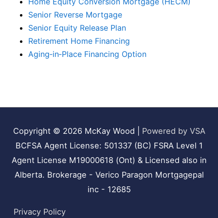
Home Equity Conversion Mortgage (HECM)
Senior Reverse Mortgage
Senior Equity Release Plan
Retirement Home Financing
Aging‑in‑Place Financing Option
Copyright © 2026
McKay Wood
|
Powered by VSA
BCFSA Agent License: 501337 (BC) FSRA Level 1
Agent License M19000618 (Ont) & Licensed also in
Alberta. Brokerage - Verico Paragon Mortgagepal
inc - 12685
Privacy Policy