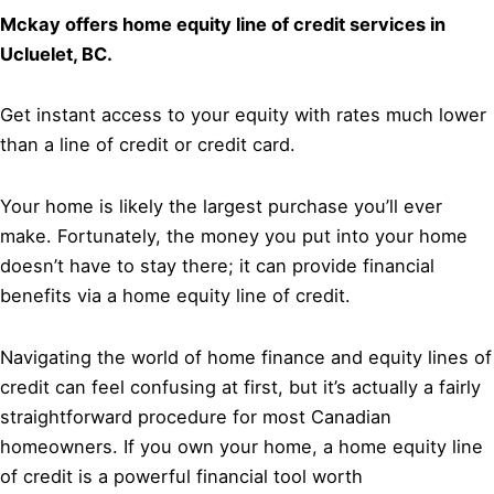
Mckay offers home equity line of credit services in
Ucluelet, BC.
Get instant access to your equity with rates much lower
than a line of credit or credit card.
Your home is likely the largest purchase you’ll ever
make. Fortunately, the money you put into your home
doesn’t have to stay there; it can provide financial
benefits via a home equity line of credit.
Navigating the world of home finance and equity lines of
credit can feel confusing at first, but it’s actually a fairly
straightforward procedure for most Canadian
homeowners. If you own your home, a home equity line
of credit is a powerful financial tool worth