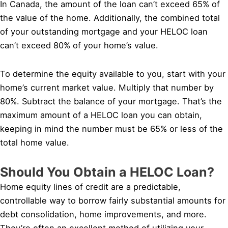
In Canada, the amount of the loan can’t exceed 65% of
the value of the home. Additionally, the combined total
of your outstanding mortgage and your HELOC loan
can’t exceed 80% of your home’s value.
To determine the equity available to you, start with your
home’s current market value. Multiply that number by
80%. Subtract the balance of your mortgage. That’s the
maximum amount of a HELOC loan you can obtain,
keeping in mind the number must be 65% or less of the
total home value.
Should You Obtain a HELOC Loan?
Home equity lines of credit are a predictable,
controllable way to borrow fairly substantial amounts for
debt consolidation, home improvements, and more.