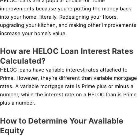
HELOC loans are a popular choice for home
improvements because you’re putting the money back
into your home, literally. Redesigning your floors,
upgrading your kitchen, and making other improvements
increase your home’s value.
How are HELOC Loan Interest Rates
Calculated?
HELOC loans have variable interest rates attached to
Prime. However, they’re different than variable mortgage
rates. A variable mortgage rate is Prime plus or minus a
number, while the interest rate on a HELOC loan is Prime
plus a number.
How to Determine Your Available
Equity