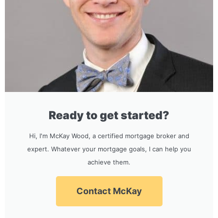
Ready to get started?
Hi, I'm McKay Wood, a certified mortgage broker and
expert. Whatever your mortgage goals, I can help you
achieve them.
Contact McKay