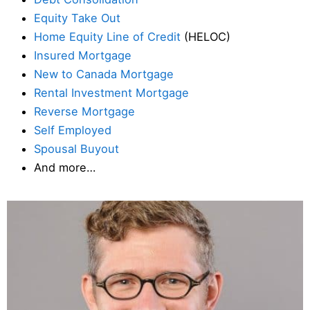
Equity Take Out
Home Equity Line of Credit
(HELOC)
Insured Mortgage
New to Canada Mortgage
Rental Investment Mortgage
Reverse Mortgage
Self Employed
Spousal Buyout
And more…