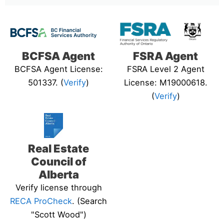
BCFSA Agent
FSRA Agent
BCFSA Agent License:
FSRA Level 2 Agent
501337. (
Verify
)
License: M19000618.
(
Verify
)
Real Estate
Council of
Alberta
Verify license through
RECA ProCheck
. (Search
"Scott Wood")