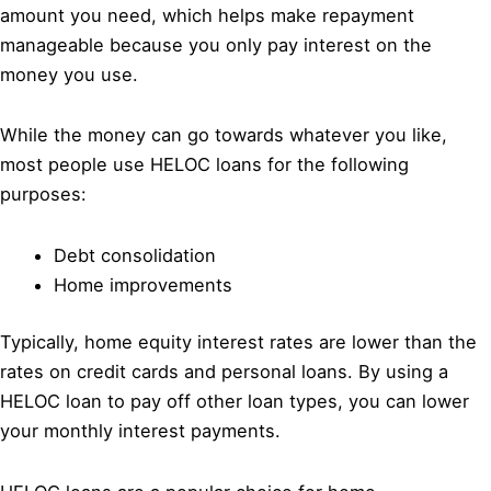
amount you need, which helps make repayment
manageable because you only pay interest on the
money you use.
While the money can go towards whatever you like,
most people use HELOC loans for the following
purposes:
Debt consolidation
Home improvements
Typically, home equity interest rates are lower than the
rates on credit cards and personal loans. By using a
HELOC loan to pay off other loan types, you can lower
your monthly interest payments.