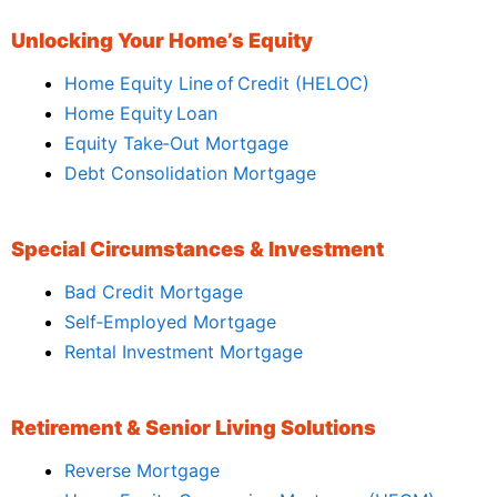
Unlocking Your Home’s Equity
Home Equity Line of Credit (HELOC)
Home Equity Loan
Equity Take‑Out Mortgage
Debt Consolidation Mortgage
Special Circumstances & Investment
Bad Credit Mortgage
Self‑Employed Mortgage
Rental Investment Mortgage
Retirement & Senior Living Solutions
Reverse Mortgage