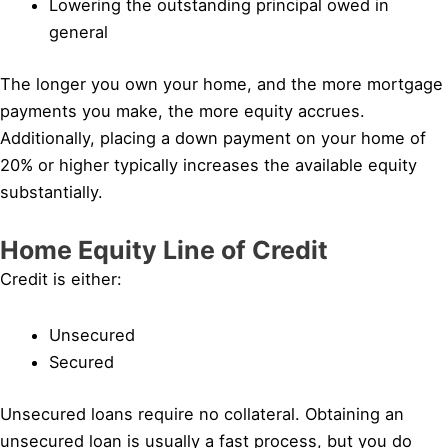
Lowering the outstanding principal owed in
general
The longer you own your home, and the more mortgage
payments you make, the more equity accrues.
Additionally, placing a down payment on your home of
20% or higher typically increases the available equity
substantially.
Home Equity Line of Credit
Credit is either:
Unsecured
Secured
Unsecured loans require no collateral. Obtaining an
unsecured loan is usually a fast process, but you do