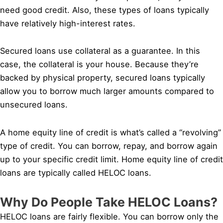
need good credit. Also, these types of loans typically
have relatively high-interest rates.
Secured loans use collateral as a guarantee. In this
case, the collateral is your house. Because they’re
backed by physical property, secured loans typically
allow you to borrow much larger amounts compared to
unsecured loans.
A home equity line of credit is what’s called a “revolving”
type of credit. You can borrow, repay, and borrow again
up to your specific credit limit. Home equity line of credit
loans are typically called HELOC loans.
Why Do People Take HELOC Loans?
HELOC loans are fairly flexible. You can borrow only the