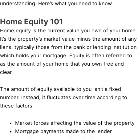
understanding. Here’s what you need to know.
Home Equity 101
Home equity is the current value you own of your home.
It’s the property’s market value minus the amount of any
liens, typically those from the bank or lending institution
which holds your mortgage. Equity is often referred to
as the amount of your home that you own free and
clear.
The amount of equity available to you isn’t a fixed
number. Instead, it fluctuates over time according to
these factors:
Market forces affecting the value of the property
Mortgage payments made to the lender