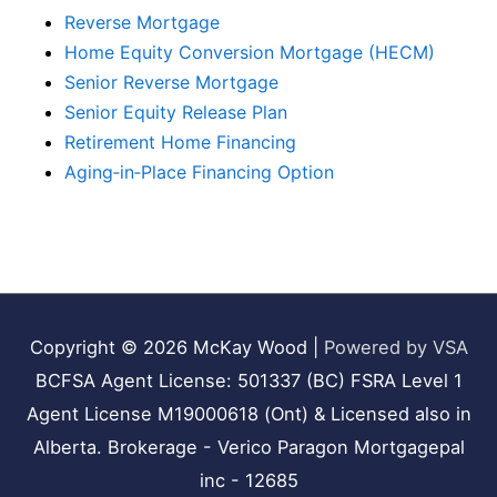
Reverse Mortgage
Home Equity Conversion Mortgage (HECM)
Senior Reverse Mortgage
Senior Equity Release Plan
Retirement Home Financing
Aging‑in‑Place Financing Option
Copyright © 2026
McKay Wood
|
Powered by VSA
BCFSA Agent License: 501337 (BC) FSRA Level 1
Agent License M19000618 (Ont) & Licensed also in
Alberta. Brokerage - Verico Paragon Mortgagepal
inc - 12685