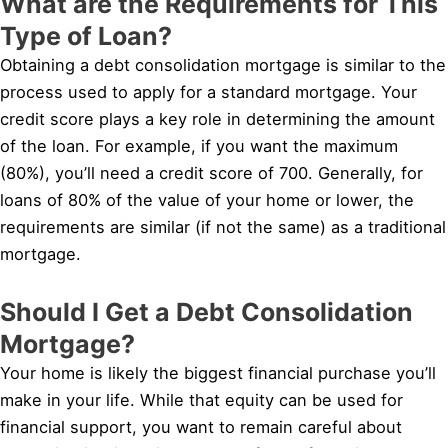
What are the Requirements for This
Type of Loan?
Obtaining a debt consolidation mortgage is similar to the
process used to apply for a standard mortgage. Your
credit score plays a key role in determining the amount
of the loan. For example, if you want the maximum
(80%), you’ll need a credit score of 700. Generally, for
loans of 80% of the value of your home or lower, the
requirements are similar (if not the same) as a traditional
mortgage.
Should I Get a Debt Consolidation
Mortgage?
Your home is likely the biggest financial purchase you’ll
make in your life. While that equity can be used for
financial support, you want to remain careful about