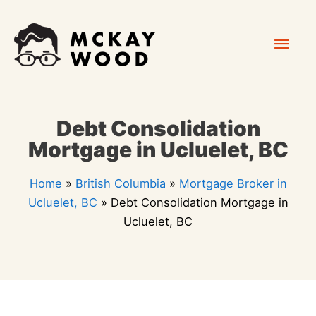
Skip
Mai
to
content
Men
Debt Consolidation
Mortgage in Ucluelet, BC
Home
»
British Columbia
»
Mortgage Broker in
Ucluelet, BC
»
Debt Consolidation Mortgage in
Ucluelet, BC