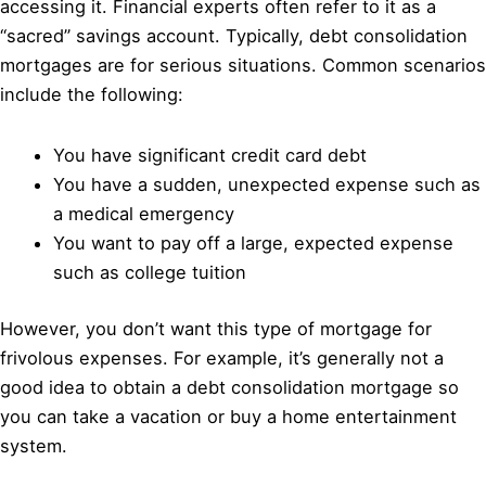
accessing it. Financial experts often refer to it as a
“sacred” savings account. Typically, debt consolidation
mortgages are for serious situations. Common scenarios
include the following:
You have significant credit card debt
You have a sudden, unexpected expense such as
a medical emergency
You want to pay off a large, expected expense
such as college tuition
However, you don’t want this type of mortgage for
frivolous expenses. For example, it’s generally not a
good idea to obtain a debt consolidation mortgage so
you can take a vacation or buy a home entertainment
system.