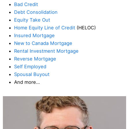
Bad Credit
Debt Consolidation
Equity Take Out
Home Equity Line of Credit
(HELOC)
Insured Mortgage
New to Canada Mortgage
Rental Investment Mortgage
Reverse Mortgage
Self Employed
Spousal Buyout
And more…