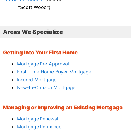
"Scott Wood")
Areas We Specialize
Getting Into Your First Home
Mortgage Pre‑Approval
First‑Time Home Buyer Mortgage
Insured Mortgage
New‑to‑Canada Mortgage
Managing or Improving an Existing Mortgage
Mortgage Renewal
Mortgage Refinance