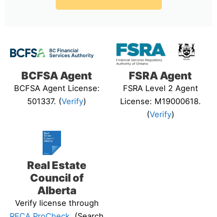
BCFSA Agent
FSRA Agent
BCFSA Agent License:
FSRA Level 2 Agent
501337. (
Verify
)
License: M19000618.
(
Verify
)
Real Estate
Council of
Alberta
Verify license through
RECA ProCheck
. (Search