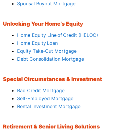
Spousal Buyout Mortgage
Unlocking Your Home’s Equity
Home Equity Line of Credit (HELOC)
Home Equity Loan
Equity Take‑Out Mortgage
Debt Consolidation Mortgage
Special Circumstances & Investment
Bad Credit Mortgage
Self‑Employed Mortgage
Rental Investment Mortgage
Retirement & Senior Living Solutions