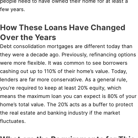
people need to have owned their home for at least a
few years.
How These Loans Have Changed
Over the Years
Debt consolidation mortgages are different today than
they were a decade ago. Previously, refinancing options
were more flexible. It was common to see borrowers
cashing out up to 110% of their home’s value. Today,
lenders are far more conservative. As a general rule,
you’re required to keep at least 20% equity, which
means the maximum loan you can expect is 80% of your
home’s total value. The 20% acts as a buffer to protect
the real estate and banking industry if the market
fluctuates.