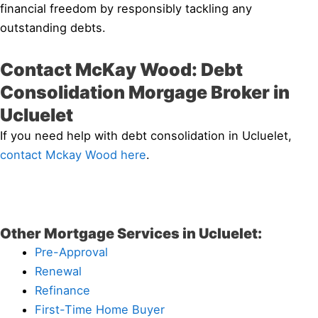
financial freedom by responsibly tackling any
outstanding debts.
Contact McKay Wood: Debt
Consolidation Morgage Broker in
Ucluelet
If you need help with debt consolidation in Ucluelet,
contact Mckay Wood here
.
Other Mortgage Services in Ucluelet:
Pre-Approval
Renewal
Refinance
First-Time Home Buyer