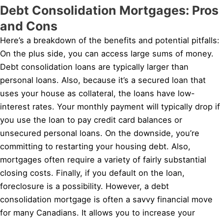
Debt Consolidation Mortgages: Pros
and Cons
Here’s a breakdown of the benefits and potential pitfalls:
On the plus side, you can access large sums of money.
Debt consolidation loans are typically larger than
personal loans. Also, because it’s a secured loan that
uses your house as collateral, the loans have low-
interest rates. Your monthly payment will typically drop if
you use the loan to pay credit card balances or
unsecured personal loans. On the downside, you’re
committing to restarting your housing debt. Also,
mortgages often require a variety of fairly substantial
closing costs. Finally, if you default on the loan,
foreclosure is a possibility. However, a debt
consolidation mortgage is often a savvy financial move
for many Canadians. It allows you to increase your