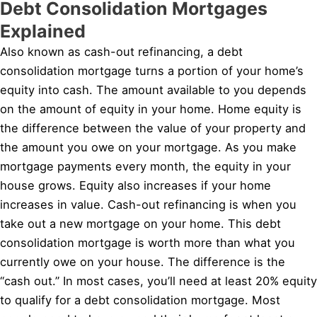
Debt Consolidation Mortgages
Explained
Also known as cash-out refinancing, a debt
consolidation mortgage turns a portion of your home’s
equity into cash. The amount available to you depends
on the amount of equity in your home. Home equity is
the difference between the value of your property and
the amount you owe on your mortgage. As you make
mortgage payments every month, the equity in your
house grows. Equity also increases if your home
increases in value. Cash-out refinancing is when you
take out a new mortgage on your home. This debt
consolidation mortgage is worth more than what you
currently owe on your house. The difference is the
“cash out.” In most cases, you’ll need at least 20% equity
to qualify for a debt consolidation mortgage. Most