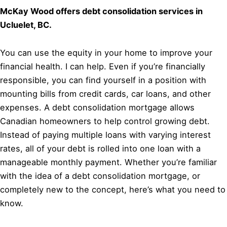
McKay Wood offers debt consolidation services in
Ucluelet, BC.
You can use the equity in your home to improve your
financial health. I can help. Even if you’re financially
responsible, you can find yourself in a position with
mounting bills from credit cards, car loans, and other
expenses. A debt consolidation mortgage allows
Canadian homeowners to help control growing debt.
Instead of paying multiple loans with varying interest
rates, all of your debt is rolled into one loan with a
manageable monthly payment. Whether you’re familiar
with the idea of a debt consolidation mortgage, or
completely new to the concept, here’s what you need to
know.