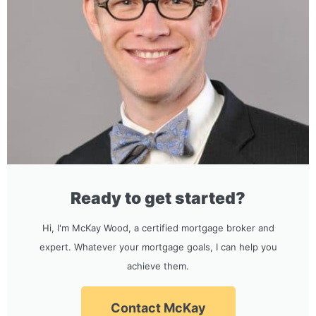
Ready to get started?
Hi, I'm McKay Wood, a certified mortgage broker and
expert. Whatever your mortgage goals, I can help you
achieve them.
Contact McKay